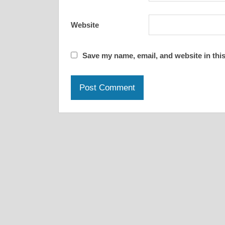
Website
Save my name, email, and website in this