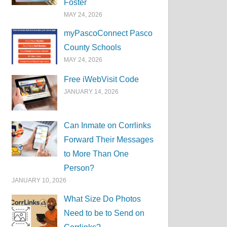
Foster
MAY 24, 2026
myPascoConnect Pasco
County Schools
MAY 24, 2026
Free iWebVisit Code
JANUARY 14, 2026
Can Inmate on Corrlinks
Forward Their Messages
to More Than One
Person?
JANUARY 10, 2026
What Size Do Photos
Need to be to Send on