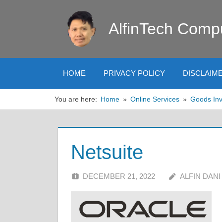
Skip
to
AlfinTech Comp
content
HOME
PRIVACY POLICY
DISCLAIM
You are here:
Home
Online Services
Goods Inv
Netsuite
DECEMBER 21, 2022
ALFIN DANI