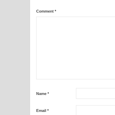
Comment
*
Name
*
Email
*