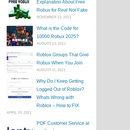
Explanation About Free
Robux for Real Not Fake
NOVEMBER 23, 2021
What is the Code for
10000 Robux 2025?
AUGUST 13, 2021
Roblox Groups That Give
Robux When You Join
AUGUST 11, 2021
Why Do I Keep Getting
Logged Out of Roblox?
Whats Wrong with
Roblox – How to FIX
APRIL 29, 2021
POF Customer Service at