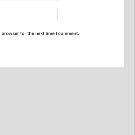
 browser for the next time I comment.