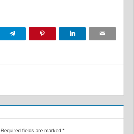
App
Telegram
Pinterest
LinkedIn
Email
Required fields are marked
*