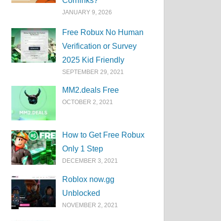
Corrlinks?
JANUARY 9, 2026
Free Robux No Human
Verification or Survey
2025 Kid Friendly
SEPTEMBER 29, 2021
MM2.deals Free
OCTOBER 2, 2021
How to Get Free Robux
Only 1 Step
DECEMBER 3, 2021
Roblox now.gg
Unblocked
NOVEMBER 2, 2021