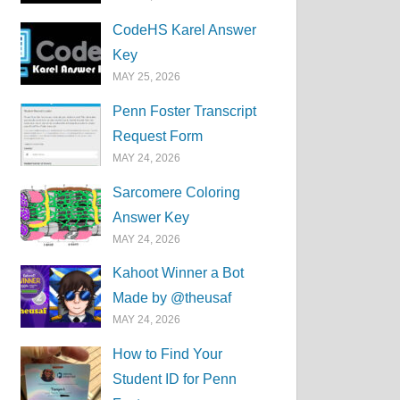
CodeHS Karel Answer
Key
MAY 25, 2026
Penn Foster Transcript
Request Form
MAY 24, 2026
Sarcomere Coloring
Answer Key
MAY 24, 2026
Kahoot Winner a Bot
Made by @theusaf
MAY 24, 2026
How to Find Your
Student ID for Penn