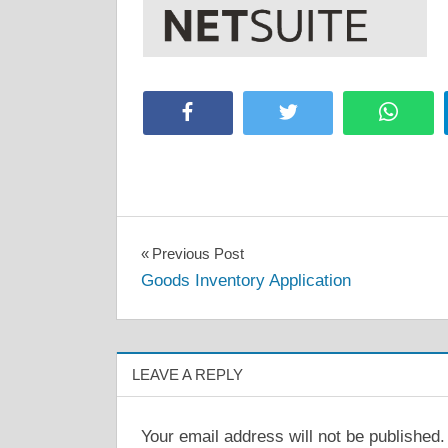
Facebook
Twitter
Whats
Post
Previous Post
Goods Inventory Application
navigation
LEAVE A REPLY
Your email address will not be published.