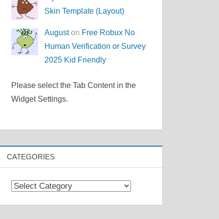
Skin Template (Layout)
August
on
Free Robux No
Human Verification or Survey
2025 Kid Friendly
Please select the Tab Content in the
Widget Settings.
CATEGORIES
Categories