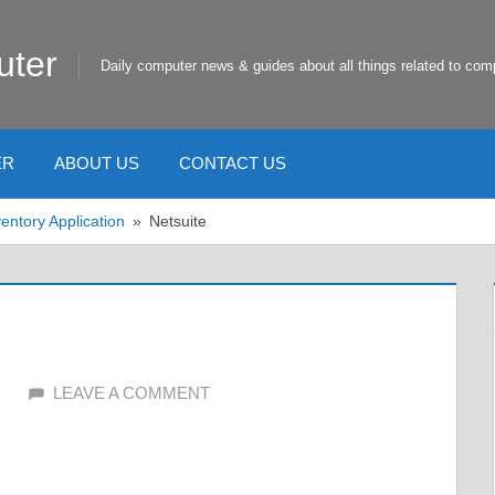
uter
Daily computer news & guides about all things related to com
ER
ABOUT US
CONTACT US
entory Application
Netsuite
LEAVE A COMMENT