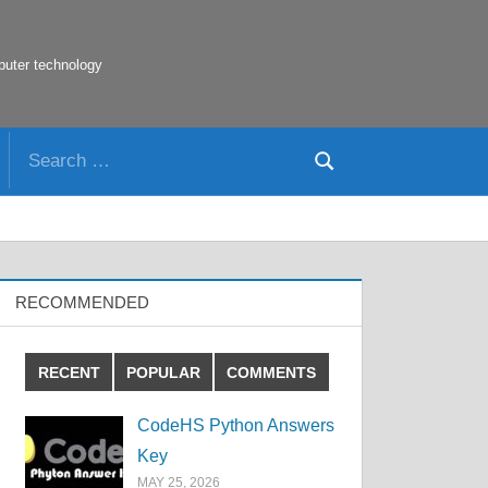
puter technology
Search
Search
for:
RECOMMENDED
RECENT
POPULAR
COMMENTS
CodeHS Python Answers
Key
MAY 25, 2026