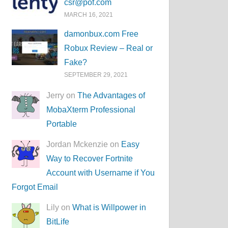
csr@pof.com
MARCH 16, 2021
damonbux.com Free
Robux Review – Real or
Fake?
SEPTEMBER 29, 2021
Jerry on
The Advantages of
MobaXterm Professional
Portable
Jordan Mckenzie on
Easy
Way to Recover Fortnite
Account with Username if You
Forgot Email
Lily on
What is Willpower in
BitLife