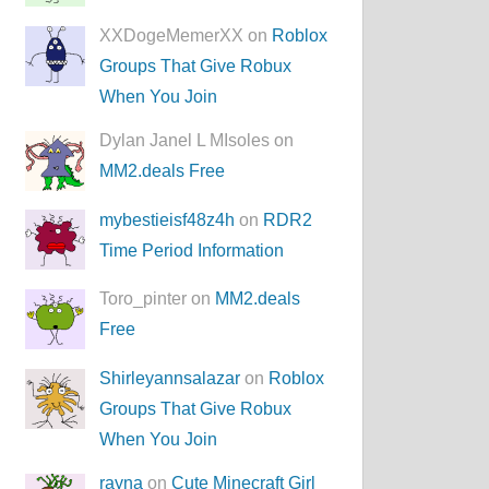
XXDogeMemerXX on
Roblox
Groups That Give Robux
When You Join
Dylan Janel L MIsoles on
MM2.deals Free
mybestieisf48z4h
on
RDR2
Time Period Information
Toro_pinter on
MM2.deals
Free
Shirleyannsalazar
on
Roblox
Groups That Give Robux
When You Join
rayna
on
Cute Minecraft Girl