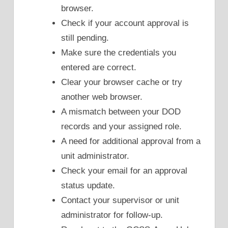
browser.
Check if your account approval is
still pending.
Make sure the credentials you
entered are correct.
Clear your browser cache or try
another web browser.
A mismatch between your DOD
records and your assigned role.
A need for additional approval from a
unit administrator.
Check your email for an approval
status update.
Contact your supervisor or unit
administrator for follow-up.