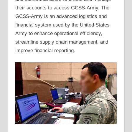
their accounts to access GCSS-Army. The
GCSS-Army is an advanced logistics and
financial system used by the United States
Army to enhance operational efficiency,
streamline supply chain management, and
improve financial reporting.