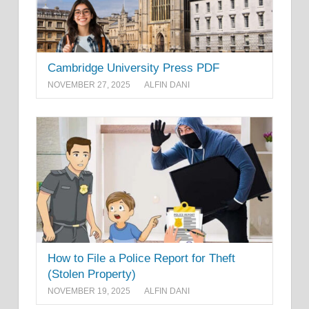
Cambridge University Press PDF
NOVEMBER 27, 2025
ALFIN DANI
How to File a Police Report for Theft
(Stolen Property)
NOVEMBER 19, 2025
ALFIN DANI