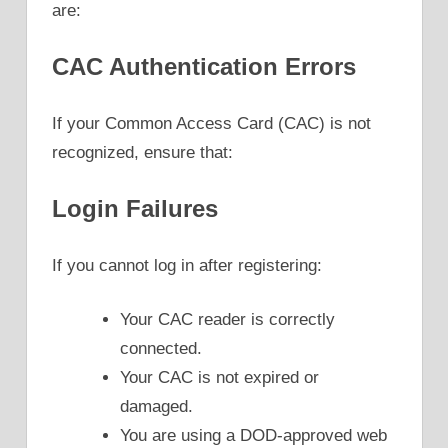
are:
CAC Authentication Errors
If your Common Access Card (CAC) is not
recognized, ensure that:
Login Failures
If you cannot log in after registering:
Your CAC reader is correctly
connected.
Your CAC is not expired or
damaged.
You are using a DOD-approved web