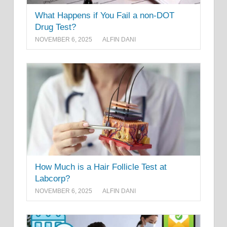
What Happens if You Fail a non-DOT
Drug Test?
NOVEMBER 6, 2025
ALFIN DANI
How Much is a Hair Follicle Test at
Labcorp?
NOVEMBER 6, 2025
ALFIN DANI