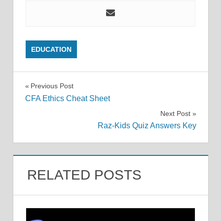
EDUCATION
Post
Previous Post
CFA Ethics Cheat Sheet
navigation
Next Post
Raz-Kids Quiz Answers Key
RELATED POSTS