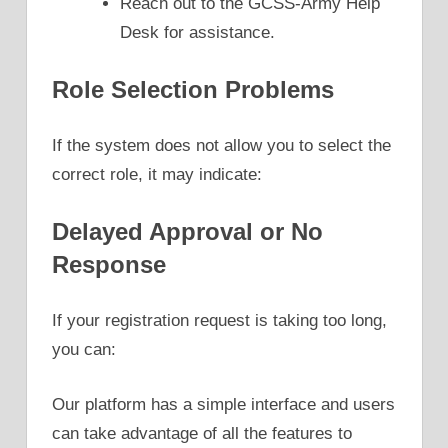
Reach out to the GCSS-Army Help
Desk for assistance.
Role Selection Problems
If the system does not allow you to select the
correct role, it may indicate:
Delayed Approval or No
Response
If your registration request is taking too long,
you can:
Our platform has a simple interface and users
can take advantage of all the features to