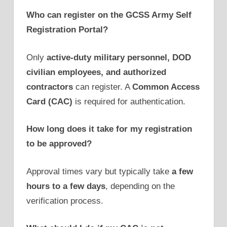
Who can register on the GCSS Army Self
Registration Portal?
Only
active-duty military personnel, DOD
civilian employees, and authorized
contractors
can register. A
Common Access
Card (CAC)
is required for authentication.
How long does it take for my registration
to be approved?
Approval times vary but typically take
a few
hours to a few days
, depending on the
verification process.