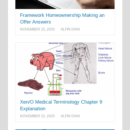
Framework Homeownership Making an
Offer Answers
NOVEMBER 15, 2025
ALFIN DANI
Xen/O Medical Terminology Chapter 9
Explanation
NOVEMBER 15, 2025
ALFIN DANI