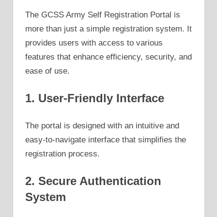
The GCSS Army Self Registration Portal is
more than just a simple registration system. It
provides users with access to various
features that enhance efficiency, security, and
ease of use.
1. User-Friendly Interface
The portal is designed with an intuitive and
easy-to-navigate interface that simplifies the
registration process.
2. Secure Authentication
System