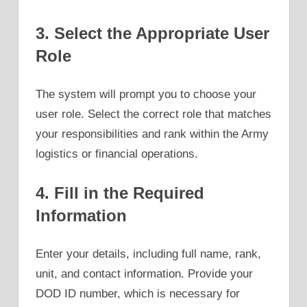
3. Select the Appropriate User
Role
The system will prompt you to choose your
user role. Select the correct role that matches
your responsibilities and rank within the Army
logistics or financial operations.
4. Fill in the Required
Information
Enter your details, including full name, rank,
unit, and contact information. Provide your
DOD ID number, which is necessary for