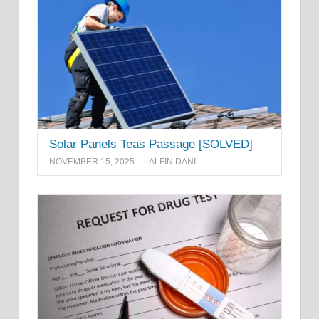
Solar Panels Teas Passage [SOLVED]
NOVEMBER 15, 2025
ALFIN DANI