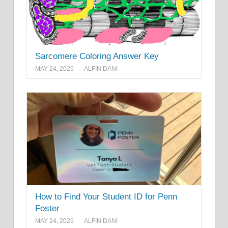
Sarcomere Coloring Answer Key
MAY 24, 2026
ALFIN DANI
How to Find Your Student ID for Penn
Foster
MAY 24, 2026
ALFIN DANI