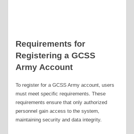
Requirements for
Registering a GCSS
Army Account
To register for a GCSS Army account, users
must meet specific requirements. These
requirements ensure that only authorized
personnel gain access to the system,
maintaining security and data integrity.