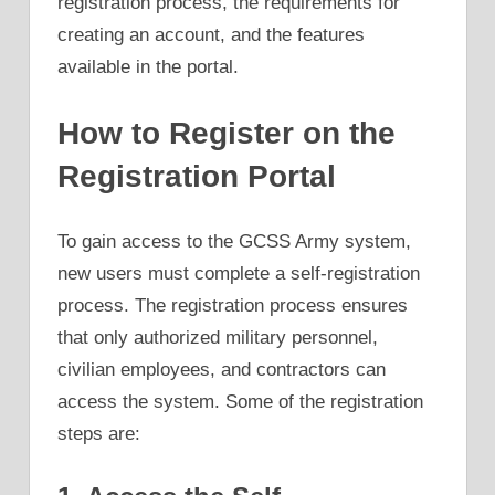
registration process, the requirements for
creating an account, and the features
available in the portal.
How to Register on the
Registration Portal
To gain access to the GCSS Army system,
new users must complete a self-registration
process. The registration process ensures
that only authorized military personnel,
civilian employees, and contractors can
access the system. Some of the registration
steps are: