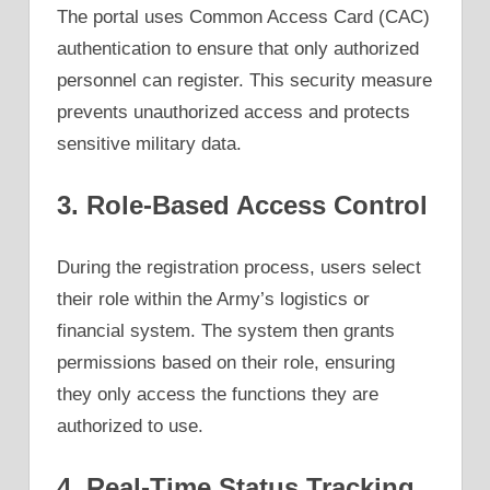
The portal uses Common Access Card (CAC)
authentication to ensure that only authorized
personnel can register. This security measure
prevents unauthorized access and protects
sensitive military data.
3. Role-Based Access Control
During the registration process, users select
their role within the Army’s logistics or
financial system. The system then grants
permissions based on their role, ensuring
they only access the functions they are
authorized to use.
4. Real-Time Status Tracking