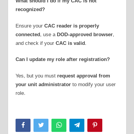
What should I do if my CAC is not
recognized?
Ensure your
CAC reader is properly
connected
, use a
DOD-approved browser
,
and check if your
CAC is valid
.
Can I update my role after registration?
Yes, but you must
request approval from
your unit administrator
to modify your user
role.
Facebook
Twitter
WhatsApp
Telegram
Pinterest