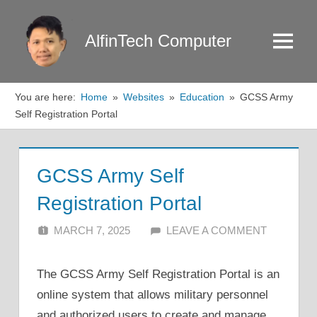
Skip
to
AlfinTech Computer
Menu
content
You are here:
Home
Websites
Education
GCSS Army
Self Registration Portal
GCSS Army Self
Registration Portal
MARCH 7, 2025
ALFIN DANI
LEAVE A COMMENT
The GCSS Army Self Registration Portal is an
online system that allows military personnel
and authorized users to create and manage