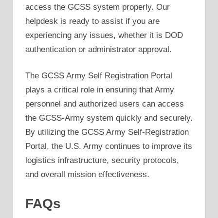
access the GCSS system properly. Our
helpdesk is ready to assist if you are
experiencing any issues, whether it is DOD
authentication or administrator approval.
The GCSS Army Self Registration Portal
plays a critical role in ensuring that Army
personnel and authorized users can access
the GCSS-Army system quickly and securely.
By utilizing the GCSS Army Self-Registration
Portal, the U.S. Army continues to improve its
logistics infrastructure, security protocols,
and overall mission effectiveness.
FAQs