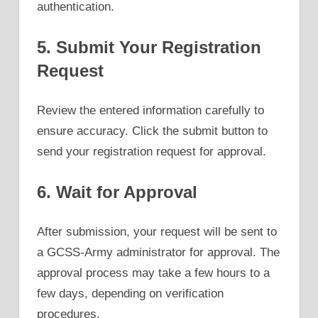
authentication.
5. Submit Your Registration
Request
Review the entered information carefully to
ensure accuracy. Click the submit button to
send your registration request for approval.
6. Wait for Approval
After submission, your request will be sent to
a GCSS-Army administrator for approval. The
approval process may take a few hours to a
few days, depending on verification
procedures.