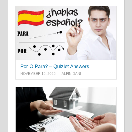
Por O Para? – Quizlet Answers
NOVEMBER 15, 2025
ALFIN DANI