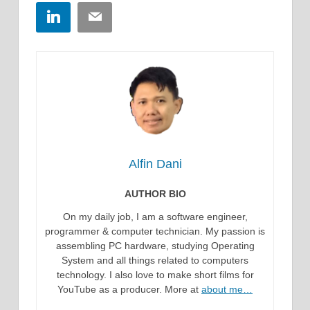
LinkedIn
Email
Alfin Dani
AUTHOR BIO
On my daily job, I am a software engineer,
programmer & computer technician. My passion is
assembling PC hardware, studying Operating
System and all things related to computers
technology. I also love to make short films for
YouTube as a producer. More at
about me…