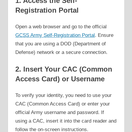
1. Access the Self-
Registration Portal
Open a web browser and go to the official
GCSS Army Self-Registration Portal
. Ensure
that you are using a DOD (Department of
Defense) network or a secure connection.
2. Insert Your CAC (Common
Access Card) or Username
To verify your identity, you need to use your
CAC (Common Access Card) or enter your
official Army username and password. If
using a CAC, insert it into the card reader and
follow the on-screen instructions.