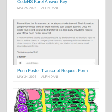
CodeHS Karel Answer Key
MAY 25, 2026
ALFIN DANI
Penn Foster Transcript Request Form
MAY 24, 2026
ALFIN DANI