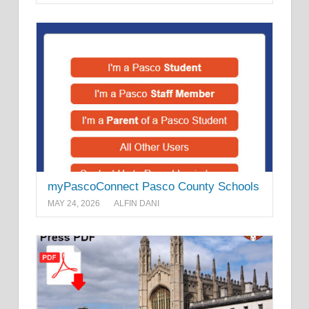
myPascoConnect Pasco County Schools
MAY 24, 2026
ALFIN DANI