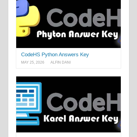
CodeHS Python Answers Key
MAY 25, 2026
ALFIN DANI