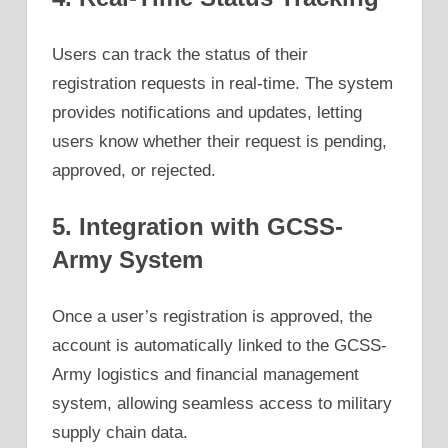
Users can track the status of their
registration requests in real-time. The system
provides notifications and updates, letting
users know whether their request is pending,
approved, or rejected.
5. Integration with GCSS-
Army System
Once a user’s registration is approved, the
account is automatically linked to the GCSS-
Army logistics and financial management
system, allowing seamless access to military
supply chain data.