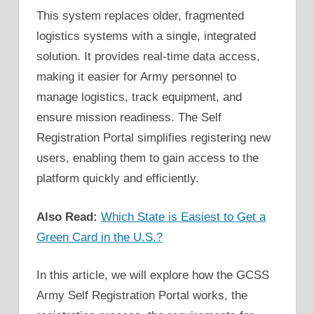
This system replaces older, fragmented
logistics systems with a single, integrated
solution. It provides real-time data access,
making it easier for Army personnel to
manage logistics, track equipment, and
ensure mission readiness. The Self
Registration Portal simplifies registering new
users, enabling them to gain access to the
platform quickly and efficiently.
Also Read:
Which State is Easiest to Get a
Green Card in the U.S.?
In this article, we will explore how the GCSS
Army Self Registration Portal works, the