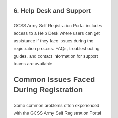
6. Help Desk and Support
GCSS Army Self Registration Portal includes
access to a Help Desk where users can get
assistance if they face issues during the
registration process. FAQs, troubleshooting
guides, and contact information for support
teams are available.
Common Issues Faced
During Registration
Some common problems often experienced
with the GCSS Army Self Registration Portal