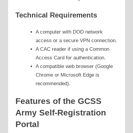
Technical Requirements
A computer with DOD network
access or a secure VPN connection.
A CAC reader if using a Common
Access Card for authentication.
A compatible web browser (Google
Chrome or Microsoft Edge is
recommended).
Features of the GCSS
Army Self-Registration
Portal