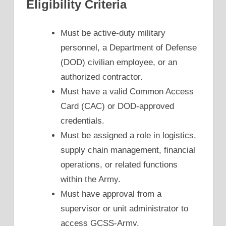
Eligibility Criteria
Must be active-duty military
personnel, a Department of Defense
(DOD) civilian employee, or an
authorized contractor.
Must have a valid Common Access
Card (CAC) or DOD-approved
credentials.
Must be assigned a role in logistics,
supply chain management, financial
operations, or related functions
within the Army.
Must have approval from a
supervisor or unit administrator to
access GCSS-Army.