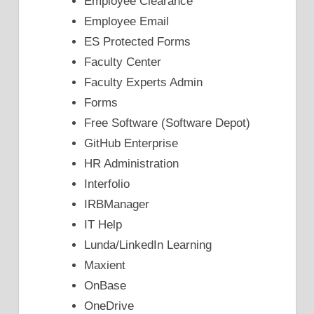
Employee Clearance
Employee Email
ES Protected Forms
Faculty Center
Faculty Experts Admin
Forms
Free Software (Software Depot)
GitHub Enterprise
HR Administration
Interfolio
IRBManager
IT Help
Lunda/LinkedIn Learning
Maxient
OnBase
OneDrive