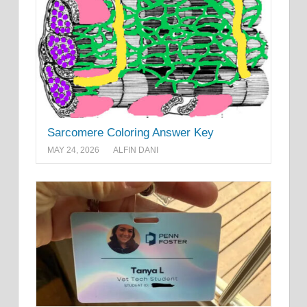
Sarcomere Coloring Answer Key
MAY 24, 2026
ALFIN DANI