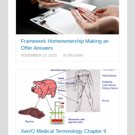
Framework Homeownership Making an
Offer Answers
NOVEMBER 15, 2025
ALFIN DANI
Xen/O Medical Terminology Chapter 9