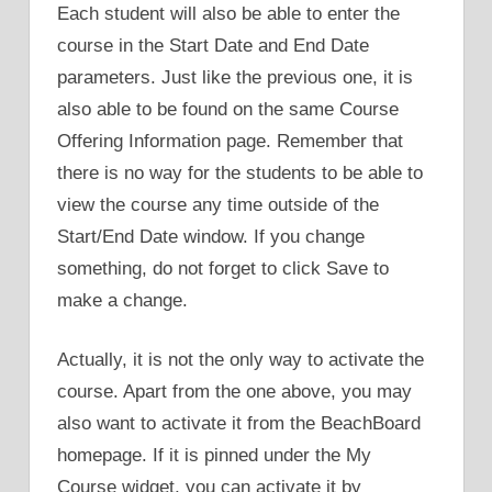
Each student will also be able to enter the
course in the Start Date and End Date
parameters. Just like the previous one, it is
also able to be found on the same Course
Offering Information page. Remember that
there is no way for the students to be able to
view the course any time outside of the
Start/End Date window. If you change
something, do not forget to click Save to
make a change.
Actually, it is not the only way to activate the
course. Apart from the one above, you may
also want to activate it from the BeachBoard
homepage. If it is pinned under the My
Course widget, you can activate it by