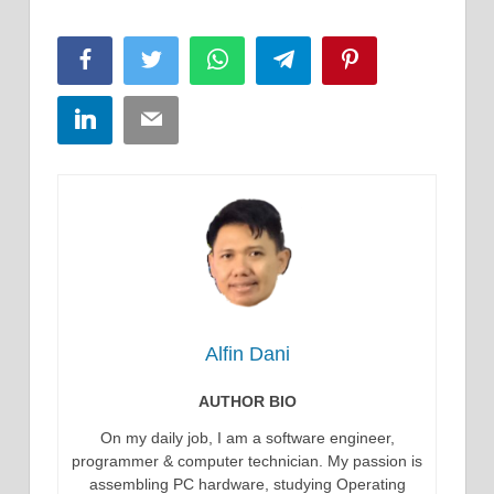
Facebook
Twitter
WhatsApp
Telegram
Pinterest
LinkedIn
Email
Alfin Dani
AUTHOR BIO
On my daily job, I am a software engineer,
programmer & computer technician. My passion is
assembling PC hardware, studying Operating