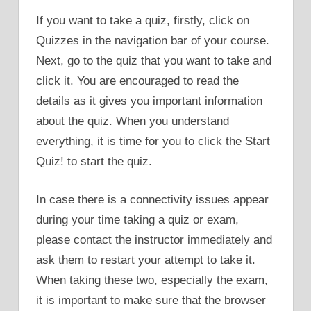
If you want to take a quiz, firstly, click on
Quizzes in the navigation bar of your course.
Next, go to the quiz that you want to take and
click it. You are encouraged to read the
details as it gives you important information
about the quiz. When you understand
everything, it is time for you to click the Start
Quiz! to start the quiz.
In case there is a connectivity issues appear
during your time taking a quiz or exam,
please contact the instructor immediately and
ask them to restart your attempt to take it.
When taking these two, especially the exam,
it is important to make sure that the browser