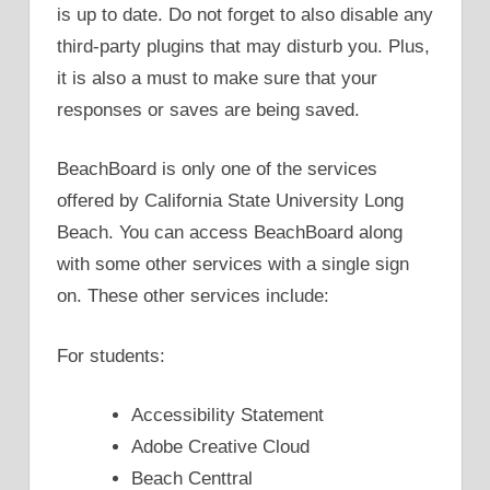
is up to date. Do not forget to also disable any
third-party plugins that may disturb you. Plus,
it is also a must to make sure that your
responses or saves are being saved.
BeachBoard is only one of the services
offered by California State University Long
Beach. You can access BeachBoard along
with some other services with a single sign
on. These other services include:
For students:
Accessibility Statement
Adobe Creative Cloud
Beach Centtral