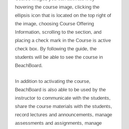
hovering the course image, clicking the
ellipsis icon that is located on the top right of
the image, choosing Course Offering
Information, scrolling to the section, and
placing a check mark in the Course is active
check box. By following the guide, the
students will be able to see the course in
BeachBoard.
In addition to activating the course,
BeachBoard is also able to be used by the
instructor to communicate with the students,
share the course materials with the students,
record lectures and announcements, manage
assessments and assignments, manage