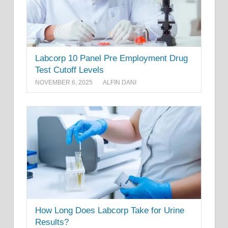
Labcorp 10 Panel Pre Employment Drug
Test Cutoff Levels
NOVEMBER 6, 2025
ALFIN DANI
How Long Does Labcorp Take for Urine
Results?