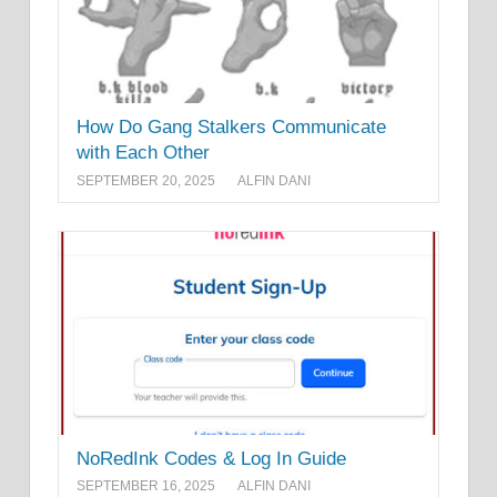
How Do Gang Stalkers Communicate
with Each Other
SEPTEMBER 20, 2025
ALFIN DANI
NoRedInk Codes & Log In Guide
SEPTEMBER 16, 2025
ALFIN DANI