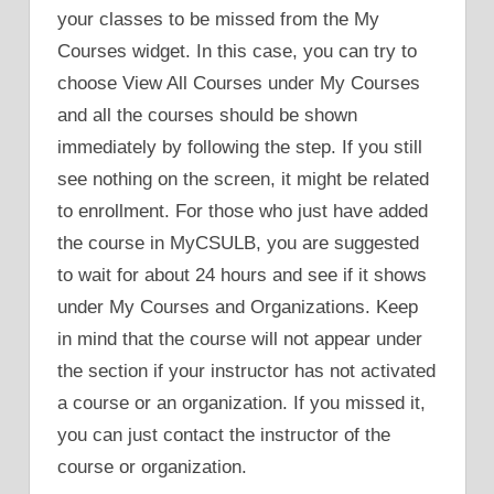
your classes to be missed from the My
Courses widget. In this case, you can try to
choose View All Courses under My Courses
and all the courses should be shown
immediately by following the step. If you still
see nothing on the screen, it might be related
to enrollment. For those who just have added
the course in MyCSULB, you are suggested
to wait for about 24 hours and see if it shows
under My Courses and Organizations. Keep
in mind that the course will not appear under
the section if your instructor has not activated
a course or an organization. If you missed it,
you can just contact the instructor of the
course or organization.