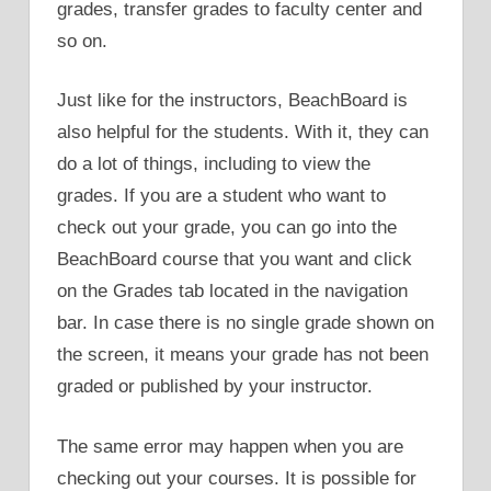
grades, transfer grades to faculty center and
so on.
Just like for the instructors, BeachBoard is
also helpful for the students. With it, they can
do a lot of things, including to view the
grades. If you are a student who want to
check out your grade, you can go into the
BeachBoard course that you want and click
on the Grades tab located in the navigation
bar. In case there is no single grade shown on
the screen, it means your grade has not been
graded or published by your instructor.
The same error may happen when you are
checking out your courses. It is possible for