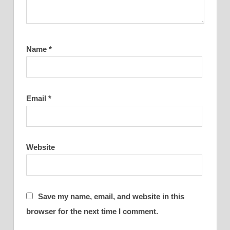
Name
*
Email
*
Website
Save my name, email, and website in this
browser for the next time I comment.