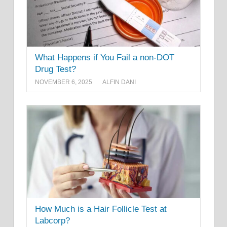
What Happens if You Fail a non-DOT
Drug Test?
NOVEMBER 6, 2025
ALFIN DANI
How Much is a Hair Follicle Test at
Labcorp?