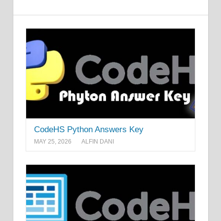
CodeHS Python Answers Key
MAY 25, 2026
ALFIN DANI