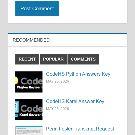
RECOMMENDED
RECENT
POPULAR
COMMENTS
CodeHS Python Answers Key
MAY 25, 2026
CodeHS Karel Answer Key
MAY 25, 2026
Penn Foster Transcript Request