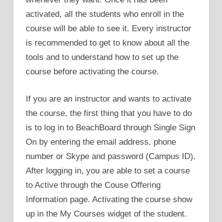
activated, all the students who enroll in the
course will be able to see it. Every instructor
is recommended to get to know about all the
tools and to understand how to set up the
course before activating the course.
If you are an instructor and wants to activate
the course, the first thing that you have to do
is to log in to BeachBoard through Single Sign
On by entering the email address, phone
number or Skype and password (Campus ID).
After logging in, you are able to set a course
to Active through the Couse Offering
Information page. Activating the course show
up in the My Courses widget of the student.