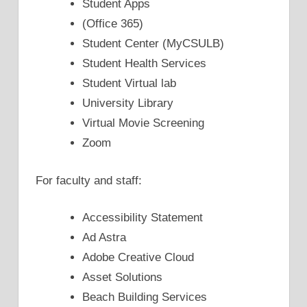
Student Apps
(Office 365)
Student Center (MyCSULB)
Student Health Services
Student Virtual lab
University Library
Virtual Movie Screening
Zoom
For faculty and staff:
Accessibility Statement
Ad Astra
Adobe Creative Cloud
Asset Solutions
Beach Building Services