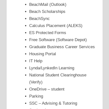
BeachMail (Outlook)
Beach Scholarships
BeachSync
Calculus Placement (ALEKS)
ES Protected Forms
Free Software (Software Depot)
Graduate Business Career Services
Housing Portal
IT Help
Lynda/LynkedIn Learning
National Student Clearinghouse
(Verify)
OneDrive – student
Parking
SSC – Advising & Tutoring