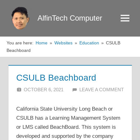
Skip
to
AlfinTech Computer
Menu
content
You are here:
Home
Websites
Education
CSULB
Beachboard
CSULB Beachboard
OCTOBER 6, 2021
ALFIN DANI
LEAVE A COMMENT
California State University Long Beach or
CSULB has a Learning Management System
or LMS called BeachBoard. This system is
developed and supported by the company