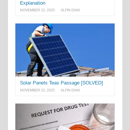
Explanation
NOVEMBER 15, 2025
ALFIN DANI
Solar Panels Teas Passage [SOLVED]
NOVEMBER 15, 2025
ALFIN DANI