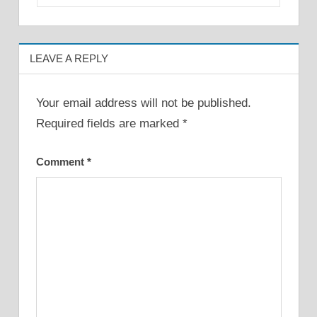
LEAVE A REPLY
Your email address will not be published.
Required fields are marked
*
Comment
*