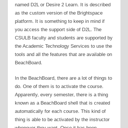
named D2L or Desire 2 Learn. It is described
as the custom version of the Brightspace
platform. It is something to keep in mind if
you access the support side of D2L. The
CSULB faculty and students are supported by
the Academic Technology Services to use the
tools and all the features that are available on
BeachBoard.
In the BeachBoard, there are a lot of things to
do. One of them is to activate the course.
Apparently, every semester, there is a thing
known as a BeachBoard shell that is created
automatically for each course. This kind of
thing is able to be activated by the instructor
whenever they want. Once it has been