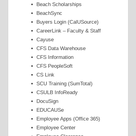
Beach Scholarships
BeachSync
Buyers Login (CalUSource)
CareerLink – Faculty & Staff
Cayuse
CFS Data Warehouse
CFS Information
CFS PeopleSoft
CS Link
SCU Training (SumTotal)
CSULB InfoReady
DocuSign
EDUCAUSe
Employee Apps (Office 365)
Employee Center