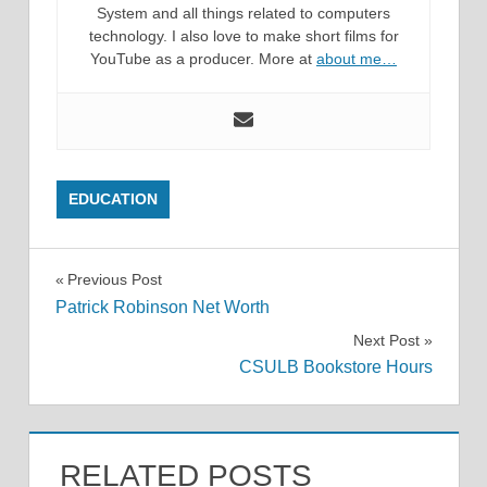
System and all things related to computers
technology. I also love to make short films for
YouTube as a producer. More at
about me…
EDUCATION
Post
Previous Post
Patrick Robinson Net Worth
navigation
Next Post
CSULB Bookstore Hours
RELATED POSTS