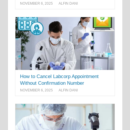
NOVEMBER 6, 2025
ALFIN DANI
How to Cancel Labcorp Appointment
Without Confirmation Number
NOVEMBER 6, 2025
ALFIN DANI