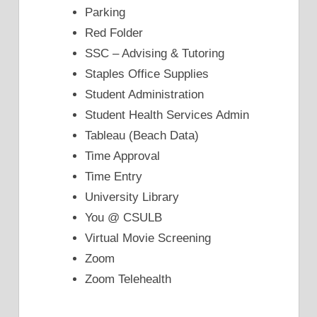
Parking
Red Folder
SSC – Advising & Tutoring
Staples Office Supplies
Student Administration
Student Health Services Admin
Tableau (Beach Data)
Time Approval
Time Entry
University Library
You @ CSULB
Virtual Movie Screening
Zoom
Zoom Telehealth