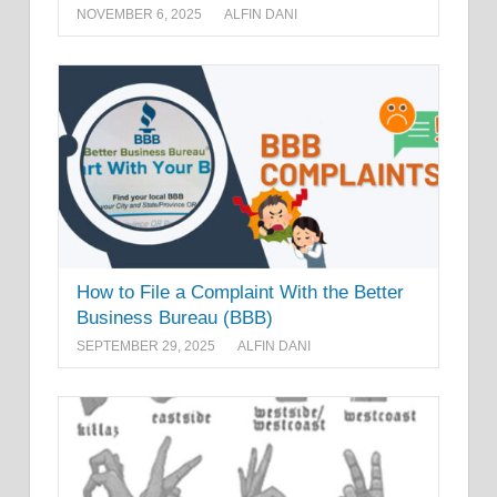
NOVEMBER 6, 2025
ALFIN DANI
How to File a Complaint With the Better
Business Bureau (BBB)
SEPTEMBER 29, 2025
ALFIN DANI