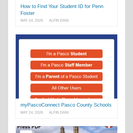
How to Find Your Student ID for Penn
Foster
MAY 24, 2026
ALFIN DANI
myPascoConnect Pasco County Schools
MAY 24, 2026
ALFIN DANI