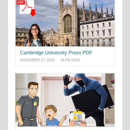
Cambridge University Press PDF
NOVEMBER 27, 2025
ALFIN DANI