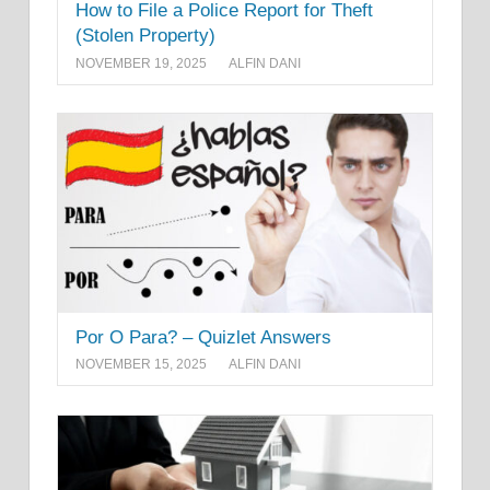
How to File a Police Report for Theft
(Stolen Property)
NOVEMBER 19, 2025
ALFIN DANI
Por O Para? – Quizlet Answers
NOVEMBER 15, 2025
ALFIN DANI