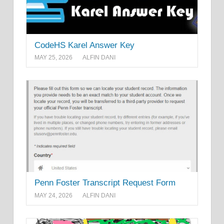
CodeHS Karel Answer Key
MAY 25, 2026
ALFIN DANI
Penn Foster Transcript Request Form
MAY 24, 2026
ALFIN DANI