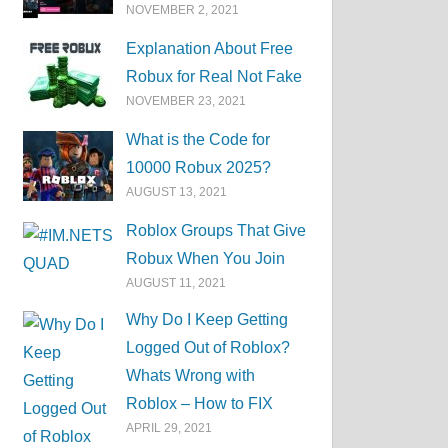
NOVEMBER 2, 2021
Explanation About Free
Robux for Real Not Fake
NOVEMBER 23, 2021
What is the Code for
10000 Robux 2025?
AUGUST 13, 2021
Roblox Groups That Give
Robux When You Join
AUGUST 11, 2021
Why Do I Keep Getting
Logged Out of Roblox?
Whats Wrong with
Roblox – How to FIX
APRIL 29, 2021