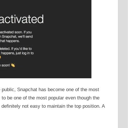
the public, Snapchat has become one of the most
y to be one of the most popular even though the
 definitely not easy to maintain the top position. A