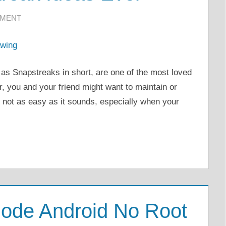
MMENT
as Snapstreaks in short, are one of the most loved
, you and your friend might want to maintain or
s not as easy as it sounds, especially when your
ode Android No Root