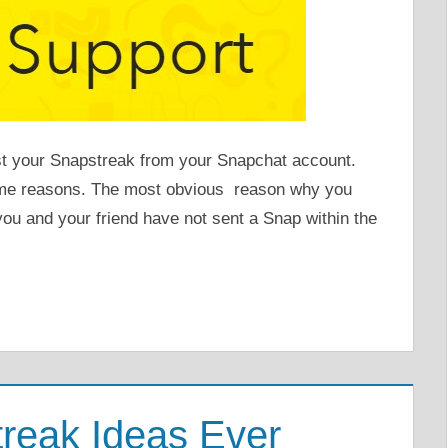
st your Snapstreak from your Snapchat account.
me reasons. The most obvious reason why you
you and your friend have not sent a Snap within the
reak Ideas Ever