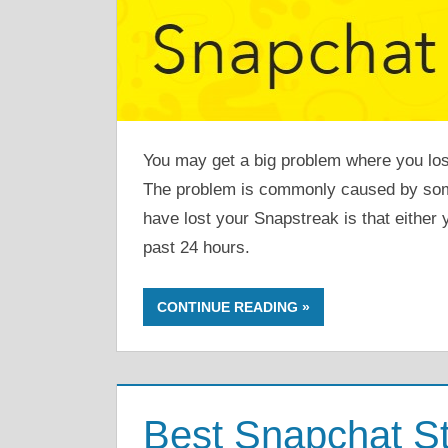
You may get a big problem where you lo
The problem is commonly caused by so
have lost your Snapstreak is that either 
past 24 hours.
CONTINUE READING
Best Snapchat St