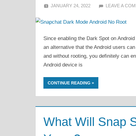
JANUARY 24, 2022
ALFIN DANI
LEAVE A CO
Since enabling the Dark Spot on Android 
an alternative that the Android users ca
and without rooting, you definitely can e
Android device is
CONTINUE READING
What Will Snap S