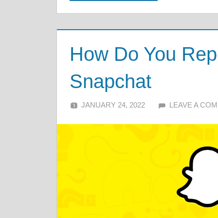
How Do You Repor
Snapchat
JANUARY 24, 2022
ALFIN DANI
LEAVE A CO