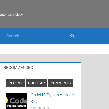
puter technology
Search
Search
for:
RECOMMENDED
RECENT
POPULAR
COMMENTS
CodeHS Python Answers
Key
MAY 25, 2026