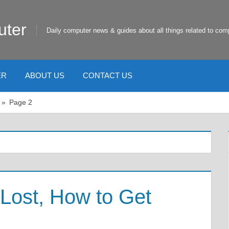
uter
Daily computer news & guides about all things related to com
ER
ABOUT US
CONTACT US
Page 2
Lost, How to Get