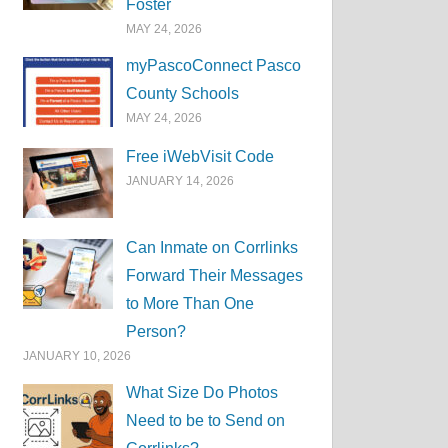
Foster
MAY 24, 2026
myPascoConnect Pasco
County Schools
MAY 24, 2026
Free iWebVisit Code
JANUARY 14, 2026
Can Inmate on Corrlinks
Forward Their Messages
to More Than One
Person?
JANUARY 10, 2026
What Size Do Photos
Need to be to Send on