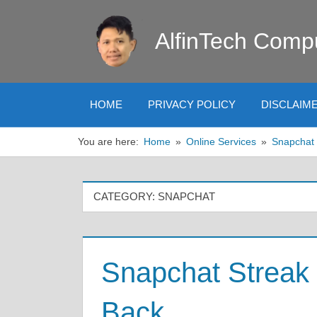
Skip
to
AlfinTech Comp
content
HOME
PRIVACY POLICY
DISCLAIM
You are here:
Home
Online Services
Snapchat
CATEGORY:
SNAPCHAT
Snapchat Streak 
Back