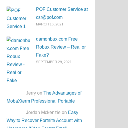
POF Customer Service at
csr@pof.com
MARCH 16, 2021
damonbux.com Free
Robux Review – Real or
Fake?
SEPTEMBER 29, 2021
Jerry on
The Advantages of
MobaXterm Professional Portable
Jordan Mckenzie on
Easy
Way to Recover Fortnite Account with