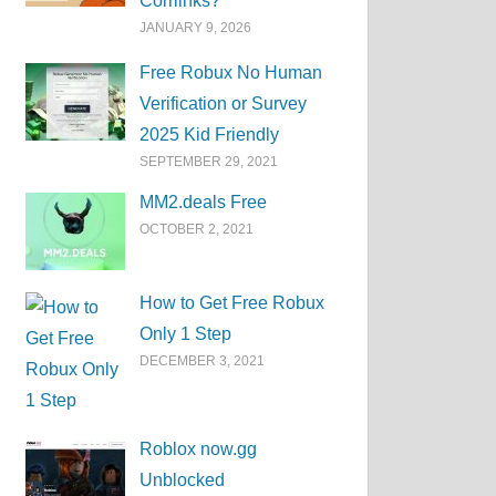
Corrlinks?
JANUARY 9, 2026
Free Robux No Human
Verification or Survey
2025 Kid Friendly
SEPTEMBER 29, 2021
MM2.deals Free
OCTOBER 2, 2021
How to Get Free Robux
Only 1 Step
DECEMBER 3, 2021
Roblox now.gg
Unblocked