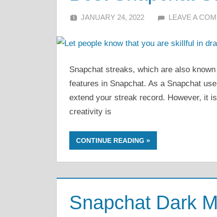
JANUARY 24, 2022
ALFIN DANI
LEAVE A CO
Snapchat streaks, which are also known 
features in Snapchat. As a Snapchat user
extend your streak record. However, it i
creativity is
CONTINUE READING
Snapchat Dark M