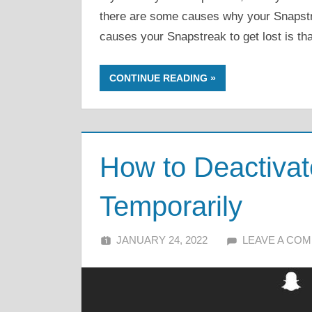
there are some causes why your Snapstrea
causes your Snapstreak to get lost is tha
CONTINUE READING
How to Deactiva
Temporarily
JANUARY 24, 2022
ALFIN DANI
LEAVE A CO