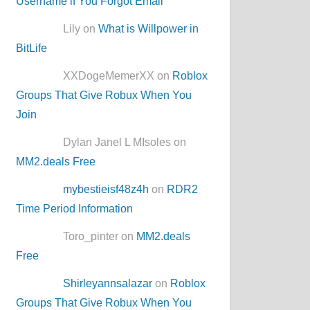
Username if You Forgot Email
Lily on
What is Willpower in
BitLife
XXDogeMemerXX on
Roblox
Groups That Give Robux When You
Join
Dylan Janel L MIsoles on
MM2.deals Free
mybestieisf48z4h
on
RDR2
Time Period Information
Toro_pinter on
MM2.deals
Free
Shirleyannsalazar
on
Roblox
Groups That Give Robux When You