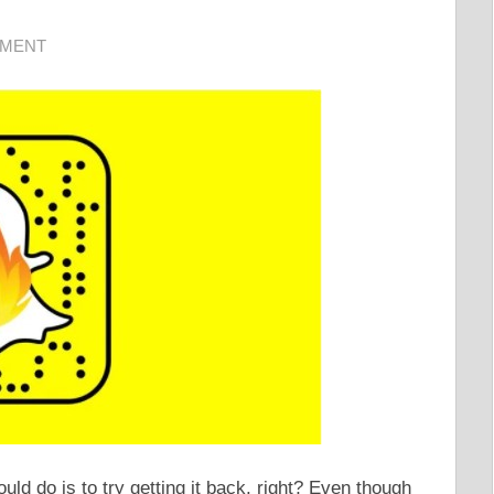
MMENT
uld do is to try getting it back, right? Even though