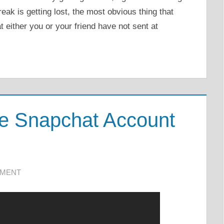
k is getting lost, the most obvious thing that
t either you or your friend have not sent at
te Snapchat Account
MMENT