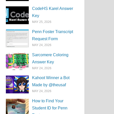
CodeHS Karel Answer
Key
MAY 25, 2026
Penn Foster Transcript
Request Form
MAY 24, 2026
Sarcomere Coloring
Answer Key
MAY 24, 2026
Kahoot Winner a Bot
Made by @theusaf
MAY 24, 2026
How to Find Your
Student ID for Penn