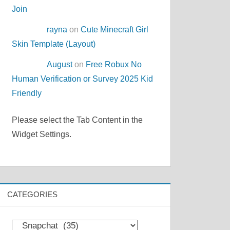
Join
rayna
on
Cute Minecraft Girl
Skin Template (Layout)
August
on
Free Robux No
Human Verification or Survey 2025 Kid
Friendly
Please select the Tab Content in the
Widget Settings.
CATEGORIES
Categories