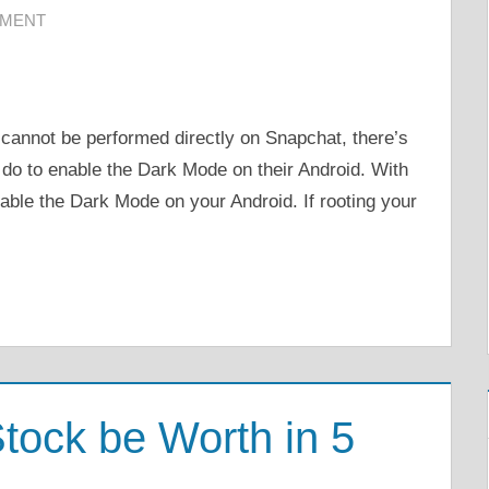
MMENT
cannot be performed directly on Snapchat, there’s
n do to enable the Dark Mode on their Android. With
nable the Dark Mode on your Android. If rooting your
tock be Worth in 5