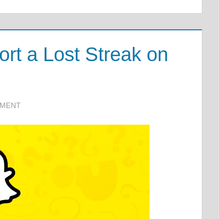
t a Lost Streak on
MMENT