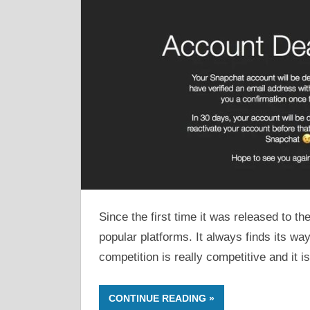
Since the first time it was released to 
popular platforms. It always finds its wa
competition is really competitive and it is
CONTINUE READING