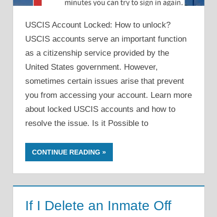
USCIS Account Locked: How to unlock?
USCIS accounts serve an important function
as a citizenship service provided by the
United States government. However,
sometimes certain issues arise that prevent
you from accessing your account. Learn more
about locked USCIS accounts and how to
resolve the issue. Is it Possible to
CONTINUE READING
If I Delete an Inmate Off