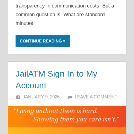
transparency in communication costs. But a
common question is, What are standard
minutes
CONTINUE READING
JailATM Sign In to My
Account
JANUARY 9, 2026
ALFIN DANI
LEAVE A COMMENT