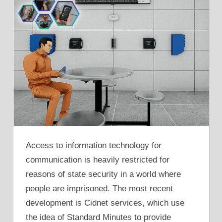
Access to information technology for
communication is heavily restricted for
reasons of state security in a world where
people are imprisoned. The most recent
development is Cidnet services, which use
the idea of Standard Minutes to provide