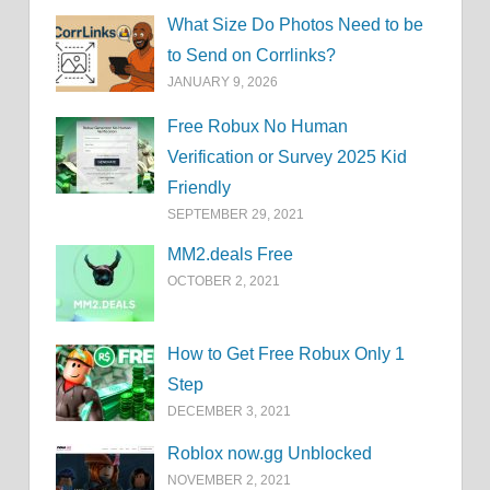
What Size Do Photos Need to be
to Send on Corrlinks?
JANUARY 9, 2026
Free Robux No Human
Verification or Survey 2025 Kid
Friendly
SEPTEMBER 29, 2021
MM2.deals Free
OCTOBER 2, 2021
How to Get Free Robux Only 1
Step
DECEMBER 3, 2021
Roblox now.gg Unblocked
NOVEMBER 2, 2021