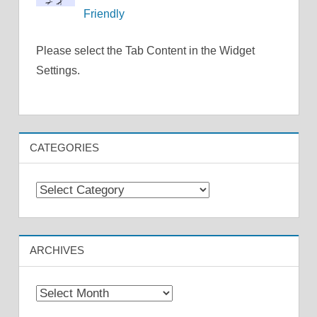
Friendly
Please select the Tab Content in the Widget
Settings.
CATEGORIES
Categories
ARCHIVES
Archives