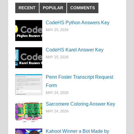
RECENT
POPULAR
COMMENTS
CodeHS Python Answers Key
MAY 25, 2026
CodeHS Karel Answer Key
MAY 25, 2026
Penn Foster Transcript Request
Form
MAY 24, 2026
Sarcomere Coloring Answer Key
MAY 24, 2026
Kahoot Winner a Bot Made by