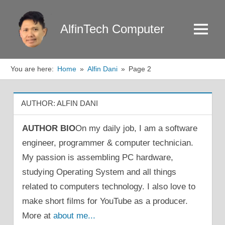
Skip
to
AlfinTech Computer
Menu
content
You are here:
Home
Alfin Dani
Page 2
AUTHOR:
ALFIN DANI
AUTHOR BIO
On my daily job, I am a software
engineer, programmer & computer technician.
My passion is assembling PC hardware,
studying Operating System and all things
related to computers technology. I also love to
make short films for YouTube as a producer.
More at
about me...