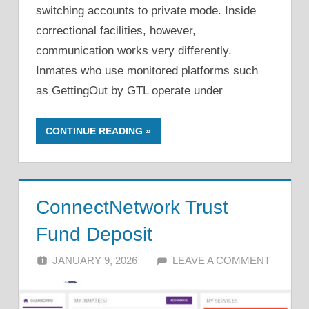
switching accounts to private mode. Inside
correctional facilities, however,
communication works very differently.
Inmates who use monitored platforms such
as GettingOut by GTL operate under
CONTINUE READING
ConnectNetwork Trust
Fund Deposit
JANUARY 9, 2026
ALFIN DANI
LEAVE A COMMENT