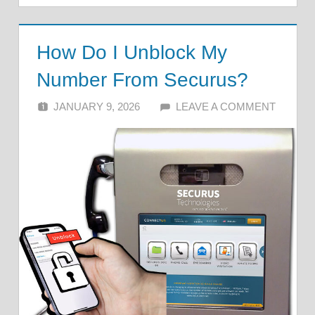
How Do I Unblock My
Number From Securus?
JANUARY 9, 2026
ALFIN DANI
LEAVE A COMMENT