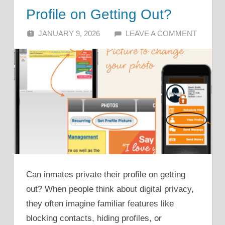
Profile on Getting Out?
JANUARY 9, 2026
ALFIN DANI
LEAVE A COMMENT
Can inmates private their profile on getting
out? When people think about digital privacy,
they often imagine familiar features like
blocking contacts, hiding profiles, or