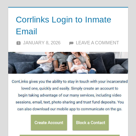
Corrlinks Login to Inmate
Email
JANUARY 8, 2026
ALFIN DANI
LEAVE A COMMENT