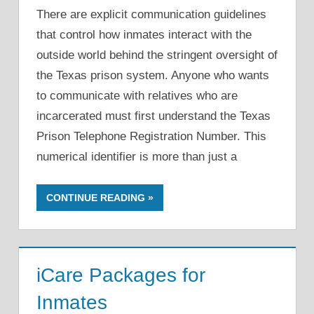
There are explicit communication guidelines
that control how inmates interact with the
outside world behind the stringent oversight of
the Texas prison system. Anyone who wants
to communicate with relatives who are
incarcerated must first understand the Texas
Prison Telephone Registration Number. This
numerical identifier is more than just a
CONTINUE READING
iCare Packages for
Inmates