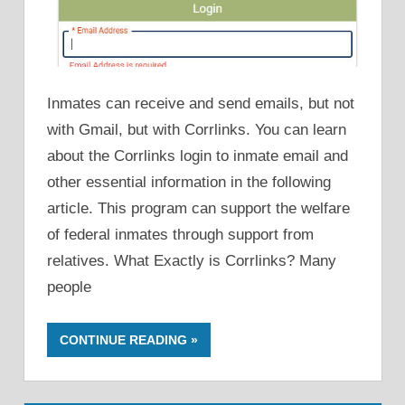
Inmates can receive and send emails, but not
with Gmail, but with Corrlinks. You can learn
about the Corrlinks login to inmate email and
other essential information in the following
article. This program can support the welfare
of federal inmates through support from
relatives. What Exactly is Corrlinks? Many
people
CONTINUE READING