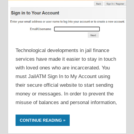
Technological developments in jail finance
services have made it easier to stay in touch
with loved ones who are incarcerated. You
must JailATM Sign In to My Account using
their secure official website to start sending
money or messages. In order to prevent the
misuse of balances and personal information,
CONTINUE READING