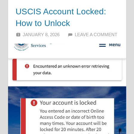
USCIS Account Locked:
How to Unlock
JANUARY 8, 2026
ALFIN DANI
LEAVE A COMMENT