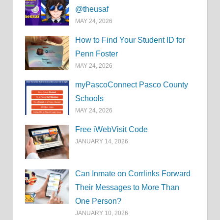
@theusaf
MAY 24, 2026
How to Find Your Student ID for
Penn Foster
MAY 24, 2026
myPascoConnect Pasco County
Schools
MAY 24, 2026
Free iWebVisit Code
JANUARY 14, 2026
Can Inmate on Corrlinks Forward
Their Messages to More Than
One Person?
JANUARY 10, 2026