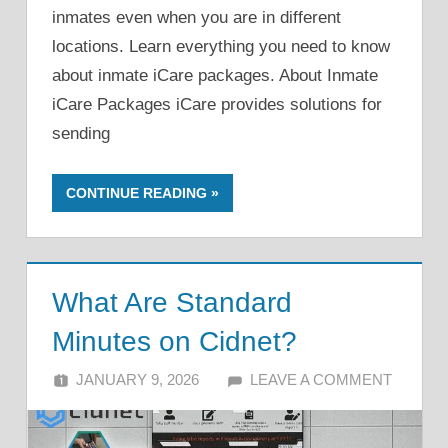
inmates even when you are in different
locations. Learn everything you need to know
about inmate iCare packages. About Inmate
iCare Packages iCare provides solutions for
sending
CONTINUE READING
What Are Standard
Minutes on Cidnet?
JANUARY 9, 2026
ALFIN DANI
LEAVE A COMMENT