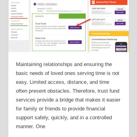
Maintaining relationships and ensuring the
basic needs of loved ones serving time is not
easy. Limited access, distance, and time
often present obstacles. Therefore, trust fund
services provide a bridge that makes it easier
for family or friends to provide financial
support safely, quickly, and in a controlled
manner. One