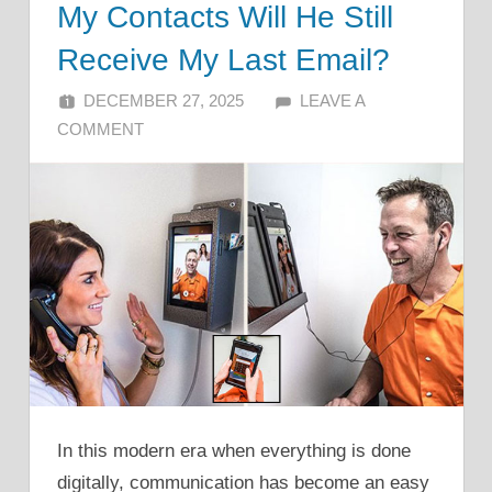
My Contacts Will He Still
Receive My Last Email?
DECEMBER 27, 2025
ALFIN DANI
LEAVE A
COMMENT
In this modern era when everything is done
digitally, communication has become an easy