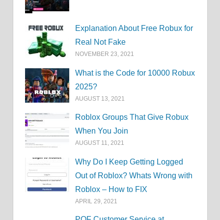
Explanation About Free Robux for
Real Not Fake
NOVEMBER 23, 2021
What is the Code for 10000 Robux
2025?
AUGUST 13, 2021
Roblox Groups That Give Robux
When You Join
AUGUST 11, 2021
Why Do I Keep Getting Logged
Out of Roblox? Whats Wrong with
Roblox – How to FIX
APRIL 29, 2021
POF Customer Service at