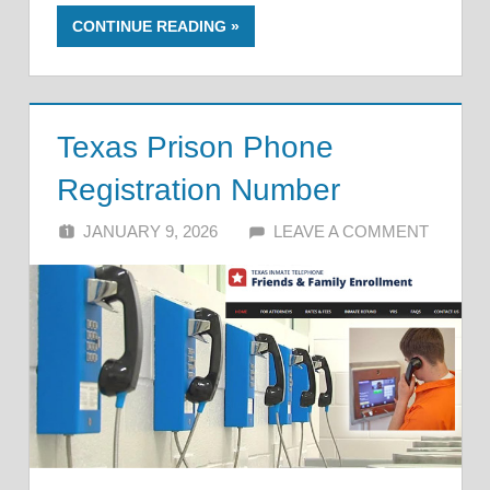
CONTINUE READING
Texas Prison Phone
Registration Number
JANUARY 9, 2026
ALFIN DANI
LEAVE A COMMENT