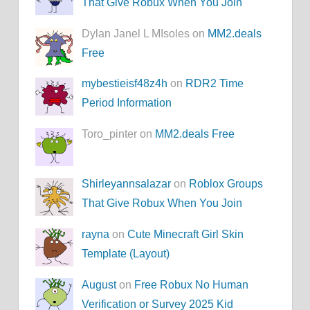
That Give Robux When You Join
Dylan Janel L MIsoles on
MM2.deals
Free
mybestieisf48z4h
on
RDR2 Time
Period Information
Toro_pinter on
MM2.deals Free
Shirleyannsalazar
on
Roblox Groups
That Give Robux When You Join
rayna
on
Cute Minecraft Girl Skin
Template (Layout)
August
on
Free Robux No Human
Verification or Survey 2025 Kid