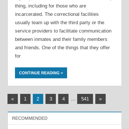
thing, including for those who are
incarcerated. The correctional facilities
usually team up with the third party or the
service providers to facilitate communication
between inmates and their family members
and friends. One of the things that they offer
for
CONTINUE READING
Posts
Previous
Next
«
1
2
3
4
…
541
»
Posts
Posts
pagination
RECOMMENDED