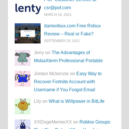
csr@pof.com
MARCH 16, 2021
damonbux.com Free Robux
Review – Real or Fake?
SEPTEMBER 29, 2021
Jerry on
The Advantages of
MobaXterm Professional Portable
Jordan Mckenzie on
Easy Way to
Recover Fortnite Account with
Username if You Forgot Email
Lily on
What is Willpower in BitLife
XXDogeMemerXX on
Roblox Groups