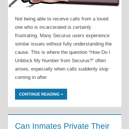
Not being able to receive calls from a loved
one who is incarcerated is certainly
frustrating. Many Securus users experience
similar issues without fully understanding the
cause. This is where the question “How Do I
Unblock My Number from Securus?” often
arises, especially when calls suddenly stop
coming in after
CONTINUE READING
Can Inmates Private Their