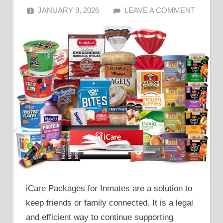
JANUARY 9, 2026
ALFIN DANI
LEAVE A COMMENT
iCare Packages for Inmates are a solution to
keep friends or family connected. It is a legal
and efficient way to continue supporting