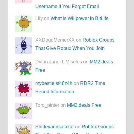
Username if You Forgot Email
Lily on
What is Willpower in BitLife
XXDogeMemerXX on
Roblox Groups
That Give Robux When You Join
Dylan Janel L MIsoles on
MM2.deals
Free
mybestieisf48z4h
on
RDR2 Time
Period Information
Toro_pinter on
MM2.deals Free
Shirleyannsalazar
on
Roblox Groups