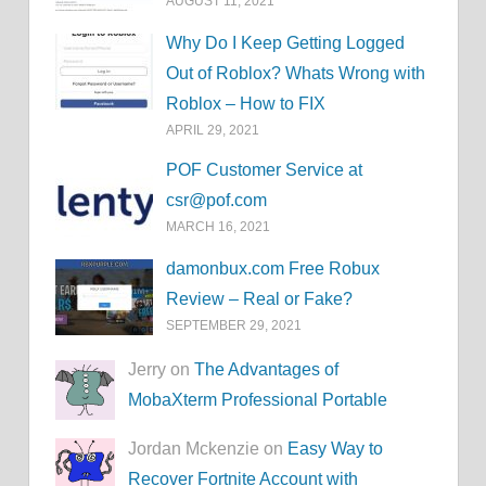
AUGUST 11, 2021
Why Do I Keep Getting Logged
Out of Roblox? Whats Wrong with
Roblox – How to FIX
APRIL 29, 2021
POF Customer Service at
csr@pof.com
MARCH 16, 2021
damonbux.com Free Robux
Review – Real or Fake?
SEPTEMBER 29, 2021
Jerry on
The Advantages of
MobaXterm Professional Portable
Jordan Mckenzie on
Easy Way to
Recover Fortnite Account with