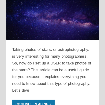
Taking photos of stars, or astrophotography,
is very interesting for many photographers.
So, how do I set up a DSLR to take photos of
the stars? This article can be a useful guide
for you because it explains everything you
need to know about this type of photography.
Let’s dive
CONTINUE READING