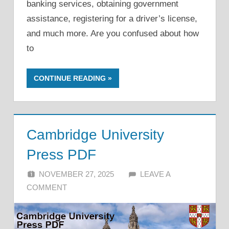
banking services, obtaining government
assistance, registering for a driver’s license,
and much more. Are you confused about how
to
CONTINUE READING
Cambridge University
Press PDF
NOVEMBER 27, 2025
ALFIN DANI
LEAVE A
COMMENT