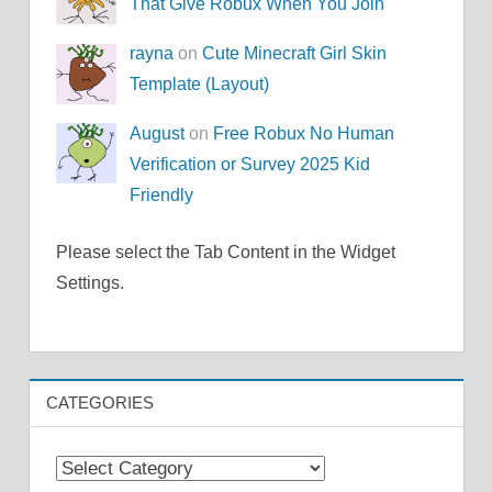
That Give Robux When You Join
rayna
on
Cute Minecraft Girl Skin
Template (Layout)
August
on
Free Robux No Human
Verification or Survey 2025 Kid
Friendly
Please select the Tab Content in the Widget
Settings.
CATEGORIES
Categories