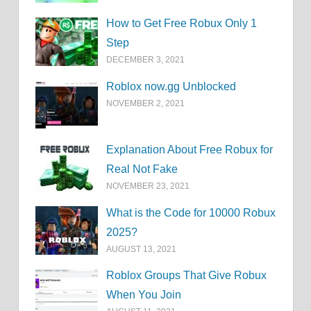
How to Get Free Robux Only 1
Step
DECEMBER 3, 2021
Roblox now.gg Unblocked
NOVEMBER 2, 2021
Explanation About Free Robux for
Real Not Fake
NOVEMBER 23, 2021
What is the Code for 10000 Robux
2025?
AUGUST 13, 2021
Roblox Groups That Give Robux
When You Join