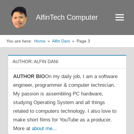
Skip
to
AlfinTech Computer
Menu
content
You are here:
Home
Alfin Dani
Page 3
AUTHOR:
ALFIN DANI
AUTHOR BIO
On my daily job, I am a software
engineer, programmer & computer technician.
My passion is assembling PC hardware,
studying Operating System and all things
related to computers technology. I also love to
make short films for YouTube as a producer.
More at
about me...