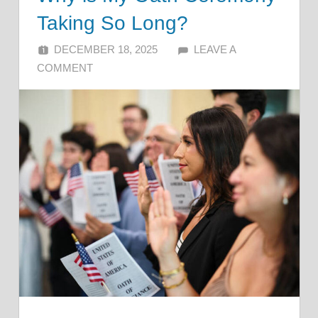
Taking So Long?
DECEMBER 18, 2025
ALFIN DANI
LEAVE A
COMMENT