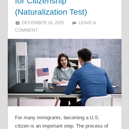
for Citizenship
(Naturalization Test)
DECEMBER 16, 2025
ALFIN DANI
LEAVE A
COMMENT
For many immigrants, becoming a U.S.
citizen is an important step. The process of