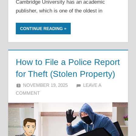
Cambridge University has an academic
publisher, which is one of the oldest in
CONTINUE READING
How to File a Police Report
for Theft (Stolen Property)
NOVEMBER 19, 2025
ALFIN DANI
LEAVE A
COMMENT