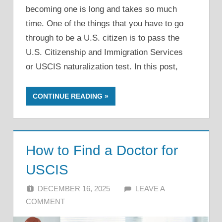
becoming one is long and takes so much
time. One of the things that you have to go
through to be a U.S. citizen is to pass the
U.S. Citizenship and Immigration Services
or USCIS naturalization test. In this post,
CONTINUE READING
How to Find a Doctor for
USCIS
DECEMBER 16, 2025
ALFIN DANI
LEAVE A
COMMENT