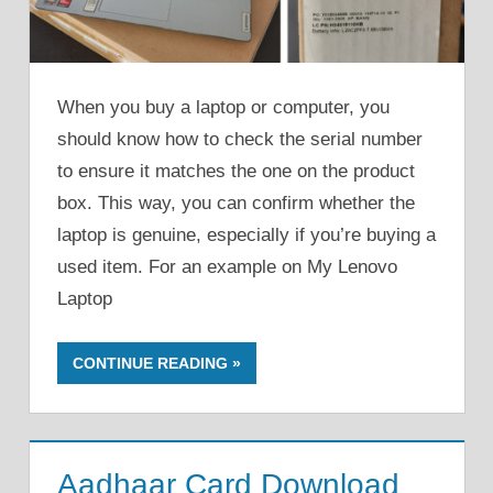
When you buy a laptop or computer, you
should know how to check the serial number
to ensure it matches the one on the product
box. This way, you can confirm whether the
laptop is genuine, especially if you’re buying a
used item. For an example on My Lenovo
Laptop
CONTINUE READING
Aadhaar Card Download