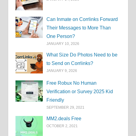
Can Inmate on Corrlinks Forward
Their Messages to More Than
One Person?
JANUARY 10, 2026
What Size Do Photos Need to be
to Send on Corrlinks?
JANUARY 9, 2026
Free Robux No Human
Verification or Survey 2025 Kid
Friendly
SEPTEMBER 29, 2021
MM2.deals Free
OCTOBER 2, 2021