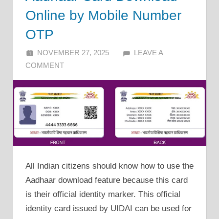
Online by Mobile Number
OTP
NOVEMBER 27, 2025
ALFIN DANI
LEAVE A
COMMENT
All Indian citizens should know how to use the
Aadhaar download feature because this card
is their official identity marker. This official
identity card issued by UIDAI can be used for