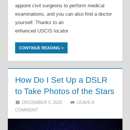
appoint civil surgeons to perform medical
examinations, and you can also find a doctor
yourself. Thanks to an
enhanced USCIS locator
CONTINUE READING
How Do I Set Up a DSLR
to Take Photos of the Stars
DECEMBER 5, 2025
ALFIN DANI
LEAVE A
COMMENT