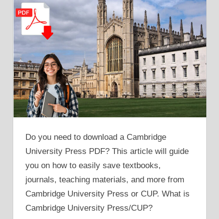
Do you need to download a Cambridge
University Press PDF? This article will guide
you on how to easily save textbooks,
journals, teaching materials, and more from
Cambridge University Press or CUP. What is
Cambridge University Press/CUP?