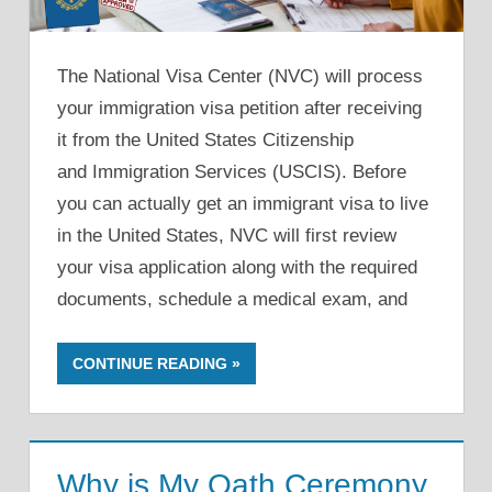
The National Visa Center (NVC) will process
your immigration visa petition after receiving
it from the United States Citizenship
and Immigration Services (USCIS). Before
you can actually get an immigrant visa to live
in the United States, NVC will first review
your visa application along with the required
documents, schedule a medical exam, and
CONTINUE READING
Why is My Oath Ceremony