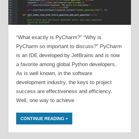
“What exactly is PyCharm?” “Why is
PyCharm so important to discuss?” PyCharm
is an IDE developed by JetBrains and is now
a favorite among global Python developers.
As is well known, in the software
development industry, the keys to project
success are effectiveness and efficiency.
Well, one way to achieve
CONTINUE READING