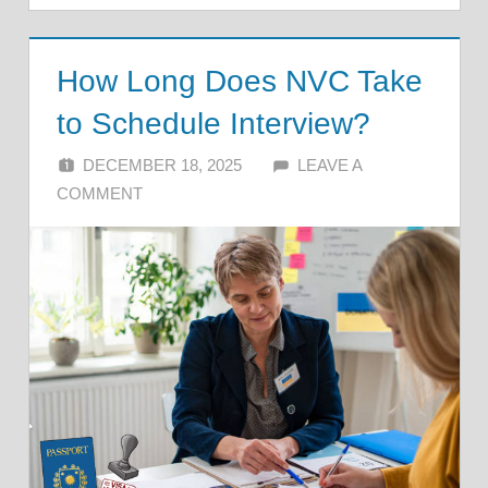
How Long Does NVC Take
to Schedule Interview?
DECEMBER 18, 2025
ALFIN DANI
LEAVE A
COMMENT