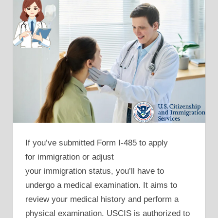
If you’ve submitted Form I-485 to apply
for immigration or adjust
your immigration status, you’ll have to
undergo a medical examination. It aims to
review your medical history and perform a
physical examination. USCIS is authorized to