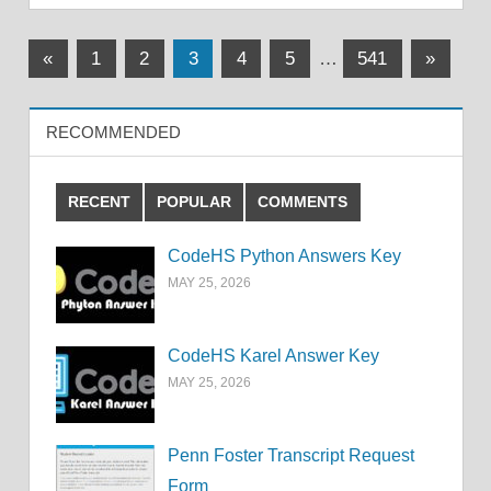
Posts
Previous
Next
«
1
2
3
4
5
…
541
»
Posts
Posts
pagination
RECOMMENDED
RECENT
POPULAR
COMMENTS
CodeHS Python Answers Key
MAY 25, 2026
CodeHS Karel Answer Key
MAY 25, 2026
Penn Foster Transcript Request
Form