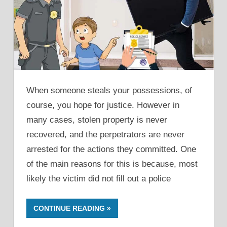
When someone steals your possessions, of
course, you hope for justice. However in
many cases, stolen property is never
recovered, and the perpetrators are never
arrested for the actions they committed. One
of the main reasons for this is because, most
likely the victim did not fill out a police
CONTINUE READING