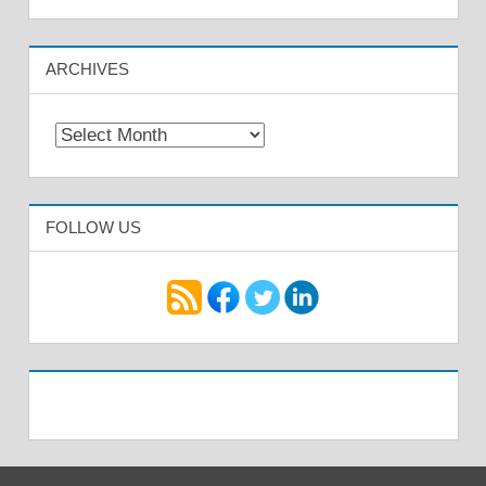
ARCHIVES
Archives
FOLLOW US