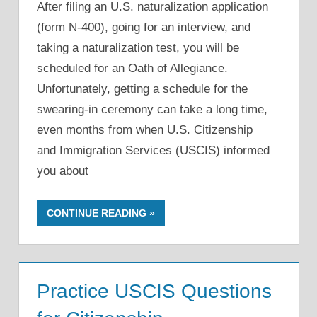
After filing an U.S. naturalization application
(form N-400), going for an interview, and
taking a naturalization test, you will be
scheduled for an Oath of Allegiance.
Unfortunately, getting a schedule for the
swearing-in ceremony can take a long time,
even months from when U.S. Citizenship
and Immigration Services (USCIS) informed
you about
CONTINUE READING
Practice USCIS Questions