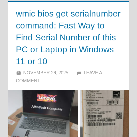
wmic bios get serialnumber
command: Fast Way to
Find Serial Number of this
PC or Laptop in Windows
11 or 10
NOVEMBER 29, 2025
ALFIN DANI
LEAVE A
COMMENT