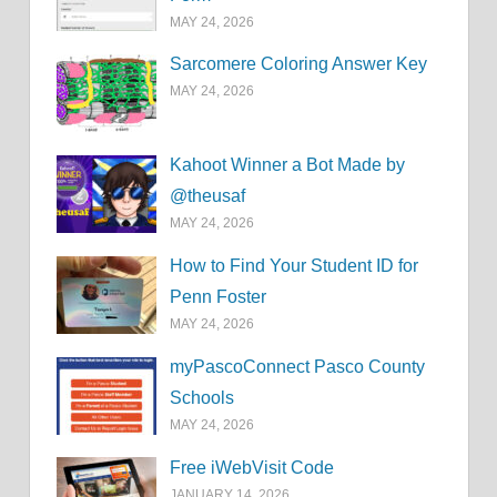
MAY 24, 2026
Sarcomere Coloring Answer Key
MAY 24, 2026
Kahoot Winner a Bot Made by
@theusaf
MAY 24, 2026
How to Find Your Student ID for
Penn Foster
MAY 24, 2026
myPascoConnect Pasco County
Schools
MAY 24, 2026
Free iWebVisit Code
JANUARY 14, 2026