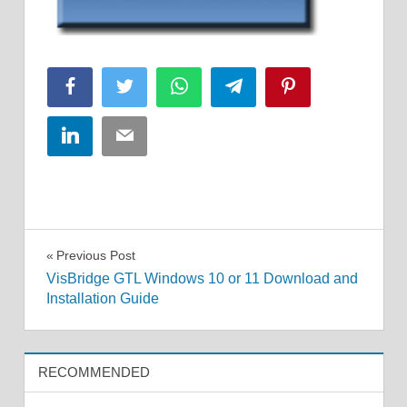
Facebook
Twitter
WhatsApp
Telegram
Pinterest
LinkedIn
Email
Post
Previous Post
VisBridge GTL Windows 10 or 11 Download and
navigation
Installation Guide
RECOMMENDED