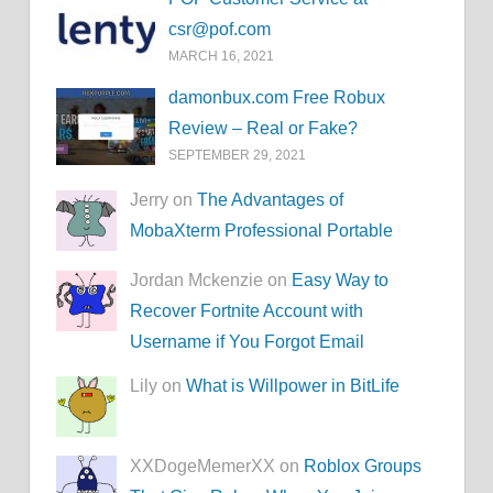
csr@pof.com
MARCH 16, 2021
damonbux.com Free Robux
Review – Real or Fake?
SEPTEMBER 29, 2021
Jerry on
The Advantages of
MobaXterm Professional Portable
Jordan Mckenzie on
Easy Way to
Recover Fortnite Account with
Username if You Forgot Email
Lily on
What is Willpower in BitLife
XXDogeMemerXX on
Roblox Groups