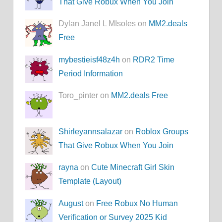
That Give Robux When You Join
Dylan Janel L MIsoles on
MM2.deals
Free
mybestieisf48z4h
on
RDR2 Time
Period Information
Toro_pinter on
MM2.deals Free
Shirleyannsalazar
on
Roblox Groups
That Give Robux When You Join
rayna
on
Cute Minecraft Girl Skin
Template (Layout)
August
on
Free Robux No Human
Verification or Survey 2025 Kid