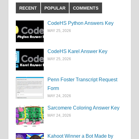
RECENT
POPULAR
COMMENTS
CodeHS Python Answers Key
MAY 25, 2026
CodeHS Karel Answer Key
MAY 25, 2026
Penn Foster Transcript Request
Form
MAY 24, 2026
Sarcomere Coloring Answer Key
MAY 24, 2026
Kahoot Winner a Bot Made by