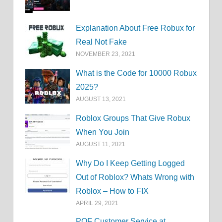
Explanation About Free Robux for
Real Not Fake
NOVEMBER 23, 2021
What is the Code for 10000 Robux
2025?
AUGUST 13, 2021
Roblox Groups That Give Robux
When You Join
AUGUST 11, 2021
Why Do I Keep Getting Logged
Out of Roblox? Whats Wrong with
Roblox – How to FIX
APRIL 29, 2021
POF Customer Service at