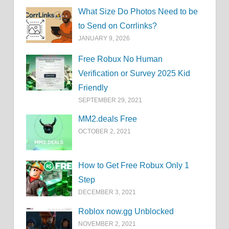
What Size Do Photos Need to be
to Send on Corrlinks?
JANUARY 9, 2026
Free Robux No Human
Verification or Survey 2025 Kid
Friendly
SEPTEMBER 29, 2021
MM2.deals Free
OCTOBER 2, 2021
How to Get Free Robux Only 1
Step
DECEMBER 3, 2021
Roblox now.gg Unblocked
NOVEMBER 2, 2021