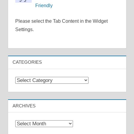
Friendly
Please select the Tab Content in the Widget
Settings.
CATEGORIES
Categories
ARCHIVES
Archives