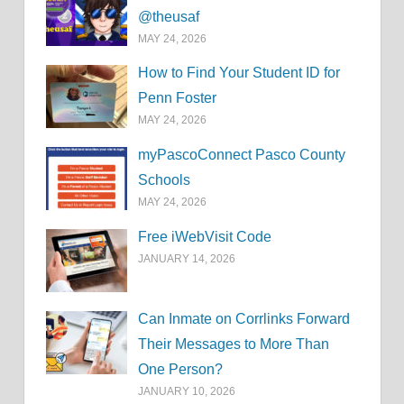
@theusaf
MAY 24, 2026
How to Find Your Student ID for
Penn Foster
MAY 24, 2026
myPascoConnect Pasco County
Schools
MAY 24, 2026
Free iWebVisit Code
JANUARY 14, 2026
Can Inmate on Corrlinks Forward
Their Messages to More Than
One Person?
JANUARY 10, 2026