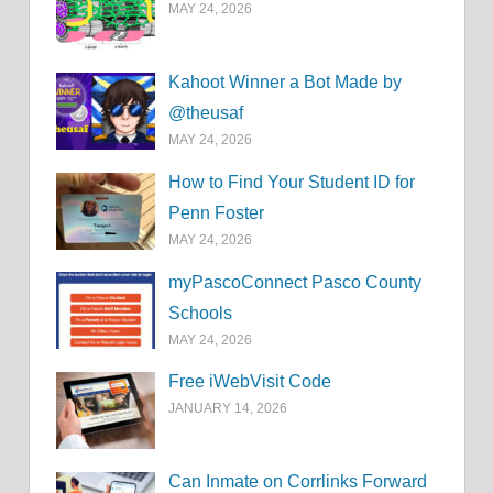
MAY 24, 2026
Kahoot Winner a Bot Made by
@theusaf
MAY 24, 2026
How to Find Your Student ID for
Penn Foster
MAY 24, 2026
myPascoConnect Pasco County
Schools
MAY 24, 2026
Free iWebVisit Code
JANUARY 14, 2026
Can Inmate on Corrlinks Forward