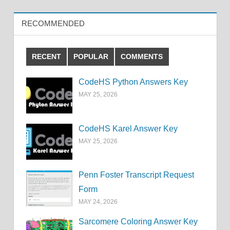
RECOMMENDED
RECENT
POPULAR
COMMENTS
CodeHS Python Answers Key
MAY 25, 2026
CodeHS Karel Answer Key
MAY 25, 2026
Penn Foster Transcript Request
Form
MAY 24, 2026
Sarcomere Coloring Answer Key