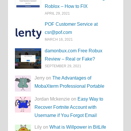
Roblox – How to FIX
APRIL 29, 2021
POF Customer Service at
csr@pof.com
MARCH 16, 2021
damonbux.com Free Robux
Review – Real or Fake?
SEPTEMBER 29, 2021
Jerry on
The Advantages of
MobaXterm Professional Portable
Jordan Mckenzie on
Easy Way to
Recover Fortnite Account with
Username if You Forgot Email
Lily on
What is Willpower in BitLife