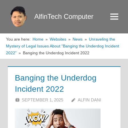
Skip
to
AlfinTech Computer
Menu
content
You are here:
Home
Websites
News
Unraveling the
Mystery of Legal Issues About “Banging the Underdog Incident
2022”
Banging the Underdog Incident 2022
Banging the Underdog
Incident 2022
SEPTEMBER 1, 2025
ALFIN DANI