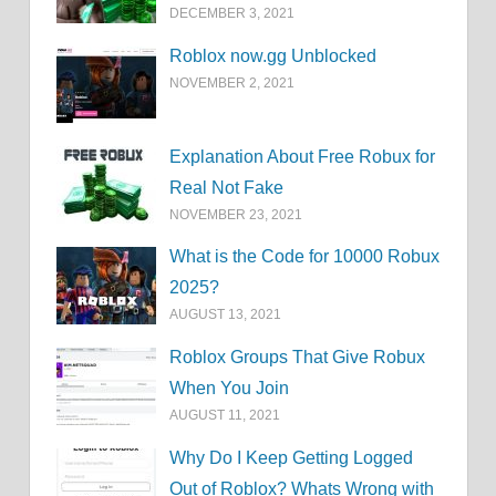
DECEMBER 3, 2021
Roblox now.gg Unblocked
NOVEMBER 2, 2021
Explanation About Free Robux for
Real Not Fake
NOVEMBER 23, 2021
What is the Code for 10000 Robux
2025?
AUGUST 13, 2021
Roblox Groups That Give Robux
When You Join
AUGUST 11, 2021
Why Do I Keep Getting Logged
Out of Roblox? Whats Wrong with