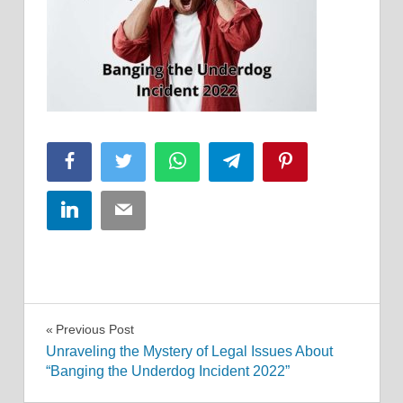
Facebook
Twitter
WhatsApp
Telegram
Pinterest
LinkedIn
Email
Post
Previous Post
Unraveling the Mystery of Legal Issues About
navigation
“Banging the Underdog Incident 2022”