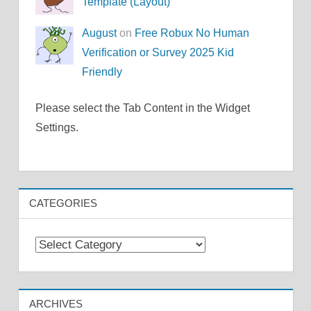
Template (Layout)
August
on
Free Robux No Human
Verification or Survey 2025 Kid
Friendly
Please select the Tab Content in the Widget
Settings.
CATEGORIES
Categories
ARCHIVES