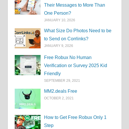
Their Messages to More Than
One Person?
JANUARY 10, 2026
What Size Do Photos Need to be
to Send on Corrlinks?
JANUARY 9, 2026
Free Robux No Human
Verification or Survey 2025 Kid
Friendly
SEPTEMBER 29, 2021
MM2.deals Free
OCTOBER 2, 2021
How to Get Free Robux Only 1
Step