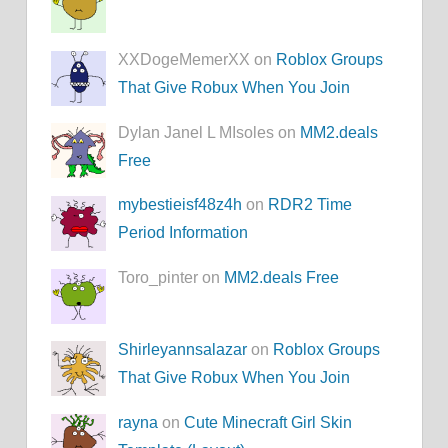
XXDogeMemerXX on
Roblox Groups
That Give Robux When You Join
Dylan Janel L MIsoles on
MM2.deals
Free
mybestieisf48z4h
on
RDR2 Time
Period Information
Toro_pinter on
MM2.deals Free
Shirleyannsalazar
on
Roblox Groups
That Give Robux When You Join
rayna
on
Cute Minecraft Girl Skin