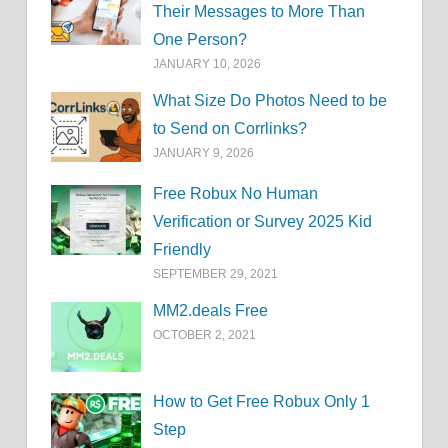
Their Messages to More Than
One Person?
JANUARY 10, 2026
What Size Do Photos Need to be
to Send on Corrlinks?
JANUARY 9, 2026
Free Robux No Human
Verification or Survey 2025 Kid
Friendly
SEPTEMBER 29, 2021
MM2.deals Free
OCTOBER 2, 2021
How to Get Free Robux Only 1
Step