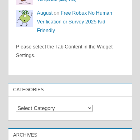
August
on
Free Robux No Human
Verification or Survey 2025 Kid
Friendly
Please select the Tab Content in the Widget
Settings.
CATEGORIES
Categories
ARCHIVES