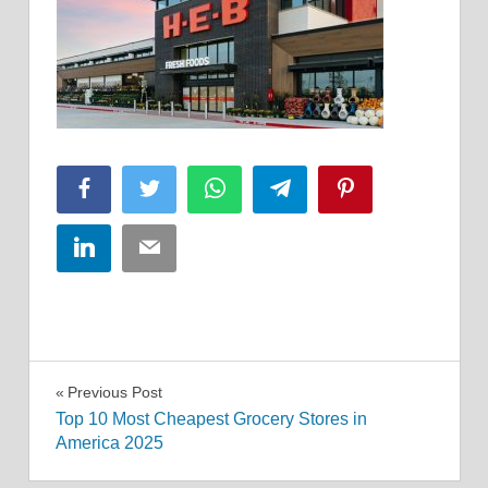
Facebook
Twitter
WhatsApp
Telegram
Pinterest
LinkedIn
Email
Post
Previous Post
Top 10 Most Cheapest Grocery Stores in
navigation
America 2025