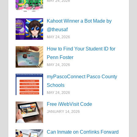
MAY 24, 2026
Kahoot Winner a Bot Made by
@theusaf
MAY 24, 2026
How to Find Your Student ID for
Penn Foster
MAY 24, 2026
myPascoConnect Pasco County
Schools
MAY 24, 2026
Free iWebVisit Code
JANUARY 14, 2026
Can Inmate on Corrlinks Forward