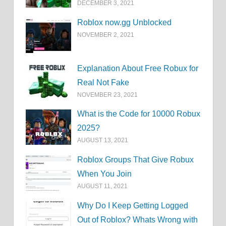
DECEMBER 3, 2021
Roblox now.gg Unblocked
NOVEMBER 2, 2021
Explanation About Free Robux for
Real Not Fake
NOVEMBER 23, 2021
What is the Code for 10000 Robux
2025?
AUGUST 13, 2021
Roblox Groups That Give Robux
When You Join
AUGUST 11, 2021
Why Do I Keep Getting Logged
Out of Roblox? Whats Wrong with