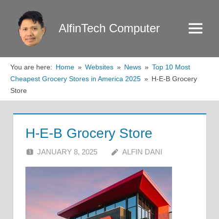
Skip
to
AlfinTech Computer
Menu
content
You are here:
Home
Websites
News
Top 10 Most
Cheapest Grocery Stores in America 2025
H-E-B Grocery
Store
H-E-B Grocery Store
JANUARY 8, 2025
ALFIN DANI