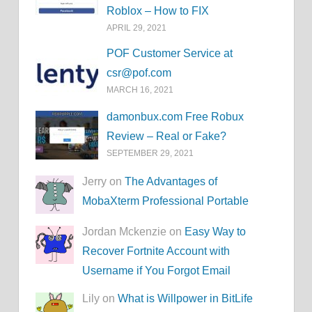
Roblox – How to FIX
APRIL 29, 2021
POF Customer Service at
csr@pof.com
MARCH 16, 2021
damonbux.com Free Robux
Review – Real or Fake?
SEPTEMBER 29, 2021
Jerry on
The Advantages of
MobaXterm Professional Portable
Jordan Mckenzie on
Easy Way to
Recover Fortnite Account with
Username if You Forgot Email
Lily on
What is Willpower in BitLife