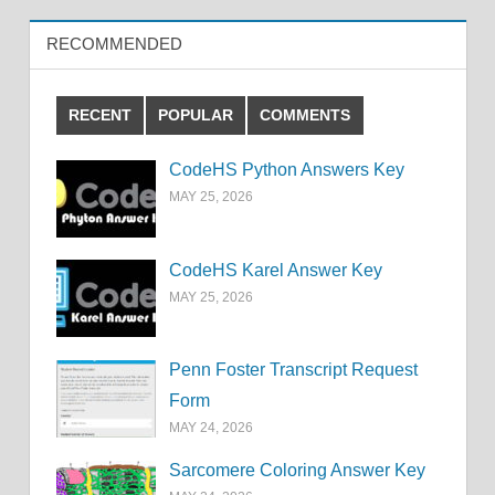
RECOMMENDED
RECENT
POPULAR
COMMENTS
CodeHS Python Answers Key
MAY 25, 2026
CodeHS Karel Answer Key
MAY 25, 2026
Penn Foster Transcript Request
Form
MAY 24, 2026
Sarcomere Coloring Answer Key