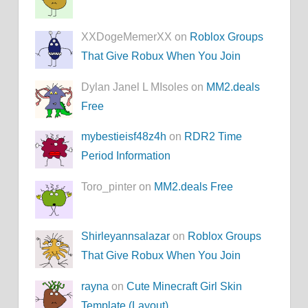
XXDogeMemerXX on
Roblox Groups
That Give Robux When You Join
Dylan Janel L MIsoles on
MM2.deals
Free
mybestieisf48z4h
on
RDR2 Time
Period Information
Toro_pinter on
MM2.deals Free
Shirleyannsalazar
on
Roblox Groups
That Give Robux When You Join
rayna
on
Cute Minecraft Girl Skin
Template (Layout)