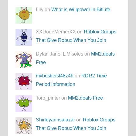
Lily on
What is Willpower in BitLife
XXDogeMemerXX on
Roblox Groups
That Give Robux When You Join
Dylan Janel L MIsoles on
MM2.deals
Free
mybestieisf48z4h
on
RDR2 Time
Period Information
Toro_pinter on
MM2.deals Free
Shirleyannsalazar
on
Roblox Groups
That Give Robux When You Join