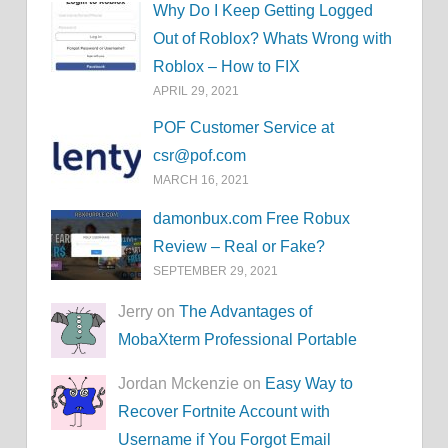
Why Do I Keep Getting Logged
Out of Roblox? Whats Wrong with
Roblox – How to FIX
APRIL 29, 2021
POF Customer Service at
csr@pof.com
MARCH 16, 2021
damonbux.com Free Robux
Review – Real or Fake?
SEPTEMBER 29, 2021
Jerry on
The Advantages of
MobaXterm Professional Portable
Jordan Mckenzie on
Easy Way to
Recover Fortnite Account with
Username if You Forgot Email