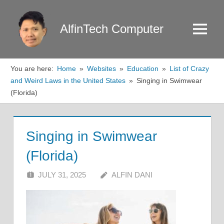
Skip
to
AlfinTech Computer
Menu
content
You are here:
Home
Websites
Education
List of Crazy
and Weird Laws in the United States
Singing in Swimwear
(Florida)
Singing in Swimwear
(Florida)
JULY 31, 2025
ALFIN DANI