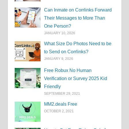
Can Inmate on Corrlinks Forward
Their Messages to More Than
One Person?
JANUARY 10, 2026
What Size Do Photos Need to be
to Send on Corrlinks?
JANUARY 9, 2026
Free Robux No Human
Verification or Survey 2025 Kid
Friendly
SEPTEMBER 29, 2021
MM2.deals Free
OCTOBER 2, 2021