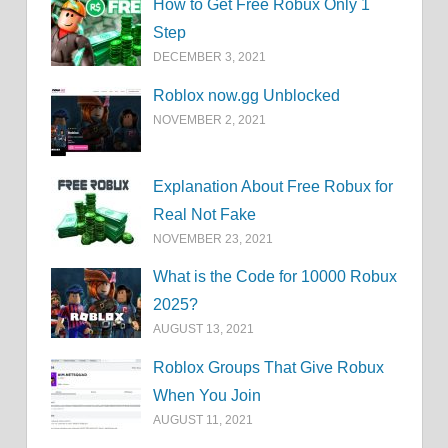
How to Get Free Robux Only 1
Step
DECEMBER 3, 2021
Roblox now.gg Unblocked
NOVEMBER 2, 2021
Explanation About Free Robux for
Real Not Fake
NOVEMBER 23, 2021
What is the Code for 10000 Robux
2025?
AUGUST 13, 2021
Roblox Groups That Give Robux
When You Join
AUGUST 11, 2021