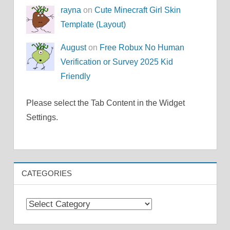
rayna
on
Cute Minecraft Girl Skin
Template (Layout)
August
on
Free Robux No Human
Verification or Survey 2025 Kid
Friendly
Please select the Tab Content in the Widget
Settings.
CATEGORIES
Categories