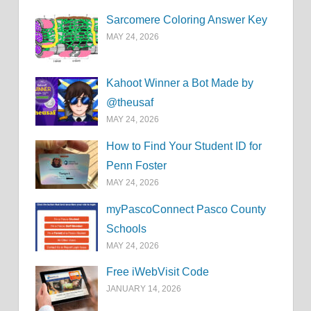
Sarcomere Coloring Answer Key
MAY 24, 2026
Kahoot Winner a Bot Made by
@theusaf
MAY 24, 2026
How to Find Your Student ID for
Penn Foster
MAY 24, 2026
myPascoConnect Pasco County
Schools
MAY 24, 2026
Free iWebVisit Code
JANUARY 14, 2026