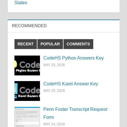
navigation
States
RECOMMENDED
RECENT
POPULAR
COMMENTS
CodeHS Python Answers Key
MAY 25, 2026
CodeHS Karel Answer Key
MAY 25, 2026
Penn Foster Transcript Request
Form
MAY 24, 2026