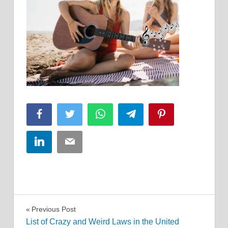
Facebook
Twitter
WhatsApp
Telegram
Pinterest
LinkedIn
Email
Post
Previous Post
List of Crazy and Weird Laws in the United