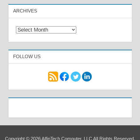
ARCHIVES
Archives
FOLLOW US
Copyright © 2026 AlfinTech Computer, LLC All Rights Reserved.