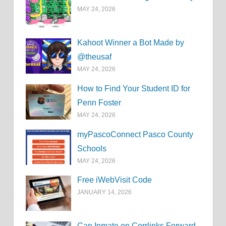
MAY 24, 2026
Kahoot Winner a Bot Made by
@theusaf
MAY 24, 2026
How to Find Your Student ID for
Penn Foster
MAY 24, 2026
myPascoConnect Pasco County
Schools
MAY 24, 2026
Free iWebVisit Code
JANUARY 14, 2026
Can Inmate on Corrlinks Forward