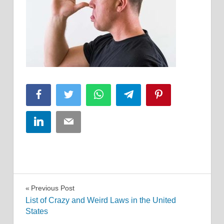
Facebook
Twitter
WhatsApp
Telegram
Pinterest
LinkedIn
Email
Post
Previous Post
List of Crazy and Weird Laws in the United
navigation
States