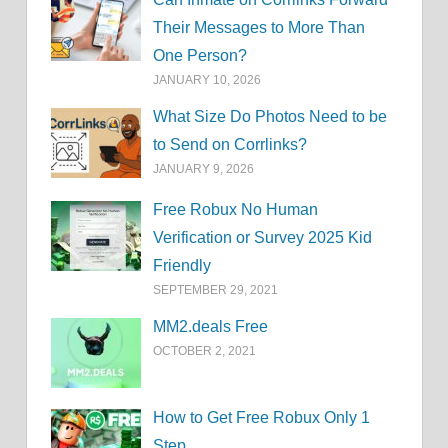
Their Messages to More Than
One Person?
JANUARY 10, 2026
What Size Do Photos Need to be
to Send on Corrlinks?
JANUARY 9, 2026
Free Robux No Human
Verification or Survey 2025 Kid
Friendly
SEPTEMBER 29, 2021
MM2.deals Free
OCTOBER 2, 2021
How to Get Free Robux Only 1
Step