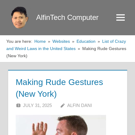
Skip
to
AlfinTech Computer
Menu
content
You are here:
Home
Websites
Education
List of Crazy
and Weird Laws in the United States
Making Rude Gestures
(New York)
Making Rude Gestures
(New York)
JULY 31, 2025
ALFIN DANI