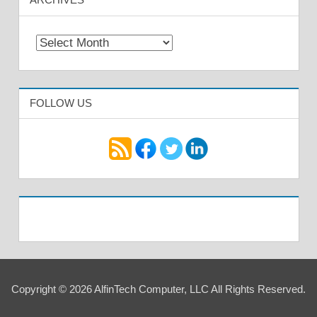
Archives
FOLLOW US
Copyright © 2026 AlfinTech Computer, LLC All Rights Reserved.