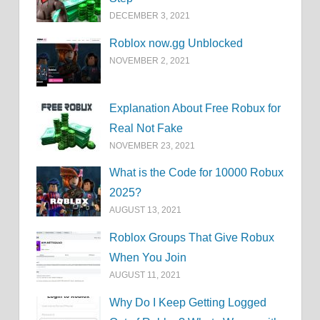
DECEMBER 3, 2021
Roblox now.gg Unblocked
NOVEMBER 2, 2021
Explanation About Free Robux for
Real Not Fake
NOVEMBER 23, 2021
What is the Code for 10000 Robux
2025?
AUGUST 13, 2021
Roblox Groups That Give Robux
When You Join
AUGUST 11, 2021
Why Do I Keep Getting Logged