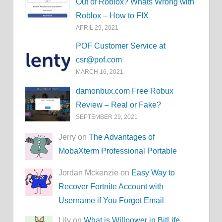
Out of Roblox? Whats Wrong with
Roblox – How to FIX
APRIL 29, 2021
POF Customer Service at
csr@pof.com
MARCH 16, 2021
damonbux.com Free Robux
Review – Real or Fake?
SEPTEMBER 29, 2021
Jerry on
The Advantages of
MobaXterm Professional Portable
Jordan Mckenzie on
Easy Way to
Recover Fortnite Account with
Username if You Forgot Email
Lily on
What is Willpower in BitLife