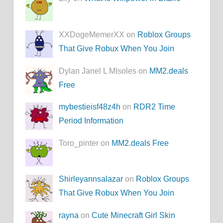
XXDogeMemerXX on
Roblox Groups
That Give Robux When You Join
Dylan Janel L MIsoles on
MM2.deals
Free
mybestieisf48z4h
on
RDR2 Time
Period Information
Toro_pinter on
MM2.deals Free
Shirleyannsalazar
on
Roblox Groups
That Give Robux When You Join
rayna
on
Cute Minecraft Girl Skin