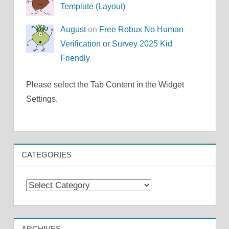
Template (Layout)
August
on
Free Robux No Human
Verification or Survey 2025 Kid
Friendly
Please select the Tab Content in the Widget
Settings.
CATEGORIES
Categories
ARCHIVES