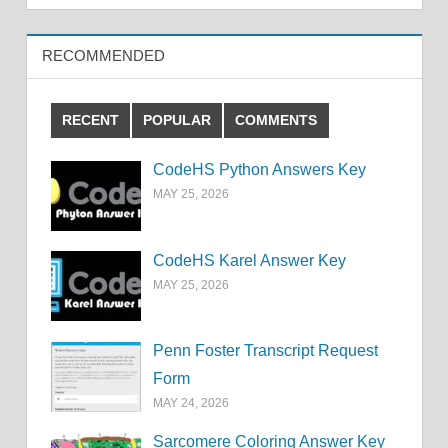
RECOMMENDED
RECENT
POPULAR
COMMENTS
CodeHS Python Answers Key
MAY 25, 2026
CodeHS Karel Answer Key
MAY 25, 2026
Penn Foster Transcript Request
Form
MAY 24, 2026
Sarcomere Coloring Answer Key