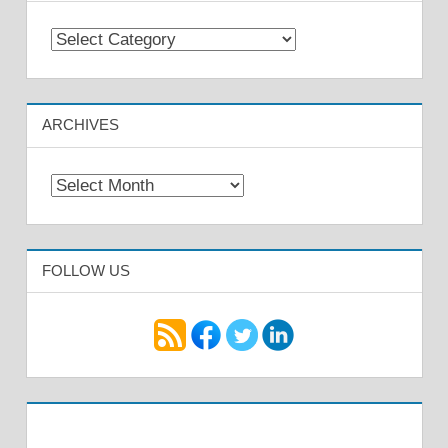
Categories
ARCHIVES
Archives
FOLLOW US