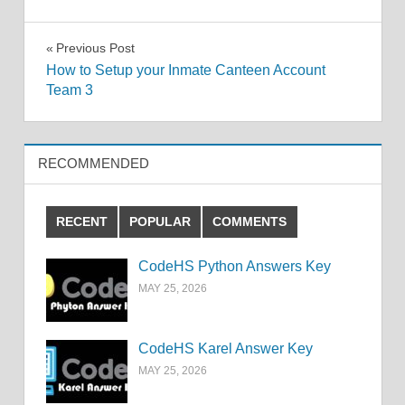
Post
Previous Post
How to Setup your Inmate Canteen Account
navigation
Team 3
RECOMMENDED
RECENT
POPULAR
COMMENTS
CodeHS Python Answers Key
MAY 25, 2026
CodeHS Karel Answer Key
MAY 25, 2026