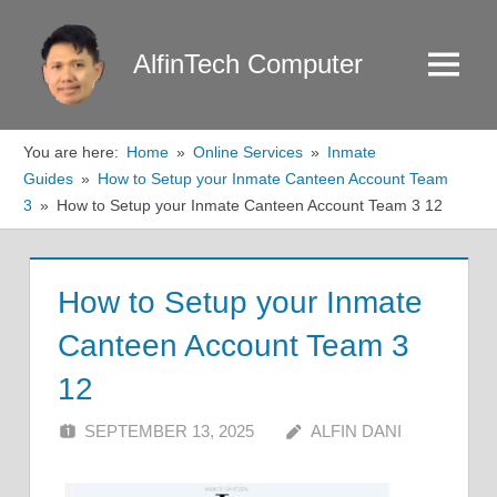
Skip
to
AlfinTech Computer
Menu
content
You are here:
Home
Online Services
Inmate
Guides
How to Setup your Inmate Canteen Account Team
3
How to Setup your Inmate Canteen Account Team 3 12
How to Setup your Inmate
Canteen Account Team 3
12
SEPTEMBER 13, 2025
ALFIN DANI