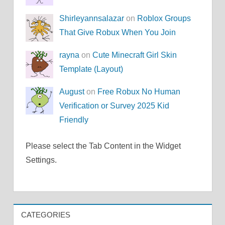
Shirleyannsalazar
on
Roblox Groups
That Give Robux When You Join
rayna
on
Cute Minecraft Girl Skin
Template (Layout)
August
on
Free Robux No Human
Verification or Survey 2025 Kid
Friendly
Please select the Tab Content in the Widget
Settings.
CATEGORIES