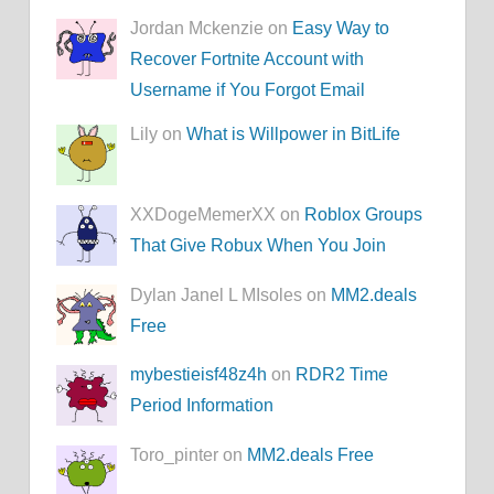
Jordan Mckenzie on
Easy Way to
Recover Fortnite Account with
Username if You Forgot Email
Lily on
What is Willpower in BitLife
XXDogeMemerXX on
Roblox Groups
That Give Robux When You Join
Dylan Janel L MIsoles on
MM2.deals
Free
mybestieisf48z4h
on
RDR2 Time
Period Information
Toro_pinter on
MM2.deals Free