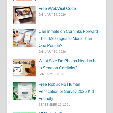
Free iWebVisit Code
JANUARY 14, 2026
Can Inmate on Corrlinks Forward
Their Messages to More Than
One Person?
JANUARY 10, 2026
What Size Do Photos Need to be
to Send on Corrlinks?
JANUARY 9, 2026
Free Robux No Human
Verification or Survey 2025 Kid
Friendly
SEPTEMBER 29, 2021