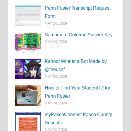
Penn Foster Transcript Request
Form
MAY 24, 2026
Sarcomere Coloring Answer Key
MAY 24, 2026
Kahoot Winner a Bot Made by
@theusaf
MAY 24, 2026
How to Find Your Student ID for
Penn Foster
MAY 24, 2026
myPascoConnect Pasco County
Schools
MAY 24, 2026