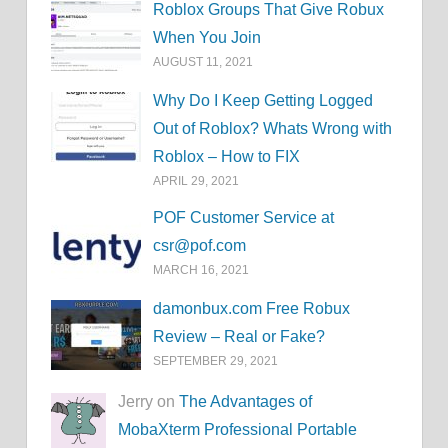
Roblox Groups That Give Robux
When You Join
AUGUST 11, 2021
Why Do I Keep Getting Logged
Out of Roblox? Whats Wrong with
Roblox – How to FIX
APRIL 29, 2021
POF Customer Service at
csr@pof.com
MARCH 16, 2021
damonbux.com Free Robux
Review – Real or Fake?
SEPTEMBER 29, 2021
Jerry on
The Advantages of
MobaXterm Professional Portable