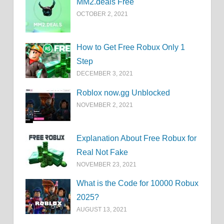
MM2.deals Free
OCTOBER 2, 2021
How to Get Free Robux Only 1
Step
DECEMBER 3, 2021
Roblox now.gg Unblocked
NOVEMBER 2, 2021
Explanation About Free Robux for
Real Not Fake
NOVEMBER 23, 2021
What is the Code for 10000 Robux
2025?
AUGUST 13, 2021