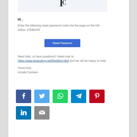
Facebook
Twitter
WhatsApp
Telegram
Pinterest
LinkedIn
Email