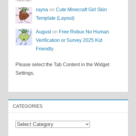
rayna
on
Cute Minecraft Girl Skin
Template (Layout)
August
on
Free Robux No Human
Verification or Survey 2025 Kid
Friendly
Please select the Tab Content in the Widget
Settings.
CATEGORIES
Categories