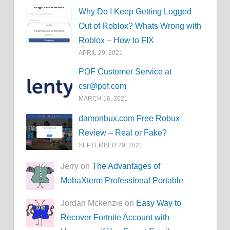
Why Do I Keep Getting Logged
Out of Roblox? Whats Wrong with
Roblox – How to FIX
APRIL 29, 2021
POF Customer Service at
csr@pof.com
MARCH 16, 2021
damonbux.com Free Robux
Review – Real or Fake?
SEPTEMBER 29, 2021
Jerry on
The Advantages of
MobaXterm Professional Portable
Jordan Mckenzie on
Easy Way to
Recover Fortnite Account with