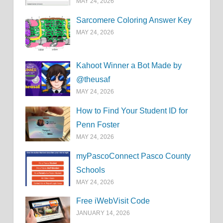
MAY 24, 2026
Sarcomere Coloring Answer Key
MAY 24, 2026
Kahoot Winner a Bot Made by
@theusaf
MAY 24, 2026
How to Find Your Student ID for
Penn Foster
MAY 24, 2026
myPascoConnect Pasco County
Schools
MAY 24, 2026
Free iWebVisit Code
JANUARY 14, 2026