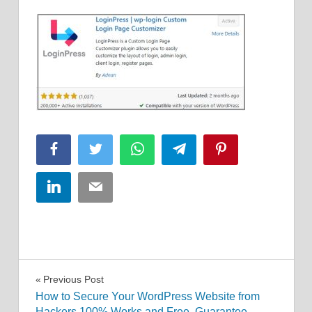
Facebook
Twitter
WhatsApp
Telegram
Pinterest
LinkedIn
Email
Post
Previous Post
How to Secure Your WordPress Website from
navigation
Hackers 100% Works and Free, Guarantee