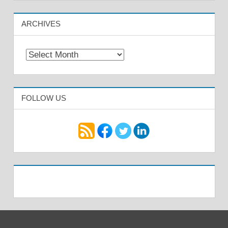
ARCHIVES
Archives
FOLLOW US