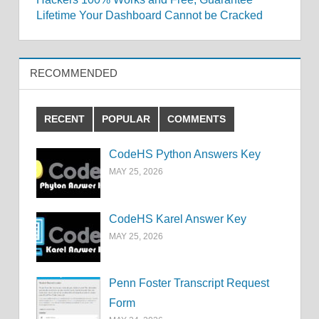
Lifetime Your Dashboard Cannot be Cracked
RECOMMENDED
RECENT
POPULAR
COMMENTS
CodeHS Python Answers Key
MAY 25, 2026
CodeHS Karel Answer Key
MAY 25, 2026
Penn Foster Transcript Request
Form