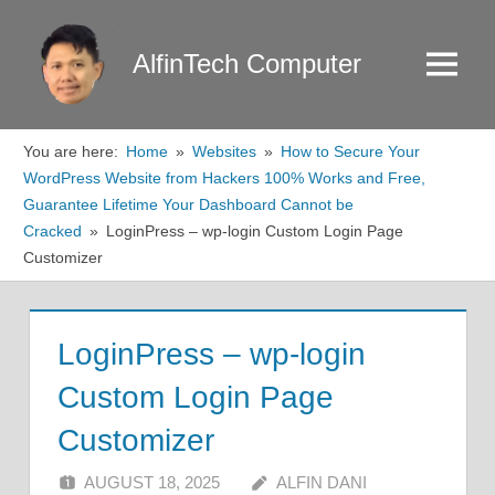
Skip
to
AlfinTech Computer
Menu
content
You are here:
Home
Websites
How to Secure Your
WordPress Website from Hackers 100% Works and Free,
Guarantee Lifetime Your Dashboard Cannot be
Cracked
LoginPress – wp-login Custom Login Page
Customizer
LoginPress – wp-login
Custom Login Page
Customizer
AUGUST 18, 2025
ALFIN DANI