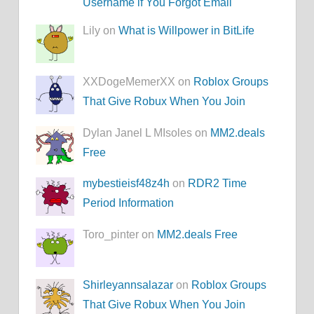
Username if You Forgot Email
Lily on
What is Willpower in BitLife
XXDogeMemerXX on
Roblox Groups
That Give Robux When You Join
Dylan Janel L MIsoles on
MM2.deals
Free
mybestieisf48z4h
on
RDR2 Time
Period Information
Toro_pinter on
MM2.deals Free
Shirleyannsalazar
on
Roblox Groups
That Give Robux When You Join