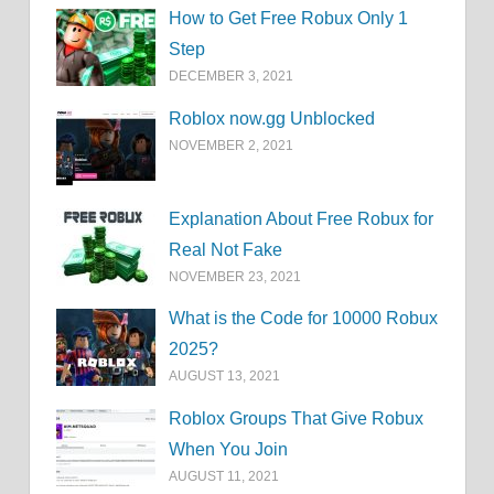
How to Get Free Robux Only 1
Step
DECEMBER 3, 2021
Roblox now.gg Unblocked
NOVEMBER 2, 2021
Explanation About Free Robux for
Real Not Fake
NOVEMBER 23, 2021
What is the Code for 10000 Robux
2025?
AUGUST 13, 2021
Roblox Groups That Give Robux
When You Join
AUGUST 11, 2021