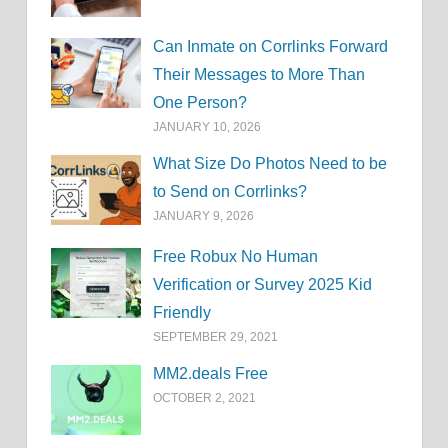
Can Inmate on Corrlinks Forward
Their Messages to More Than
One Person?
JANUARY 10, 2026
What Size Do Photos Need to be
to Send on Corrlinks?
JANUARY 9, 2026
Free Robux No Human
Verification or Survey 2025 Kid
Friendly
SEPTEMBER 29, 2021
MM2.deals Free
OCTOBER 2, 2021