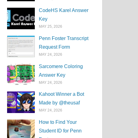
CodeHS Karel Answer
Key
MAY 25, 2026
Penn Foster Transcript
Request Form
MAY 24, 2026
Sarcomere Coloring
Answer Key
MAY 24, 2026
Kahoot Winner a Bot
Made by @theusaf
MAY 24, 2026
How to Find Your
Student ID for Penn