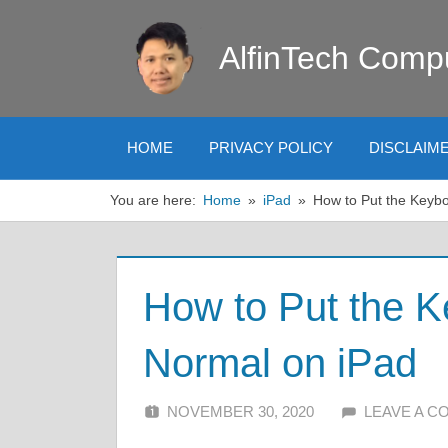
Skip
to
AlfinTech Comp
content
HOME
PRIVACY POLICY
DISCLAIM
You are here:
Home
iPad
How to Put the Keyb
How to Put the K
Normal on iPad
NOVEMBER 30, 2020
ALFIN DANI
LEAVE A 