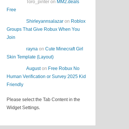
Toro_pinter on
MM2.deals
Free
Shirleyannsalazar
on
Roblox
Groups That Give Robux When You
Join
rayna
on
Cute Minecraft Girl
Skin Template (Layout)
August
on
Free Robux No
Human Verification or Survey 2025 Kid
Friendly
Please select the Tab Content in the
Widget Settings.