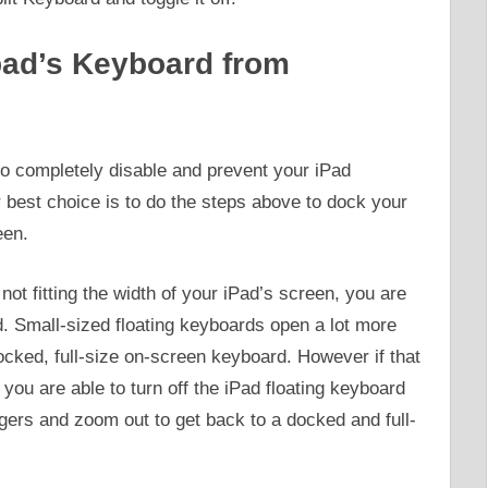
pad’s Keyboard from
 to completely disable and prevent your iPad
best choice is to do the steps above to dock your
een.
not fitting the width of your iPad’s screen, you are
d. Small-sized floating keyboards open a lot more
ocked, full-size on-screen keyboard. However if that
 you are able to turn off the iPad floating keyboard
ngers and zoom out to get back to a docked and full-