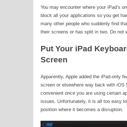
You may encounter where your iPad’s on-
block all your applications so you get ha
many other people who suddenly find that 
their screens or has split in two. Do not wo
Put Your iPad Keyboar
Screen
Apparently, Apple added the iPad-only fe
screen or elsewhere way back with iOS 5
convenient once you are using certain a
issues. Unfortunately, it is all too easy 
position where it becomes a disruption.