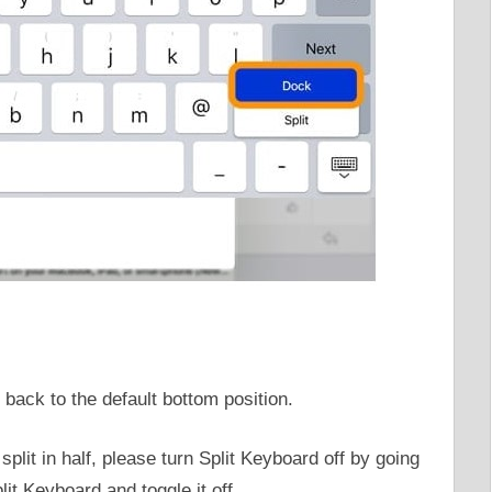
back to the default bottom position.
plit in half, please turn Split Keyboard off by going
it Keyboard and toggle it off.