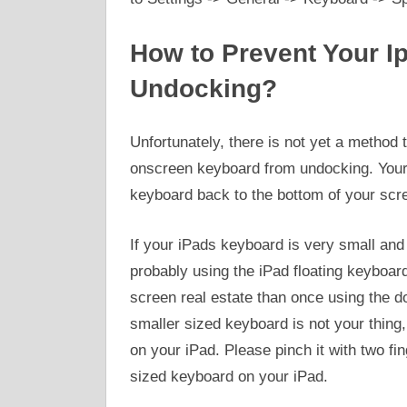
How to Prevent Your I
Undocking?
Unfortunately, there is not yet a method
onscreen keyboard from undocking. Your 
keyboard back to the bottom of your scr
If your iPads keyboard is very small and 
probably using the iPad floating keyboar
screen real estate than once using the d
smaller sized keyboard is not your thing,
on your iPad. Please pinch it with two fi
sized keyboard on your iPad.