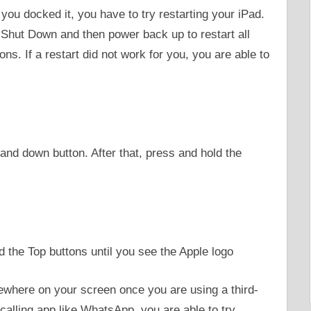
r you docked it, you have to try restarting your iPad.
 Shut Down and then power back up to restart all
ns. If a restart did not work for you, you are able to
and down button. After that, press and hold the
the Top buttons until you see the Apple logo
where on your screen once you are using a third-
calling app like WhatsApp, you are able to try