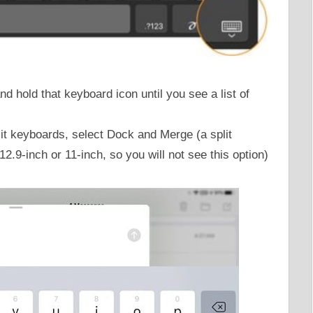
d hold that keyboard icon until you see a list of
it keyboards, select Dock and Merge (a split
2.9-inch or 11-inch, so you will not see this option)