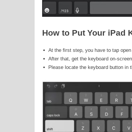
How to Put Your iPad 
At the first step, you have to tap op
After that, get the keyboard on-screen
Please locate the keyboard button in t