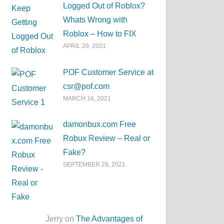
Logged Out of Roblox?
Whats Wrong with
Roblox – How to FIX
APRIL 29, 2021
POF Customer Service at
csr@pof.com
MARCH 16, 2021
damonbux.com Free
Robux Review – Real or
Fake?
SEPTEMBER 29, 2021
Jerry on
The Advantages of