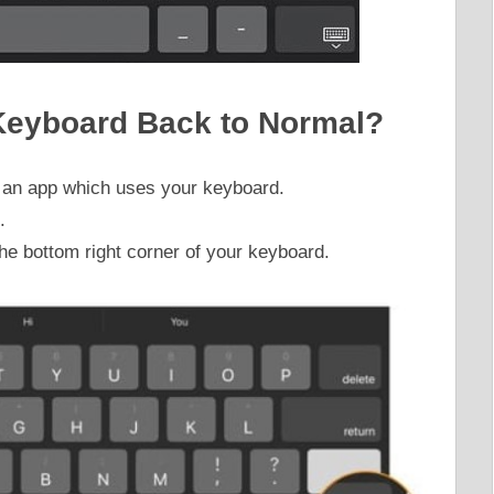
Keyboard Back to Normal?
en an app which uses your keyboard.
.
he bottom right corner of your keyboard.