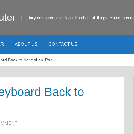
uter
Daily computer news & guides about all things related to com
ER
ABOUT US
CONTACT US
oard Back to Normal on iPad
eyboard Back to
COMMENT