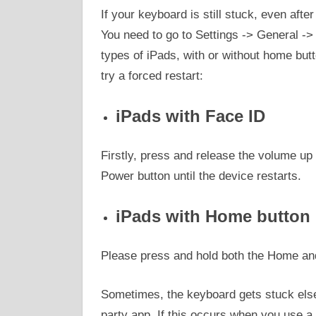
If your keyboard is still stuck, even afte
You need to go to Settings -> General ->
types of iPads, with or without home butto
try a forced restart:
iPads with Face ID
Firstly, press and release the volume up 
Power button until the device restarts.
iPads with Home button
Please press and hold both the Home and 
Sometimes, the keyboard gets stuck else
party app. If this occurs when you use a 