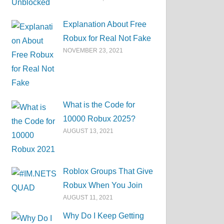
Explanation About Free
Robux for Real Not Fake
NOVEMBER 23, 2021
What is the Code for
10000 Robux 2025?
AUGUST 13, 2021
Roblox Groups That Give
Robux When You Join
AUGUST 11, 2021
Why Do I Keep Getting