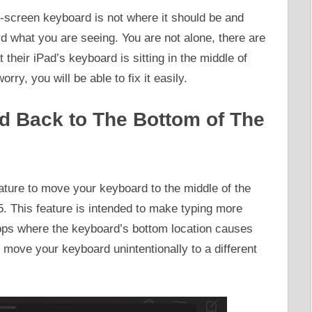
screen keyboard is not where it should be and
rd what you are seeing. You are not alone, there are
their iPad’s keyboard is sitting in the middle of
rry, you will be able to fix it easily.
d Back to The Bottom of The
ature to move your keyboard to the middle of the
. This feature is intended to make typing more
pps where the keyboard’s bottom location causes
to move your keyboard unintentionally to a different