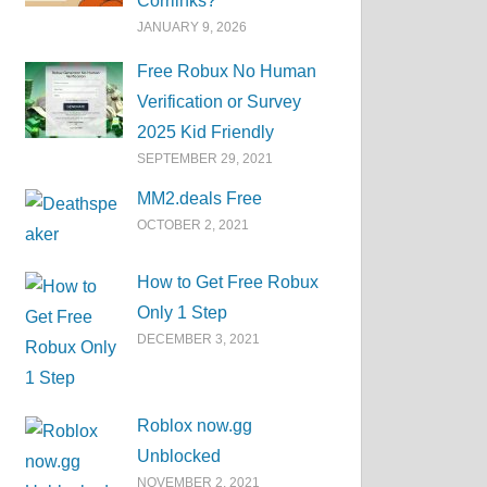
Corrlinks?
JANUARY 9, 2026
Free Robux No Human
Verification or Survey
2025 Kid Friendly
SEPTEMBER 29, 2021
MM2.deals Free
OCTOBER 2, 2021
How to Get Free Robux
Only 1 Step
DECEMBER 3, 2021
Roblox now.gg
Unblocked
NOVEMBER 2, 2021