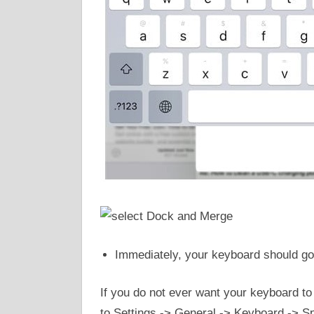
Immediately, your keyboard should go 
If you do not ever want your keyboard to s
to Settings -> General -> Keyboard -> Spl