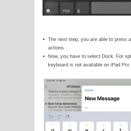
The next step, you are able to press an
actions
Now, you have to select Dock. For spl
keyboard is not available on iPad Pro 1