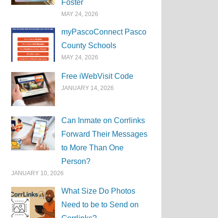
Foster
MAY 24, 2026
myPascoConnect Pasco
County Schools
MAY 24, 2026
Free iWebVisit Code
JANUARY 14, 2026
Can Inmate on Corrlinks
Forward Their Messages
to More Than One
Person?
JANUARY 10, 2026
What Size Do Photos
Need to be to Send on