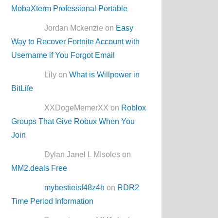
MobaXterm Professional Portable
Jordan Mckenzie on
Easy
Way to Recover Fortnite Account with
Username if You Forgot Email
Lily on
What is Willpower in
BitLife
XXDogeMemerXX on
Roblox
Groups That Give Robux When You
Join
Dylan Janel L MIsoles on
MM2.deals Free
mybestieisf48z4h
on
RDR2
Time Period Information