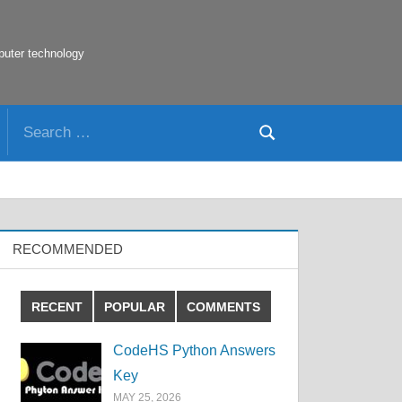
puter technology
Search
Search
for:
RECOMMENDED
RECENT
POPULAR
COMMENTS
CodeHS Python Answers
Key
MAY 25, 2026