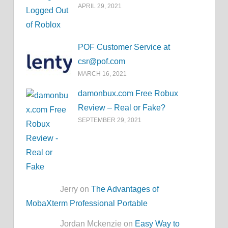
APRIL 29, 2021
POF Customer Service at
csr@pof.com
MARCH 16, 2021
damonbux.com Free Robux
Review – Real or Fake?
SEPTEMBER 29, 2021
Jerry on
The Advantages of
MobaXterm Professional Portable
Jordan Mckenzie on
Easy Way to