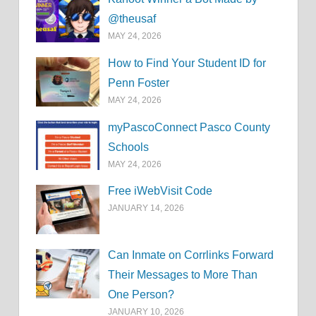
@theusaf
MAY 24, 2026
How to Find Your Student ID for
Penn Foster
MAY 24, 2026
myPascoConnect Pasco County
Schools
MAY 24, 2026
Free iWebVisit Code
JANUARY 14, 2026
Can Inmate on Corrlinks Forward
Their Messages to More Than
One Person?
JANUARY 10, 2026