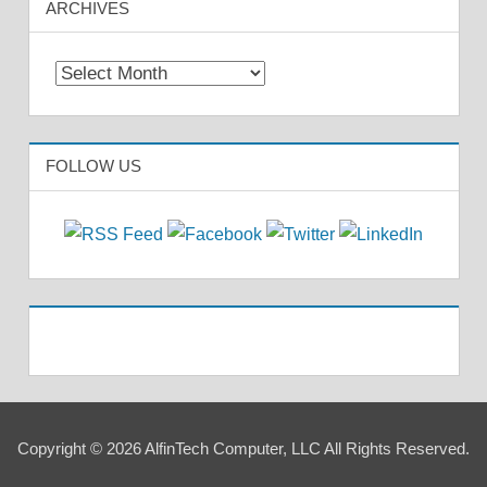
ARCHIVES
Archives
FOLLOW US
Copyright © 2026 AlfinTech Computer, LLC All Rights Reserved.