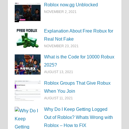
Roblox now.gg Unblocked
NOVEMBER 2, 2021
Explanation About Free Robux for
Real Not Fake
NOVEMBER 23, 2021
What is the Code for 10000 Robux
2025?
AUGUST 13, 2021
Roblox Groups That Give Robux
When You Join
AUGUST 11, 2021
Why Do I Keep Getting Logged
Out of Roblox? Whats Wrong with
Roblox – How to FIX