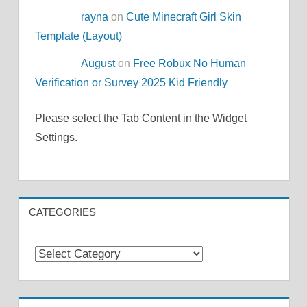
rayna
on
Cute Minecraft Girl Skin
Template (Layout)
August
on
Free Robux No Human
Verification or Survey 2025 Kid Friendly
Please select the Tab Content in the Widget
Settings.
CATEGORIES
Categories