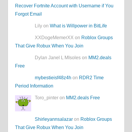
Recover Fortnite Account with Username if You
Forgot Email
Lily on
What is Willpower in BitLife
XXDogeMemerXX on
Roblox Groups
That Give Robux When You Join
Dylan Janel L MIsoles on
MM2.deals
Free
mybestieisf48z4h
on
RDR2 Time
Period Information
Toro_pinter on
MM2.deals Free
Shirleyannsalazar
on
Roblox Groups
That Give Robux When You Join