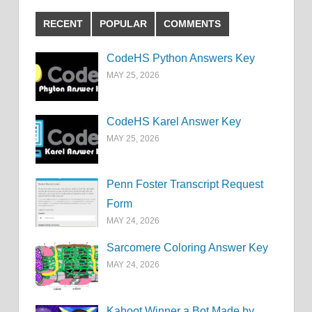
RECENT
POPULAR
COMMENTS
CodeHS Python Answers Key
MAY 25, 2026
CodeHS Karel Answer Key
MAY 25, 2026
Penn Foster Transcript Request
Form
MAY 24, 2026
Sarcomere Coloring Answer Key
MAY 24, 2026
Kahoot Winner a Bot Made by