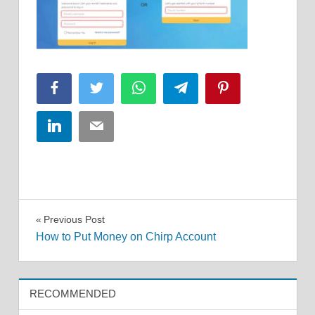
Facebook
Twitter
WhatsApp
Telegram
Pinterest
LinkedIn
Email
Post
Previous Post
How to Put Money on Chirp Account
navigation
RECOMMENDED