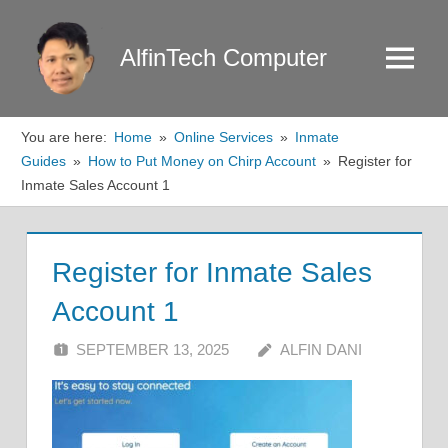
Skip
to
AlfinTech Computer
Menu
content
You are here:
Home
Online Services
Inmate
Guides
How to Put Money on Chirp Account
Register for
Inmate Sales Account 1
Register for Inmate Sales
Account 1
SEPTEMBER 13, 2025
ALFIN DANI