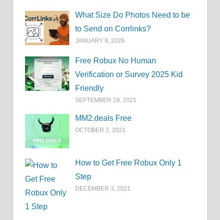
What Size Do Photos Need to be
to Send on Corrlinks?
JANUARY 9, 2026
Free Robux No Human
Verification or Survey 2025 Kid
Friendly
SEPTEMBER 29, 2021
MM2.deals Free
OCTOBER 2, 2021
How to Get Free Robux Only 1
Step
DECEMBER 3, 2021