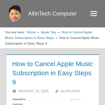
Skip
to
AlfinTech Computer
Menu
content
You are here:
Home
Apple Tips
How to Cancel Apple
Music Subscription in Easy Steps
How to Cancel Apple Music
Subscription in Easy Steps 9
How to Cancel Apple Music
Subscription in Easy Steps
9
JANUARY 31, 2025
ALFIN DANI