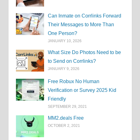
Can Inmate on Corrlinks Forward
Their Messages to More Than
One Person?
JANUARY 10, 2026
What Size Do Photos Need to be
to Send on Corrlinks?
JANUARY 9, 2026
Free Robux No Human
Verification or Survey 2025 Kid
Friendly
SEPTEMBER 29, 2021
MM2.deals Free
OCTOBER 2, 2021