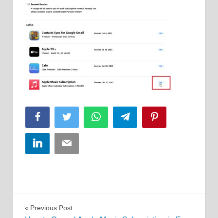
Facebook
Twitter
WhatsApp
Telegram
Pinterest
LinkedIn
Email
Post
Previous Post