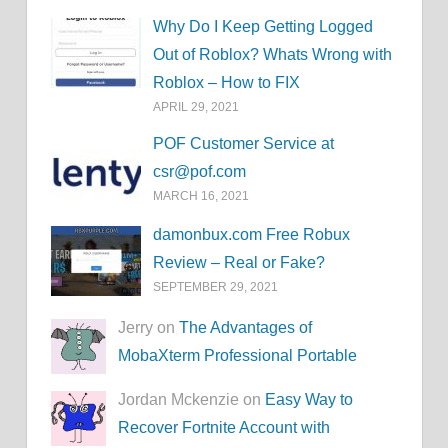
Why Do I Keep Getting Logged
Out of Roblox? Whats Wrong with
Roblox – How to FIX
APRIL 29, 2021
POF Customer Service at
csr@pof.com
MARCH 16, 2021
damonbux.com Free Robux
Review – Real or Fake?
SEPTEMBER 29, 2021
Jerry on
The Advantages of
MobaXterm Professional Portable
Jordan Mckenzie on
Easy Way to
Recover Fortnite Account with