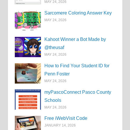
MAY 24, 2026
Sarcomere Coloring Answer Key
MAY 24, 2026
Kahoot Winner a Bot Made by
@theusaf
MAY 24, 2026
How to Find Your Student ID for
Penn Foster
MAY 24, 2026
myPascoConnect Pasco County
Schools
MAY 24, 2026
Free iWebVisit Code
JANUARY 14, 2026