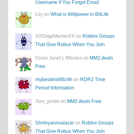
Username if You Forgot Email
Lily on
What is Willpower in BitLife
XXDogeMemerXX on
Roblox Groups
That Give Robux When You Join
Dylan Janel L MIsoles on
MM2.deals
Free
mybestieisf48z4h
on
RDR2 Time
Period Information
Toro_pinter on
MM2.deals Free
Shirleyannsalazar
on
Roblox Groups
That Give Robux When You Join