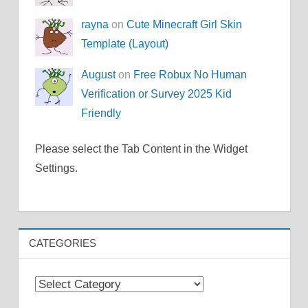
rayna
on
Cute Minecraft Girl Skin
Template (Layout)
August
on
Free Robux No Human
Verification or Survey 2025 Kid
Friendly
Please select the Tab Content in the Widget
Settings.
CATEGORIES
Categories