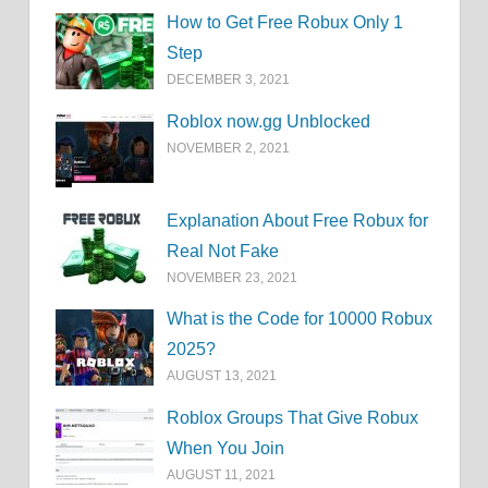
How to Get Free Robux Only 1
Step
DECEMBER 3, 2021
Roblox now.gg Unblocked
NOVEMBER 2, 2021
Explanation About Free Robux for
Real Not Fake
NOVEMBER 23, 2021
What is the Code for 10000 Robux
2025?
AUGUST 13, 2021
Roblox Groups That Give Robux
When You Join
AUGUST 11, 2021