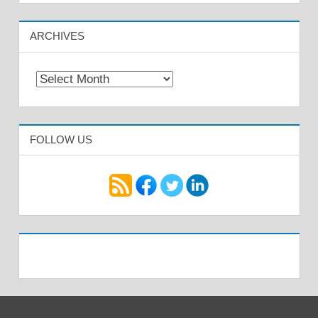
ARCHIVES
Archives
FOLLOW US