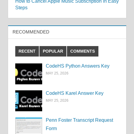
How to Cancel Apple Music Subscription in Easy
navigation
Steps
RECOMMENDED
RECENT
POPULAR
COMMENTS
CodeHS Python Answers Key
MAY 25, 2026
CodeHS Karel Answer Key
MAY 25, 2026
Penn Foster Transcript Request
Form