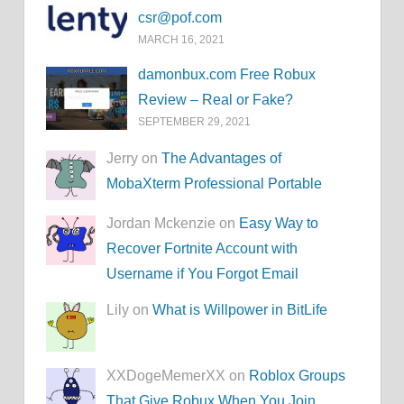
csr@pof.com
MARCH 16, 2021
damonbux.com Free Robux
Review – Real or Fake?
SEPTEMBER 29, 2021
Jerry on
The Advantages of
MobaXterm Professional Portable
Jordan Mckenzie on
Easy Way to
Recover Fortnite Account with
Username if You Forgot Email
Lily on
What is Willpower in BitLife
XXDogeMemerXX on
Roblox Groups
That Give Robux When You Join