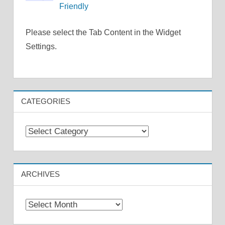
Friendly
Please select the Tab Content in the Widget
Settings.
CATEGORIES
Categories
ARCHIVES
Archives