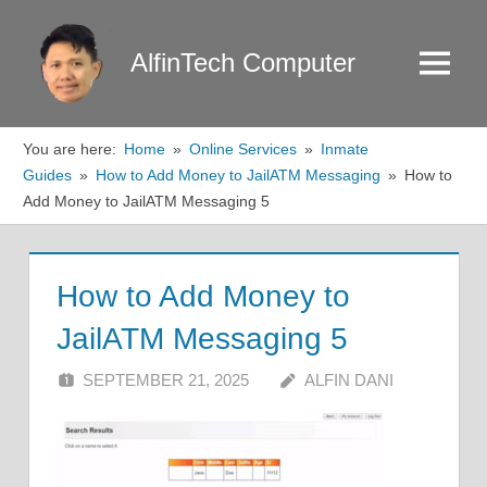
Skip
to
AlfinTech Computer
Menu
content
You are here:
Home
Online Services
Inmate
Guides
How to Add Money to JailATM Messaging
How to
Add Money to JailATM Messaging 5
How to Add Money to
JailATM Messaging 5
SEPTEMBER 21, 2025
ALFIN DANI