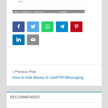
Facebook
Twitter
WhatsApp
Telegram
Pinterest
LinkedIn
Email
Post
Previous Post
How to Add Money to JailATM Messaging
navigation
RECOMMENDED