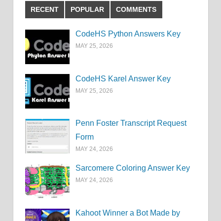
RECENT
POPULAR
COMMENTS
CodeHS Python Answers Key
MAY 25, 2026
CodeHS Karel Answer Key
MAY 25, 2026
Penn Foster Transcript Request
Form
MAY 24, 2026
Sarcomere Coloring Answer Key
MAY 24, 2026
Kahoot Winner a Bot Made by