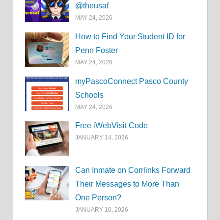
@theusaf
MAY 24, 2026
How to Find Your Student ID for
Penn Foster
MAY 24, 2026
myPascoConnect Pasco County
Schools
MAY 24, 2026
Free iWebVisit Code
JANUARY 14, 2026
Can Inmate on Corrlinks Forward
Their Messages to More Than
One Person?
JANUARY 10, 2026