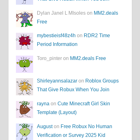
Dylan Janel L MIsoles on
MM2.deals
Free
mybestieisf48z4h
on
RDR2 Time
Period Information
Toro_pinter on
MM2.deals Free
Shirleyannsalazar
on
Roblox Groups
That Give Robux When You Join
rayna
on
Cute Minecraft Girl Skin
Template (Layout)
August
on
Free Robux No Human
Verification or Survey 2025 Kid