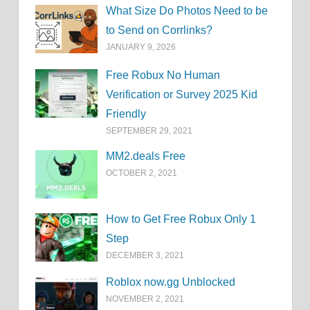
What Size Do Photos Need to be
to Send on Corrlinks?
JANUARY 9, 2026
Free Robux No Human
Verification or Survey 2025 Kid
Friendly
SEPTEMBER 29, 2021
MM2.deals Free
OCTOBER 2, 2021
How to Get Free Robux Only 1
Step
DECEMBER 3, 2021
Roblox now.gg Unblocked
NOVEMBER 2, 2021