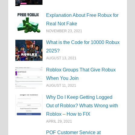
Explanation About Free Robux for
Real Not Fake
NOVEMBER 23, 2021
What is the Code for 10000 Robux
2025?
AUGUST 13, 2021
Roblox Groups That Give Robux
When You Join
AUGUST 11, 2021
Why Do I Keep Getting Logged
Out of Roblox? Whats Wrong with
Roblox – How to FIX
APRIL 29, 2021
POF Customer Service at