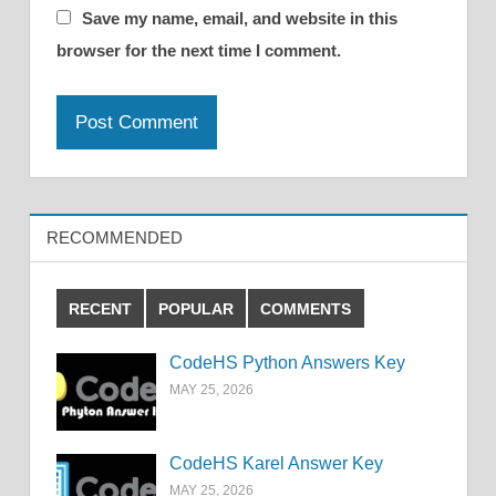
Save my name, email, and website in this
browser for the next time I comment.
RECOMMENDED
RECENT
POPULAR
COMMENTS
CodeHS Python Answers Key
MAY 25, 2026
CodeHS Karel Answer Key
MAY 25, 2026