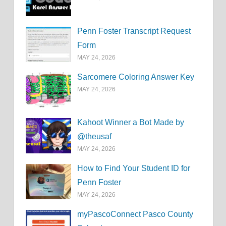
Penn Foster Transcript Request
Form
MAY 24, 2026
Sarcomere Coloring Answer Key
MAY 24, 2026
Kahoot Winner a Bot Made by
@theusaf
MAY 24, 2026
How to Find Your Student ID for
Penn Foster
MAY 24, 2026
myPascoConnect Pasco County