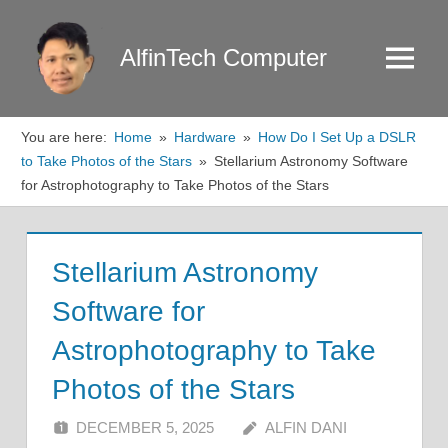
Skip
to
AlfinTech Computer
Menu
content
You are here:
Home
Hardware
How Do I Set Up a DSLR
to Take Photos of the Stars
Stellarium Astronomy Software
for Astrophotography to Take Photos of the Stars
Stellarium Astronomy
Software for
Astrophotography to Take
Photos of the Stars
DECEMBER 5, 2025
ALFIN DANI