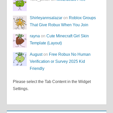
Shirleyannsalazar
on
Roblox Groups
That Give Robux When You Join
rayna
on
Cute Minecraft Girl Skin
Template (Layout)
August
on
Free Robux No Human
Verification or Survey 2025 Kid
Friendly
Please select the Tab Content in the Widget
Settings.