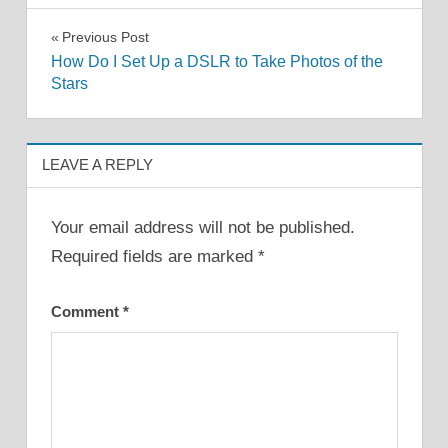
Post
Previous Post
How Do I Set Up a DSLR to Take Photos of the
navigation
Stars
LEAVE A REPLY
Your email address will not be published.
Required fields are marked
*
Comment
*