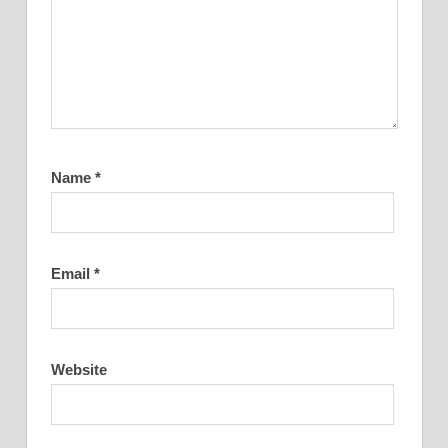
Name
*
Email
*
Website