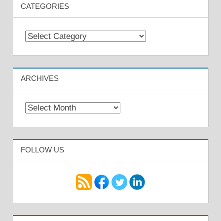
CATEGORIES
Categories
ARCHIVES
Archives
FOLLOW US