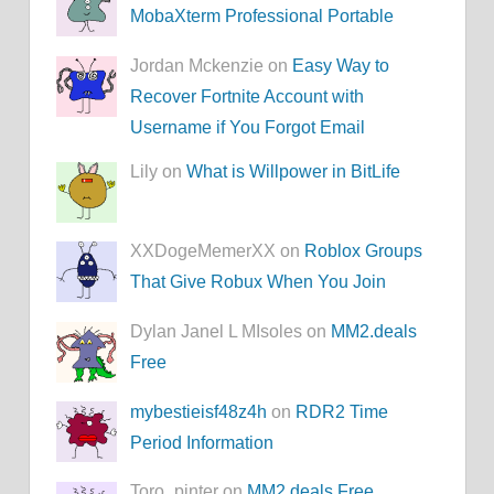
MobaXterm Professional Portable
Jordan Mckenzie on
Easy Way to
Recover Fortnite Account with
Username if You Forgot Email
Lily on
What is Willpower in BitLife
XXDogeMemerXX on
Roblox Groups
That Give Robux When You Join
Dylan Janel L MIsoles on
MM2.deals
Free
mybestieisf48z4h
on
RDR2 Time
Period Information
Toro_pinter on
MM2.deals Free