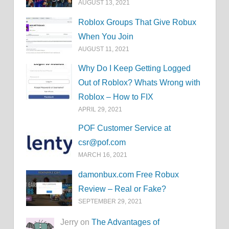
AUGUST 13, 2021
Roblox Groups That Give Robux
When You Join
AUGUST 11, 2021
Why Do I Keep Getting Logged
Out of Roblox? Whats Wrong with
Roblox – How to FIX
APRIL 29, 2021
POF Customer Service at
csr@pof.com
MARCH 16, 2021
damonbux.com Free Robux
Review – Real or Fake?
SEPTEMBER 29, 2021
Jerry on
The Advantages of