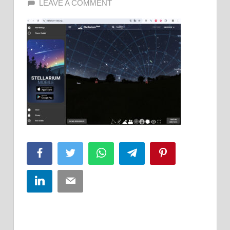
LEAVE A COMMENT
Facebook
Twitter
WhatsApp
Telegram
Pinterest
LinkedIn
Email