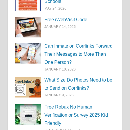
Schools
MAY 24, 2026
Free iWebVisit Code
JANUARY 14, 2026
Can Inmate on Corrlinks Forward
Their Messages to More Than
One Person?
JANUARY 10, 2026
What Size Do Photos Need to be
to Send on Corrlinks?
JANUARY 9, 2026
Free Robux No Human
Verification or Survey 2025 Kid
Friendly