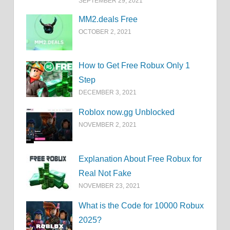
SEPTEMBER 29, 2021
MM2.deals Free
OCTOBER 2, 2021
How to Get Free Robux Only 1
Step
DECEMBER 3, 2021
Roblox now.gg Unblocked
NOVEMBER 2, 2021
Explanation About Free Robux for
Real Not Fake
NOVEMBER 23, 2021
What is the Code for 10000 Robux
2025?