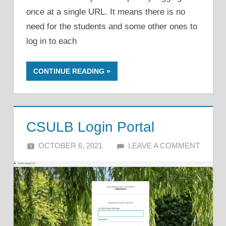
once at a single URL. It means there is no
need for the students and some other ones to
log in to each
CONTINUE READING
CSULB Login Portal
OCTOBER 6, 2021
ALFIN DANI
LEAVE A COMMENT