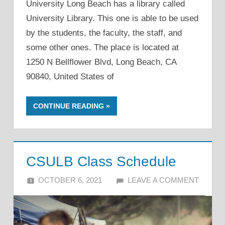
University Long Beach has a library called
University Library. This one is able to be used
by the students, the faculty, the staff, and
some other ones. The place is located at
1250 N Bellflower Blvd, Long Beach, CA
90840, United States of
CONTINUE READING
CSULB Class Schedule
OCTOBER 6, 2021
ALFIN DANI
LEAVE A COMMENT