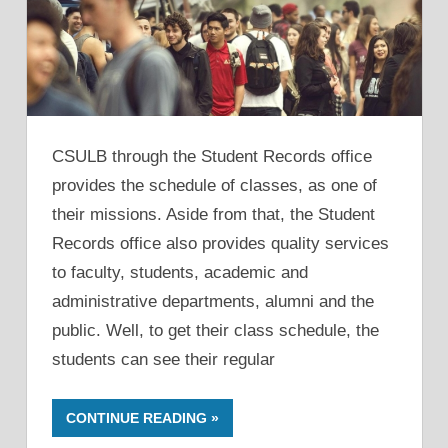
CSULB through the Student Records office
provides the schedule of classes, as one of
their missions. Aside from that, the Student
Records office also provides quality services
to faculty, students, academic and
administrative departments, alumni and the
public. Well, to get their class schedule, the
students can see their regular
CONTINUE READING