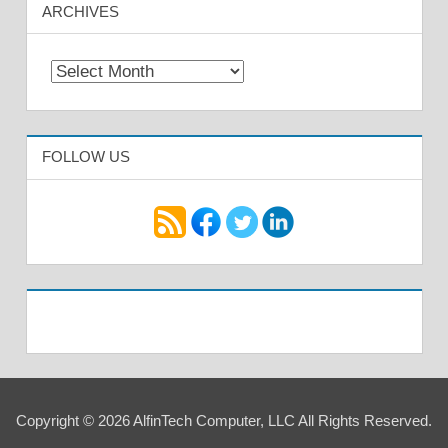
ARCHIVES
Archives
FOLLOW US
Copyright © 2026 AlfinTech Computer, LLC All Rights Reserved.