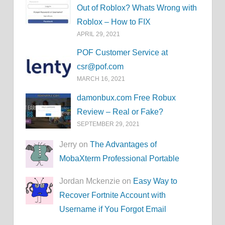
Out of Roblox? Whats Wrong with
Roblox – How to FIX
APRIL 29, 2021
POF Customer Service at
csr@pof.com
MARCH 16, 2021
damonbux.com Free Robux
Review – Real or Fake?
SEPTEMBER 29, 2021
Jerry on
The Advantages of
MobaXterm Professional Portable
Jordan Mckenzie on
Easy Way to
Recover Fortnite Account with
Username if You Forgot Email