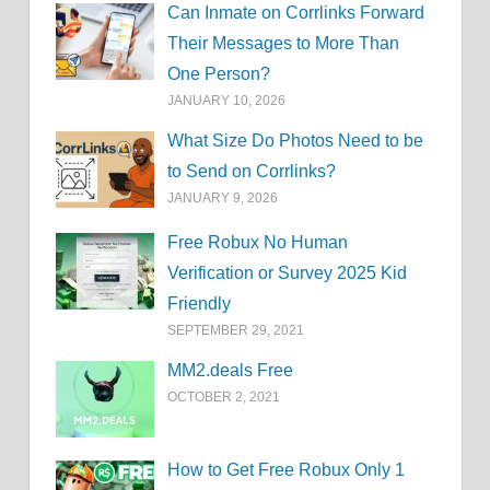
Can Inmate on Corrlinks Forward
Their Messages to More Than
One Person?
JANUARY 10, 2026
What Size Do Photos Need to be
to Send on Corrlinks?
JANUARY 9, 2026
Free Robux No Human
Verification or Survey 2025 Kid
Friendly
SEPTEMBER 29, 2021
MM2.deals Free
OCTOBER 2, 2021
How to Get Free Robux Only 1