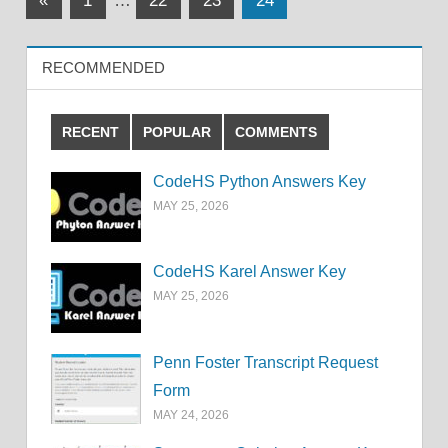
«
1
…
22
23
24
Posts
pagination
RECOMMENDED
RECENT
POPULAR
COMMENTS
CodeHS Python Answers Key
MAY 25, 2026
CodeHS Karel Answer Key
MAY 25, 2026
Penn Foster Transcript Request
Form
MAY 24, 2026