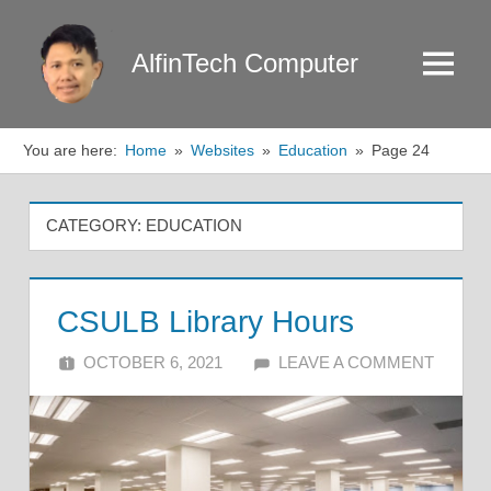
Skip
to
AlfinTech Computer
Menu
content
You are here:
Home
Websites
Education
Page 24
CATEGORY:
EDUCATION
CSULB Library Hours
OCTOBER 6, 2021
ALFIN DANI
LEAVE A COMMENT