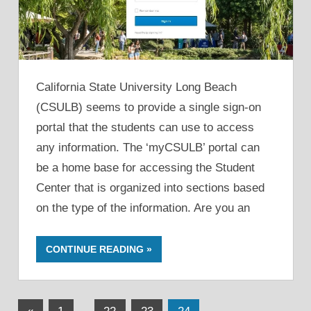
California State University Long Beach
(CSULB) seems to provide a single sign-on
portal that the students can use to access
any information. The ‘myCSULB’ portal can
be a home base for accessing the Student
Center that is organized into sections based
on the type of the information. Are you an
CONTINUE READING
Posts
Previous