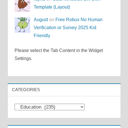
Template (Layout)
August
on
Free Robux No Human
Verification or Survey 2025 Kid
Friendly
Please select the Tab Content in the Widget
Settings.
CATEGORIES
Categories