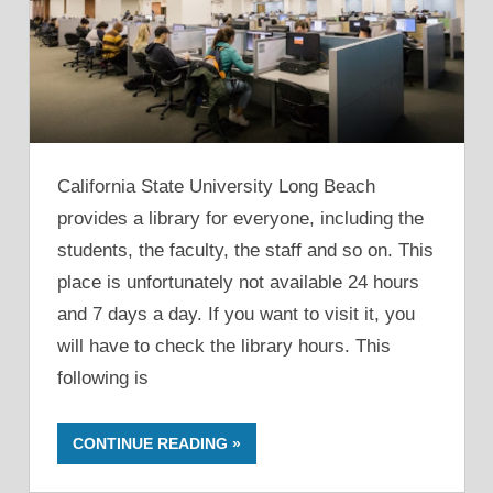
California State University Long Beach
provides a library for everyone, including the
students, the faculty, the staff and so on. This
place is unfortunately not available 24 hours
and 7 days a day. If you want to visit it, you
will have to check the library hours. This
following is
CONTINUE READING