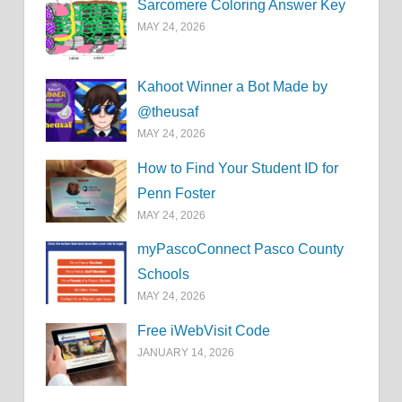
Sarcomere Coloring Answer Key
MAY 24, 2026
Kahoot Winner a Bot Made by
@theusaf
MAY 24, 2026
How to Find Your Student ID for
Penn Foster
MAY 24, 2026
myPascoConnect Pasco County
Schools
MAY 24, 2026
Free iWebVisit Code
JANUARY 14, 2026