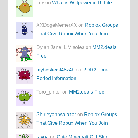
Lily on
What is Willpower in BitLife
XXDogeMemerXX on
Roblox Groups
That Give Robux When You Join
Dylan Janel L MIsoles on
MM2.deals
Free
mybestieisf48z4h
on
RDR2 Time
Period Information
Toro_pinter on
MM2.deals Free
Shirleyannsalazar
on
Roblox Groups
That Give Robux When You Join
rayna
on
Cute Minecraft Girl Skin