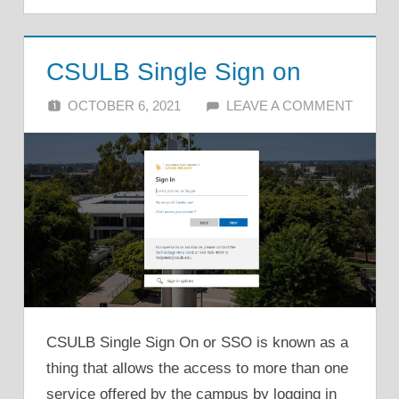
CSULB Single Sign on
OCTOBER 6, 2021
ALFIN DANI
LEAVE A COMMENT
CSULB Single Sign On or SSO is known as a
thing that allows the access to more than one
service offered by the campus by logging in