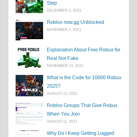
Step
DECEMBER 3, 2021
Roblox now.gg Unblocked
NOVEMBER 2, 2021
Explanation About Free Robux for
Real Not Fake
NOVEMBER 23, 2021
What is the Code for 10000 Robux
2025?
AUGUST 13, 2021
Roblox Groups That Give Robux
When You Join
AUGUST 11, 2021
Why Do I Keep Getting Logged