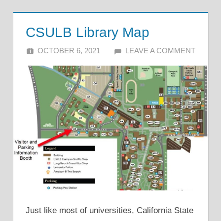
CSULB Library Map
OCTOBER 6, 2021
ALFIN DANI
LEAVE A COMMENT
Just like most of universities, California State