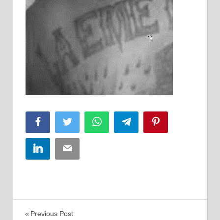
Facebook
Twitter
WhatsApp
Telegram
Pinterest
LinkedIn
Email
Post
Previous Post