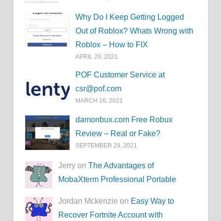
Why Do I Keep Getting Logged
Out of Roblox? Whats Wrong with
Roblox – How to FIX
APRIL 29, 2021
POF Customer Service at
csr@pof.com
MARCH 16, 2021
damonbux.com Free Robux
Review – Real or Fake?
SEPTEMBER 29, 2021
Jerry on
The Advantages of
MobaXterm Professional Portable
Jordan Mckenzie on
Easy Way to
Recover Fortnite Account with