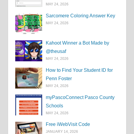
MAY 24, 2026
Sarcomere Coloring Answer Key
MAY 24, 2026
Kahoot Winner a Bot Made by
@theusaf
MAY 24, 2026
How to Find Your Student ID for
Penn Foster
MAY 24, 2026
myPascoConnect Pasco County
Schools
MAY 24, 2026
Free iWebVisit Code
JANUARY 14, 2026