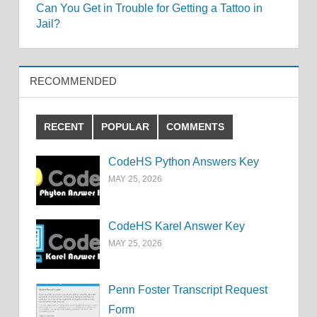
Can You Get in Trouble for Getting a Tattoo in
navigation
Jail?
RECOMMENDED
RECENT
POPULAR
COMMENTS
CodeHS Python Answers Key
MAY 25, 2026
CodeHS Karel Answer Key
MAY 25, 2026
Penn Foster Transcript Request
Form