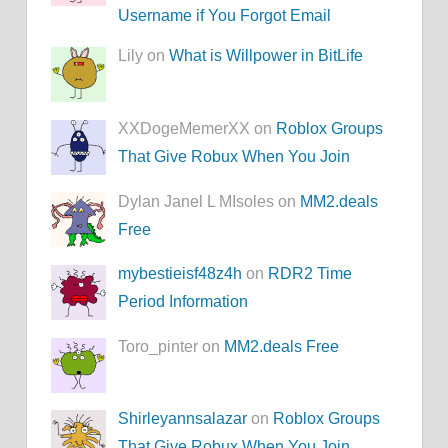
Username if You Forgot Email
Lily on
What is Willpower in BitLife
XXDogeMemerXX on
Roblox Groups
That Give Robux When You Join
Dylan Janel L MIsoles on
MM2.deals
Free
mybestieisf48z4h
on
RDR2 Time
Period Information
Toro_pinter on
MM2.deals Free
Shirleyannsalazar
on
Roblox Groups
That Give Robux When You Join