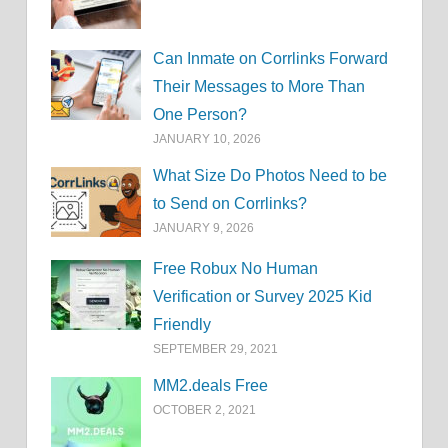
Can Inmate on Corrlinks Forward
Their Messages to More Than
One Person?
JANUARY 10, 2026
What Size Do Photos Need to be
to Send on Corrlinks?
JANUARY 9, 2026
Free Robux No Human
Verification or Survey 2025 Kid
Friendly
SEPTEMBER 29, 2021
MM2.deals Free
OCTOBER 2, 2021