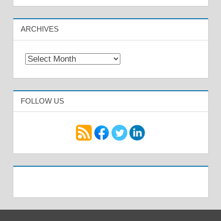
ARCHIVES
Archives
FOLLOW US