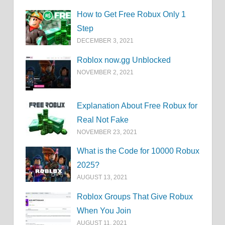
How to Get Free Robux Only 1
Step
DECEMBER 3, 2021
Roblox now.gg Unblocked
NOVEMBER 2, 2021
Explanation About Free Robux for
Real Not Fake
NOVEMBER 23, 2021
What is the Code for 10000 Robux
2025?
AUGUST 13, 2021
Roblox Groups That Give Robux
When You Join
AUGUST 11, 2021