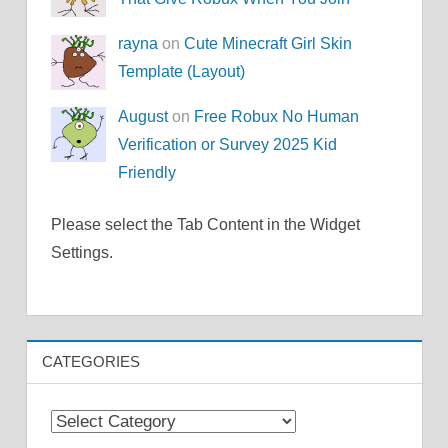
rayna
on
Cute Minecraft Girl Skin
Template (Layout)
August
on
Free Robux No Human
Verification or Survey 2025 Kid
Friendly
Please select the Tab Content in the Widget
Settings.
CATEGORIES
Categories