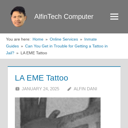
Skip
to
AlfinTech Computer
Menu
content
You are here:
Home
Online Services
Inmate
Guides
Can You Get in Trouble for Getting a Tattoo in
Jail?
LA EME Tattoo
LA EME Tattoo
JANUARY 24, 2025
ALFIN DANI