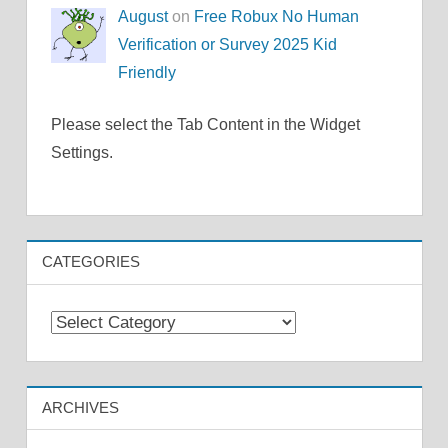
August
on
Free Robux No Human
Verification or Survey 2025 Kid
Friendly
Please select the Tab Content in the Widget
Settings.
CATEGORIES
Categories
ARCHIVES