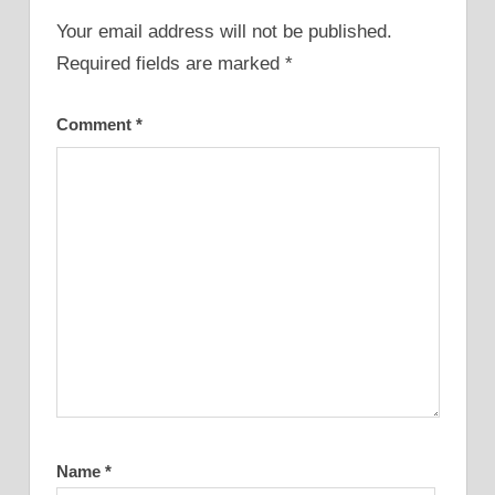
Your email address will not be published.
Required fields are marked
*
Comment
*
Name
*