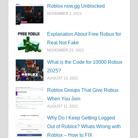
Roblox now.gg Unblocked
NOVEMBER 2, 2021
Explanation About Free Robux for
Real Not Fake
NOVEMBER 23, 2021
What is the Code for 10000 Robux
2025?
AUGUST 13, 2021
Roblox Groups That Give Robux
When You Join
AUGUST 11, 2021
Why Do I Keep Getting Logged
Out of Roblox? Whats Wrong with
Roblox – How to FIX