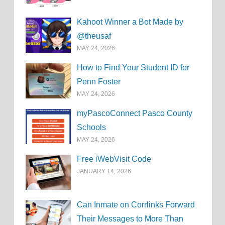
Kahoot Winner a Bot Made by
@theusaf
MAY 24, 2026
How to Find Your Student ID for
Penn Foster
MAY 24, 2026
myPascoConnect Pasco County
Schools
MAY 24, 2026
Free iWebVisit Code
JANUARY 14, 2026
Can Inmate on Corrlinks Forward
Their Messages to More Than