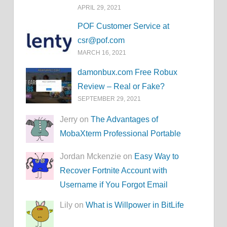
APRIL 29, 2021
POF Customer Service at
csr@pof.com
MARCH 16, 2021
damonbux.com Free Robux
Review – Real or Fake?
SEPTEMBER 29, 2021
Jerry on
The Advantages of
MobaXterm Professional Portable
Jordan Mckenzie on
Easy Way to
Recover Fortnite Account with
Username if You Forgot Email
Lily on
What is Willpower in BitLife