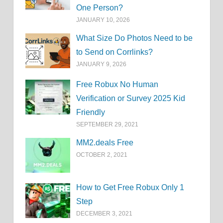
One Person?
JANUARY 10, 2026
What Size Do Photos Need to be
to Send on Corrlinks?
JANUARY 9, 2026
Free Robux No Human
Verification or Survey 2025 Kid
Friendly
SEPTEMBER 29, 2021
MM2.deals Free
OCTOBER 2, 2021
How to Get Free Robux Only 1
Step
DECEMBER 3, 2021