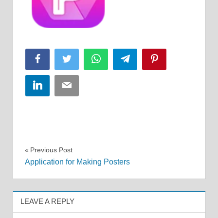
Facebook
Twitter
WhatsApp
Telegram
Pinterest
LinkedIn
Email
Post
Previous Post
Application for Making Posters
navigation
LEAVE A REPLY