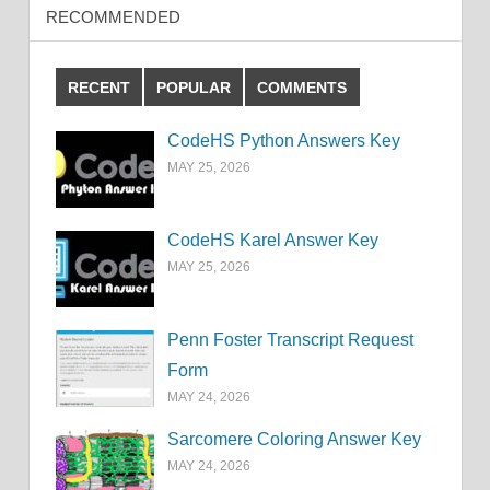
RECOMMENDED
RECENT
POPULAR
COMMENTS
CodeHS Python Answers Key
MAY 25, 2026
CodeHS Karel Answer Key
MAY 25, 2026
Penn Foster Transcript Request
Form
MAY 24, 2026
Sarcomere Coloring Answer Key
MAY 24, 2026