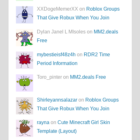
XXDogeMemerXX on
Roblox Groups
That Give Robux When You Join
Dylan Janel L MIsoles on
MM2.deals
Free
mybestieisf48z4h
on
RDR2 Time
Period Information
Toro_pinter on
MM2.deals Free
Shirleyannsalazar
on
Roblox Groups
That Give Robux When You Join
rayna
on
Cute Minecraft Girl Skin
Template (Layout)