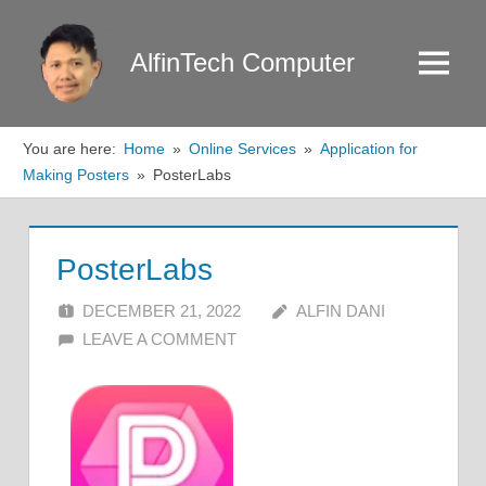
Skip
to
AlfinTech Computer
Menu
content
You are here:
Home
Online Services
Application for
Making Posters
PosterLabs
PosterLabs
DECEMBER 21, 2022
ALFIN DANI
LEAVE A COMMENT