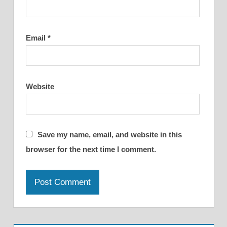
Email
*
Website
Save my name, email, and website in this
browser for the next time I comment.