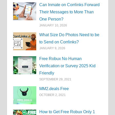
Can Inmate on Corrlinks Forward
Their Messages to More Than
One Person?
JANUARY 10, 2026
What Size Do Photos Need to be
to Send on Corrlinks?
JANUARY 9, 2026
Free Robux No Human
Verification or Survey 2025 Kid
Friendly
SEPTEMBER 29, 2021
MM2.deals Free
OCTOBER 2, 2021
How to Get Free Robux Only 1