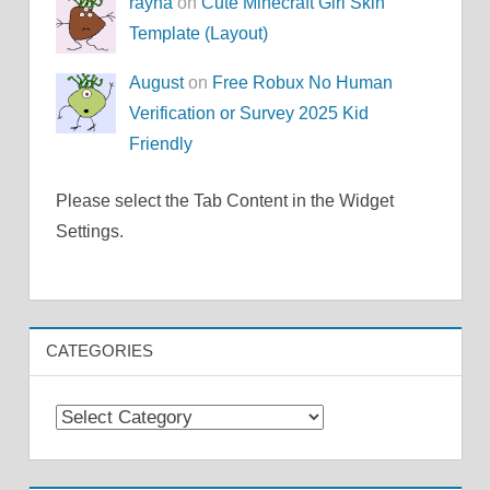
rayna
on
Cute Minecraft Girl Skin
Template (Layout)
August
on
Free Robux No Human
Verification or Survey 2025 Kid
Friendly
Please select the Tab Content in the Widget
Settings.
CATEGORIES
Categories