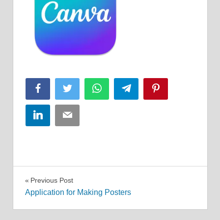
Facebook
Twitter
WhatsApp
Telegram
Pinterest
LinkedIn
Email
Post
Previous Post
Application for Making Posters
navigation