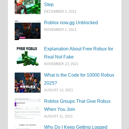
Step
DECEMBER 3, 2021
Roblox now.gg Unblocked
NOVEMBER 2, 2021
Explanation About Free Robux for
Real Not Fake
NOVEMBER 23, 2021
What is the Code for 10000 Robux
2025?
AUGUST 13, 2021
Roblox Groups That Give Robux
When You Join
AUGUST 11, 2021
Why Do I Keep Getting Logged