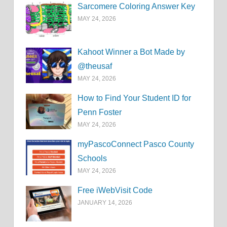
Sarcomere Coloring Answer Key
MAY 24, 2026
Kahoot Winner a Bot Made by
@theusaf
MAY 24, 2026
How to Find Your Student ID for
Penn Foster
MAY 24, 2026
myPascoConnect Pasco County
Schools
MAY 24, 2026
Free iWebVisit Code
JANUARY 14, 2026