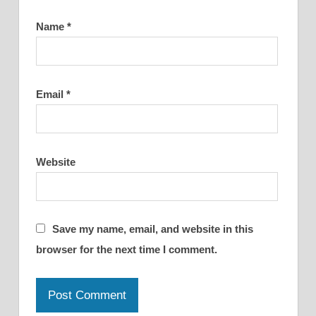
Name
*
Email
*
Website
Save my name, email, and website in this
browser for the next time I comment.