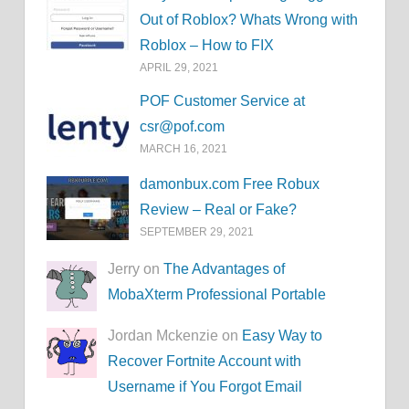
Out of Roblox? Whats Wrong with
Roblox – How to FIX
APRIL 29, 2021
POF Customer Service at
csr@pof.com
MARCH 16, 2021
damonbux.com Free Robux
Review – Real or Fake?
SEPTEMBER 29, 2021
Jerry on
The Advantages of
MobaXterm Professional Portable
Jordan Mckenzie on
Easy Way to
Recover Fortnite Account with
Username if You Forgot Email