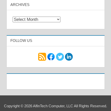
ARCHIVES
Archives
FOLLOW US
Copyright © 2026 AlfinTech Computer, LLC All Rights Reserved.