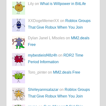
Lily on
What is Willpower in BitLife
XXDogeMemerXX on
Roblox Groups
That Give Robux When You Join
Dylan Janel L MIsoles on
MM2.deals
Free
mybestieisf48z4h
on
RDR2 Time
Period Information
Toro_pinter on
MM2.deals Free
Shirleyannsalazar
on
Roblox Groups
That Give Robux When You Join