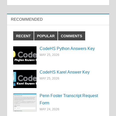
RECOMMENDED
RECENT
POPULAR
COMMENTS
CodeHS Python Answers Key
MAY 25, 2026
CodeHS Karel Answer Key
MAY 25, 2026
Penn Foster Transcript Request
Form
MAY 24, 2026