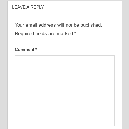
LEAVE A REPLY
Your email address will not be published.
Required fields are marked
*
Comment
*