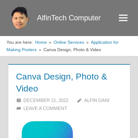
Skip
to
AlfinTech Computer
Menu
content
You are here:
Home
Online Services
Application for
Making Posters
Canva Design, Photo & Video
Canva Design, Photo &
Video
DECEMBER 21, 2022
ALFIN DANI
LEAVE A COMMENT