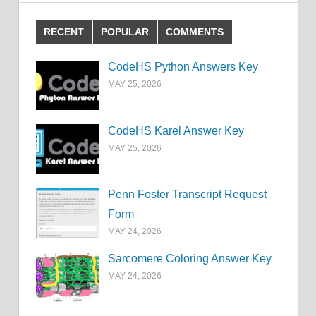
RECENT
POPULAR
COMMENTS
CodeHS Python Answers Key
MAY 25, 2026
CodeHS Karel Answer Key
MAY 25, 2026
Penn Foster Transcript Request
Form
MAY 24, 2026
Sarcomere Coloring Answer Key
MAY 24, 2026