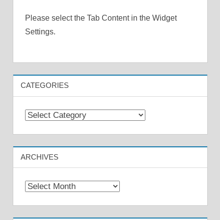
Please select the Tab Content in the Widget
Settings.
CATEGORIES
Categories
ARCHIVES
Archives