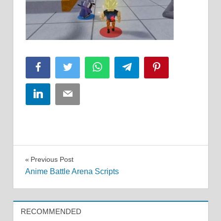
Facebook
Twitter
WhatsApp
Telegram
Pinterest
LinkedIn
Email
Post
Previous Post
Anime Battle Arena Scripts
navigation
RECOMMENDED