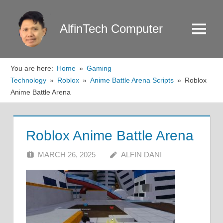
Skip
to
AlfinTech Computer
Menu
content
You are here:
Home
Gaming
Technology
Roblox
Anime Battle Arena Scripts
Roblox
Anime Battle Arena
Roblox Anime Battle Arena
MARCH 26, 2025
ALFIN DANI