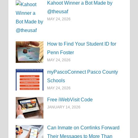
Kahoot Winner a Bot Made by
@theusaf
MAY 24, 2026
How to Find Your Student ID for
Penn Foster
MAY 24, 2026
myPascoConnect Pasco County
Schools
MAY 24, 2026
Free iWebVisit Code
JANUARY 14, 2026
Can Inmate on Corrlinks Forward
Their Messages to More Than