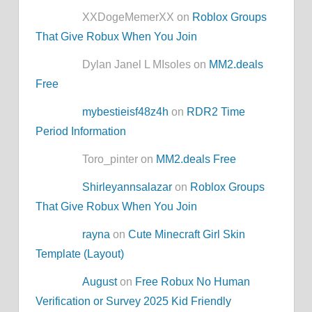
XXDogeMemerXX on
Roblox Groups
That Give Robux When You Join
Dylan Janel L MIsoles on
MM2.deals
Free
mybestieisf48z4h
on
RDR2 Time
Period Information
Toro_pinter on
MM2.deals Free
Shirleyannsalazar
on
Roblox Groups
That Give Robux When You Join
rayna
on
Cute Minecraft Girl Skin
Template (Layout)
August
on
Free Robux No Human
Verification or Survey 2025 Kid Friendly