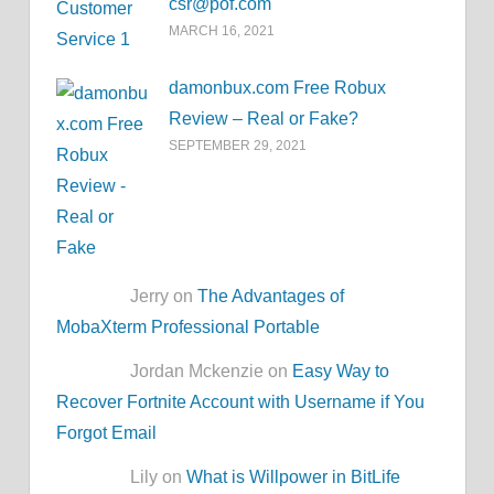
csr@pof.com
MARCH 16, 2021
damonbux.com Free Robux
Review – Real or Fake?
SEPTEMBER 29, 2021
Jerry on
The Advantages of
MobaXterm Professional Portable
Jordan Mckenzie on
Easy Way to
Recover Fortnite Account with Username if You
Forgot Email
Lily on
What is Willpower in BitLife