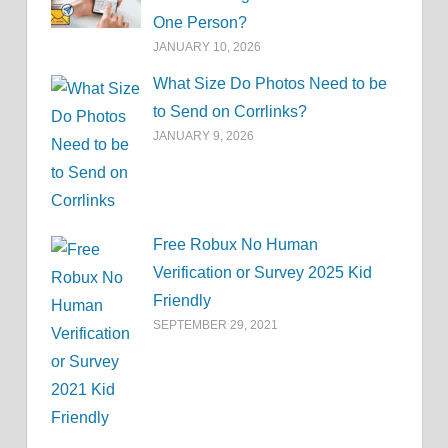
One Person?
JANUARY 10, 2026
What Size Do Photos Need to be
to Send on Corrlinks?
JANUARY 9, 2026
Free Robux No Human
Verification or Survey 2025 Kid
Friendly
SEPTEMBER 29, 2021