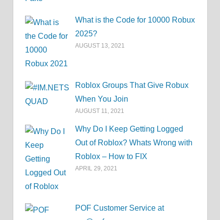
What is the Code for 10000 Robux
2025?
AUGUST 13, 2021
Roblox Groups That Give Robux
When You Join
AUGUST 11, 2021
Why Do I Keep Getting Logged
Out of Roblox? Whats Wrong with
Roblox – How to FIX
APRIL 29, 2021
POF Customer Service at