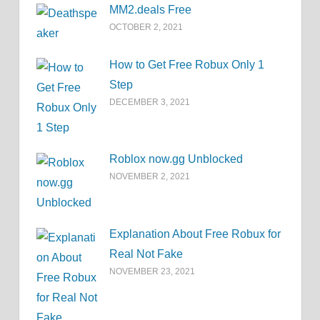
MM2.deals Free
OCTOBER 2, 2021
How to Get Free Robux Only 1
Step
DECEMBER 3, 2021
Roblox now.gg Unblocked
NOVEMBER 2, 2021
Explanation About Free Robux for
Real Not Fake
NOVEMBER 23, 2021