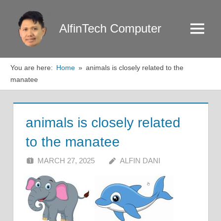
Skip
to
AlfinTech Computer
Menu
content
You are here:
Home
animals is closely related to the
manatee
animals is closely related
to the manatee
MARCH 27, 2025
ALFIN DANI