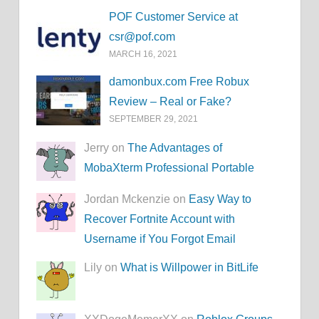
POF Customer Service at
csr@pof.com
MARCH 16, 2021
damonbux.com Free Robux
Review – Real or Fake?
SEPTEMBER 29, 2021
Jerry on
The Advantages of
MobaXterm Professional Portable
Jordan Mckenzie on
Easy Way to
Recover Fortnite Account with
Username if You Forgot Email
Lily on
What is Willpower in BitLife