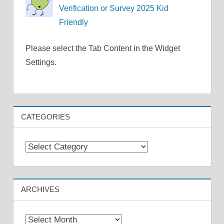
Verification or Survey 2025 Kid
Friendly
Please select the Tab Content in the Widget
Settings.
CATEGORIES
Categories
ARCHIVES
Archives