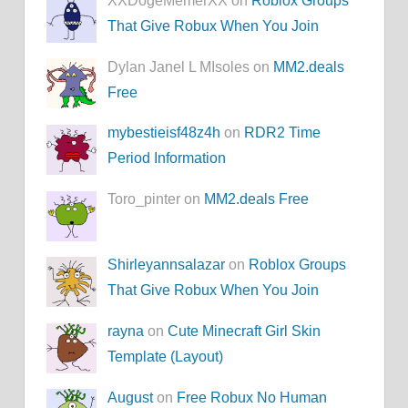
XXDogeMemerXX on
Roblox Groups
That Give Robux When You Join
Dylan Janel L MIsoles on
MM2.deals
Free
mybestieisf48z4h
on
RDR2 Time
Period Information
Toro_pinter on
MM2.deals Free
Shirleyannsalazar
on
Roblox Groups
That Give Robux When You Join
rayna
on
Cute Minecraft Girl Skin
Template (Layout)
August
on
Free Robux No Human