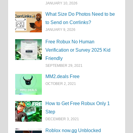
JANUARY 10, 2026
What Size Do Photos Need to be
to Send on Corrlinks?
JANUARY 9, 2026
Free Robux No Human
Verification or Survey 2025 Kid
Friendly
SEPTEMBER 29, 2021
MM2.deals Free
OCTOBER 2, 2021
How to Get Free Robux Only 1
Step
DECEMBER 3, 2021
Roblox now.gg Unblocked