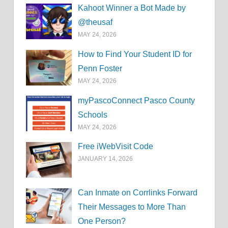
Kahoot Winner a Bot Made by
@theusaf
MAY 24, 2026
How to Find Your Student ID for
Penn Foster
MAY 24, 2026
myPascoConnect Pasco County
Schools
MAY 24, 2026
Free iWebVisit Code
JANUARY 14, 2026
Can Inmate on Corrlinks Forward
Their Messages to More Than
One Person?