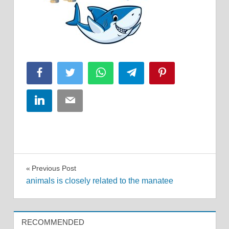
Facebook
Twitter
WhatsApp
Telegram
Pinterest
LinkedIn
Email
Post
Previous Post
animals is closely related to the manatee
navigation
RECOMMENDED