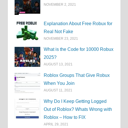
NOVEMBER 2, 2021
Explanation About Free Robux for
Real Not Fake
NOVEMBER 23, 2021
What is the Code for 10000 Robux
2025?
AUGUST 13, 2021
Roblox Groups That Give Robux
When You Join
AUGUST 11, 2021
Why Do I Keep Getting Logged
Out of Roblox? Whats Wrong with
Roblox – How to FIX
APRIL 29, 2021