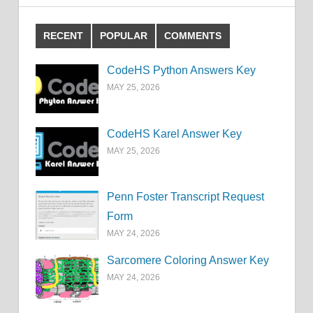
RECENT
POPULAR
COMMENTS
CodeHS Python Answers Key
MAY 25, 2026
CodeHS Karel Answer Key
MAY 25, 2026
Penn Foster Transcript Request
Form
MAY 24, 2026
Sarcomere Coloring Answer Key
MAY 24, 2026