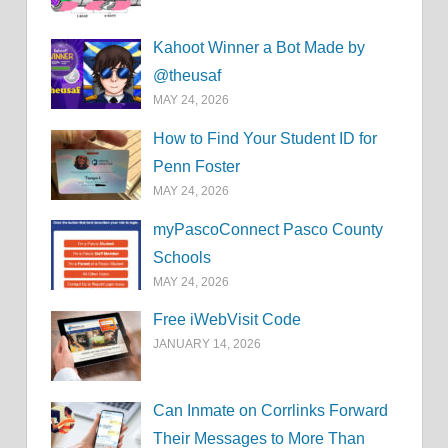
Kahoot Winner a Bot Made by
@theusaf
MAY 24, 2026
How to Find Your Student ID for
Penn Foster
MAY 24, 2026
myPascoConnect Pasco County
Schools
MAY 24, 2026
Free iWebVisit Code
JANUARY 14, 2026
Can Inmate on Corrlinks Forward
Their Messages to More Than