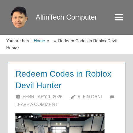
Skip
to
AlfinTech Computer
Menu
content
You are here:
Home
Redeem Codes in Roblox Devil
Hunter
Redeem Codes in Roblox
Devil Hunter
FEBRUARY 1, 2026
ALFIN DANI
LEAVE A COMMENT