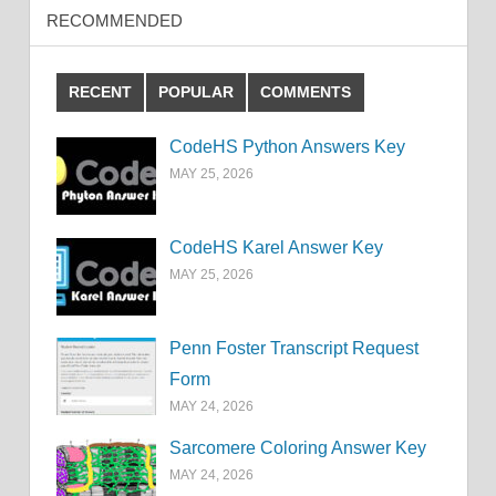
RECOMMENDED
RECENT
POPULAR
COMMENTS
CodeHS Python Answers Key
MAY 25, 2026
CodeHS Karel Answer Key
MAY 25, 2026
Penn Foster Transcript Request
Form
MAY 24, 2026
Sarcomere Coloring Answer Key
MAY 24, 2026