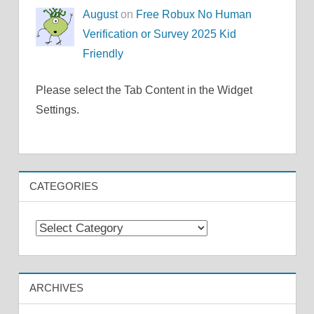
August
on
Free Robux No Human
Verification or Survey 2025 Kid
Friendly
Please select the Tab Content in the Widget
Settings.
CATEGORIES
Categories
ARCHIVES