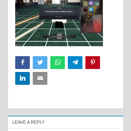
Facebook
Twitter
WhatsApp
Telegram
Pinterest
LinkedIn
Email
LEAVE A REPLY