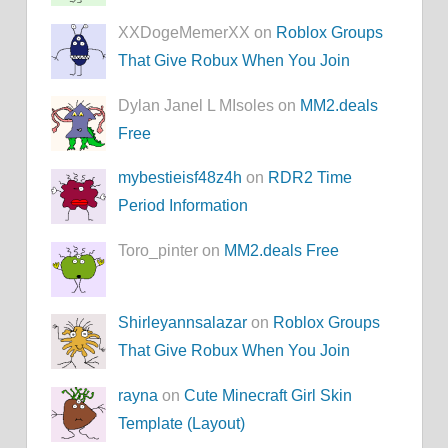
XXDogeMemerXX on
Roblox Groups
That Give Robux When You Join
Dylan Janel L MIsoles on
MM2.deals
Free
mybestieisf48z4h
on
RDR2 Time
Period Information
Toro_pinter on
MM2.deals Free
Shirleyannsalazar
on
Roblox Groups
That Give Robux When You Join
rayna
on
Cute Minecraft Girl Skin
Template (Layout)