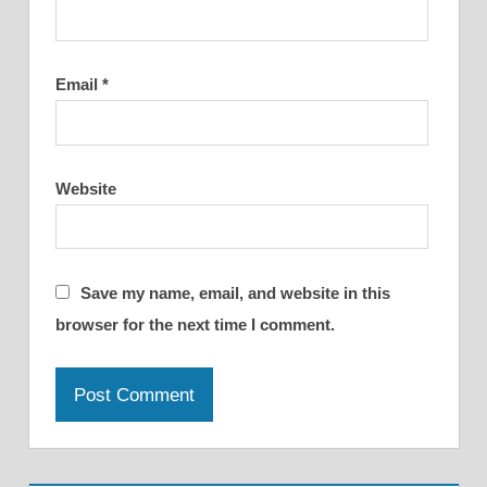
Email
*
Website
Save my name, email, and website in this
browser for the next time I comment.