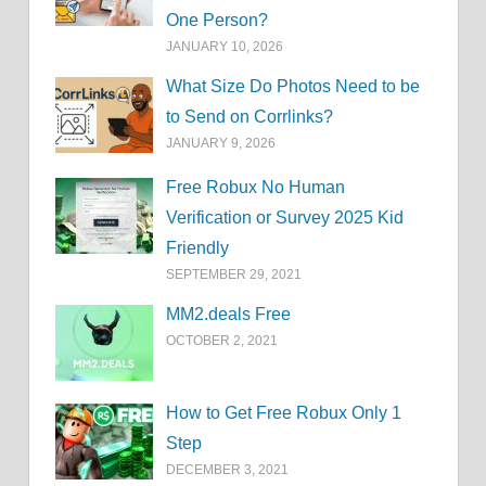
One Person?
JANUARY 10, 2026
What Size Do Photos Need to be
to Send on Corrlinks?
JANUARY 9, 2026
Free Robux No Human
Verification or Survey 2025 Kid
Friendly
SEPTEMBER 29, 2021
MM2.deals Free
OCTOBER 2, 2021
How to Get Free Robux Only 1
Step
DECEMBER 3, 2021