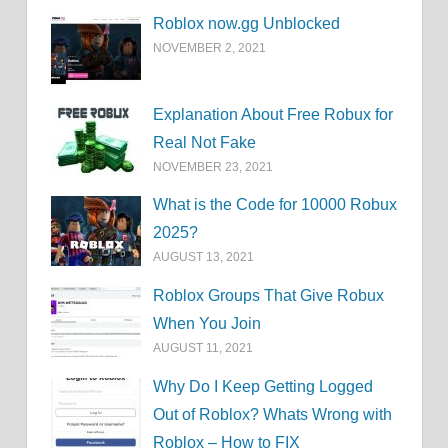
Roblox now.gg Unblocked
NOVEMBER 2, 2021
Explanation About Free Robux for
Real Not Fake
NOVEMBER 23, 2021
What is the Code for 10000 Robux
2025?
AUGUST 13, 2021
Roblox Groups That Give Robux
When You Join
AUGUST 11, 2021
Why Do I Keep Getting Logged
Out of Roblox? Whats Wrong with
Roblox – How to FIX