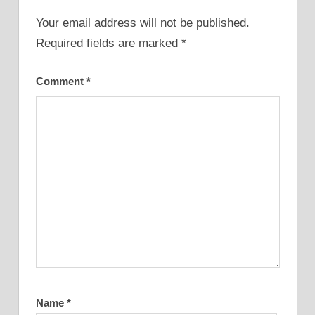
Your email address will not be published.
Required fields are marked
*
Comment
*
Name
*