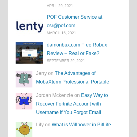
APRIL 29, 2021
POF Customer Service at
csr@pof.com
MARCH 16, 2021
damonbux.com Free Robux
Review – Real or Fake?
SEPTEMBER 29, 2021
Jerry on
The Advantages of
MobaXterm Professional Portable
Jordan Mckenzie on
Easy Way to
Recover Fortnite Account with
Username if You Forgot Email
Lily on
What is Willpower in BitLife