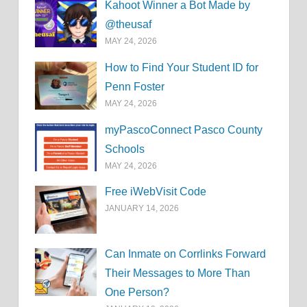
Kahoot Winner a Bot Made by
@theusaf
MAY 24, 2026
How to Find Your Student ID for
Penn Foster
MAY 24, 2026
myPascoConnect Pasco County
Schools
MAY 24, 2026
Free iWebVisit Code
JANUARY 14, 2026
Can Inmate on Corrlinks Forward
Their Messages to More Than
One Person?