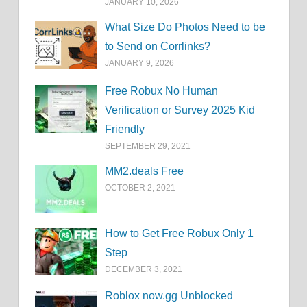
JANUARY 10, 2026
What Size Do Photos Need to be
to Send on Corrlinks?
JANUARY 9, 2026
Free Robux No Human
Verification or Survey 2025 Kid
Friendly
SEPTEMBER 29, 2021
MM2.deals Free
OCTOBER 2, 2021
How to Get Free Robux Only 1
Step
DECEMBER 3, 2021
Roblox now.gg Unblocked