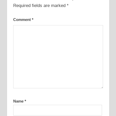
Required fields are marked
*
Comment
*
Name
*