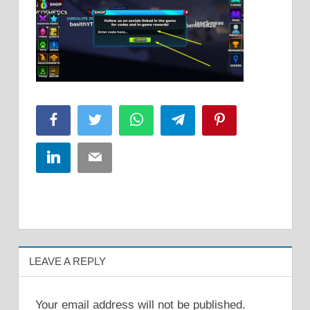
Facebook
Twitter
WhatsApp
Telegram
Pinterest
LinkedIn
Email
LEAVE A REPLY
Your email address will not be published.