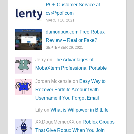
POF Customer Service at
csr@pof.com
MARCH 16, 2021
damonbux.com Free Robux
Review – Real or Fake?
SEPTEMBER 29, 2021
Jerry on
The Advantages of
MobaXterm Professional Portable
Jordan Mckenzie on
Easy Way to
Recover Fortnite Account with
Username if You Forgot Email
Lily on
What is Willpower in BitLife
XXDogeMemerXX on
Roblox Groups
That Give Robux When You Join