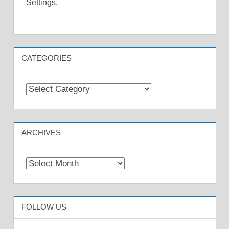
Settings.
CATEGORIES
Categories
ARCHIVES
Archives
FOLLOW US