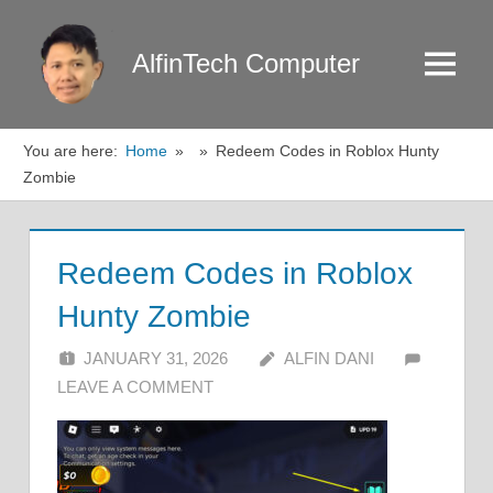
Skip
to
AlfinTech Computer
Menu
content
You are here:
Home
Redeem Codes in Roblox Hunty
Zombie
Redeem Codes in Roblox
Hunty Zombie
JANUARY 31, 2026
ALFIN DANI
LEAVE A COMMENT