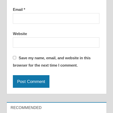
Email
*
Website
Save my name, email, and website in this
browser for the next time I comment.
RECOMMENDED