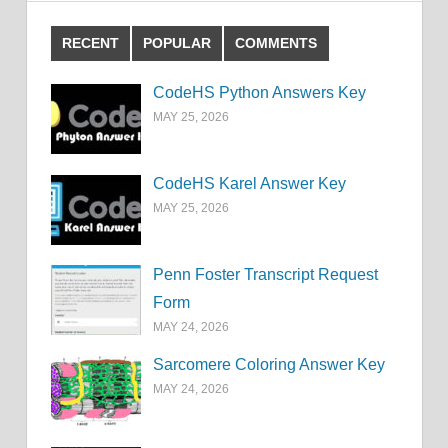
RECENT
POPULAR
COMMENTS
CodeHS Python Answers Key
MAY 25, 2026
CodeHS Karel Answer Key
MAY 25, 2026
Penn Foster Transcript Request
Form
MAY 24, 2026
Sarcomere Coloring Answer Key
MAY 24, 2026