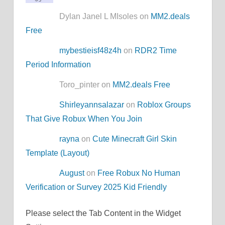
Dylan Janel L MIsoles on
MM2.deals
Free
mybestieisf48z4h
on
RDR2 Time
Period Information
Toro_pinter on
MM2.deals Free
Shirleyannsalazar
on
Roblox Groups
That Give Robux When You Join
rayna
on
Cute Minecraft Girl Skin
Template (Layout)
August
on
Free Robux No Human
Verification or Survey 2025 Kid Friendly
Please select the Tab Content in the Widget