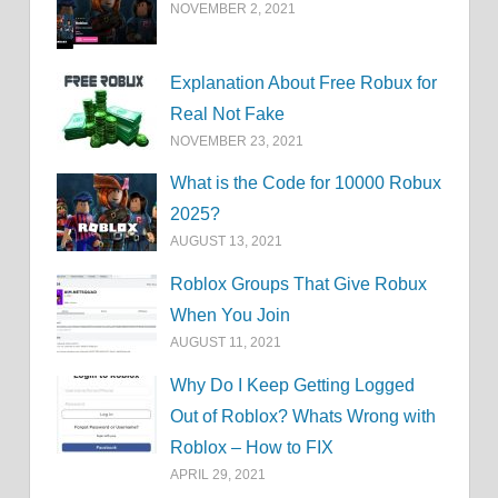
NOVEMBER 2, 2021
Explanation About Free Robux for
Real Not Fake
NOVEMBER 23, 2021
What is the Code for 10000 Robux
2025?
AUGUST 13, 2021
Roblox Groups That Give Robux
When You Join
AUGUST 11, 2021
Why Do I Keep Getting Logged
Out of Roblox? Whats Wrong with
Roblox – How to FIX
APRIL 29, 2021