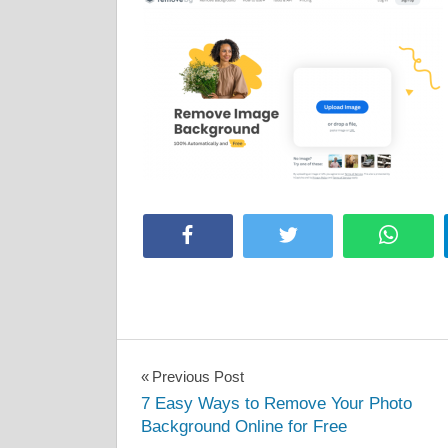
Facebook
Twitter
Whats
Post
Previous Post
7 Easy Ways to Remove Your Photo
navigation
Background Online for Free