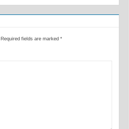
Required fields are marked
*