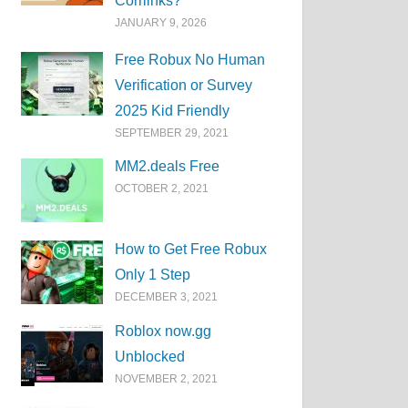
Corrlinks?
JANUARY 9, 2026
Free Robux No Human
Verification or Survey
2025 Kid Friendly
SEPTEMBER 29, 2021
MM2.deals Free
OCTOBER 2, 2021
How to Get Free Robux
Only 1 Step
DECEMBER 3, 2021
Roblox now.gg
Unblocked
NOVEMBER 2, 2021