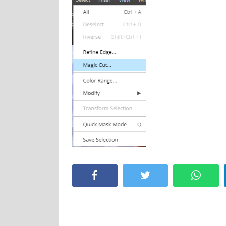
Facebook
Twitter
Whats