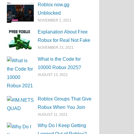
Roblox now.gg
Unblocked
NOVEMBER 2, 2021
Explanation About Free
Robux for Real Not Fake
NOVEMBER 23, 2021
What is the Code for
10000 Robux 2025?
AUGUST 13, 2021
Roblox Groups That Give
Robux When You Join
AUGUST 11, 2021
Why Do I Keep Getting
Logged Out of Roblox?