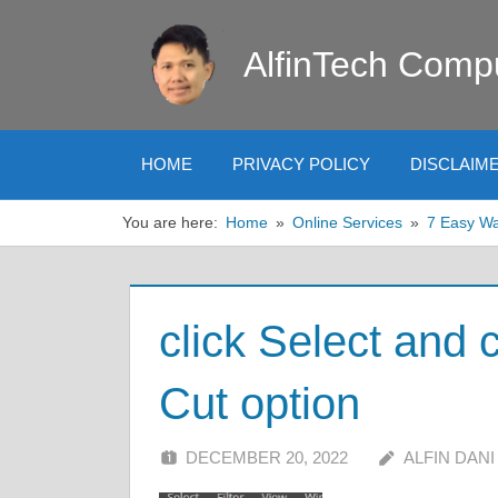
Skip
to
AlfinTech Comp
content
HOME
PRIVACY POLICY
DISCLAIM
You are here:
Home
Online Services
7 Easy Wa
click Select and
Cut option
DECEMBER 20, 2022
ALFIN DANI