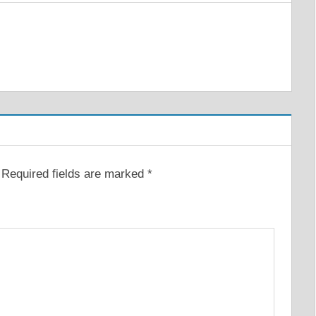
Required fields are marked
*