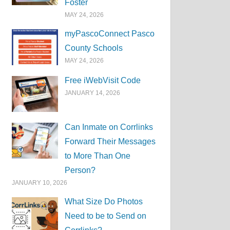
Foster
MAY 24, 2026
myPascoConnect Pasco
County Schools
MAY 24, 2026
Free iWebVisit Code
JANUARY 14, 2026
Can Inmate on Corrlinks
Forward Their Messages
to More Than One
Person?
JANUARY 10, 2026
What Size Do Photos
Need to be to Send on