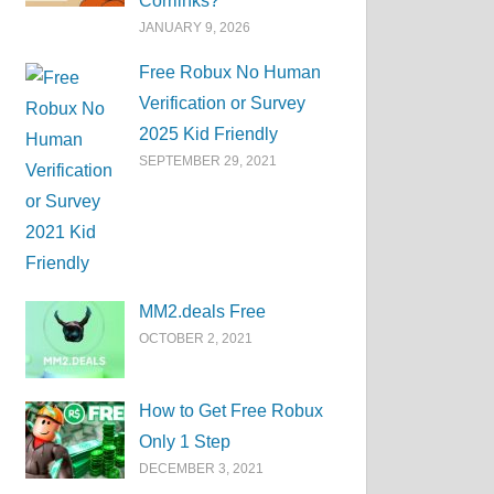
Corrlinks?
JANUARY 9, 2026
Free Robux No Human
Verification or Survey
2025 Kid Friendly
SEPTEMBER 29, 2021
MM2.deals Free
OCTOBER 2, 2021
How to Get Free Robux
Only 1 Step
DECEMBER 3, 2021