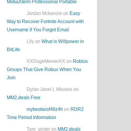
MobaXterm Professional Portable
Jordan Mckenzie on
Easy
Way to Recover Fortnite Account with
Username if You Forgot Email
Lily on
What is Willpower in
BitLife
XXDogeMemerXX on
Roblox
Groups That Give Robux When You
Join
Dylan Janel L MIsoles on
MM2.deals Free
mybestieisf48z4h
on
RDR2
Time Period Information
Toro_pinter on
MM2.deals