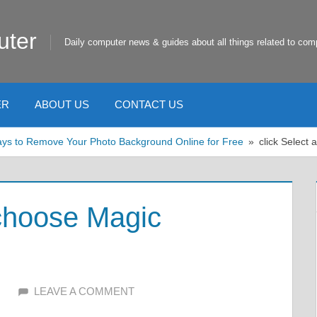
uter
Daily computer news & guides about all things related to com
ER
ABOUT US
CONTACT US
ys to Remove Your Photo Background Online for Free
click Select
 choose Magic
LEAVE A COMMENT