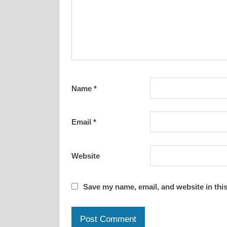
Name
*
Email
*
Website
Save my name, email, and website in this