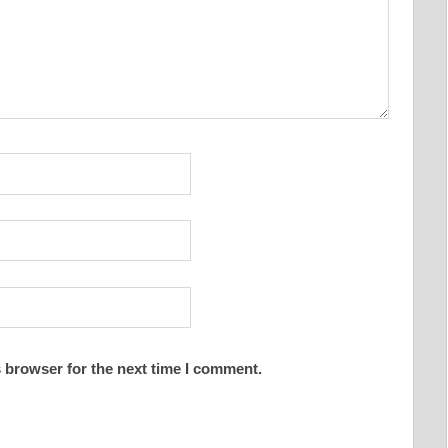
 browser for the next time I comment.