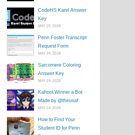
CodeHS Karel Answer
Key
MAY 25, 2026
Penn Foster Transcript
Request Form
MAY 24, 2026
Sarcomere Coloring
Answer Key
MAY 24, 2026
Kahoot Winner a Bot
Made by @theusaf
MAY 24, 2026
How to Find Your
Student ID for Penn