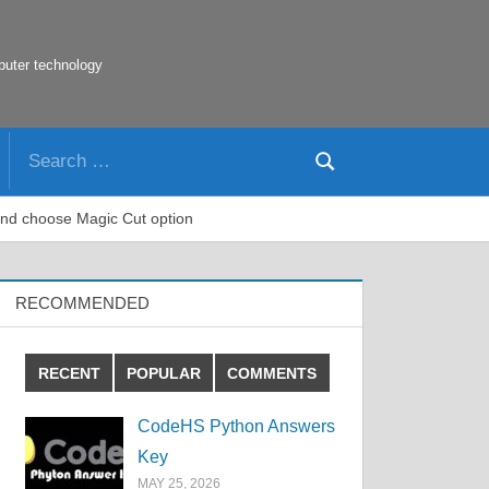
puter technology
Search
Search
for:
 and choose Magic Cut option
RECOMMENDED
RECENT
POPULAR
COMMENTS
CodeHS Python Answers
Key
MAY 25, 2026