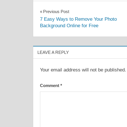
Post
Previous Post
7 Easy Ways to Remove Your Photo
navigation
Background Online for Free
LEAVE A REPLY
Your email address will not be published.
Comment
*