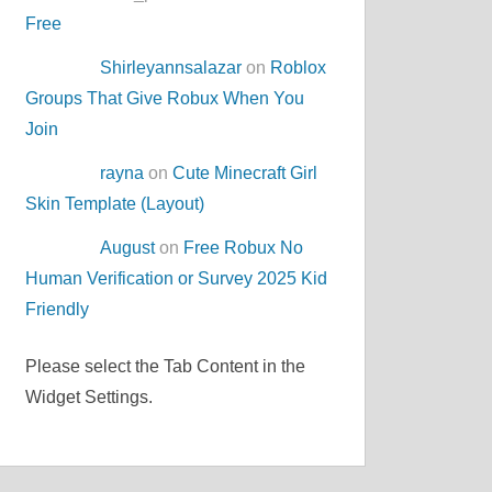
Free
Shirleyannsalazar
on
Roblox
Groups That Give Robux When You
Join
rayna
on
Cute Minecraft Girl
Skin Template (Layout)
August
on
Free Robux No
Human Verification or Survey 2025 Kid
Friendly
Please select the Tab Content in the
Widget Settings.