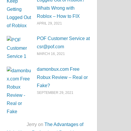
Whats Wrong with
Roblox – How to FIX
APRIL 29, 2021
POF Customer Service at
csr@pof.com
MARCH 16, 2021
damonbux.com Free
Robux Review – Real or
Fake?
SEPTEMBER 29, 2021
Jerry on
The Advantages of