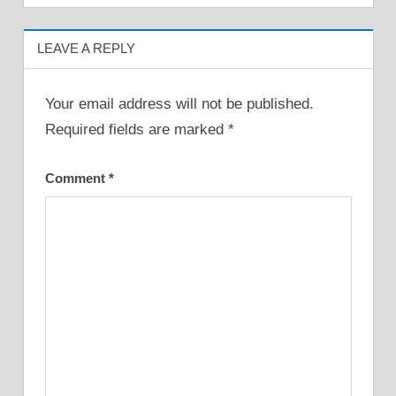
LEAVE A REPLY
Your email address will not be published.
Required fields are marked
*
Comment
*