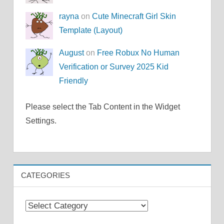
rayna
on
Cute Minecraft Girl Skin
Template (Layout)
August
on
Free Robux No Human
Verification or Survey 2025 Kid
Friendly
Please select the Tab Content in the Widget
Settings.
CATEGORIES
Categories