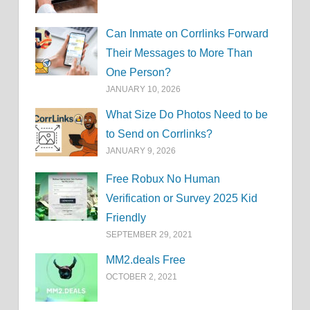
Can Inmate on Corrlinks Forward
Their Messages to More Than
One Person?
JANUARY 10, 2026
What Size Do Photos Need to be
to Send on Corrlinks?
JANUARY 9, 2026
Free Robux No Human
Verification or Survey 2025 Kid
Friendly
SEPTEMBER 29, 2021
MM2.deals Free
OCTOBER 2, 2021