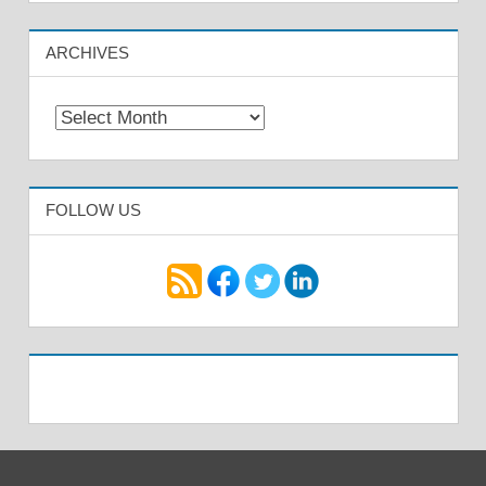
ARCHIVES
Archives
FOLLOW US