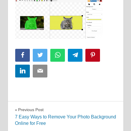
Facebook
Twitter
WhatsApp
Telegram
Pinterest
LinkedIn
Email
Post
Previous Post
7 Easy Ways to Remove Your Photo Background
navigation
Online for Free