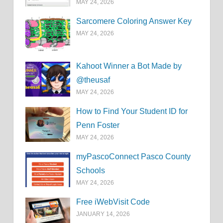
MAY 24, 2026
Sarcomere Coloring Answer Key
MAY 24, 2026
Kahoot Winner a Bot Made by
@theusaf
MAY 24, 2026
How to Find Your Student ID for
Penn Foster
MAY 24, 2026
myPascoConnect Pasco County
Schools
MAY 24, 2026
Free iWebVisit Code
JANUARY 14, 2026