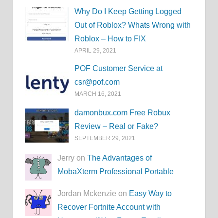
Why Do I Keep Getting Logged
Out of Roblox? Whats Wrong with
Roblox – How to FIX
APRIL 29, 2021
POF Customer Service at
csr@pof.com
MARCH 16, 2021
damonbux.com Free Robux
Review – Real or Fake?
SEPTEMBER 29, 2021
Jerry on
The Advantages of
MobaXterm Professional Portable
Jordan Mckenzie on
Easy Way to
Recover Fortnite Account with