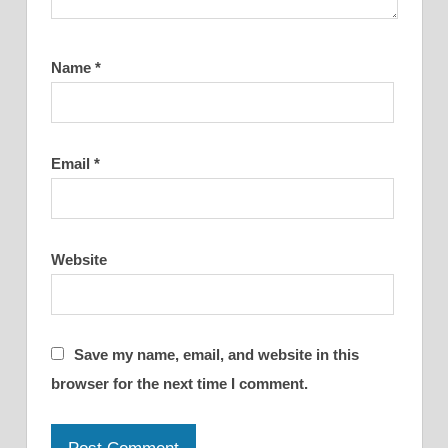
Name
*
Email
*
Website
Save my name, email, and website in this
browser for the next time I comment.