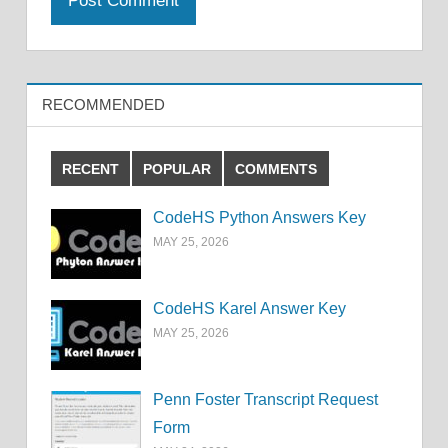
RECOMMENDED
RECENT
POPULAR
COMMENTS
CodeHS Python Answers Key
MAY 25, 2026
CodeHS Karel Answer Key
MAY 25, 2026
Penn Foster Transcript Request
Form