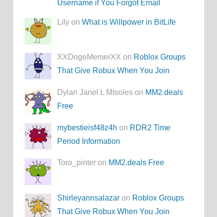
Username if You Forgot Email
Lily on
What is Willpower in BitLife
XXDogeMemerXX on
Roblox Groups
That Give Robux When You Join
Dylan Janel L MIsoles on
MM2.deals
Free
mybestieisf48z4h
on
RDR2 Time
Period Information
Toro_pinter on
MM2.deals Free
Shirleyannsalazar
on
Roblox Groups
That Give Robux When You Join