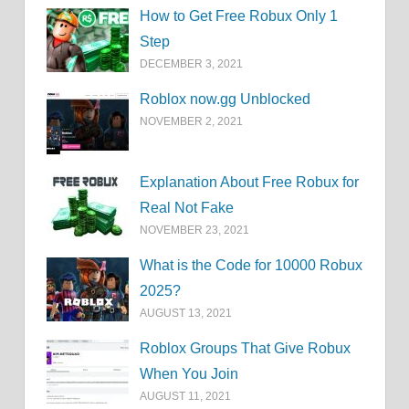
How to Get Free Robux Only 1
Step
DECEMBER 3, 2021
Roblox now.gg Unblocked
NOVEMBER 2, 2021
Explanation About Free Robux for
Real Not Fake
NOVEMBER 23, 2021
What is the Code for 10000 Robux
2025?
AUGUST 13, 2021
Roblox Groups That Give Robux
When You Join
AUGUST 11, 2021