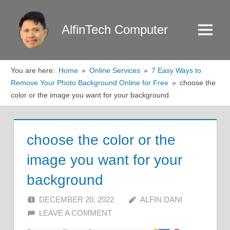
Skip
to
AlfinTech Computer
Menu
content
You are here:
Home
Online Services
7 Easy Ways to
Remove Your Photo Background Online for Free
choose the
color or the image you want for your background
choose the color or the
image you want for your
background
DECEMBER 20, 2022
ALFIN DANI
LEAVE A COMMENT