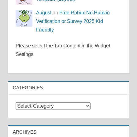
August
on
Free Robux No Human
Verification or Survey 2025 Kid
Friendly
Please select the Tab Content in the Widget
Settings.
CATEGORIES
Categories
ARCHIVES