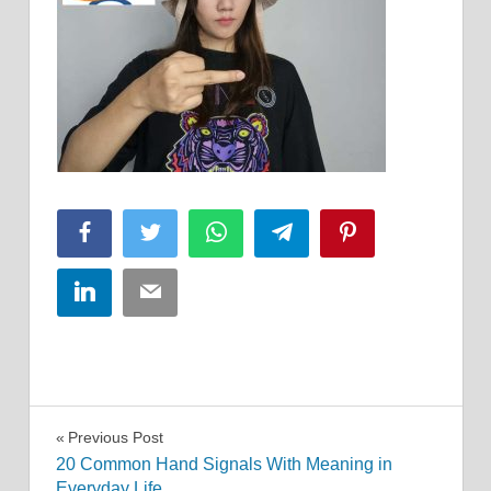
Facebook
Twitter
WhatsApp
Telegram
Pinterest
LinkedIn
Email
Post
Previous Post
20 Common Hand Signals With Meaning in
navigation
Everyday Life