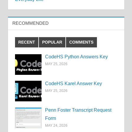
RECOMMENDED
RECENT
POPULAR
COMMENTS
CodeHS Python Answers Key
MAY 25, 2026
CodeHS Karel Answer Key
MAY 25, 2026
Penn Foster Transcript Request
Form
MAY 24, 2026