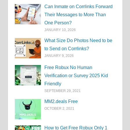
Can Inmate on Corrlinks Forward
Their Messages to More Than
One Person?
JANUARY 10, 2026
What Size Do Photos Need to be
to Send on Corrlinks?
JANUARY 9, 2026
Free Robux No Human
Verification or Survey 2025 Kid
Friendly
SEPTEMBER 29, 2021
MM2.deals Free
OCTOBER 2, 2021
How to Get Free Robux Only 1