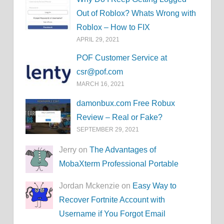
Out of Roblox? Whats Wrong with
Roblox – How to FIX
APRIL 29, 2021
POF Customer Service at
csr@pof.com
MARCH 16, 2021
damonbux.com Free Robux
Review – Real or Fake?
SEPTEMBER 29, 2021
Jerry on
The Advantages of
MobaXterm Professional Portable
Jordan Mckenzie on
Easy Way to
Recover Fortnite Account with
Username if You Forgot Email