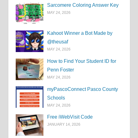
Sarcomere Coloring Answer Key
MAY 24, 2026
Kahoot Winner a Bot Made by
@theusaf
MAY 24, 2026
How to Find Your Student ID for
Penn Foster
MAY 24, 2026
myPascoConnect Pasco County
Schools
MAY 24, 2026
Free iWebVisit Code
JANUARY 14, 2026