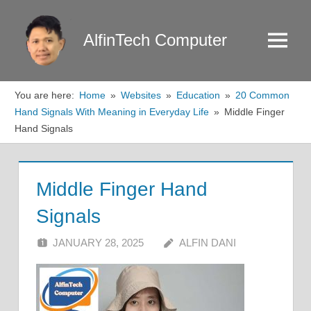
Skip
to
AlfinTech Computer
Menu
content
You are here:
Home
Websites
Education
20 Common
Hand Signals With Meaning in Everyday Life
Middle Finger
Hand Signals
Middle Finger Hand
Signals
JANUARY 28, 2025
ALFIN DANI