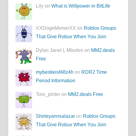
Lily on
What is Willpower in BitLife
XXDogeMemerXX on
Roblox Groups
That Give Robux When You Join
Dylan Janel L MIsoles on
MM2.deals
Free
mybestieisf48z4h
on
RDR2 Time
Period Information
Toro_pinter on
MM2.deals Free
Shirleyannsalazar
on
Roblox Groups
That Give Robux When You Join