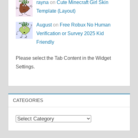
rayna
on
Cute Minecraft Girl Skin
Template (Layout)
August
on
Free Robux No Human
Verification or Survey 2025 Kid
Friendly
Please select the Tab Content in the Widget
Settings.
CATEGORIES
Categories