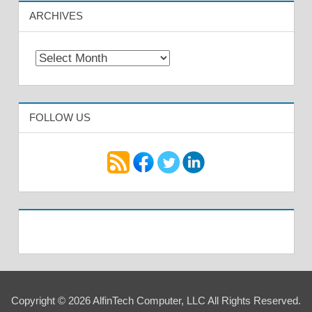
ARCHIVES
Archives
FOLLOW US
Copyright © 2026 AlfinTech Computer, LLC All Rights Reserved.