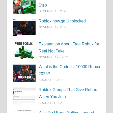
Step
DECEMBER 3, 2021
Roblox now.gg Unblocked
NOVEMBER 2, 2021
Explanation About Free Robux for
Real Not Fake
NOVEMBER 23, 2021
What is the Code for 10000 Robux
2025?
AUGUST 13, 2021
Roblox Groups That Give Robux
When You Join
AUGUST 11, 2021
Why Do I Keep Getting Logged