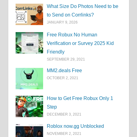
What Size Do Photos Need to be
to Send on Corrlinks?
JANUARY 9, 2026
Free Robux No Human
Verification or Survey 2025 Kid
Friendly
SEPTEMBER 29, 2021
MM2.deals Free
OCTOBER 2, 2021
How to Get Free Robux Only 1
Step
DECEMBER 3, 2021
Roblox now.gg Unblocked
NOVEMBER 2, 2021