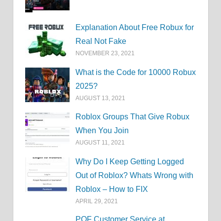
Explanation About Free Robux for
Real Not Fake
NOVEMBER 23, 2021
What is the Code for 10000 Robux
2025?
AUGUST 13, 2021
Roblox Groups That Give Robux
When You Join
AUGUST 11, 2021
Why Do I Keep Getting Logged
Out of Roblox? Whats Wrong with
Roblox – How to FIX
APRIL 29, 2021
POF Customer Service at