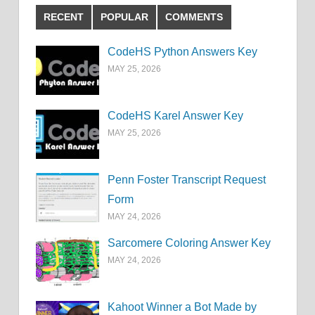
RECENT
POPULAR
COMMENTS
CodeHS Python Answers Key
MAY 25, 2026
CodeHS Karel Answer Key
MAY 25, 2026
Penn Foster Transcript Request
Form
MAY 24, 2026
Sarcomere Coloring Answer Key
MAY 24, 2026
Kahoot Winner a Bot Made by