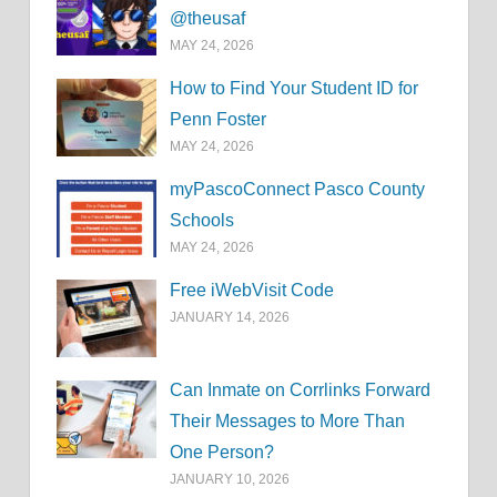
@theusaf
MAY 24, 2026
How to Find Your Student ID for
Penn Foster
MAY 24, 2026
myPascoConnect Pasco County
Schools
MAY 24, 2026
Free iWebVisit Code
JANUARY 14, 2026
Can Inmate on Corrlinks Forward
Their Messages to More Than
One Person?
JANUARY 10, 2026