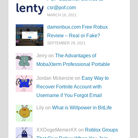
csr@pof.com
MARCH 16, 2021
damonbux.com Free Robux
Review – Real or Fake?
SEPTEMBER 29, 2021
Jerry on
The Advantages of
MobaXterm Professional Portable
Jordan Mckenzie on
Easy Way to
Recover Fortnite Account with
Username if You Forgot Email
Lily on
What is Willpower in BitLife
XXDogeMemerXX on
Roblox Groups