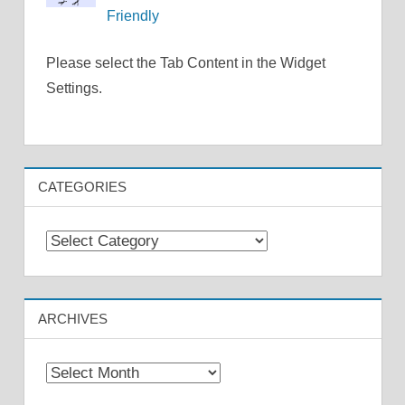
Friendly
Please select the Tab Content in the Widget
Settings.
CATEGORIES
Categories
ARCHIVES
Archives