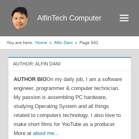
Skip
to
AlfinTech Computer
Menu
content
You are here:
Home
Alfin Dani
Page 541
AUTHOR:
ALFIN DANI
AUTHOR BIO
On my daily job, I am a software
engineer, programmer & computer technician.
My passion is assembling PC hardware,
studying Operating System and all things
related to computers technology. I also love to
make short films for YouTube as a producer.
More at
about me...