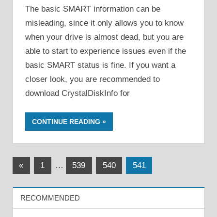
The basic SMART information can be
misleading, since it only allows you to know
when your drive is almost dead, but you are
able to start to experience issues even if the
basic SMART status is fine. If you want a
closer look, you are recommended to
download CrystalDiskInfo for
CONTINUE READING
Posts
Previous
«
1
…
539
540
541
Posts
pagination
RECOMMENDED