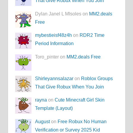
That Give Robux When You Join
Dylan Janel L MIsoles on
MM2.deals
Free
mybestieisf48z4h
on
RDR2 Time
Period Information
Toro_pinter on
MM2.deals Free
Shirleyannsalazar
on
Roblox Groups
That Give Robux When You Join
rayna
on
Cute Minecraft Girl Skin
Template (Layout)
August
on
Free Robux No Human
Verification or Survey 2025 Kid