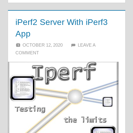
iPerf2 Server With iPerf3
App
OCTOBER 12, 2020
ALFIN DANI
LEAVE A
COMMENT