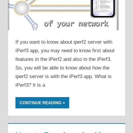
If you want to know about iperf2 server with
iPerf3 app, you may need to know first about
features in the iPerf2 and also in the iPerf3.
So, you will be able to know about how the
iperf2 server is with the iPerf3 app. What is
iPerf3? It is a
CONTINUE READING