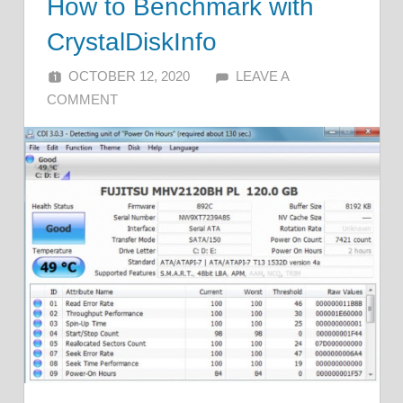
How to Benchmark with
CrystalDiskInfo
OCTOBER 12, 2020
ALFIN DANI
LEAVE A
COMMENT