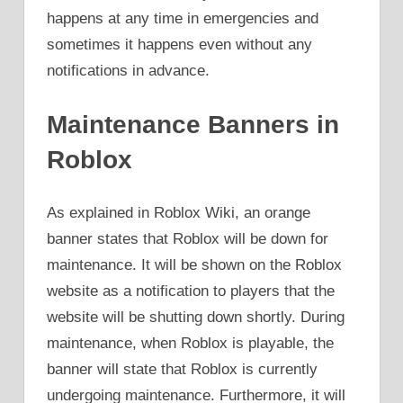
happens at any time in emergencies and
sometimes it happens even without any
notifications in advance.
Maintenance Banners in
Roblox
As explained in Roblox Wiki, an orange
banner states that Roblox will be down for
maintenance. It will be shown on the Roblox
website as a notification to players that the
website will be shutting down shortly. During
maintenance, when Roblox is playable, the
banner will state that Roblox is currently
undergoing maintenance. Furthermore, it will