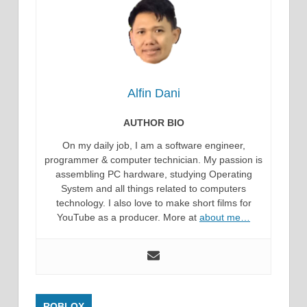
Alfin Dani
AUTHOR BIO
On my daily job, I am a software engineer,
programmer & computer technician. My passion is
assembling PC hardware, studying Operating
System and all things related to computers
technology. I also love to make short films for
YouTube as a producer. More at
about me…
ROBLOX