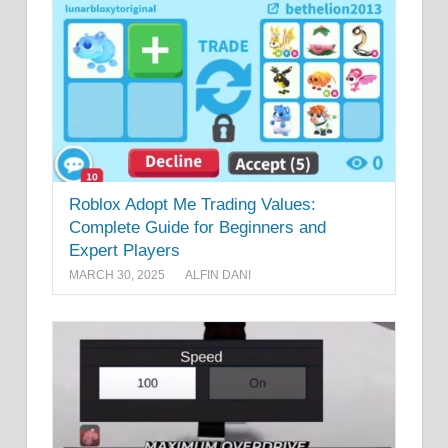
Roblox Adopt Me Trading Values:
Complete Guide for Beginners and
Expert Players
MARCH 30, 2025
ALFIN DANI