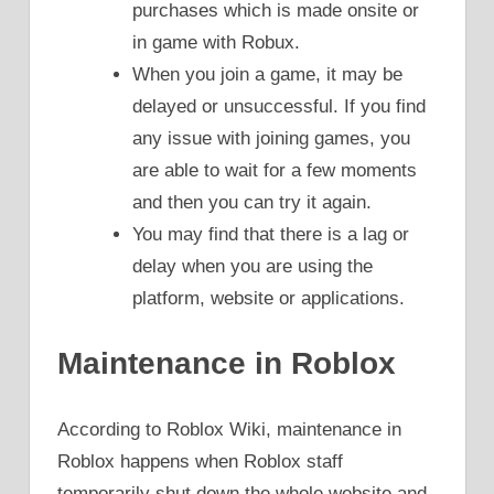
purchases which is made onsite or
in game with Robux.
When you join a game, it may be
delayed or unsuccessful. If you find
any issue with joining games, you
are able to wait for a few moments
and then you can try it again.
You may find that there is a lag or
delay when you are using the
platform, website or applications.
Maintenance in Roblox
According to Roblox Wiki, maintenance in
Roblox happens when Roblox staff
temporarily shut down the whole website and