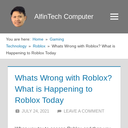
Skip
to
AlfinTech Computer
Menu
content
You are here:
Home
Gaming
Technology
Roblox
Whats Wrong with Roblox? What is
Happening to Roblox Today
Whats Wrong with Roblox?
What is Happening to
Roblox Today
JULY 24, 2021
ALFIN DANI
LEAVE A COMMENT