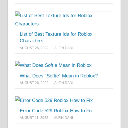
List of Best Texture Ids for Roblox
Characters
AUGUST 26, 2022
ALFIN DANI
What Does “Softie” Mean in Roblox?
AUGUST 26, 2022
ALFIN DANI
Error Code 529 Roblox How to Fix
AUGUST 11, 2022
ALFIN DANI