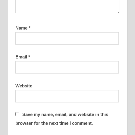
Name
*
Email
*
Website
Save my name, email, and website in this
browser for the next time I comment.