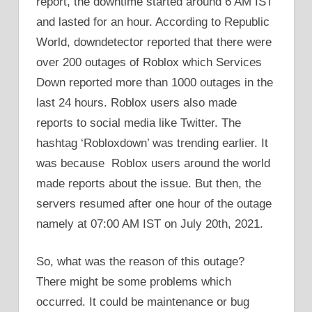
report, the downtime started around 6 AM IST
and lasted for an hour. According to Republic
World, downdetector reported that there were
over 200 outages of Roblox which Services
Down reported more than 1000 outages in the
last 24 hours. Roblox users also made
reports to social media like Twitter. The
hashtag ‘Robloxdown’ was trending earlier. It
was because Roblox users around the world
made reports about the issue. But then, the
servers resumed after one hour of the outage
namely at 07:00 AM IST on July 20th, 2021.
So, what was the reason of this outage?
There might be some problems which
occurred. It could be maintenance or bug