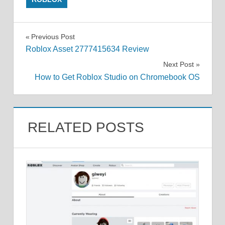
Post
Previous Post
Roblox Asset 2777415634 Review
navigation
Next Post
How to Get Roblox Studio on Chromebook OS
RELATED POSTS