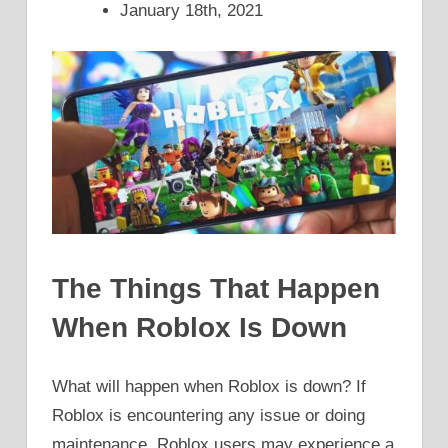
January 18th, 2021
The Things That Happen
When Roblox Is Down
What will happen when Roblox is down? If
Roblox is encountering any issue or doing
maintenance, Roblox users may experience a