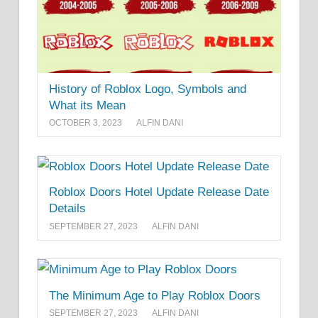
History of Roblox Logo, Symbols and
What its Mean
OCTOBER 3, 2023
ALFIN DANI
Roblox Doors Hotel Update Release Date
Details
SEPTEMBER 27, 2023
ALFIN DANI
The Minimum Age to Play Roblox Doors
SEPTEMBER 27, 2023
ALFIN DANI