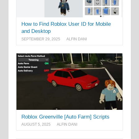
How to Find Roblox User ID for Mobile
and Desktop
SEPTEMBER 29, 2025
ALFIN DANI
Roblox Greenville [Auto Farm] Scripts
AUGUST 5, 2025
ALFIN DANI