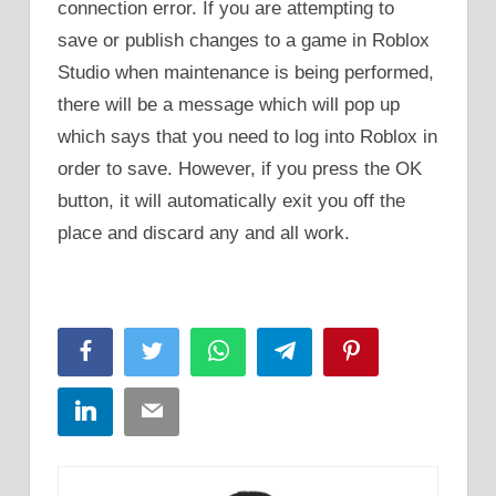
connection error. If you are attempting to
save or publish changes to a game in Roblox
Studio when maintenance is being performed,
there will be a message which will pop up
which says that you need to log into Roblox in
order to save. However, if you press the OK
button, it will automatically exit you off the
place and discard any and all work.
Facebook
Twitter
WhatsApp
Telegram
Pinterest
LinkedIn
Email