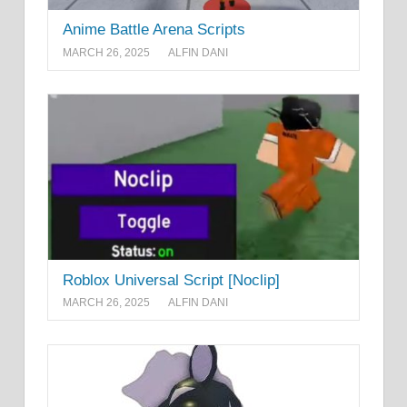
Anime Battle Arena Scripts
MARCH 26, 2025
ALFIN DANI
Roblox Universal Script [Noclip]
MARCH 26, 2025
ALFIN DANI