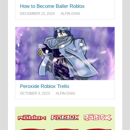
How to Become Baller Roblox
DECEMBER 15, 2024
ALFIN DANI
Peroxide Roblox Trello
OCTOBER 3, 2023
ALFIN DANI