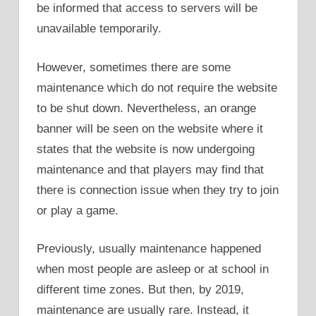
be informed that access to servers will be
unavailable temporarily.
However, sometimes there are some
maintenance which do not require the website
to be shut down. Nevertheless, an orange
banner will be seen on the website where it
states that the website is now undergoing
maintenance and that players may find that
there is connection issue when they try to join
or play a game.
Previously, usually maintenance happened
when most people are asleep or at school in
different time zones. But then, by 2019,
maintenance are usually rare. Instead, it