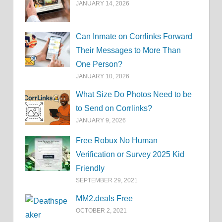
JANUARY 14, 2026
Can Inmate on Corrlinks Forward
Their Messages to More Than
One Person?
JANUARY 10, 2026
What Size Do Photos Need to be
to Send on Corrlinks?
JANUARY 9, 2026
Free Robux No Human
Verification or Survey 2025 Kid
Friendly
SEPTEMBER 29, 2021
MM2.deals Free
OCTOBER 2, 2021