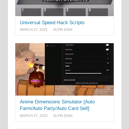
Universal Speed Hack Scripts
MARCH 27, 2025
ALFIN DANI
Anime Dimensions Simulator [Auto
Farm/Auto Party/Auto Card Sell]
MARCH 27, 2025
ALFIN DANI