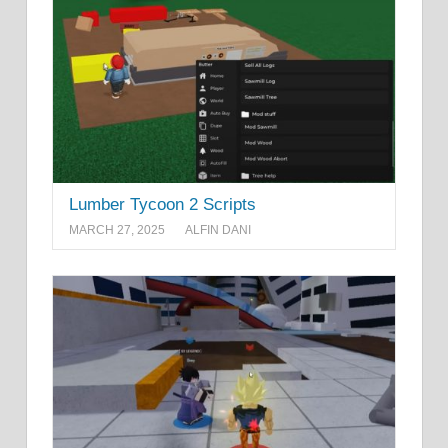
Lumber Tycoon 2 Scripts
MARCH 27, 2025
ALFIN DANI