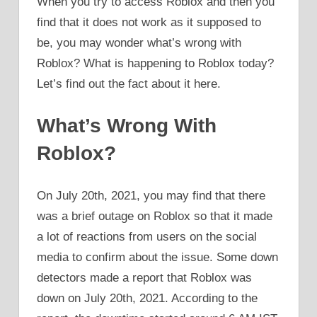
When you try to access Roblox and then you
find that it does not work as it supposed to
be, you may wonder what’s wrong with
Roblox? What is happening to Roblox today?
Let’s find out the fact about it here.
What’s Wrong With
Roblox?
On July 20th, 2021, you may find that there
was a brief outage on Roblox so that it made
a lot of reactions from users on the social
media to confirm about the issue. Some down
detectors made a report that Roblox was
down on July 20th, 2021. According to the