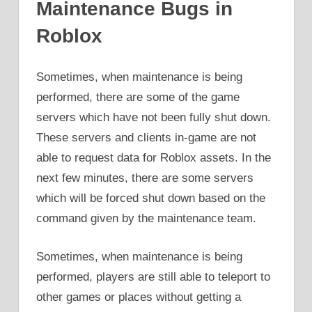
Maintenance Bugs in
Roblox
Sometimes, when maintenance is being
performed, there are some of the game
servers which have not been fully shut down.
These servers and clients in-game are not
able to request data for Roblox assets. In the
next few minutes, there are some servers
which will be forced shut down based on the
command given by the maintenance team.
Sometimes, when maintenance is being
performed, players are still able to teleport to
other games or places without getting a