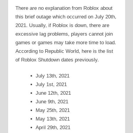
There are no explanation from Roblox about
this brief outage which occurred on July 20th,
2021. Usually, if Roblox is down, there are
excessive lag problems, players cannot join
games or games may take more time to load.
According to Republic World, here is the list
of Roblox Shutdown dates previously.
July 13th, 2021
July 1st, 2021
June 12th, 2021
June 9th, 2021
May 25th, 2021
May 13th, 2021
April 29th, 2021