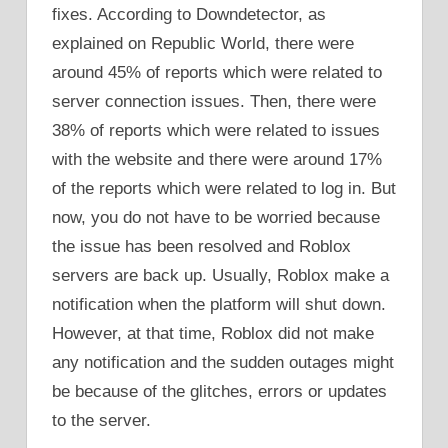
fixes. According to Downdetector, as
explained on Republic World, there were
around 45% of reports which were related to
server connection issues. Then, there were
38% of reports which were related to issues
with the website and there were around 17%
of the reports which were related to log in. But
now, you do not have to be worried because
the issue has been resolved and Roblox
servers are back up. Usually, Roblox make a
notification when the platform will shut down.
However, at that time, Roblox did not make
any notification and the sudden outages might
be because of the glitches, errors or updates
to the server.