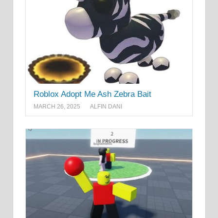
Roblox Adopt Me Ash Zebra Bait
MARCH 26, 2025
ALFIN DANI