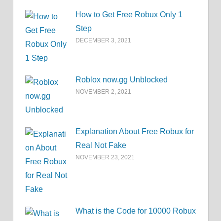
How to Get Free Robux Only 1
Step
DECEMBER 3, 2021
Roblox now.gg Unblocked
NOVEMBER 2, 2021
Explanation About Free Robux for
Real Not Fake
NOVEMBER 23, 2021
What is the Code for 10000 Robux