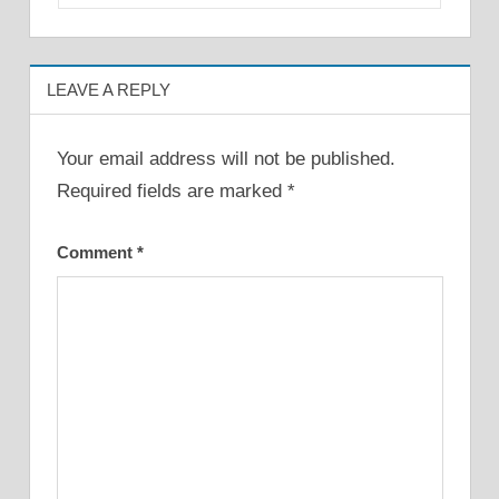
LEAVE A REPLY
Your email address will not be published.
Required fields are marked
*
Comment
*