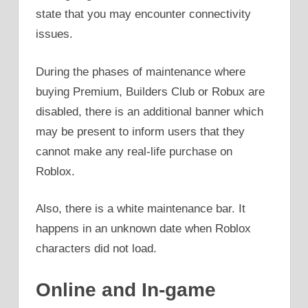
state that you may encounter connectivity
issues.
During the phases of maintenance where
buying Premium, Builders Club or Robux are
disabled, there is an additional banner which
may be present to inform users that they
cannot make any real-life purchase on
Roblox.
Also, there is a white maintenance bar. It
happens in an unknown date when Roblox
characters did not load.
Online and In-game