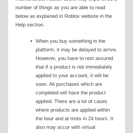
number of things as you are able to read
below as explained in Roblox webiste in the
Help section.
When you buy something in the
platform, it may be delayed to arrive.
However, you have to rest assured
that if a product is not immediately
applied to your account, it will be
soon. All purchases which are
completed will have the product
applied. There are a lot of cases
where products are applied within
the hour and at mots in 24 hours. It
also may occur with virtual