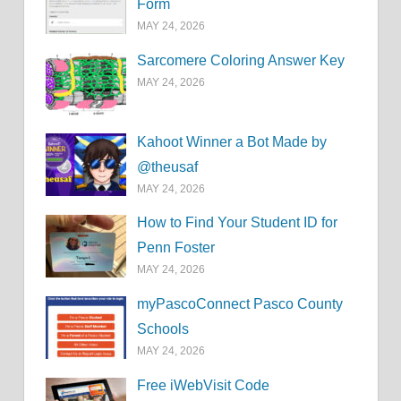
Form
MAY 24, 2026
Sarcomere Coloring Answer Key
MAY 24, 2026
Kahoot Winner a Bot Made by
@theusaf
MAY 24, 2026
How to Find Your Student ID for
Penn Foster
MAY 24, 2026
myPascoConnect Pasco County
Schools
MAY 24, 2026
Free iWebVisit Code