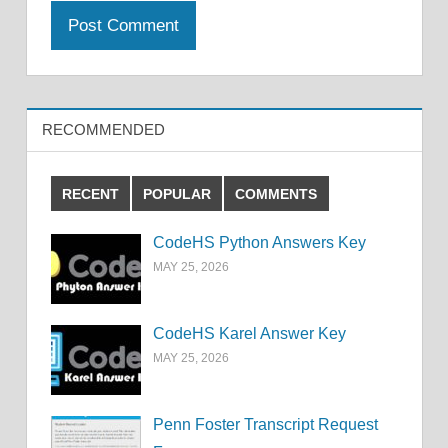
RECOMMENDED
RECENT
POPULAR
COMMENTS
CodeHS Python Answers Key
MAY 25, 2026
CodeHS Karel Answer Key
MAY 25, 2026
Penn Foster Transcript Request