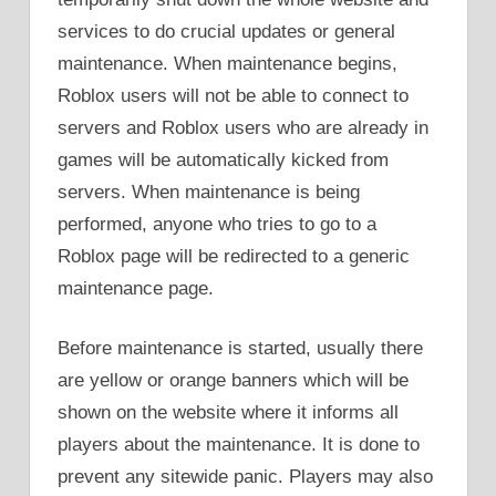
services to do crucial updates or general
maintenance. When maintenance begins,
Roblox users will not be able to connect to
servers and Roblox users who are already in
games will be automatically kicked from
servers. When maintenance is being
performed, anyone who tries to go to a
Roblox page will be redirected to a generic
maintenance page.
Before maintenance is started, usually there
are yellow or orange banners which will be
shown on the website where it informs all
players about the maintenance. It is done to
prevent any sitewide panic. Players may also