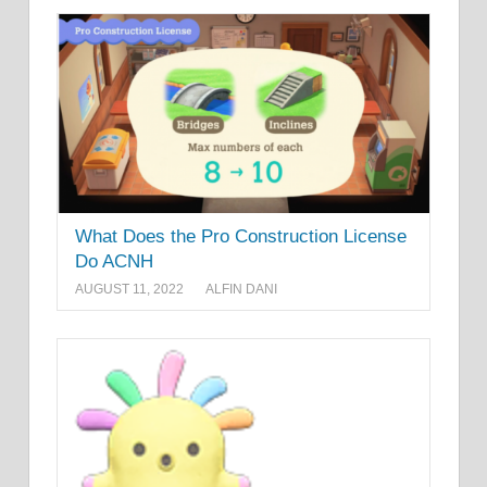
What Does the Pro Construction License
Do ACNH
AUGUST 11, 2022
ALFIN DANI