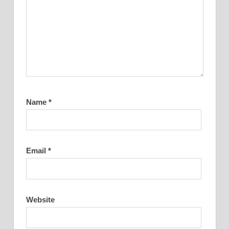
Name
*
Email
*
Website