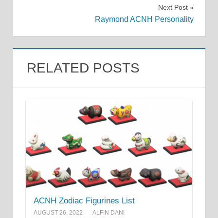
navigation
Next Post
Raymond ACNH Personality
RELATED POSTS
ACNH Zodiac Figurines List
AUGUST 26, 2022
ALFIN DANI