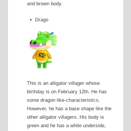
and brown body.
Drago
This is an alligator villager whose
birthday is on February 12th. He has
some dragon like-characteristics.
However, he has a base shape like the
other alligator villagers. His body is
green and he has a white underside,