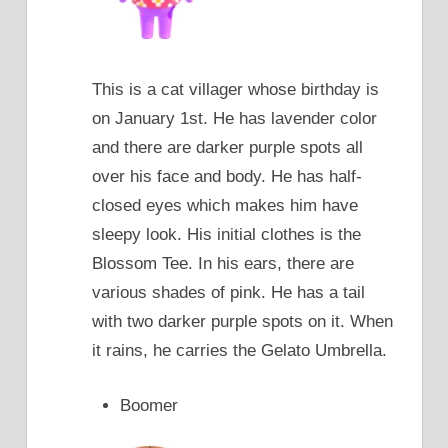
This is a cat villager whose birthday is
on January 1st. He has lavender color
and there are darker purple spots all
over his face and body. He has half-
closed eyes which makes him have
sleepy look. His initial clothes is the
Blossom Tee. In his ears, there are
various shades of pink. He has a tail
with two darker purple spots on it. When
it rains, he carries the Gelato Umbrella.
Boomer