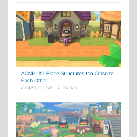
ACNH: If I Place Structures too Close to
Each Other
AUGUST 23, 2022
ALFIN DANI