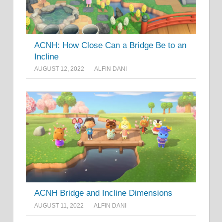
ACNH: How Close Can a Bridge Be to an
Incline
AUGUST 12, 2022
ALFIN DANI
ACNH Bridge and Incline Dimensions
AUGUST 11, 2022
ALFIN DANI