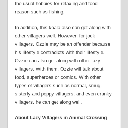
the usual hobbies for relaxing and food
reason such as fishing.
In addition, this koala also can get along with
other villagers well. However, for jock
villagers, Ozzie may be an offender because
his lifestyle contradicts with their lifestyle.
Ozzie can also get along with other lazy
villagers. With them, Ozzie will talk about
food, superheroes or comics. With other
types of villagers such as normal, smug,
sisterly and peppy villagers, and even cranky
villagers, he can get along well.
About Lazy Villagers in Animal Crossing