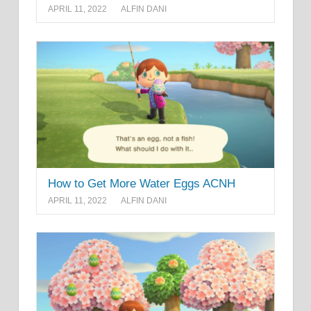
APRIL 11, 2022
ALFIN DANI
How to Get More Water Eggs ACNH
APRIL 11, 2022
ALFIN DANI