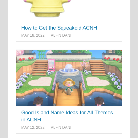
How to Get the Squeakoid ACNH
MAY 18, 2022
ALFIN DANI
Good Island Name Ideas for All Themes
in ACNH
MAY 12, 2022
ALFIN DANI