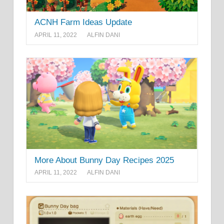
ACNH Farm Ideas Update
APRIL 11, 2022
ALFIN DANI
More About Bunny Day Recipes 2025
APRIL 11, 2022
ALFIN DANI