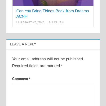
Can You Bring Things Back from Dreams
ACNH
FEBRUARY 22, 2022
ALFIN DANI
LEAVE A REPLY
Your email address will not be published.
Required fields are marked
*
Comment
*