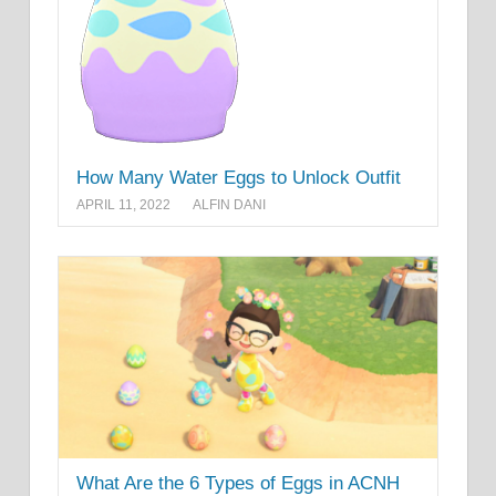
How Many Water Eggs to Unlock Outfit
APRIL 11, 2022
ALFIN DANI
What Are the 6 Types of Eggs in ACNH