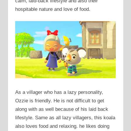
calm, laid-back lifestyle and also their
hospitable nature and love of food.
As a villager who has a lazy personality,
Ozzie is friendly. He is not difficult to get
along with as well because of his laid back
lifestyle. Same as all lazy villagers, this koala
also loves food and relaxing. he likes doing