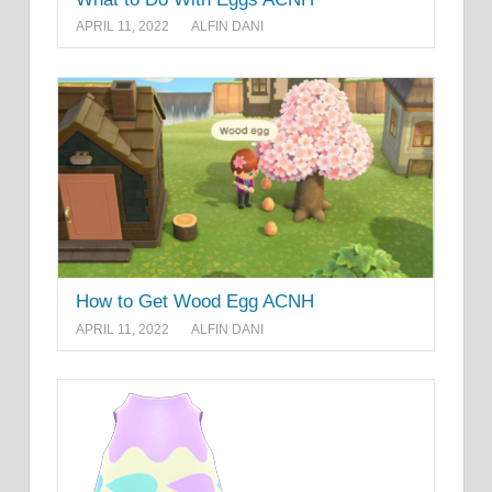
APRIL 11, 2022
ALFIN DANI
How to Get Wood Egg ACNH
APRIL 11, 2022
ALFIN DANI