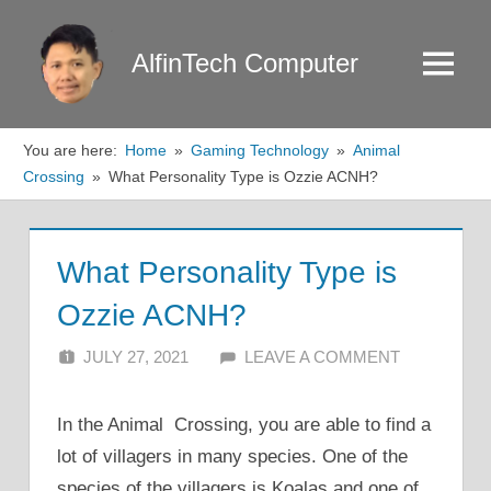
Skip
to
AlfinTech Computer
Menu
content
You are here:
Home
Gaming Technology
Animal
Crossing
What Personality Type is Ozzie ACNH?
What Personality Type is
Ozzie ACNH?
JULY 27, 2021
ALFIN DANI
LEAVE A COMMENT
In the Animal Crossing, you are able to find a
lot of villagers in many species. One of the
species of the villagers is Koalas and one of