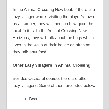
In the Animal Crossing New Leaf, if there is a
lazy villager who is visiting the player’s town
as a camper, they will mention how good the
local fruit is. In the Animal Crossing New
Horizons, they will talk about the bugs which
lives in the walls of their house as often as
they talk abut food.
Other Lazy Villagers in Animal Crossing
Besides Ozzie, of course, there are other
lazy villagers. Some of them are listed below.
Beau