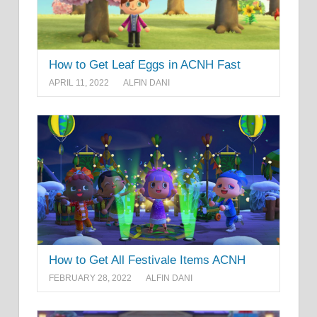
How to Get Leaf Eggs in ACNH Fast
APRIL 11, 2022
ALFIN DANI
How to Get All Festivale Items ACNH
FEBRUARY 28, 2022
ALFIN DANI