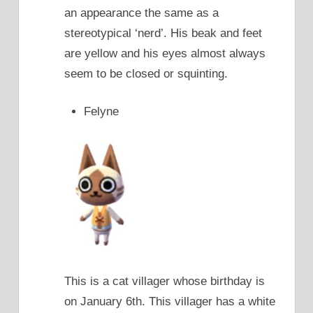
an appearance the same as a
stereotypical ‘nerd’. His beak and feet
are yellow and his eyes almost always
seem to be closed or squinting.
Felyne
This is a cat villager whose birthday is
on January 6th. This villager has a white