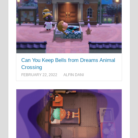
Can You Keep Bells from Dreams Animal
Crossing
FEBRUARY 22, 2022
ALFIN DANI