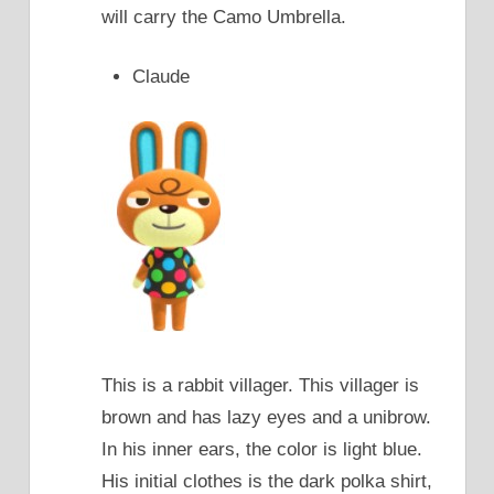
will carry the Camo Umbrella.
Claude
This is a rabbit villager. This villager is
brown and has lazy eyes and a unibrow.
In his inner ears, the color is light blue.
His initial clothes is the dark polka shirt,