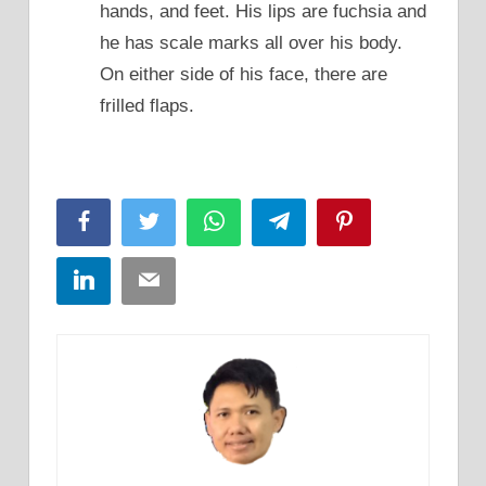
hands, and feet. His lips are fuchsia and
he has scale marks all over his body.
On either side of his face, there are
frilled flaps.
Facebook
Twitter
WhatsApp
Telegram
Pinterest
LinkedIn
Email