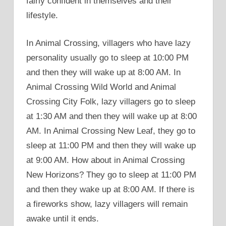
fairly confident in themselves and their
lifestyle.
In Animal Crossing, villagers who have lazy
personality usually go to sleep at 10:00 PM
and then they will wake up at 8:00 AM. In
Animal Crossing Wild World and Animal
Crossing City Folk, lazy villagers go to sleep
at 1:30 AM and then they will wake up at 8:00
AM. In Animal Crossing New Leaf, they go to
sleep at 11:00 PM and then they will wake up
at 9:00 AM. How about in Animal Crossing
New Horizons? They go to sleep at 11:00 PM
and then they wake up at 8:00 AM. If there is
a fireworks show, lazy villagers will remain
awake until it ends.