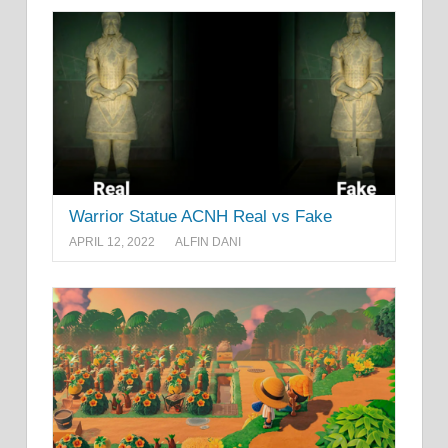
Warrior Statue ACNH Real vs Fake
APRIL 12, 2022
ALFIN DANI