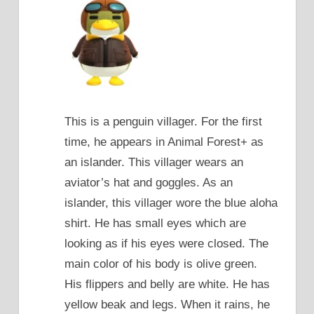
This is a penguin villager. For the first
time, he appears in Animal Forest+ as
an islander. This villager wears an
aviator’s hat and goggles. As an
islander, this villager wore the blue aloha
shirt. He has small eyes which are
looking as if his eyes were closed. The
main color of his body is olive green.
His flippers and belly are white. He has
yellow beak and legs. When it rains, he