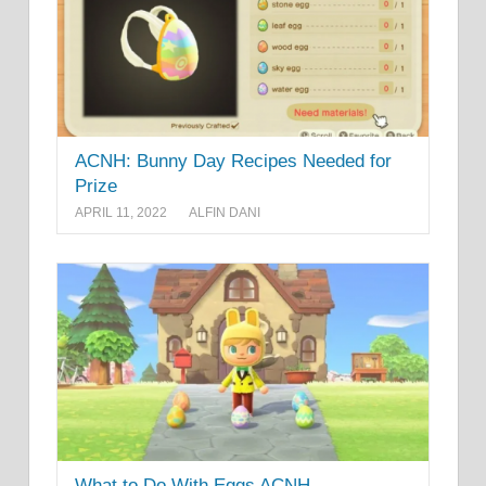
ACNH: Bunny Day Recipes Needed for
Prize
APRIL 11, 2022
ALFIN DANI
What to Do With Eggs ACNH