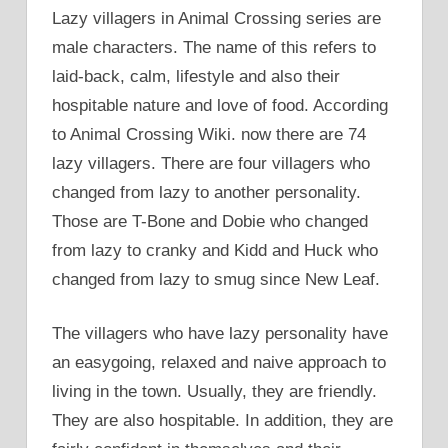
Lazy villagers in Animal Crossing series are
male characters. The name of this refers to
laid-back, calm, lifestyle and also their
hospitable nature and love of food. According
to Animal Crossing Wiki. now there are 74
lazy villagers. There are four villagers who
changed from lazy to another personality.
Those are T-Bone and Dobie who changed
from lazy to cranky and Kidd and Huck who
changed from lazy to smug since New Leaf.
The villagers who have lazy personality have
an easygoing, relaxed and naive approach to
living in the town. Usually, they are friendly.
They are also hospitable. In addition, they are