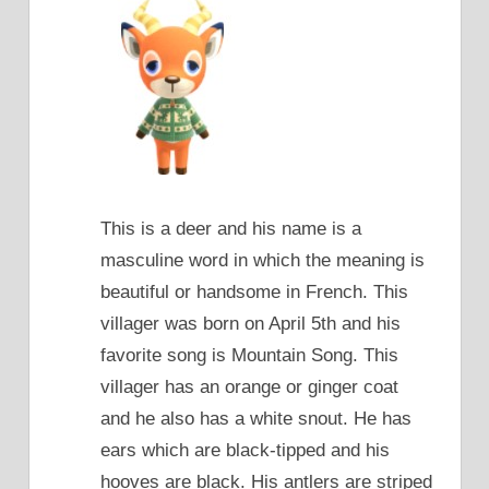
This is a deer and his name is a
masculine word in which the meaning is
beautiful or handsome in French. This
villager was born on April 5th and his
favorite song is Mountain Song. This
villager has an orange or ginger coat
and he also has a white snout. He has
ears which are black-tipped and his
hooves are black. His antlers are striped