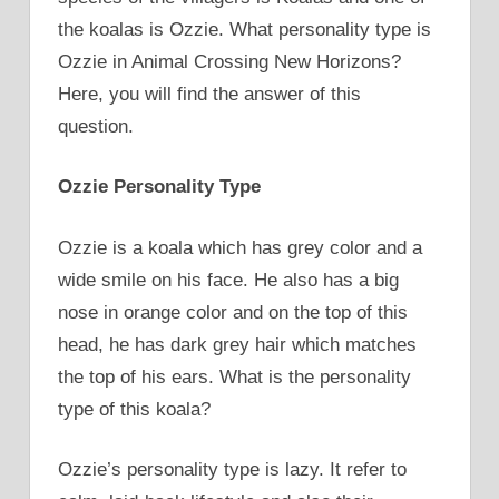
the koalas is Ozzie. What personality type is
Ozzie in Animal Crossing New Horizons?
Here, you will find the answer of this
question.
Ozzie Personality Type
Ozzie is a koala which has grey color and a
wide smile on his face. He also has a big
nose in orange color and on the top of this
head, he has dark grey hair which matches
the top of his ears. What is the personality
type of this koala?
Ozzie’s personality type is lazy. It refer to