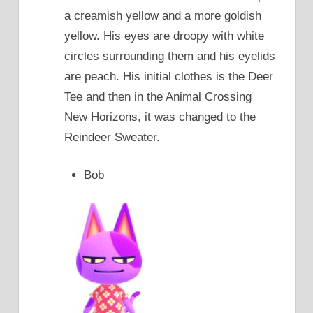
a creamish yellow and a more goldish
yellow. His eyes are droopy with white
circles surrounding them and his eyelids
are peach. His initial clothes is the Deer
Tee and then in the Animal Crossing
New Horizons, it was changed to the
Reindeer Sweater.
Bob