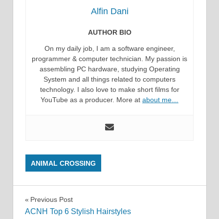
Alfin Dani
AUTHOR BIO
On my daily job, I am a software engineer,
programmer & computer technician. My passion is
assembling PC hardware, studying Operating
System and all things related to computers
technology. I also love to make short films for
YouTube as a producer. More at
about me…
ANIMAL CROSSING
Post
Previous Post
ACNH Top 6 Stylish Hairstyles