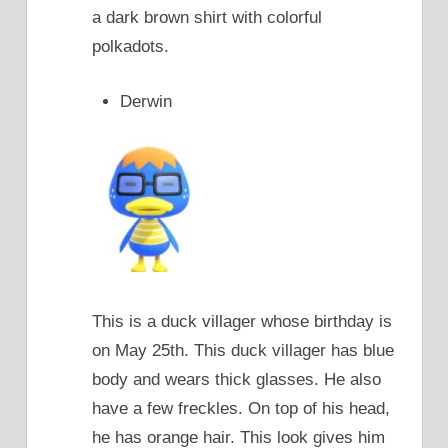
a dark brown shirt with colorful
polkadots.
Derwin
This is a duck villager whose birthday is
on May 25th. This duck villager has blue
body and wears thick glasses. He also
have a few freckles. On top of his head,
he has orange hair. This look gives him