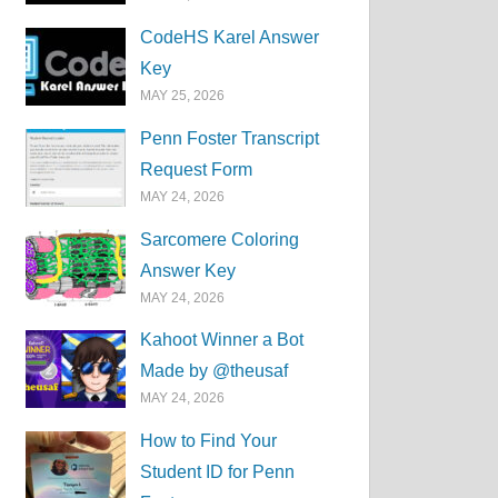
CodeHS Karel Answer
Key
MAY 25, 2026
Penn Foster Transcript
Request Form
MAY 24, 2026
Sarcomere Coloring
Answer Key
MAY 24, 2026
Kahoot Winner a Bot
Made by @theusaf
MAY 24, 2026
How to Find Your
Student ID for Penn