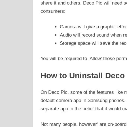
share it and others. Deco Pic will need s
consumers:
Camera will give a graphic effec
Audio will record sound when re
Storage space will save the rec
You will be required to ‘Allow’ those perm
How to Uninstall Deco
On Deco Pic, some of the features like m
default camera app in Samsung phones.
separate app in the belief that it would 
Not many people, however’ are on-board