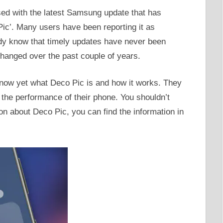
d with the latest Samsung update that has
Pic’. Many users have been reporting it as
dy know that timely updates have never been
hanged over the past couple of years.
ow yet what Deco Pic is and how it works. They
b the performance of their phone. You shouldn’t
ion about Deco Pic, you can find the information in