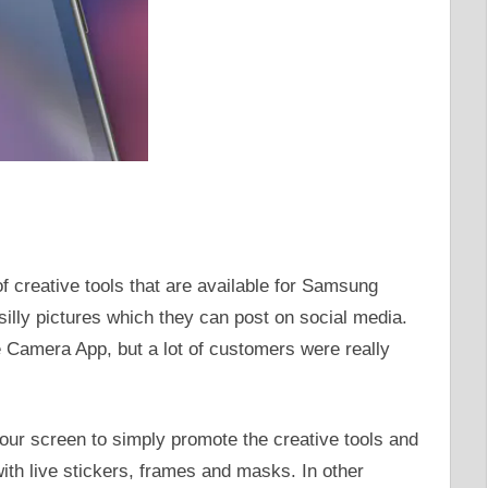
 creative tools that are available for Samsung
illy pictures which they can post on social media.
 Camera App, but a lot of customers were really
our screen to simply promote the creative tools and
th live stickers, frames and masks. In other