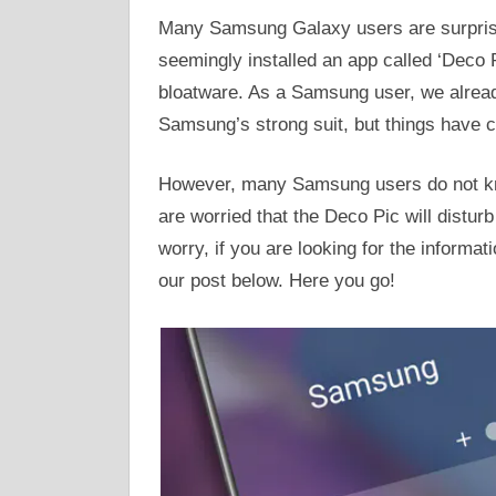
Many Samsung Galaxy users are surprise
seemingly installed an app called ‘Deco 
bloatware. As a Samsung user, we alrea
Samsung’s strong suit, but things have c
However, many Samsung users do not kn
are worried that the Deco Pic will distur
worry, if you are looking for the informat
our post below. Here you go!