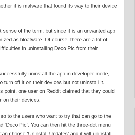
ther it is malware that found its way to their device
st sense of the term, but since it is an unwanted app
rized as bloatware. Of course, there are a lot of
ficulties in uninstalling Deco Pic from their
uccessfully uninstall the app in developer mode,
turn off it on their devices but not uninstall it.
s point, one user on Reddit claimed that they could
r on their devices.
t, so to the users who want to try that can go to the
nd ‘Deco Pic’. You can then hit the three-dot menu
 can choose ‘Uninstall Updates’ and it will uninstall