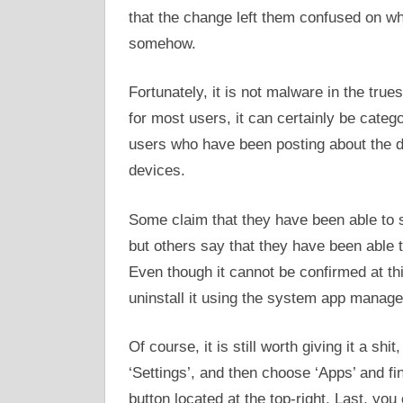
that the change left them confused on whe
somehow.
Fortunately, it is not malware in the true
for most users, it can certainly be catego
users who have been posting about the dif
devices.
Some claim that they have been able to s
but others say that they have been able to 
Even though it cannot be confirmed at thi
uninstall it using the system app manage
Of course, it is still worth giving it a shi
‘Settings’, and then choose ‘Apps’ and fi
button located at the top-right, Last, you