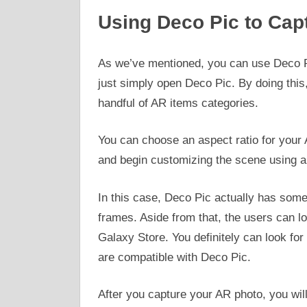
Using Deco Pic to Cap
As we’ve mentioned, you can use Deco Pi
just simply open Deco Pic. By doing this,
handful of AR items categories.
You can choose an aspect ratio for your 
and begin customizing the scene using a
In this case, Deco Pic actually has so
frames. Aside from that, the users can l
Galaxy Store. You definitely can look for 
are compatible with Deco Pic.
After you capture your AR photo, you will 