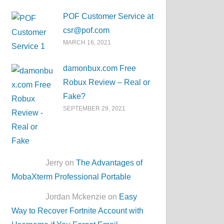
POF Customer Service at
csr@pof.com
MARCH 16, 2021
damonbux.com Free
Robux Review – Real or
Fake?
SEPTEMBER 29, 2021
Jerry on
The Advantages of
MobaXterm Professional Portable
Jordan Mckenzie on
Easy
Way to Recover Fortnite Account with