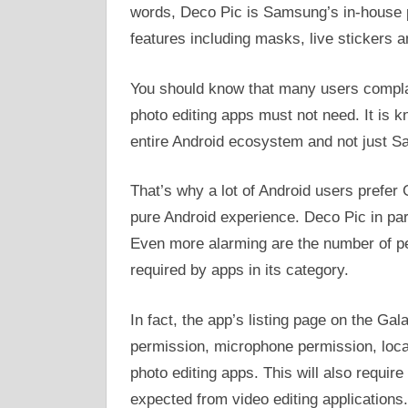
words, Deco Pic is Samsung’s in-house ph
features including masks, live stickers
You should know that many users complai
photo editing apps must not need. It is
entire Android ecosystem and not just 
That’s why a lot of Android users prefer 
pure Android experience. Deco Pic in pa
Even more alarming are the number of pe
required by apps in its category.
In fact, the app’s listing page on the Ga
permission, microphone permission, loca
photo editing apps. This will also requir
expected from video editing applications.