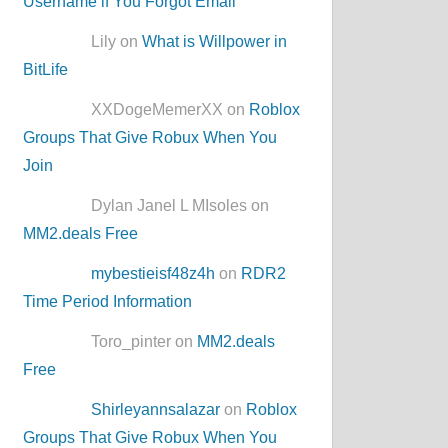
Username if You Forgot Email
Lily on
What is Willpower in
BitLife
XXDogeMemerXX on
Roblox
Groups That Give Robux When You
Join
Dylan Janel L MIsoles on
MM2.deals Free
mybestieisf48z4h
on
RDR2
Time Period Information
Toro_pinter on
MM2.deals
Free
Shirleyannsalazar
on
Roblox
Groups That Give Robux When You