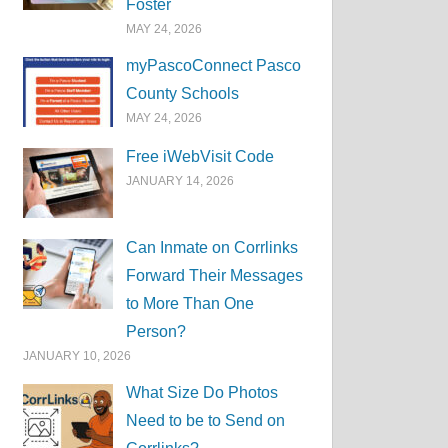
Foster
MAY 24, 2026
myPascoConnect Pasco
County Schools
MAY 24, 2026
Free iWebVisit Code
JANUARY 14, 2026
Can Inmate on Corrlinks
Forward Their Messages
to More Than One
Person?
JANUARY 10, 2026
What Size Do Photos
Need to be to Send on