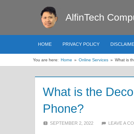
Skip
to
AlfinTech Comp
content
HOME
PRIVACY POLICY
DISCLAIM
You are here:
Home
Online Services
What is t
What is the Dec
Phone?
SEPTEMBER 2, 2022
ALFIN DANI
LEAVE A C