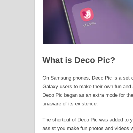
What is Deco Pic?
On Samsung phones, Deco Pic is a set of
Galaxy users to make their own fun and s
Deco Pic began as an extra mode for the
unaware of its existence.
The shortcut of Deco Pic was added to y
assist you make fun photos and videos wi