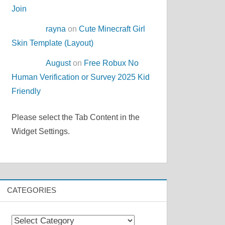
Join
rayna
on
Cute Minecraft Girl
Skin Template (Layout)
August
on
Free Robux No
Human Verification or Survey 2025 Kid
Friendly
Please select the Tab Content in the
Widget Settings.
CATEGORIES
Categories