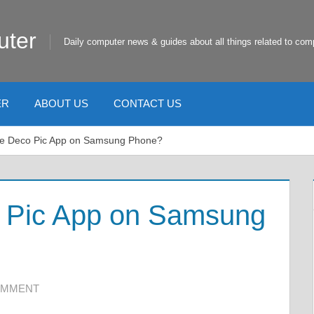
uter
Daily computer news & guides about all things related to com
ER
ABOUT US
CONTACT US
he Deco Pic App on Samsung Phone?
o Pic App on Samsung
OMMENT