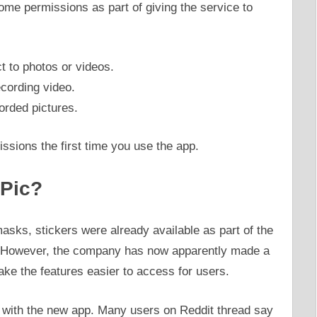
ome permissions as part of giving the service to
t to photos or videos.
cording video.
orded pictures.
issions the first time you use the app.
 Pic?
asks, stickers were already available as part of the
 However, the company has now apparently made a
make the features easier to access for users.
 with the new app. Many users on Reddit thread say