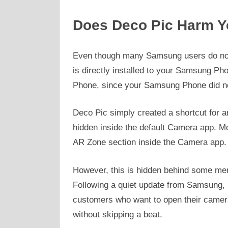
Does Deco Pic Harm 
Even though many Samsung users do not
is directly installed to your Samsung Ph
Phone, since your Samsung Phone did not 
Deco Pic simply created a shortcut for 
hidden inside the default Camera app. M
AR Zone section inside the Camera app.
However, this is hidden behind some men
Following a quiet update from Samsung, 
customers who want to open their camer
without skipping a beat.