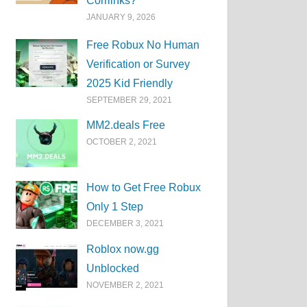
Corrlinks?
JANUARY 9, 2026
Free Robux No Human
Verification or Survey
2025 Kid Friendly
SEPTEMBER 29, 2021
MM2.deals Free
OCTOBER 2, 2021
How to Get Free Robux
Only 1 Step
DECEMBER 3, 2021
Roblox now.gg
Unblocked
NOVEMBER 2, 2021