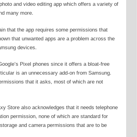
oto and video editing app which offers a variety of
 and many more.
n that the app requires some permissions that
 known that unwanted apps are a problem across the
Samsung devices.
Google’s Pixel phones since it offers a bloat-free
rticular is an unnecessary add-on from Samsung.
rmissions that it asks, most of which are not
laxy Store also acknowledges that it needs telephone
tion permission, none of which are standard for
e storage and camera permissions that are to be