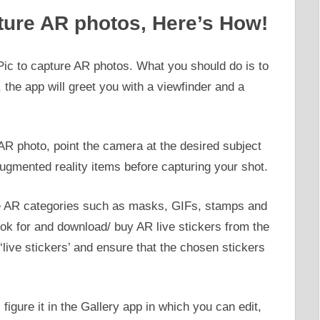
ture AR photos, Here’s How!
c to capture AR photos. What you should do is to
 the app will greet you with a viewfinder and a
AR photo, point the camera at the desired subject
ugmented reality items before capturing your shot.
me AR categories such as masks, GIFs, stamps and
ook for and download/ buy AR live stickers from the
‘live stickers’ and ensure that the chosen stickers
figure it in the Gallery app in which you can edit,