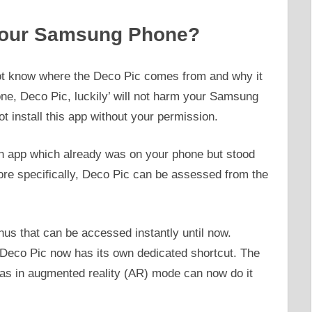
Your Samsung Phone?
 know where the Deco Pic comes from and why it
one, Deco Pic, luckily’ will not harm your Samsung
install this app without your permission.
an app which already was on your phone but stood
ore specifically, Deco Pic can be assessed from the
us that can be accessed instantly until now.
Deco Pic now has its own dedicated shortcut. The
as in augmented reality (AR) mode can now do it