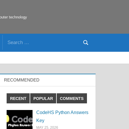
puter technology
Search
Search
for:
RECOMMENDED
RECENT
POPULAR
COMMENTS
CodeHS Python Answers
Key
MAY 25, 2026