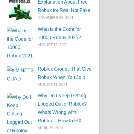
Explanation About Free
Robux for Real Not Fake
NOVEMBER 23, 2021
What is the Code for
10000 Robux 2025?
AUGUST 13, 2021
Roblox Groups That Give
Robux When You Join
AUGUST 11, 2021
Why Do I Keep Getting
Logged Out of Roblox?
Whats Wrong with
Roblox – How to FIX
APRIL 29, 2021