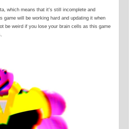
ta, which means that it’s still incomplete and
his game will be working hard and updating it when
ot be weird if you lose your brain cells as this game
.