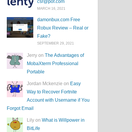
csr@pof.com
MARCH 16, 2021
damonbux.com Free
Robux Review – Real or
Fake?
SEPTEMBER 29, 2021
Jerry on
The Advantages of
MobaXterm Professional
Portable
Jordan Mckenzie on
Easy
Way to Recover Fortnite
Account with Username if You
Forgot Email
Lily on
What is Willpower in
BitLife