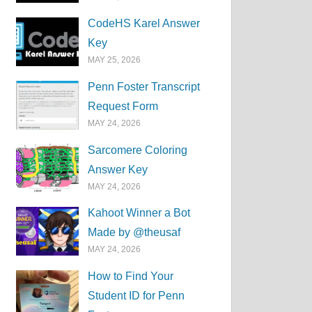
CodeHS Karel Answer
Key
MAY 25, 2026
Penn Foster Transcript
Request Form
MAY 24, 2026
Sarcomere Coloring
Answer Key
MAY 24, 2026
Kahoot Winner a Bot
Made by @theusaf
MAY 24, 2026
How to Find Your
Student ID for Penn