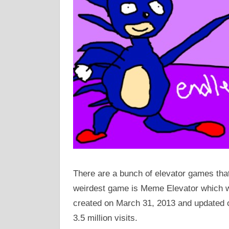
There are a bunch of elevator games that 
weirdest game is Meme Elevator which
created on March 31, 2013 and updated 
3.5 million visits.