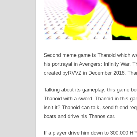
Second meme game is Thanoid which was 
his portrayal in Avengers: Infinity War. T
created byRVVZ in December 2018. Thano
Talking about its gameplay, this game be
Thanoid with a sword. Thanoid in this gam
isn’t it? Thanoid can talk, send friend req
boats and drive his Thanos car.
If a player drive him down to 300,000 HP