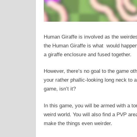
Human Giraffe is involved as the weirde
the Human Giraffe is what would happen i
a giraffe enclosure and fused together.
However, there’s no goal to the game oth
your rather phallic-looking long neck to a
game, isn’t it?
In this game, you will be armed with a t
weird world. You will also find a PVP are
make the things even weirder.