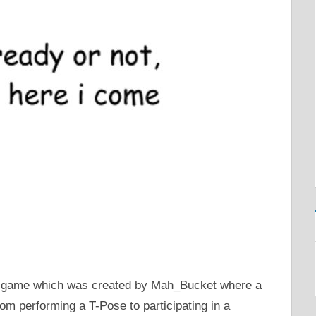
 game which was created by Mah_Bucket where a
om performing a T-Pose to participating in a