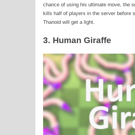
chance of using his ultimate move, the 
kills half of players in the server before
Thanoid will get a light.
3. Human Giraffe