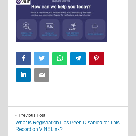
Facebook
Twitter
WhatsApp
Telegram
Pinterest
LinkedIn
Email
Post
Previous Post
What is Registration Has Been Disabled for This
navigation
Record on VINELink?