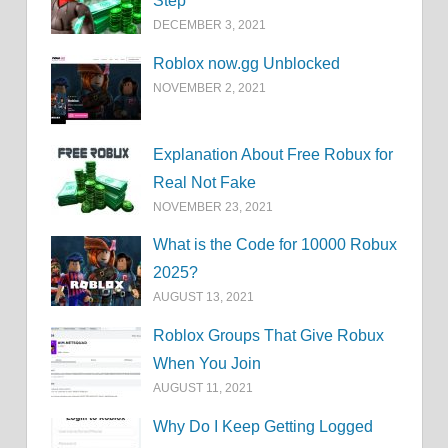
Step
DECEMBER 3, 2021
Roblox now.gg Unblocked
NOVEMBER 2, 2021
Explanation About Free Robux for
Real Not Fake
NOVEMBER 23, 2021
What is the Code for 10000 Robux
2025?
AUGUST 13, 2021
Roblox Groups That Give Robux
When You Join
AUGUST 11, 2021
Why Do I Keep Getting Logged