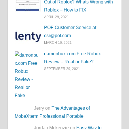
Out of Roblox? Whats Wrong with
Roblox – How to FIX
APRIL 29, 2021
POF Customer Service at
csr@pof.com
MARCH 16, 2021
damonbux.com Free Robux
Review – Real or Fake?
SEPTEMBER 29, 2021
Jerry on
The Advantages of
MobaXterm Professional Portable
Jordan Mckenzie on
Easy Way to