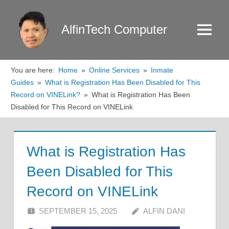
Skip
to
AlfinTech Computer
Menu
content
You are here:
Home
Online Services
Inmate
Guides
What is Registration Has Been Disabled for This
Record on VINELink?
What is Registration Has Been
Disabled for This Record on VINELink
What is Registration Has
Been Disabled for This
Record on VINELink
SEPTEMBER 15, 2025
ALFIN DANI