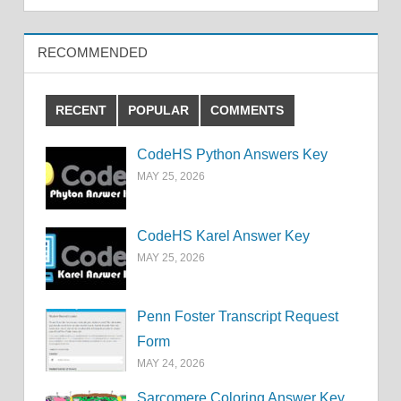
RECOMMENDED
RECENT
POPULAR
COMMENTS
CodeHS Python Answers Key
MAY 25, 2026
CodeHS Karel Answer Key
MAY 25, 2026
Penn Foster Transcript Request
Form
MAY 24, 2026
Sarcomere Coloring Answer Key