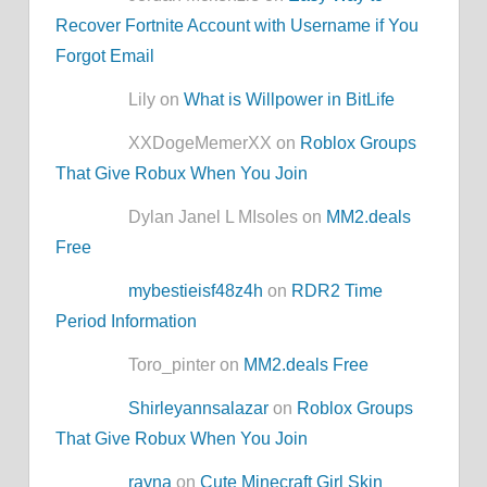
Recover Fortnite Account with Username if You
Forgot Email
Lily on
What is Willpower in BitLife
XXDogeMemerXX on
Roblox Groups
That Give Robux When You Join
Dylan Janel L MIsoles on
MM2.deals
Free
mybestieisf48z4h
on
RDR2 Time
Period Information
Toro_pinter on
MM2.deals Free
Shirleyannsalazar
on
Roblox Groups
That Give Robux When You Join
rayna
on
Cute Minecraft Girl Skin