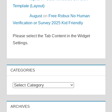
Template (Layout)
August
on
Free Robux No Human
Verification or Survey 2025 Kid Friendly
Please select the Tab Content in the Widget
Settings.
CATEGORIES
Categories
ARCHIVES