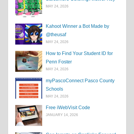
MAY 24, 2026
Kahoot Winner a Bot Made by
@theusaf
MAY 24, 2026
How to Find Your Student ID for
Penn Foster
MAY 24, 2026
myPascoConnect Pasco County
Schools
MAY 24, 2026
Free iWebVisit Code
JANUARY 14, 2026