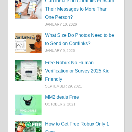
Can Inmate on Corrlinks Forward
Their Messages to More Than
One Person?
JANUARY 10, 2026
What Size Do Photos Need to be
to Send on Corrlinks?
JANUARY 9, 2026
Free Robux No Human
Verification or Survey 2025 Kid
Friendly
SEPTEMBER 29, 2021
MM2.deals Free
OCTOBER 2, 2021
How to Get Free Robux Only 1