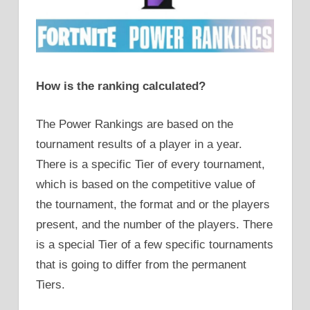
How is the ranking calculated?
The Power Rankings are based on the
tournament results of a player in a year.
There is a specific Tier of every tournament,
which is based on the competitive value of
the tournament, the format and or the players
present, and the number of the players. There
is a special Tier of a few specific tournaments
that is going to differ from the permanent
Tiers.