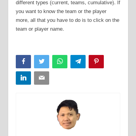
different types (current, teams, cumulative). If
you want to know the team or the player
more, all that you have to do is to click on the
team or player name.
Facebook
Twitter
WhatsApp
Telegram
Pinterest
LinkedIn
Email