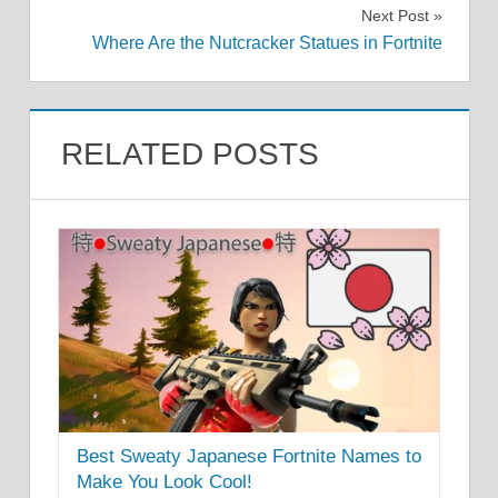
navigation
Next Post
Where Are the Nutcracker Statues in Fortnite
RELATED POSTS
Best Sweaty Japanese Fortnite Names to
Make You Look Cool!