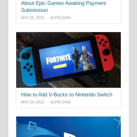
About Epic Games Awaiting Payment
Submission
MAY 25, 2022
ALFIN DANI
How to Add V-Bucks to Nintendo Switch
MAY 24, 2022
ALFIN DANI