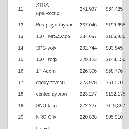
XTRA
11
241,937
$64,425
EpikReetlol
12
Bestplayertayson
237,046
$199,655
13
100T MrSavage
234,697
$166,930
14
SPG volx
232,744
$93,845
15
100T regx
229,123
$148,150
16
1P Acorn
226,306
$58,776
17
daddy favsqu
223,978
$61,570
18
cented ay лол
223,277
$132,175
19
SNG king
222,227
$119,392
20
NRG Clix
220,838
$95,910
Liquid