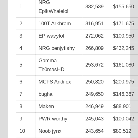
NRG
1
332,539
$155,650
EpikWhalelol
2
100T Arkhram
316,951
$171,675
3
EP wavylol
272,062
$100,950
4
NRG benjyfishy
266,809
$432,245
Gamma
5
253,672
$161,080
Th0masHD
6
MCFS Andilex
250,820
$200,975
7
bugha
249,650
$146,367
8
Maken
246,949
$88,901
9
PWR worthy
245,043
$100,042
10
Noob jynx
243,654
$80,512