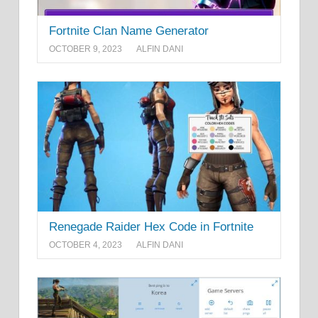
Fortnite Clan Name Generator
OCTOBER 9, 2023
ALFIN DANI
Renegade Raider Hex Code in Fortnite
OCTOBER 4, 2023
ALFIN DANI