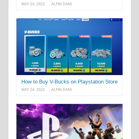
MAY 24, 2022
ALFIN DANI
How to Buy V-Bucks on Playstation Store
MAY 24, 2022
ALFIN DANI