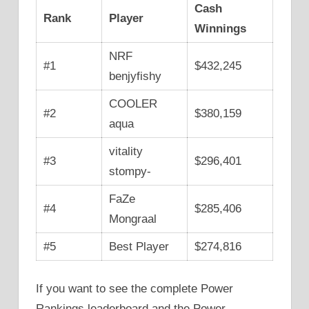
Cash
Rank
Player
Winnings
NRF
#1
$432,245
benjyfishy
COOLER
#2
$380,159
aqua
vitality
#3
$296,401
stompy-
FaZe
#4
$285,406
Mongraal
#5
Best Player
$274,816
If you want to see the complete Power
Rankings leaderboard and the Power