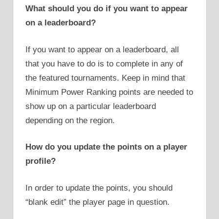
What should you do if you want to appear
on a leaderboard?
If you want to appear on a leaderboard, all
that you have to do is to complete in any of
the featured tournaments. Keep in mind that
Minimum Power Ranking points are needed to
show up on a particular leaderboard
depending on the region.
How do you update the points on a player
profile?
In order to update the points, you should
“blank edit” the player page in question.