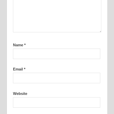
Name
*
Email
*
Website