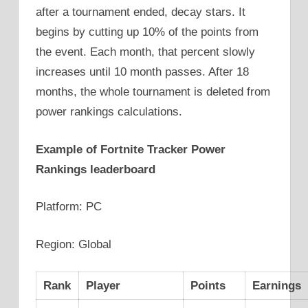
after a tournament ended, decay stars. It
begins by cutting up 10% of the points from
the event. Each month, that percent slowly
increases until 10 month passes. After 18
months, the whole tournament is deleted from
power rankings calculations.
Example of Fortnite Tracker Power
Rankings leaderboard
Platform: PC
Region: Global
Rank
Player
Points
Earnings