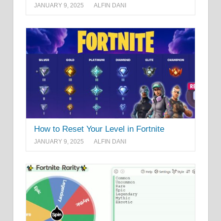
JANUARY 9, 2025
ALFIN DANI
How to Reset Your Level in Fortnite
JANUARY 9, 2025
ALFIN DANI