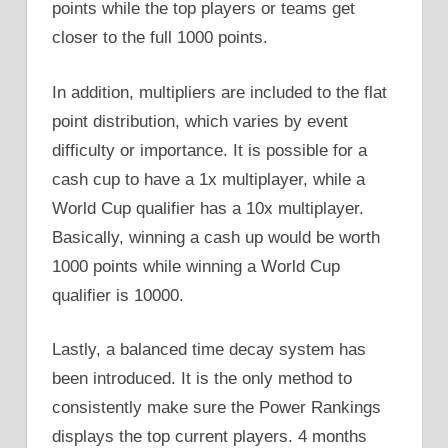
points while the top players or teams get
closer to the full 1000 points.
In addition, multipliers are included to the flat
point distribution, which varies by event
difficulty or importance. It is possible for a
cash cup to have a 1x multiplayer, while a
World Cup qualifier has a 10x multiplayer.
Basically, winning a cash up would be worth
1000 points while winning a World Cup
qualifier is 10000.
Lastly, a balanced time decay system has
been introduced. It is the only method to
consistently make sure the Power Rankings
displays the top current players. 4 months