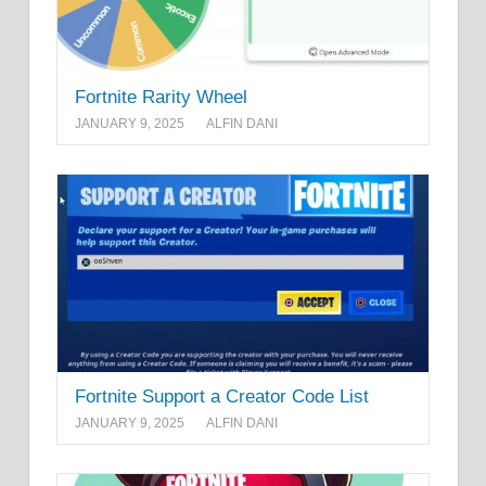
Fortnite Rarity Wheel
JANUARY 9, 2025
ALFIN DANI
Fortnite Support a Creator Code List
JANUARY 9, 2025
ALFIN DANI