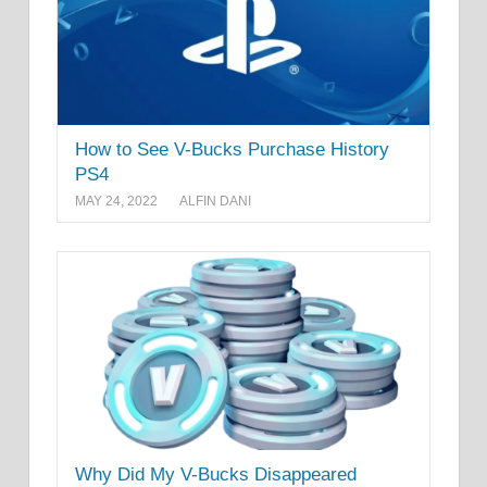
How to See V-Bucks Purchase History
PS4
MAY 24, 2022
ALFIN DANI
Why Did My V-Bucks Disappeared