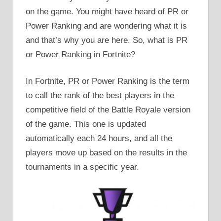
on the game. You might have heard of PR or
Power Ranking and are wondering what it is
and that’s why you are here. So, what is PR
or Power Ranking in Fortnite?
In Fortnite, PR or Power Ranking is the term
to call the rank of the best players in the
competitive field of the Battle Royale version
of the game. This one is updated
automatically each 24 hours, and all the
players move up based on the results in the
tournaments in a specific year.