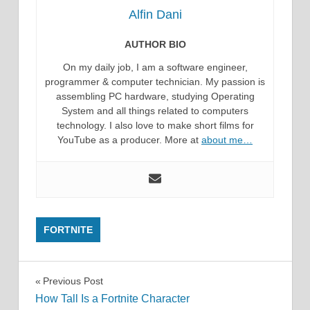
Alfin Dani
AUTHOR BIO
On my daily job, I am a software engineer,
programmer & computer technician. My passion is
assembling PC hardware, studying Operating
System and all things related to computers
technology. I also love to make short films for
YouTube as a producer. More at
about me…
FORTNITE
Post
Previous Post
How Tall Is a Fortnite Character