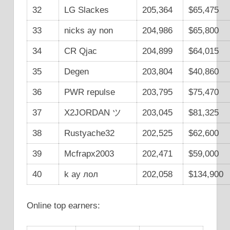
32
LG Slackes
205,364
$65,475
33
nicks ay non
204,986
$65,800
34
CR Qjac
204,899
$64,015
35
Degen
203,804
$40,860
36
PWR repulse
203,795
$75,470
37
X2JORDAN ツ
203,045
$81,325
38
Rustyache32
202,525
$62,600
39
Mcfrapx2003
202,471
$59,000
40
k ay лол
202,058
$134,900
Online top earners: