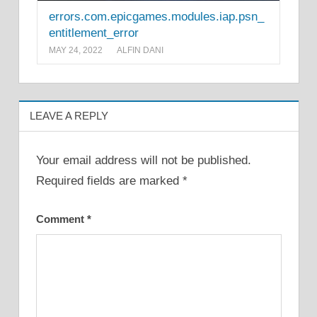
errors.com.epicgames.modules.iap.psn_
entitlement_error
MAY 24, 2022
ALFIN DANI
LEAVE A REPLY
Your email address will not be published.
Required fields are marked
*
Comment
*