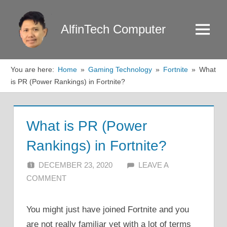
Skip
to
AlfinTech Computer
Menu
content
You are here:
Home
Gaming Technology
Fortnite
What
is PR (Power Rankings) in Fortnite?
What is PR (Power
Rankings) in Fortnite?
DECEMBER 23, 2020
ALFIN DANI
LEAVE A
COMMENT
You might just have joined Fortnite and you
are not really familiar yet with a lot of terms