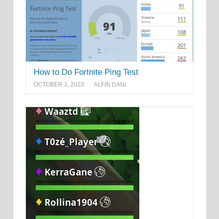
How to Do Fortnite Ping Test
OCTOBER 3, 2023
ALFIN DANI