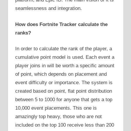
seamlessness and integration.
How does Fortnite Tracker calculate the
ranks?
In order to calculate the rank of the player, a
cumulative point model is used. Each event a
player joins in will be worth a specific amount
of point, which depends on placement and
event difficulty or importance. The system is
created based on point, flat point distribution
between 5 to 1000 for anyone that gets a top
10,000 event placements. This one is
amazingly top heavy, those who are not
included on the top 100 receive less than 200