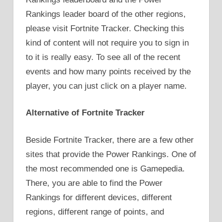
Rankings leader board of the other regions,
please visit Fortnite Tracker. Checking this
kind of content will not require you to sign in
to it is really easy. To see all of the recent
events and how many points received by the
player, you can just click on a player name.
Alternative of Fortnite Tracker
Beside Fortnite Tracker, there are a few other
sites that provide the Power Rankings. One of
the most recommended one is Gamepedia.
There, you are able to find the Power
Rankings for different devices, different
regions, different range of points, and