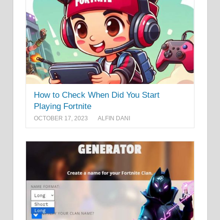
How to Check When Did You Start
Playing Fortnite
OCTOBER 17, 2023
ALFIN DANI