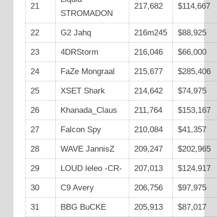
21
217,682
$114,667
STROMADON
22
G2 Jahq
216m245
$88,925
23
4DRStorm
216,046
$66,000
24
FaZe Mongraal
215,677
$285,406
25
XSET Shark
214,642
$74,975
26
Khanada_Claus
211,764
$153,167
27
Falcon Spy
210,084
$41,357
28
WAVE JannisZ
209,247
$202,965
29
LOUD leleo -CR-
207,013
$124,917
30
C9 Avery
206,756
$97,975
31
BBG BuCKE
205,913
$87,017