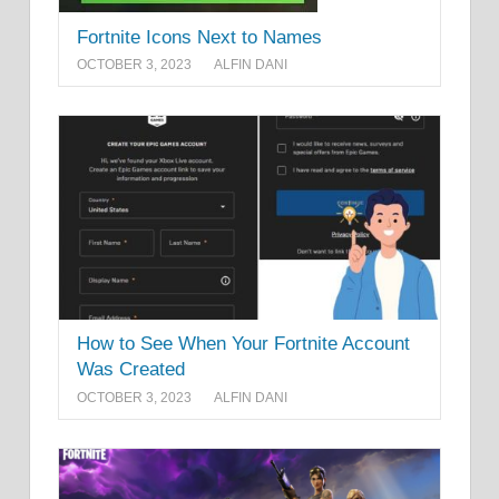
Fortnite Icons Next to Names
OCTOBER 3, 2023
ALFIN DANI
How to See When Your Fortnite Account
Was Created
OCTOBER 3, 2023
ALFIN DANI