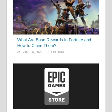
What Are Base Rewards in Fortnite and
How to Claim Them?
AUGUST 26, 2022
ALFIN DANI