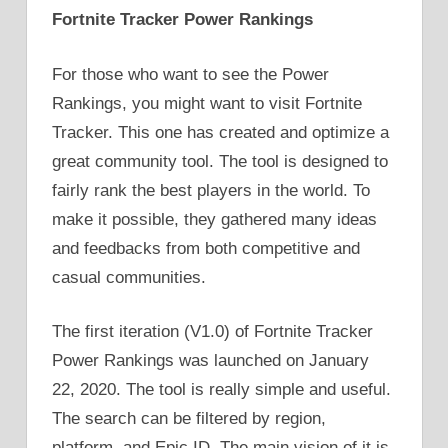
Fortnite Tracker Power Rankings
For those who want to see the Power
Rankings, you might want to visit Fortnite
Tracker. This one has created and optimize a
great community tool. The tool is designed to
fairly rank the best players in the world. To
make it possible, they gathered many ideas
and feedbacks from both competitive and
casual communities.
The first iteration (V1.0) of Fortnite Tracker
Power Rankings was launched on January
22, 2020. The tool is really simple and useful.
The search can be filtered by region,
platform, and Epic ID. The main vision of it is