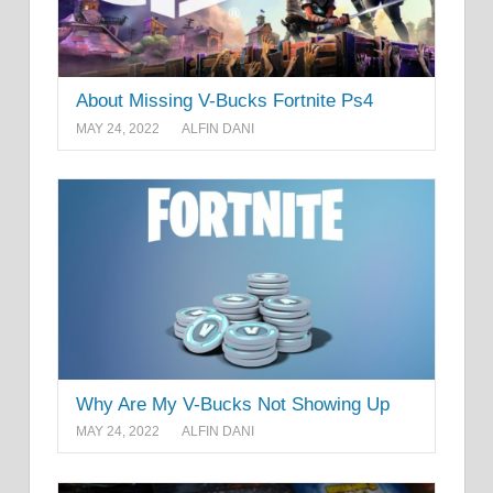
About Missing V-Bucks Fortnite Ps4
MAY 24, 2022
ALFIN DANI
Why Are My V-Bucks Not Showing Up
MAY 24, 2022
ALFIN DANI