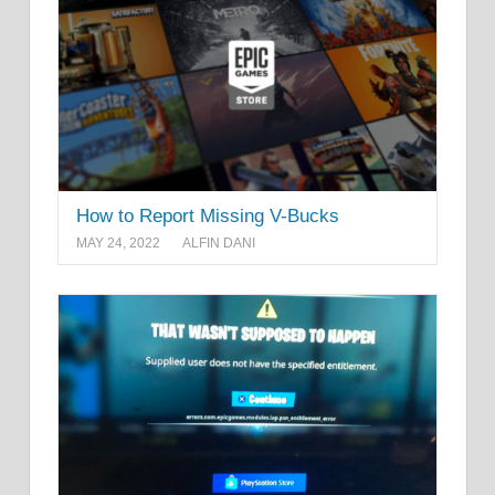
How to Report Missing V-Bucks
MAY 24, 2022
ALFIN DANI