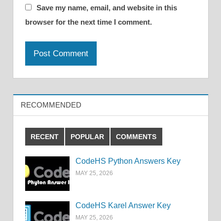
Save my name, email, and website in this
browser for the next time I comment.
RECOMMENDED
RECENT
POPULAR
COMMENTS
CodeHS Python Answers Key
MAY 25, 2026
CodeHS Karel Answer Key
MAY 25, 2026