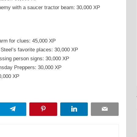
nemy with a saucer tractor beam: 30,000 XP
arm for clues: 45,000 XP
 Steel’s favorite places: 30,000 XP
issing person signs: 30,000 XP
omsday Preppers: 30,000 XP
30,000 XP
App
Telegram
Pinterest
LinkedIn
Email