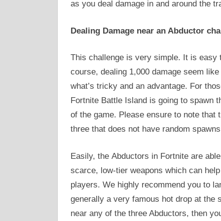
as you deal damage in and around the tr
Dealing Damage near an Abductor cha
This challenge is very simple. It is easy
course, dealing 1,000 damage seem like a 
what’s tricky and an advantage. For tho
Fortnite Battle Island is going to spawn 
of the game. Please ensure to note that t
three that does not have random spawns 
Easily, the Abductors in Fortnite are able
scarce, low-tier weapons which can help 
players. We highly recommend you to lan
generally a very famous hot drop at the 
near any of the three Abductors, then you