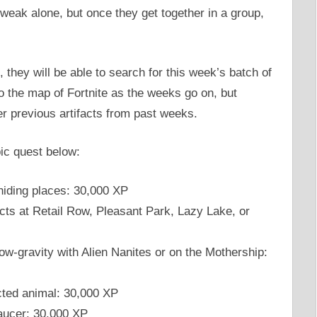
weak alone, but once they get together in a group,
 they will be able to search for this week’s batch of
o the map of Fortnite as the weeks go on, but
er previous artifacts from past weeks.
pic quest below:
hiding places: 30,000 XP
cts at Retail Row, Pleasant Park, Lazy Lake, or
ow-gravity with Alien Nanites or on the Mothership:
cted animal: 30,000 XP
saucer: 30,000 XP