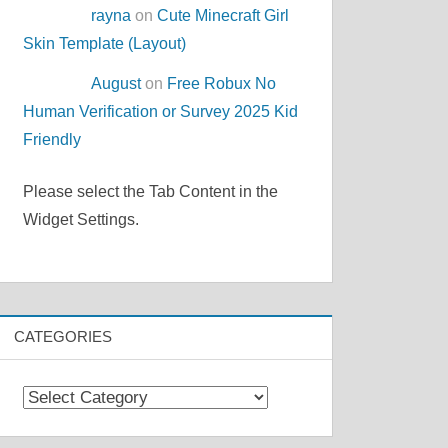
rayna
on
Cute Minecraft Girl
Skin Template (Layout)
August
on
Free Robux No
Human Verification or Survey 2025 Kid
Friendly
Please select the Tab Content in the
Widget Settings.
CATEGORIES
Categories