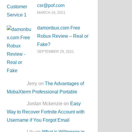
csr@pof.com
MARCH 16, 2021
damonbux.com Free
Robux Review – Real or
Fake?
SEPTEMBER 29, 2021
Jerry on
The Advantages of
MobaXterm Professional Portable
Jordan Mckenzie on
Easy
Way to Recover Fortnite Account with
Username if You Forgot Email
Lily on
What is Willpower in