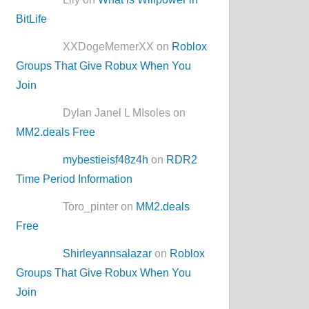
BitLife
XXDogeMemerXX on
Roblox
Groups That Give Robux When You
Join
Dylan Janel L MIsoles on
MM2.deals Free
mybestieisf48z4h
on
RDR2
Time Period Information
Toro_pinter on
MM2.deals
Free
Shirleyannsalazar
on
Roblox
Groups That Give Robux When You
Join