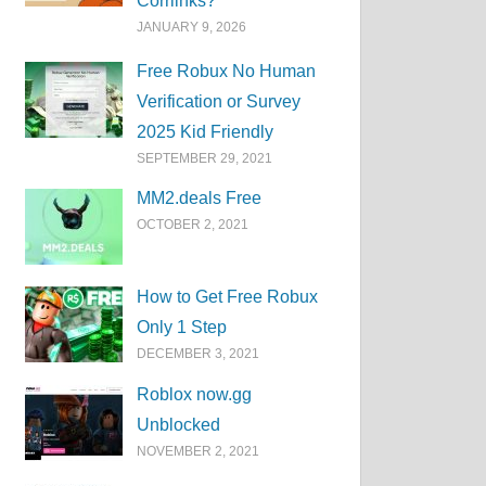
Corrlinks?
JANUARY 9, 2026
Free Robux No Human
Verification or Survey
2025 Kid Friendly
SEPTEMBER 29, 2021
MM2.deals Free
OCTOBER 2, 2021
How to Get Free Robux
Only 1 Step
DECEMBER 3, 2021
Roblox now.gg
Unblocked
NOVEMBER 2, 2021