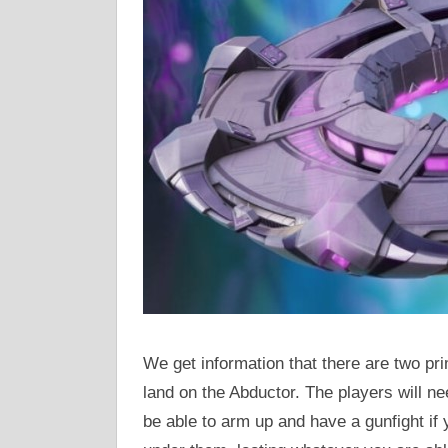
We get information that there are two pr
land on the Abductor. The players will ne
be able to arm up and have a gunfight if