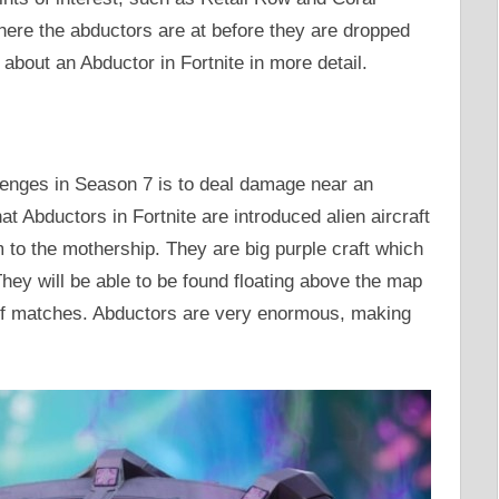
where the abductors are at before they are dropped
k about an Abductor in Fortnite in more detail.
lenges in Season 7 is to deal damage near an
t Abductors in Fortnite are introduced alien aircraft
 to the mothership. They are big purple craft which
They will be able to be found floating above the map
 of matches. Abductors are very enormous, making