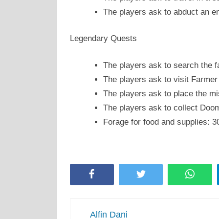
The players ask to abduct an e
Legendary Quests
The players ask to search the f
The players ask to visit Farmer
The players ask to place the m
The players ask to collect Do
Forage for food and supplies: 
Facebook
Twitter
Whats
Alfin Dani