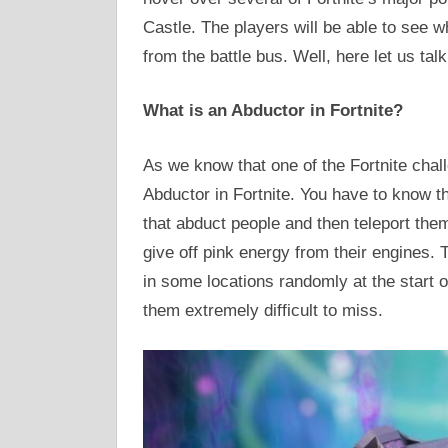
Castle. The players will be able to see 
from the battle bus. Well, here let us tal
What is an Abductor in Fortnite?
As we know that one of the Fortnite chal
Abductor in Fortnite. You have to know tha
that abduct people and then teleport them
give off pink energy from their engines. 
in some locations randomly at the start
them extremely difficult to miss.