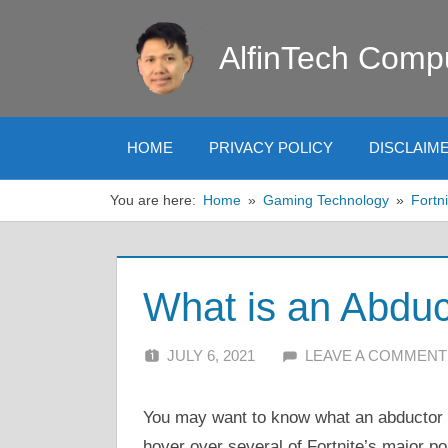
Skip
to
AlfinTech Comp
content
HOME
PRIVACY POLICY
DISCLAIM
You are here:
Home
Gaming Technology
Fortni
What is an Abduct
JULY 6, 2021
ALFIN DANI
LEAVE A COMMENT
You may want to know what an abductor i
hover over several of Fortnite’s major po