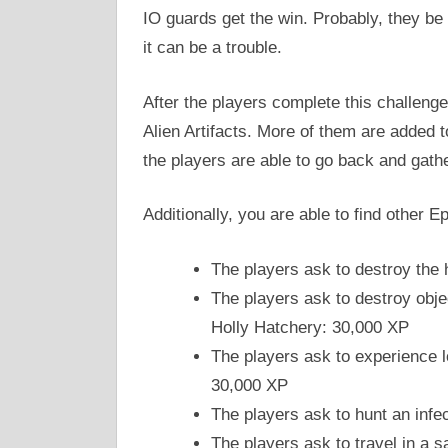
IO guards get the win. Probably, they be 
it can be a trouble.
After the players complete this challenge,
Alien Artifacts. More of them are added t
the players are able to go back and gath
Additionally, you are able to find other E
The players ask to destroy the 
The players ask to destroy obje
Holly Hatchery: 30,000 XP
The players ask to experience l
30,000 XP
The players ask to hunt an infe
The players ask to travel in a 