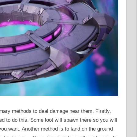
imary methods to deal damage near them. Firstly,
ed to do this. Some loot will spawn there so you will
 you want. Another method is to land on the ground