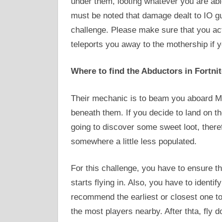
under them, looting whatever you are able
must be noted that damage dealt to IO g
challenge. Please make sure that you act q
teleports you away to the mothership if yo
Where to find the Abductors in Fortni
Their mechanic is to beam you aboard Mo
beneath them. If you decide to land on th
going to discover some sweet loot, therefo
somewhere a little less populated.
For this challenge, you have to ensure t
starts flying in. Also, you have to identi
recommend the earliest or closest one to t
the most players nearby. After thta, fly