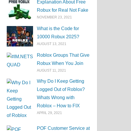
Explanation About Free
Robux for Real Not Fake
NOVEMBER 23, 2021
What is the Code for
10000 Robux 2025?
AUGUST 13, 2021
Roblox Groups That Give
Robux When You Join
AUGUST 11, 2021
Why Do I Keep Getting
Logged Out of Roblox?
Whats Wrong with
Roblox – How to FIX
APRIL 29, 2021
POF Customer Service at