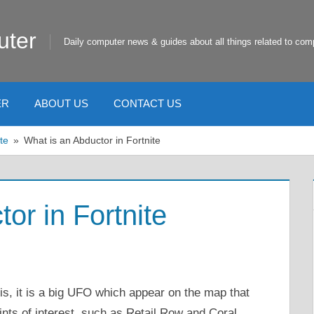
uter
Daily computer news & guides about all things related to com
ER
ABOUT US
CONTACT US
te
What is an Abductor in Fortnite
or in Fortnite
s, it is a big UFO which appear on the map that
ints of interest, such as Retail Row and Coral