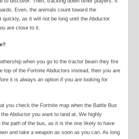
 to discover. Then, tracking down other players. It
uards. Even, the animals count toward the
uickly, as it will not be long until the Abductor
u are close to it.
te?
thership when you go to the tractor beam they fire
e top of the Fortnite Abductors instead, then you are
re it is always an option if you are looking for
hat you check the Fortnite map when the Battle Bus
fy the Abductor you want to land at. We highly
he path of the bus, as it is the one likely to have
 down and take a weapon as soon as you can. As long