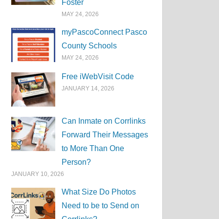
Foster
MAY 24, 2026
myPascoConnect Pasco
County Schools
MAY 24, 2026
Free iWebVisit Code
JANUARY 14, 2026
Can Inmate on Corrlinks
Forward Their Messages
to More Than One
Person?
JANUARY 10, 2026
What Size Do Photos
Need to be to Send on