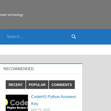
puter technology
Search
Search
for:
RECOMMENDED
RECENT
POPULAR
COMMENTS
CodeHS Python Answers
Key
MAY 25, 2026