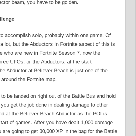
actor beam, you have to be golden.
llenge
 to accomplish solo, probably within one game. Of
lot, but the Abductors In Fortnite aspect of this is
se who are new in Fortnite Season 7, now the
three UFOs, or the Abductors, at the start
he Abductor at Believer Beach is just one of the
around the Fortnite map.
 to be landed on right out of the Battle Bus and hold
you get the job done in dealing damage to other
d at the Believer Beach Abductor as the POI is
start of games. After you have dealt 1,000 damage
 are going to get 30,000 XP in the bag for the Battle