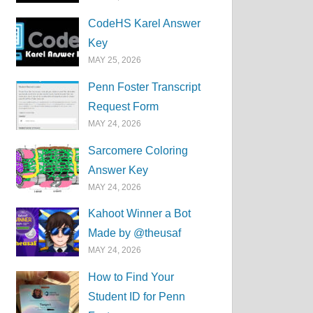
CodeHS Karel Answer
Key
MAY 25, 2026
Penn Foster Transcript
Request Form
MAY 24, 2026
Sarcomere Coloring
Answer Key
MAY 24, 2026
Kahoot Winner a Bot
Made by @theusaf
MAY 24, 2026
How to Find Your
Student ID for Penn