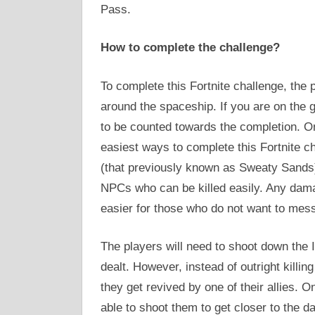
Pass.
How to complete the challenge?
To complete this Fortnite challenge, the
around the spaceship. If you are on the 
to be counted towards the completion. O
easiest ways to complete this Fortnite c
(that previously known as Sweaty Sands).
NPCs who can be killed easily. Any dama
easier for those who do not want to mess
The players will need to shoot down the 
dealt. However, instead of outright killi
they get revived by one of their allies. O
able to shoot them to get closer to the da