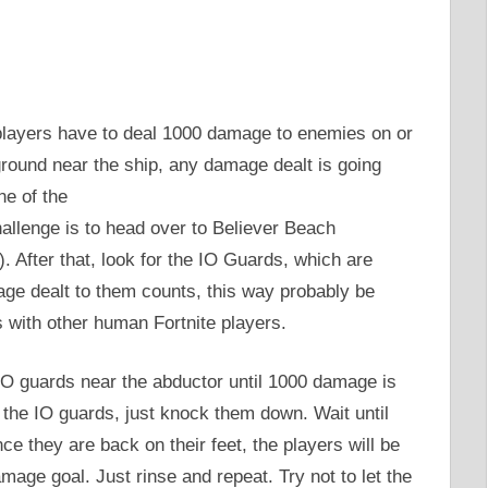
 players have to deal 1000 damage to enemies on or
ground near the ship, any damage dealt is going
ne of the
hallenge is to head over to Believer Beach
 After that, look for the IO Guards, which are
ge dealt to them counts, this way probably be
 with other human Fortnite players.
IO guards near the abductor until 1000 damage is
ng the IO guards, just knock them down. Wait until
nce they are back on their feet, the players will be
mage goal. Just rinse and repeat. Try not to let the