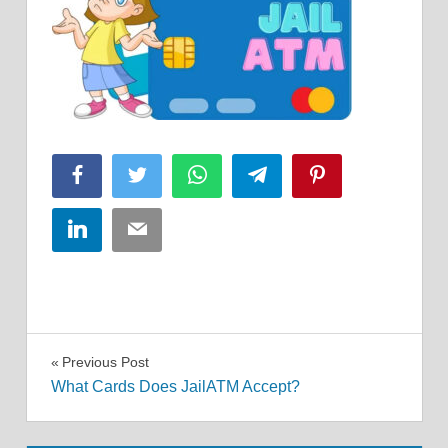
Facebook
Twitter
WhatsApp
Telegram
Pinterest
LinkedIn
Email
Post
Previous Post
What Cards Does JailATM Accept?
navigation