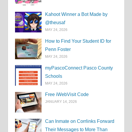
Kahoot Winner a Bot Made by
@theusaf
MAY 24, 2026
How to Find Your Student ID for
Penn Foster
MAY 24, 2026
myPascoConnect Pasco County
Schools
MAY 24, 2026
Free iWebVisit Code
JANUARY 14, 2026
Can Inmate on Corrlinks Forward
Their Messages to More Than