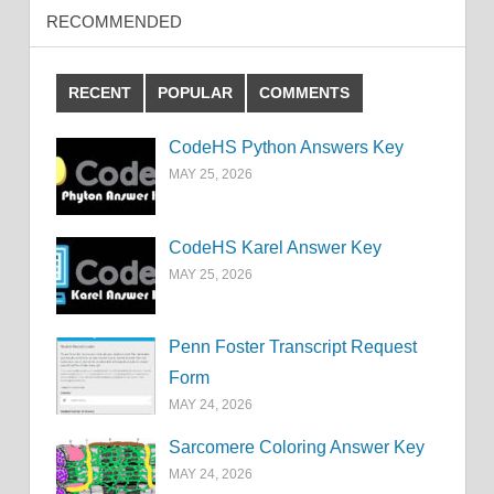
RECOMMENDED
RECENT
POPULAR
COMMENTS
CodeHS Python Answers Key
MAY 25, 2026
CodeHS Karel Answer Key
MAY 25, 2026
Penn Foster Transcript Request
Form
MAY 24, 2026
Sarcomere Coloring Answer Key
MAY 24, 2026