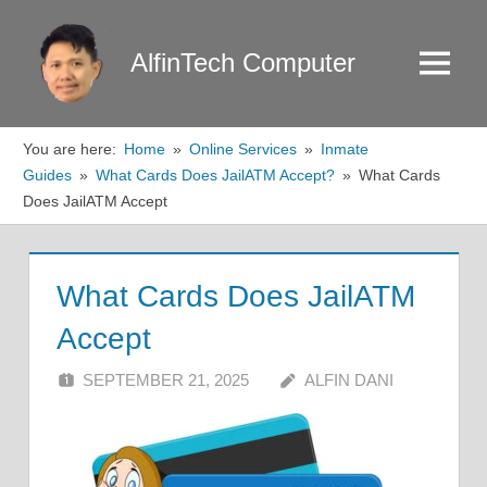
Skip
to
AlfinTech Computer
Menu
content
You are here:
Home
Online Services
Inmate
Guides
What Cards Does JailATM Accept?
What Cards
Does JailATM Accept
What Cards Does JailATM
Accept
SEPTEMBER 21, 2025
ALFIN DANI