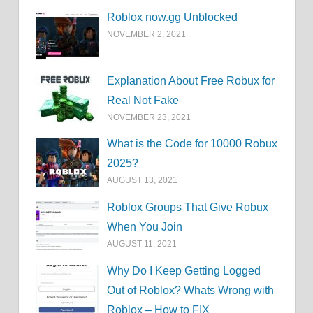
Roblox now.gg Unblocked
NOVEMBER 2, 2021
Explanation About Free Robux for
Real Not Fake
NOVEMBER 23, 2021
What is the Code for 10000 Robux
2025?
AUGUST 13, 2021
Roblox Groups That Give Robux
When You Join
AUGUST 11, 2021
Why Do I Keep Getting Logged
Out of Roblox? Whats Wrong with
Roblox – How to FIX