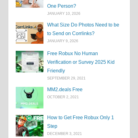
One Person?
JANUARY 10, 2026
What Size Do Photos Need to be
to Send on Corrlinks?
JANUARY 9, 2026
Free Robux No Human
Verification or Survey 2025 Kid
Friendly
SEPTEMBER 29, 2021
MM2.deals Free
OCTOBER 2, 2021
How to Get Free Robux Only 1
Step
DECEMBER 3, 2021