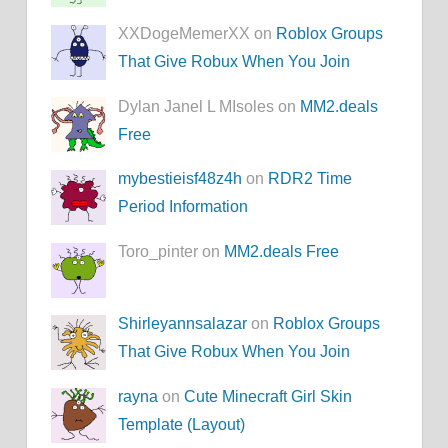
XXDogeMemerXX on
Roblox Groups
That Give Robux When You Join
Dylan Janel L MIsoles on
MM2.deals
Free
mybestieisf48z4h
on
RDR2 Time
Period Information
Toro_pinter on
MM2.deals Free
Shirleyannsalazar
on
Roblox Groups
That Give Robux When You Join
rayna
on
Cute Minecraft Girl Skin
Template (Layout)