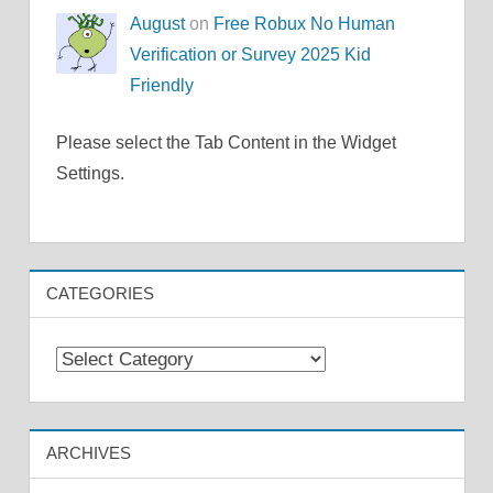
August
on
Free Robux No Human
Verification or Survey 2025 Kid
Friendly
Please select the Tab Content in the Widget
Settings.
CATEGORIES
Categories
ARCHIVES