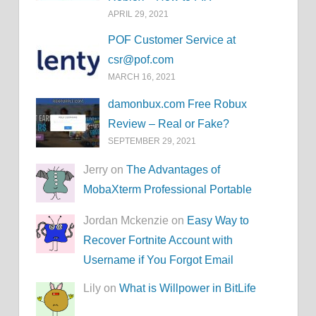
APRIL 29, 2021
POF Customer Service at
csr@pof.com
MARCH 16, 2021
damonbux.com Free Robux
Review – Real or Fake?
SEPTEMBER 29, 2021
Jerry on
The Advantages of
MobaXterm Professional Portable
Jordan Mckenzie on
Easy Way to
Recover Fortnite Account with
Username if You Forgot Email
Lily on
What is Willpower in BitLife