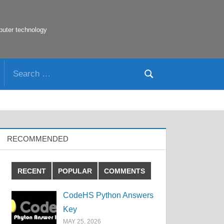
puter technology
Search
Search
for:
RECOMMENDED
RECENT
POPULAR
COMMENTS
CodeHS Python Answers
Key
MAY 25, 2026