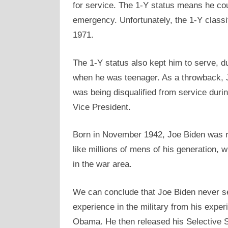
for service. The 1-Y status means he coul
emergency. Unfortunately, the 1-Y classi
1971.
The 1-Y status also kept him to serve, du
when he was teenager. As a throwback, Jo
was being disqualified from service dur
Vice President.
Born in November 1942, Joe Biden was ra
like millions of mens of his generation, w
in the war area.
We can conclude that Joe Biden never ser
experience in the military from his expe
Obama. He then released his Selective S