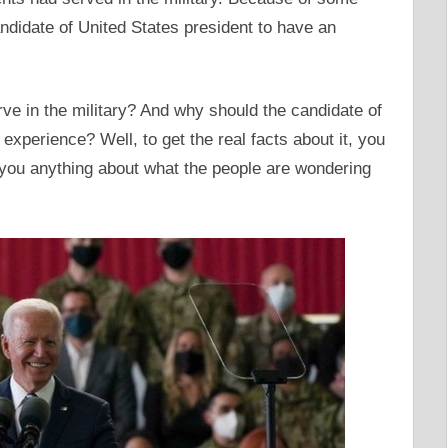
candidate of United States president to have an
ve in the military? And why should the candidate of
experience? Well, to get the real facts about it, you
 you anything about what the people are wondering