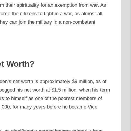
m their spirituality for an exemption from war. As
ce the citizens to fight in a war, as almost all
 they can join the military in a non-combatant
et Worth?
en’s net worth is approximately $9 million, as of
e pegged his net worth at $1.5 million, when his term
rs to himself as one of the poorest members of
0,000, for many years before he became Vice