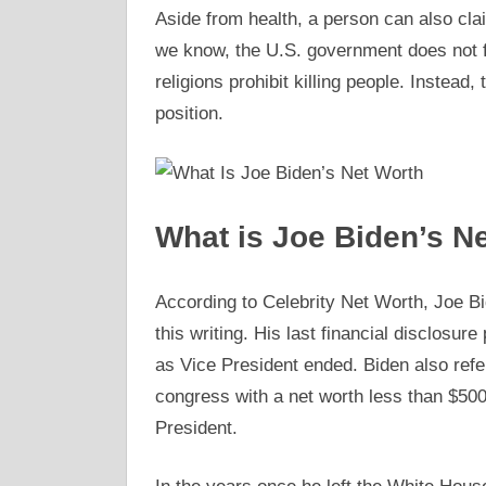
Aside from health, a person can also clai
we know, the U.S. government does not for
religions prohibit killing people. Instead,
position.
What is Joe Biden’s N
According to Celebrity Net Worth, Joe Bid
this writing. His last financial disclosur
as Vice President ended. Biden also refe
congress with a net worth less than $50
President.