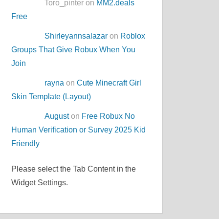
Toro_pinter on
MM2.deals
Free
Shirleyannsalazar
on
Roblox
Groups That Give Robux When You
Join
rayna
on
Cute Minecraft Girl
Skin Template (Layout)
August
on
Free Robux No
Human Verification or Survey 2025 Kid
Friendly
Please select the Tab Content in the
Widget Settings.