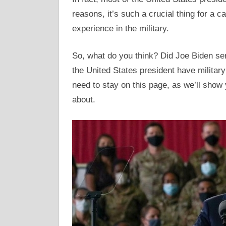
reasons, it’s such a crucial thing for a 
experience in the military.
So, what do you think? Did Joe Biden ser
the United States president have military 
need to stay on this page, as we’ll show
about.