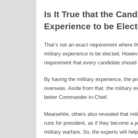
Is It True that the Can
Experience to be Elec
That’s not an exact requirement where th
military experience to be elected. Howeve
requirement that every candidate should 
By having the military experience, the pr
overseas. Aside from that, the military ex
better Commander-in-Chief.
Meanwhile, others also revealed that mil
runs for president, as if they become a p
military warfare. So, the experts will hel