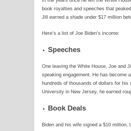
In the years once he left the White Hous
book royalties and speeches that peaked 
Jill earned a shade under $17 million b
Here’s a list of Joe Biden’s income:
Speeches
One leaving the White House, Joe and Jil
speaking engagement. He has become an 
hundreds of thousands of dollars for hi
University in New Jersey, he earned rou
Book Deals
Biden and his wife signed a $10 million, 