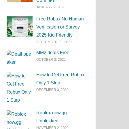
Corrlinks?
JANUARY 9, 2026
Free Robux No Human
Verification or Survey
2025 Kid Friendly
SEPTEMBER 29, 2021
MM2.deals Free
OCTOBER 2, 2021
How to Get Free Robux
Only 1 Step
DECEMBER 3, 2021
Roblox now.gg
Unblocked
NOVEMBER 2, 2021