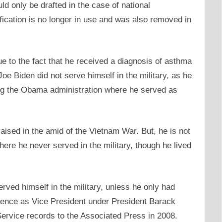
d only be drafted in the case of national
fication is no longer in use and was also removed in
e to the fact that he received a diagnosis of asthma
e Biden did not serve himself in the military, as he
ing the Obama administration where he served as
ised in the amid of the Vietnam War. But, he is not
here he never served in the military, though he lived
ved himself in the military, unless he only had
rience as Vice President under President Barack
ervice records to the Associated Press in 2008.