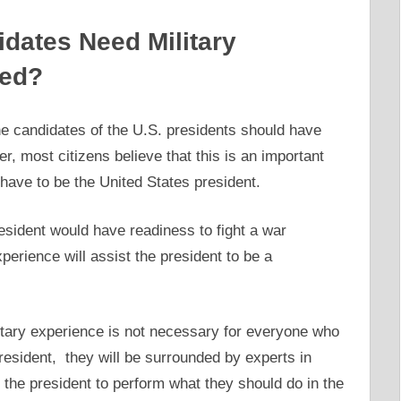
didates Need Military
ted?
e candidates of the U.S. presidents should have
r, most citizens believe that this is an important
have to be the United States president.
esident would have readiness to fight a war
perience will assist the president to be a
itary experience is not necessary for everyone who
resident, they will be surrounded by experts in
p the president to perform what they should do in the