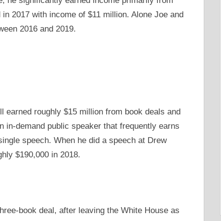
e, he significantly earned income primarily from
in 2017 with income of $11 million. Alone Joe and
etween 2016 and 2019.
l earned roughly $15 million from book deals and
in-demand public speaker that frequently earns
s single speech. When he did a speech at Drew
ghly $190,000 in 2018.
three-book deal, after leaving the White House as