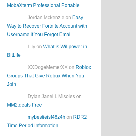
MobaXterm Professional Portable
Jordan Mckenzie on
Easy
Way to Recover Fortnite Account with
Username if You Forgot Email
Lily on
What is Willpower in
BitLife
XXDogeMemerXX on
Roblox
Groups That Give Robux When You
Join
Dylan Janel L MIsoles on
MM2.deals Free
mybestieisf48z4h
on
RDR2
Time Period Information