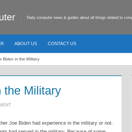
uter
Daily computer news & guides about all things related to com
ER
ABOUT US
CONTACT US
 Biden in the Military
the Military
MMENT
er Joe Biden had experience in the military or not.
ents had served in the military. Because of some