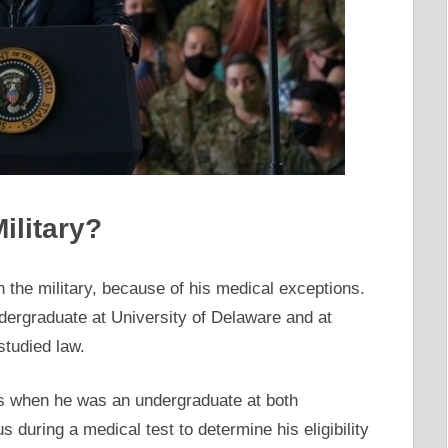
ilitary?
in the military, because of his medical exceptions.
ergraduate at University of Delaware and at
studied law.
ts when he was an undergraduate at both
s during a medical test to determine his eligibility