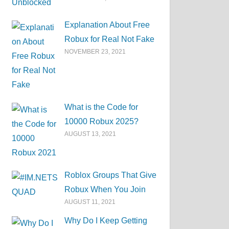
Explanation About Free
Robux for Real Not Fake
NOVEMBER 23, 2021
What is the Code for
10000 Robux 2025?
AUGUST 13, 2021
Roblox Groups That Give
Robux When You Join
AUGUST 11, 2021
Why Do I Keep Getting