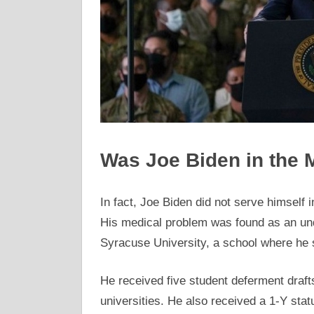
Was Joe Biden in the M
In fact, Joe Biden did not serve himself 
His medical problem was found as an und
Syracuse University, a school where he 
He received five student deferment draf
universities. He also received a 1-Y statu