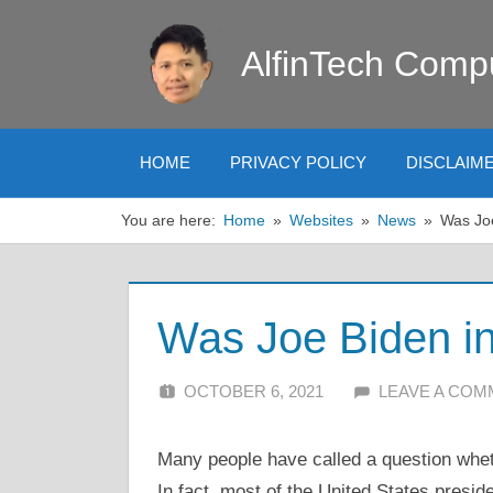
Skip
to
AlfinTech Comp
content
HOME
PRIVACY POLICY
DISCLAIM
You are here:
Home
Websites
News
Was Joe
Was Joe Biden in 
OCTOBER 6, 2021
ALFIN DANI
LEAVE A CO
Many people have called a question wheth
In fact, most of the United States presid