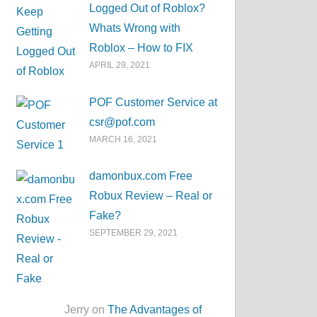
Logged Out of Roblox?
Whats Wrong with
Roblox – How to FIX
APRIL 29, 2021
POF Customer Service at
csr@pof.com
MARCH 16, 2021
damonbux.com Free
Robux Review – Real or
Fake?
SEPTEMBER 29, 2021
Jerry on
The Advantages of