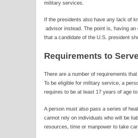
military services.
If the presidents also have any lack of kn
advisor instead. The point is, having an 
that a candidate of the U.S. president sh
Requirements to Serve 
There are a number of requirements that 
To be eligible for military service, a per
requires to be at least 17 years of age to 
A person must also pass a series of heal
cannot rely on individuals who will be liab
resources, time or manpower to take care 