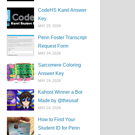
CodeHS Karel Answer
Key
MAY 25, 2026
Penn Foster Transcript
Request Form
MAY 24, 2026
Sarcomere Coloring
Answer Key
MAY 24, 2026
Kahoot Winner a Bot
Made by @theusaf
MAY 24, 2026
How to Find Your
Student ID for Penn