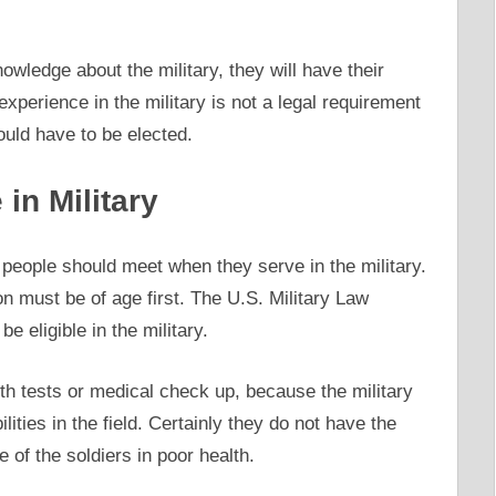
owledge about the military, they will have their
experience in the military is not a legal requirement
ould have to be elected.
in Military
people should meet when they serve in the military.
son must be of age first. The U.S. Military Law
be eligible in the military.
th tests or medical check up, because the military
ilities in the field. Certainly they do not have the
of the soldiers in poor health.