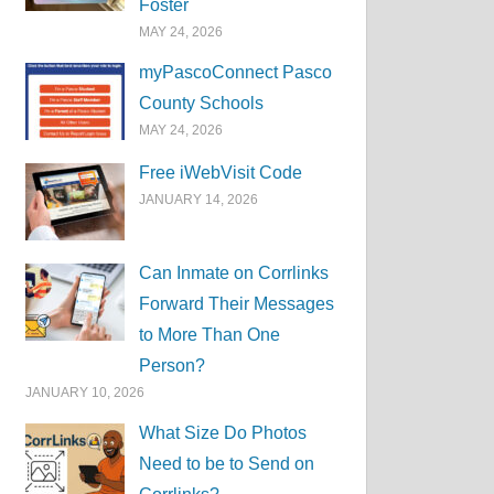
Foster
MAY 24, 2026
myPascoConnect Pasco
County Schools
MAY 24, 2026
Free iWebVisit Code
JANUARY 14, 2026
Can Inmate on Corrlinks
Forward Their Messages
to More Than One
Person?
JANUARY 10, 2026
What Size Do Photos
Need to be to Send on