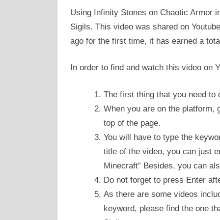
Using Infinity Stones on Chaotic Armor in
Sigils. This video was shared on Youtube
ago for the first time, it has earned a to
In order to find and watch this video on 
The first thing that you need to
When you are on the platform, go
top of the page.
You will have to type the keywo
title of the video, you can just 
Minecraft” Besides, you can also
Do not forget to press Enter aft
As there are some videos include
keyword, please find the one th