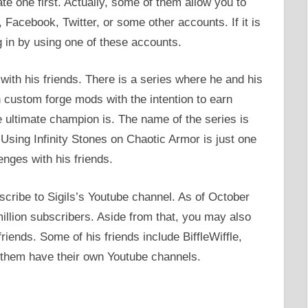
e one first. Actually, some of them allow you to
 Facebook, Twitter, or some other accounts. If it is
og in by using one of these accounts.
with his friends. There is a series where he and his
h custom forge mods with the intention to earn
e ultimate champion is. The name of the series is
Using Infinity Stones on Chaotic Armor is just one
enges with his friends.
bscribe to Sigils’s Youtube channel. As of October
illion subscribers. Aside from that, you may also
riends. Some of his friends include BiffleWiffle,
them have their own Youtube channels.