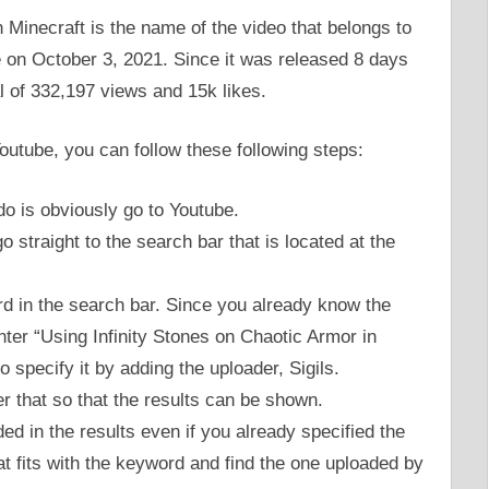
 Minecraft is the name of the video that belongs to
 on October 3, 2021. Since it was released 8 days
tal of 332,197 views and 15k likes.
Youtube, you can follow these following steps:
 do is obviously go to Youtube.
 straight to the search bar that is located at the
rd in the search bar. Since you already know the
enter “Using Infinity Stones on Chaotic Armor in
 specify it by adding the uploader, Sigils.
er that so that the results can be shown.
d in the results even if you already specified the
at fits with the keyword and find the one uploaded by