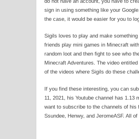
do not have an account, you have to creat
sign in using something like your Google,
the case, it would be easier for you to l
Sigils loves to play and make something 
friends play mini games in Minecraft wit
random loot and then fight to see who th
Minecraft Adventures. The video entitled 
of the videos where Sigils do these chall
If you find these interesting, you can su
11, 2021, his Youtube channel has 1.13 m
want to subscribe to the channels of his f
Ssundee, Henwy, and JeromeASF. All of 