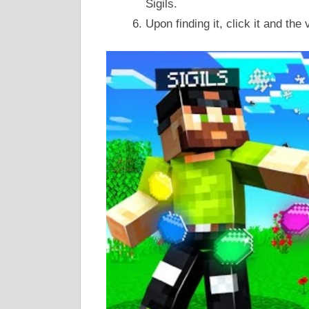
Sigils.
Upon finding it, click it and the 