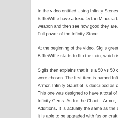
In the video entitled Using Infinity Stone
BiffleWiffle have a toxic 1v1 in Minecra
weapon and then see how good they are. 
Full power of the Infinity Stone.
At the beginning of the video, Sigils gree
BiffleWiffle starts to flip the coin, which 
Sigils then explains that it is a 50 vs 50
were chosen. The first item is named Infi
Armor. Infinity Gauntlet is described as 
This one was designed to have a total o
Infinity Gems. As for the Chaotic Armor, 
Additions. It is actually the same as the 
it is able to be upgraded with fusion craft