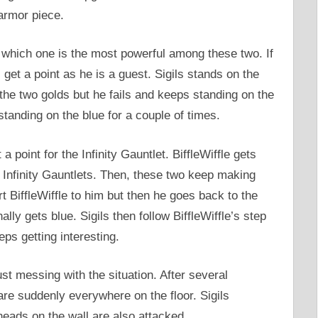
armor piece.
ut which one is the most powerful among these two. If
l get a point as he is a guest. Sigils stands on the
f the two golds but he fails and keeps standing on the
standing on the blue for a couple of times.
a point for the Infinity Gauntlet. BiffleWiffle gets
 Infinity Gauntlets. Then, these two keep making
rt BiffleWiffle to him but then he goes back to the
ally gets blue. Sigils then follow BiffleWiffle’s step
eps getting interesting.
just messing with the situation. After several
are suddenly everywhere on the floor. Sigils
heads on the wall are also attacked.