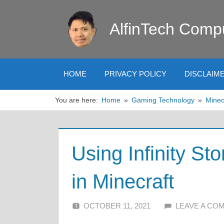
Skip
to
AlfinTech Comp
content
HOME
PRIVACY POLICY
DISCLAIM
You are here:
Home
Gaming Technology
Minec
Using Infinity St
in Minecraft
OCTOBER 11, 2021
ALFIN DANI
LEAVE A CO