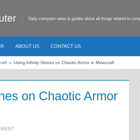
uter
Daily computer news & guides about all things related to com
ER
ABOUT US
CONTACT US
raft
Using Infinity Stones on Chaotic Armor in Minecraft
ones on Chaotic Armor
MMENT