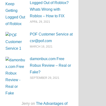
Logged Out of Roblox?
Whats Wrong with
Roblox – How to FIX
APRIL 29, 2021
POF Customer Service at
csr@pof.com
MARCH 16, 2021
damonbux.com Free
Robux Review – Real or
Fake?
SEPTEMBER 29, 2021
Jerry on
The Advantages of