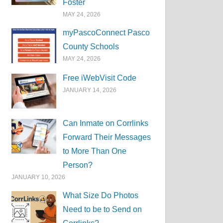
Foster
MAY 24, 2026
myPascoConnect Pasco
County Schools
MAY 24, 2026
Free iWebVisit Code
JANUARY 14, 2026
Can Inmate on Corrlinks
Forward Their Messages
to More Than One
Person?
JANUARY 10, 2026
What Size Do Photos
Need to be to Send on