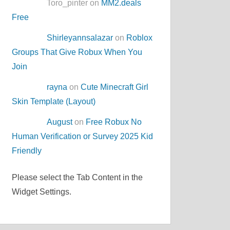
Toro_pinter on
MM2.deals
Free
Shirleyannsalazar
on
Roblox
Groups That Give Robux When You
Join
rayna
on
Cute Minecraft Girl
Skin Template (Layout)
August
on
Free Robux No
Human Verification or Survey 2025 Kid
Friendly
Please select the Tab Content in the
Widget Settings.