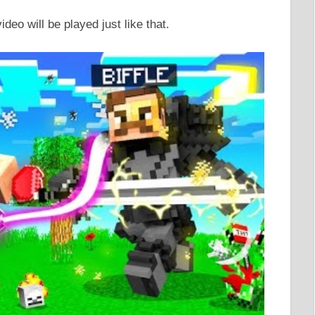
video will be played just like that.