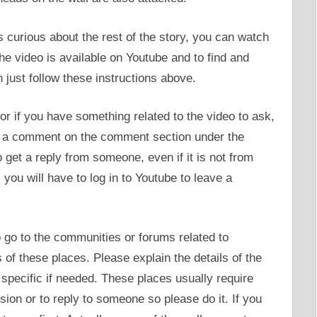
curious about the rest of the story, you can watch
the video is available on Youtube and to find and
 just follow these instructions above.
or if you have something related to the video to ask,
ave a comment on the comment section under the
get a reply from someone, even if it is not from
 you will have to log in to Youtube to leave a
o go to the communities or forums related to
of these places. Please explain the details of the
specific if needed. These places usually require
sion or to reply to someone so please do it. If you