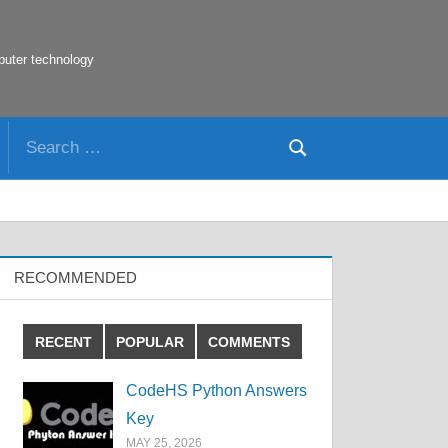
puter technology
Search
Search
for:
RECOMMENDED
RECENT
POPULAR
COMMENTS
CodeHS Python Answers
Key
MAY 25, 2026