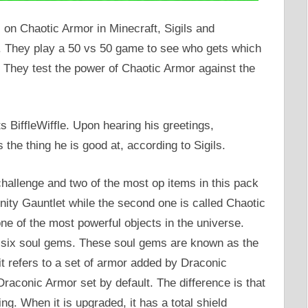
s on Chaotic Armor in Minecraft, Sigils and
ft. They play a 50 vs 50 game to see who gets which
They test the power of Chaotic Armor against the
ts BiffleWiffle. Upon hearing his greetings,
is the thing he is good at, according to Sigils.
 challenge and two of the most op items in this pack
nity Gauntlet while the second one is called Chaotic
one of the most powerful objects in the universe.
f six soul gems. These soul gems are known as the
it refers to a set of armor added by Draconic
Draconic Armor set by default. The difference is that
ing. When it is upgraded, it has a total shield