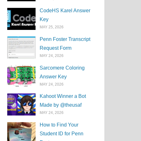
CodeHS Karel Answer
Key
MAY 25, 2026
Penn Foster Transcript
Request Form
MAY 24, 2026
Sarcomere Coloring
Answer Key
MAY 24, 2026
Kahoot Winner a Bot
Made by @theusaf
MAY 24, 2026
How to Find Your
Student ID for Penn