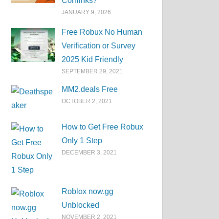
Corrlinks?
JANUARY 9, 2026
Free Robux No Human
Verification or Survey
2025 Kid Friendly
SEPTEMBER 29, 2021
MM2.deals Free
OCTOBER 2, 2021
How to Get Free Robux
Only 1 Step
DECEMBER 3, 2021
Roblox now.gg
Unblocked
NOVEMBER 2, 2021