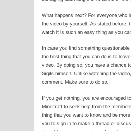
What happens next? For everyone who is 
the video by yourself. As stated before, 
watch it is such an easy thing as you can
In case you find something questionable 
the best thing that you can do is to le
video. By doing so, you have a chance to 
Sigils himself. Unlike watching the video,
comment. Make sure to do so.
If you get nothing, you are encouraged t
Minecraft to seek help from the members 
thing that you want to know and be more 
you to sign in to make a thread or discus