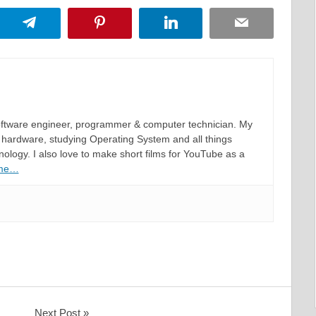
App
Telegram
Pinterest
LinkedIn
Email
software engineer, programmer & computer technician. My
hardware, studying Operating System and all things
ology. I also love to make short films for YouTube as a
 me…
Next Post