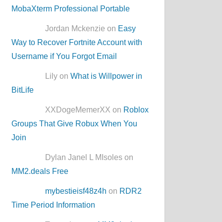
MobaXterm Professional Portable
Jordan Mckenzie on
Easy
Way to Recover Fortnite Account with
Username if You Forgot Email
Lily on
What is Willpower in
BitLife
XXDogeMemerXX on
Roblox
Groups That Give Robux When You
Join
Dylan Janel L MIsoles on
MM2.deals Free
mybestieisf48z4h
on
RDR2
Time Period Information