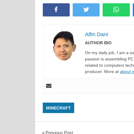
Facebook
Twitter
Whats
Alfin Dani
AUTHOR BIO
On my daily job, I am a 
passion is assembling PC 
related to computers techn
producer. More at
about
MINECRAFT
Previous Post