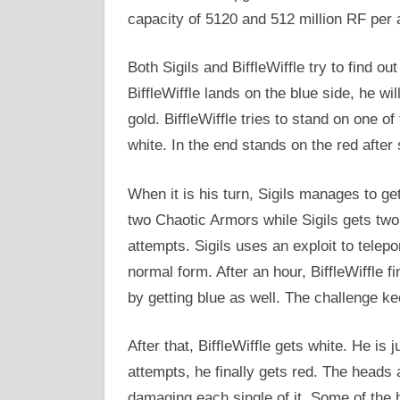
capacity of 5120 and 512 million RF per 
Both Sigils and BiffleWiffle try to find o
BiffleWiffle lands on the blue side, he wil
gold. BiffleWiffle tries to stand on one o
white. In the end stands on the red after 
When it is his turn, Sigils manages to get 
two Chaotic Armors while Sigils gets two
attempts. Sigils uses an exploit to telepo
normal form. After an hour, BiffleWiffle fin
by getting blue as well. The challenge ke
After that, BiffleWiffle gets white. He is 
attempts, he finally gets red. The heads 
damaging each single of it. Some of the 