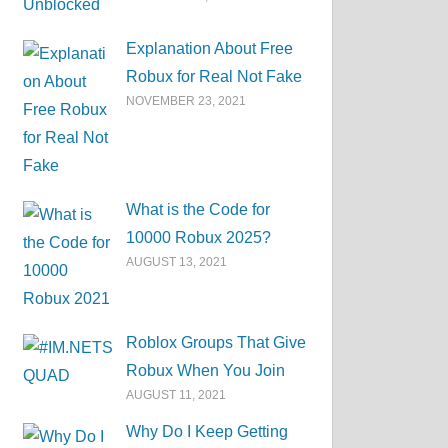
Explanation About Free
Robux for Real Not Fake
NOVEMBER 23, 2021
What is the Code for
10000 Robux 2025?
AUGUST 13, 2021
Roblox Groups That Give
Robux When You Join
AUGUST 11, 2021
Why Do I Keep Getting