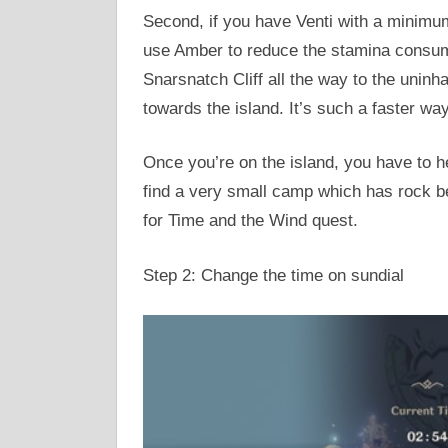
Second, if you have Venti with a minimum
use Amber to reduce the stamina consumpt
Snarsnatch Cliff all the way to the uninha
towards the island. It’s such a faster wa
Once you’re on the island, you have to h
find a very small camp which has rock bes
for Time and the Wind quest.
Step 2: Change the time on sundial