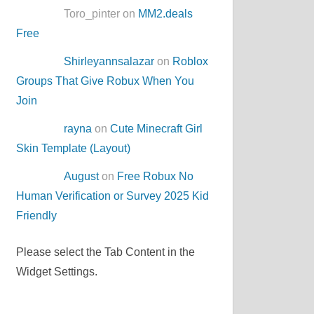
Toro_pinter on
MM2.deals
Free
Shirleyannsalazar
on
Roblox
Groups That Give Robux When You
Join
rayna
on
Cute Minecraft Girl
Skin Template (Layout)
August
on
Free Robux No
Human Verification or Survey 2025 Kid
Friendly
Please select the Tab Content in the
Widget Settings.