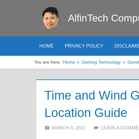
Skip
to
AlfinTech Comp
content
HOME
PRIVACY POLICY
DISCLAIM
You are here:
Home
Gaming Technology
Gens
Time and Wind G
Location Guide
MARCH 8, 2021
ALFIN DANI
LEAVE A COMM