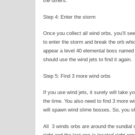
the others.
Step 4: Enter the storm
Once you collect all wind orbs, you’ll s
to enter the storm and break the orb which
appear a level 40 elemental boss named t
should use the wind jets to find it again.
Step 5: Find 3 more wind orbs
If you use wind jets, it surely will take
the time. You also need to find 3 more win
will spawn wind slime bosses. So, you sh
All 3 winds orbs are around the sundial o