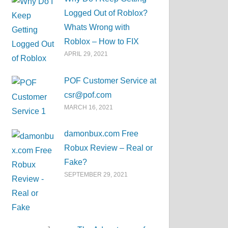
Logged Out of Roblox?
Whats Wrong with
Roblox – How to FIX
APRIL 29, 2021
POF Customer Service at
csr@pof.com
MARCH 16, 2021
damonbux.com Free
Robux Review – Real or
Fake?
SEPTEMBER 29, 2021