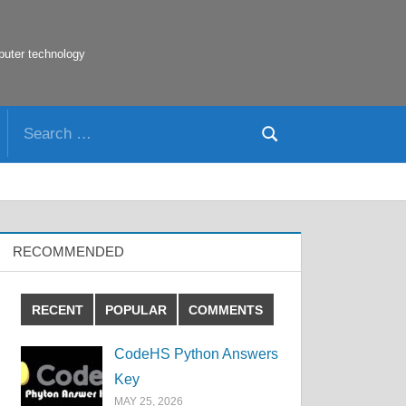
puter technology
Search
Search
for:
RECOMMENDED
RECENT
POPULAR
COMMENTS
CodeHS Python Answers
Key
MAY 25, 2026