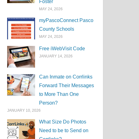
Foster
MAY 24, 2026
myPascoConnect Pasco
County Schools
MAY 24, 2026
Free iWebVisit Code
JANUARY 14, 2026
Can Inmate on Corrlinks
Forward Their Messages
to More Than One
Person?
JANUARY 10, 2026
What Size Do Photos
Need to be to Send on