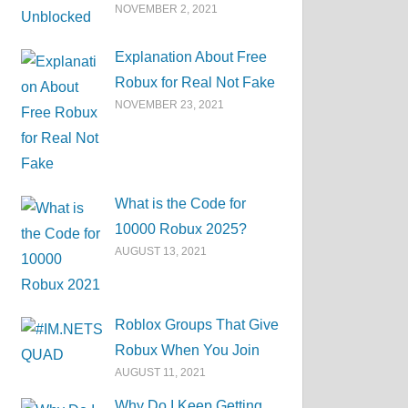
NOVEMBER 2, 2021
Explanation About Free
Robux for Real Not Fake
NOVEMBER 23, 2021
What is the Code for
10000 Robux 2025?
AUGUST 13, 2021
Roblox Groups That Give
Robux When You Join
AUGUST 11, 2021
Why Do I Keep Getting