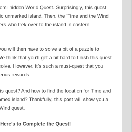
emi-hidden World Quest. Surprisingly, this quest
ic unmarked island. Then, the ‘Time and the Wind’
rs who trek over to the island in eastern
ou will then have to solve a bit of a puzzle to
think that you’ll get a bit hard to finish this quest
solve. However, it’s such a must-quest that you
geous rewards.
is quest? And how to find the location for Time and
amed island? Thankfully, this post will show you a
Wind quest.
 Here’s to Complete the Quest!