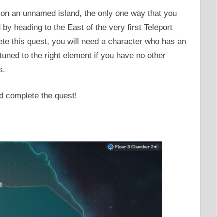
on an unnamed island, the only one way that you
by heading to the East of the very first Teleport
ete this quest, you will need a character who has an
tuned to the right element if you have no other
s.
d complete the quest!