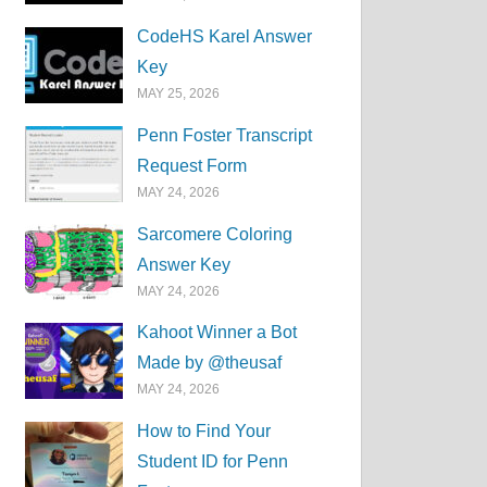
CodeHS Karel Answer
Key
MAY 25, 2026
Penn Foster Transcript
Request Form
MAY 24, 2026
Sarcomere Coloring
Answer Key
MAY 24, 2026
Kahoot Winner a Bot
Made by @theusaf
MAY 24, 2026
How to Find Your
Student ID for Penn