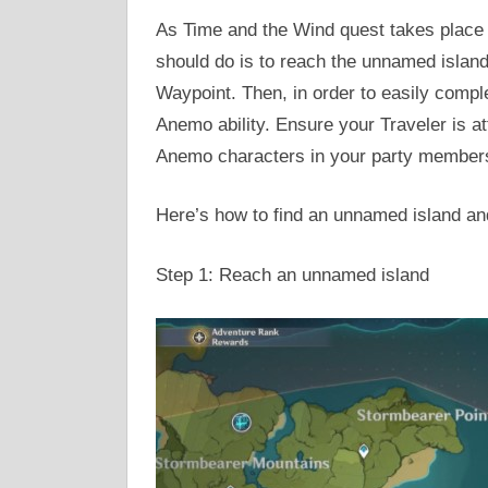
As Time and the Wind quest takes place 
should do is to reach the unnamed island 
Waypoint. Then, in order to easily compl
Anemo ability. Ensure your Traveler is at
Anemo characters in your party member
Here’s how to find an unnamed island an
Step 1: Reach an unnamed island