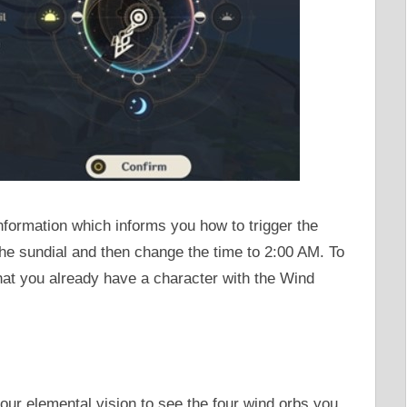
 information which informs you how to trigger the
he sundial and then change the time to 2:00 AM. To
hat you already have a character with the Wind
our elemental vision to see the four wind orbs you