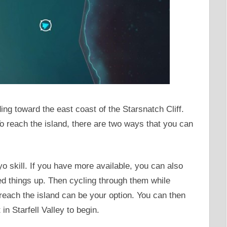
g toward the east coast of the Starsnatch Cliff.
To reach the island, there are two ways that you can
yo skill. If you have more available, you can also
 things up. Then cycling through them while
 reach the island can be your option. You can then
 in Starfell Valley to begin.