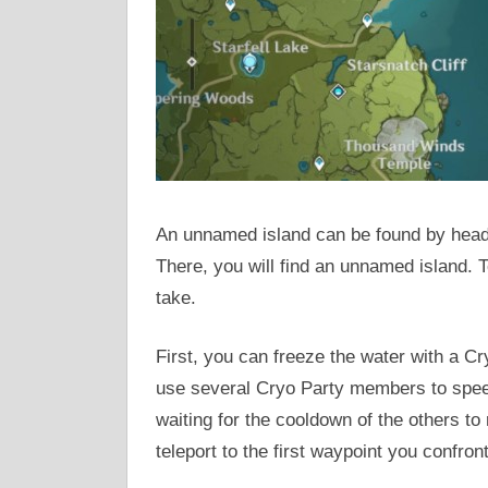
An unnamed island can be found by headin
There, you will find an unnamed island. 
take.
First, you can freeze the water with a Cr
use several Cryo Party members to speed
waiting for the cooldown of the others to
teleport to the first waypoint you confront