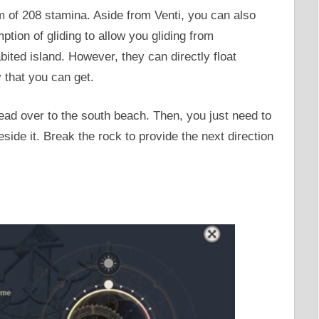
 of 208 stamina. Aside from Venti, you can also
ion of gliding to allow you gliding from
bited island. However, they can directly float
y that you can get.
ead over to the south beach. Then, you just need to
ide it. Break the rock to provide the next direction