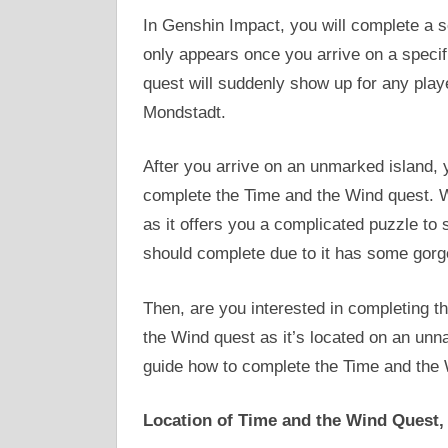
In Genshin Impact, you will complete a s
only appears once you arrive on a specif
quest will suddenly show up for any playe
Mondstadt.
After you arrive on an unmarked island, y
complete the Time and the Wind quest. We 
as it offers you a complicated puzzle to 
should complete due to it has some gor
Then, are you interested in completing th
the Wind quest as it’s located on an unn
guide how to complete the Time and the 
Location of Time and the Wind Quest,