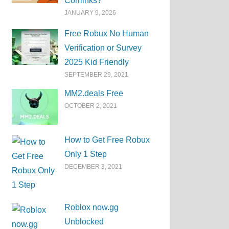
Corrlinks?
JANUARY 9, 2026
Free Robux No Human
Verification or Survey
2025 Kid Friendly
SEPTEMBER 29, 2021
MM2.deals Free
OCTOBER 2, 2021
How to Get Free Robux
Only 1 Step
DECEMBER 3, 2021
Roblox now.gg
Unblocked