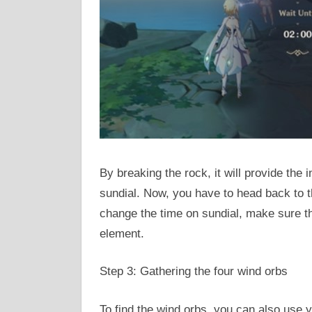
By breaking the rock, it will provide the
sundial. Now, you have to head back to t
change the time on sundial, make sure t
element.
Step 3: Gathering the four wind orbs
To find the wind orbs, you can also use y