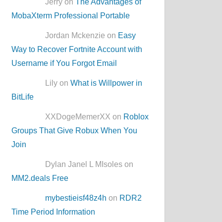
Jerry on
The Advantages of
MobaXterm Professional Portable
Jordan Mckenzie on
Easy
Way to Recover Fortnite Account with
Username if You Forgot Email
Lily on
What is Willpower in
BitLife
XXDogeMemerXX on
Roblox
Groups That Give Robux When You
Join
Dylan Janel L MIsoles on
MM2.deals Free
mybestieisf48z4h
on
RDR2
Time Period Information