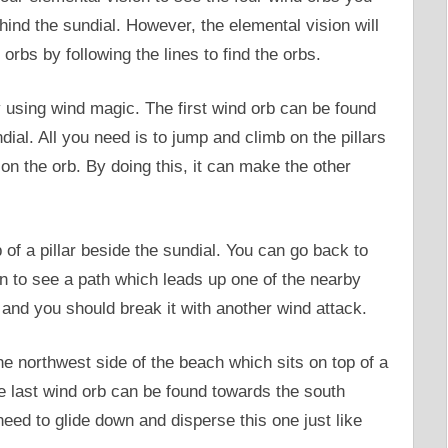
ehind the sundial. However, the elemental vision will
orbs by following the lines to find the orbs.
y using wind magic. The first wind orb can be found
ial. All you need is to jump and climb on the pillars
on the orb. By doing this, it can make the other
of a pillar beside the sundial. You can go back to
in to see a path which leads up one of the nearby
p and you should break it with another wind attack.
he northwest side of the beach which sits on top of a
e last wind orb can be found towards the south
eed to glide down and disperse this one just like