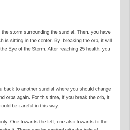
ee the storm surrounding the sundial. Then, you have
 is sitting in the center. By breaking the orb, it will
he Eye of the Storm. After reaching 25 health, you
 you back to another sundial where you should change
d orbs again. For this time, if you break the orb, it
ould be careful in this way.
nly. One towards the left, one also towards to the