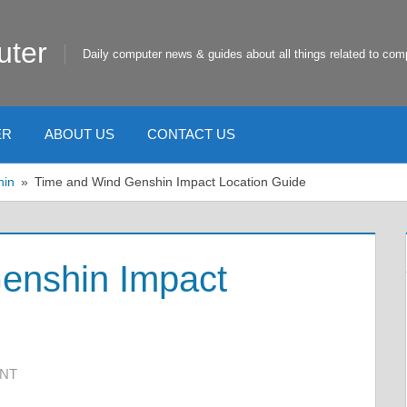
uter
Daily computer news & guides about all things related to com
ER
ABOUT US
CONTACT US
hin
Time and Wind Genshin Impact Location Guide
enshin Impact
ENT