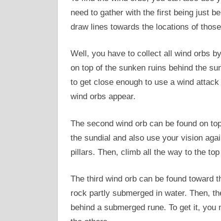
need to gather with the first being just b
draw lines towards the locations of those 
Well, you have to collect all wind orbs b
on top of the sunken ruins behind the sund
to get close enough to use a wind attack 
wind orbs appear.
The second wind orb can be found on top 
the sundial and also use your vision aga
pillars. Then, climb all the way to the to
The third wind orb can be found toward t
rock partly submerged in water. Then, th
behind a submerged rune. To get it, you n