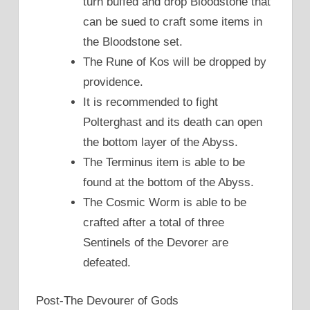
turn buffed and drop Bloodstone that
can be sued to craft some items in
the Bloodstone set.
The Rune of Kos will be dropped by
providence.
It is recommended to fight
Polterghast and its death can open
the bottom layer of the Abyss.
The Terminus item is able to be
found at the bottom of the Abyss.
The Cosmic Worm is able to be
crafted after a total of three
Sentinels of the Devorer are
defeated.
Post-The Devourer of Gods