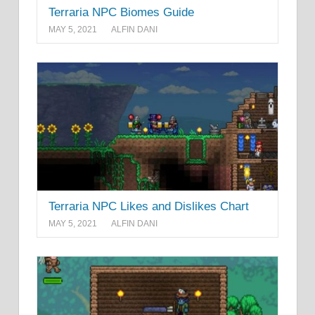
Terraria NPC Biomes Guide
MAY 5, 2021
ALFIN DANI
Terraria NPC Likes and Dislikes Chart
MAY 5, 2021
ALFIN DANI