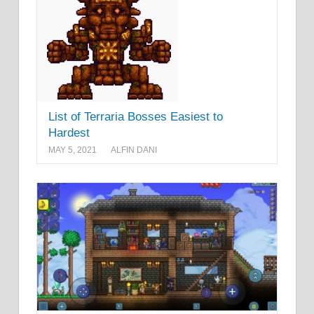
List of Terraria Bosses Easiest to
Hardest
MAY 5, 2021
ALFIN DANI