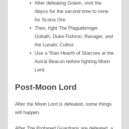
After defeating Golem, visit the
Abyss for the second time to mine
for Scoria Ore.
Then, fight The Plaguebringer
Goliath, Duke Fishron, Ravager, and
the Lunatic Cultist.
Use a Titan Hearth of Starcore at the
Astral Beacon before fighting Moon
Lord.
Post-Moon Lord
After the Moon Lord is defeated, some things
will happen.
After The Profaned Guardians are defeated, a