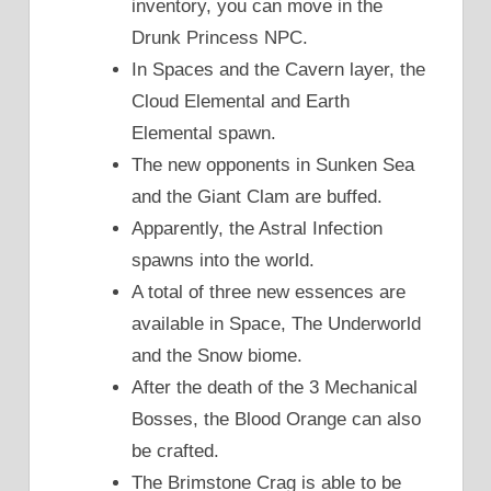
inventory, you can move in the
Drunk Princess NPC.
In Spaces and the Cavern layer, the
Cloud Elemental and Earth
Elemental spawn.
The new opponents in Sunken Sea
and the Giant Clam are buffed.
Apparently, the Astral Infection
spawns into the world.
A total of three new essences are
available in Space, The Underworld
and the Snow biome.
After the death of the 3 Mechanical
Bosses, the Blood Orange can also
be crafted.
The Brimstone Crag is able to be