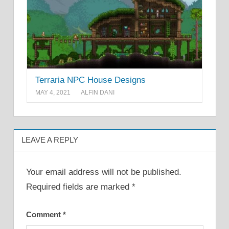
Terraria NPC House Designs
MAY 4, 2021
ALFIN DANI
LEAVE A REPLY
Your email address will not be published.
Required fields are marked
*
Comment
*