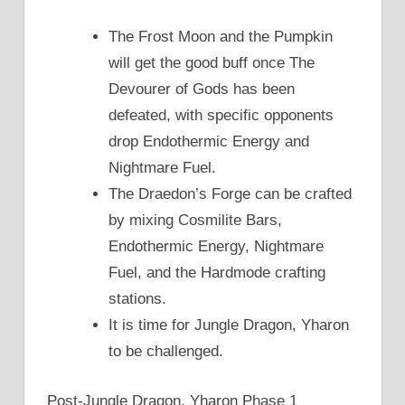
The Frost Moon and the Pumpkin
will get the good buff once The
Devourer of Gods has been
defeated, with specific opponents
drop Endothermic Energy and
Nightmare Fuel.
The Draedon’s Forge can be crafted
by mixing Cosmilite Bars,
Endothermic Energy, Nightmare
Fuel, and the Hardmode crafting
stations.
It is time for Jungle Dragon, Yharon
to be challenged.
Post-Jungle Dragon, Yharon Phase 1