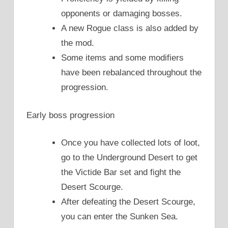
opponents or damaging bosses.
A new Rogue class is also added by
the mod.
Some items and some modifiers
have been rebalanced throughout the
progression.
Early boss progression
Once you have collected lots of loot,
go to the Underground Desert to get
the Victide Bar set and fight the
Desert Scourge.
After defeating the Desert Scourge,
you can enter the Sunken Sea.