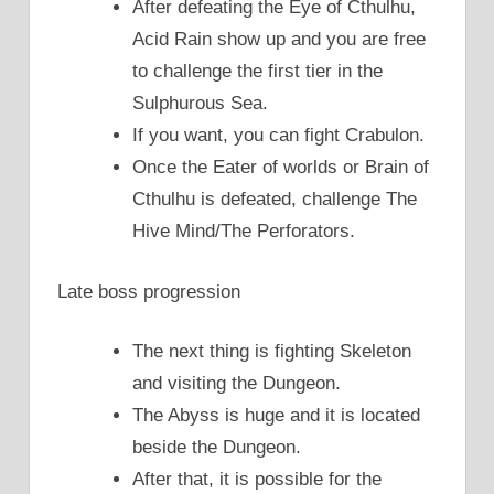
After defeating the Eye of Cthulhu,
Acid Rain show up and you are free
to challenge the first tier in the
Sulphurous Sea.
If you want, you can fight Crabulon.
Once the Eater of worlds or Brain of
Cthulhu is defeated, challenge The
Hive Mind/The Perforators.
Late boss progression
The next thing is fighting Skeleton
and visiting the Dungeon.
The Abyss is huge and it is located
beside the Dungeon.
After that, it is possible for the