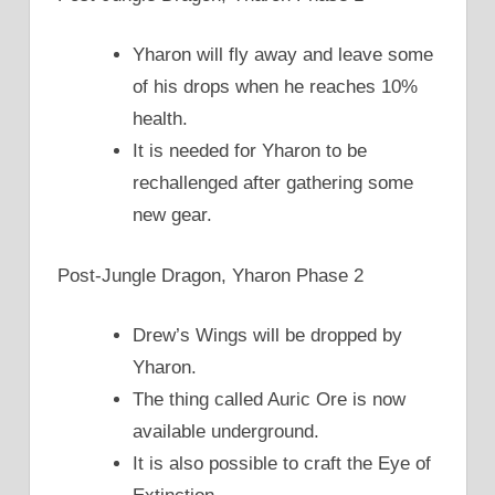
Yharon will fly away and leave some
of his drops when he reaches 10%
health.
It is needed for Yharon to be
rechallenged after gathering some
new gear.
Post-Jungle Dragon, Yharon Phase 2
Drew’s Wings will be dropped by
Yharon.
The thing called Auric Ore is now
available underground.
It is also possible to craft the Eye of