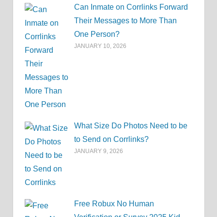
Can Inmate on Corrlinks Forward
Their Messages to More Than
One Person?
JANUARY 10, 2026
What Size Do Photos Need to be
to Send on Corrlinks?
JANUARY 9, 2026
Free Robux No Human