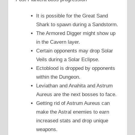
It is possible for the Great Sand
Shark to spawn during a Sandstorm.
The Armored Digger might show up
in the Cavern layer.
Certain opponents may drop Solar
Veils during a Solar Eclipse.
Ectoblood is dropped by opponents
within the Dungeon.
Leviathan and Anahita and Astrum
Aureus are the next bosses to face.
Getting rid of Astrum Aureus can
make the Astral enemies to earn
increased stats and drop unique
weapons.