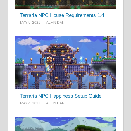
Terraria NPC House Requirements 1.4
MAY 5, 2021
ALFIN DANI
Terraria NPC Happiness Setup Guide
MAY 4, 2021
ALFIN DANI