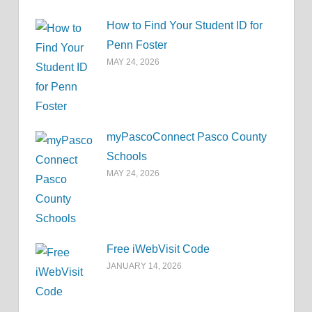
How to Find Your Student ID for
Penn Foster
MAY 24, 2026
myPascoConnect Pasco County
Schools
MAY 24, 2026
Free iWebVisit Code
JANUARY 14, 2026