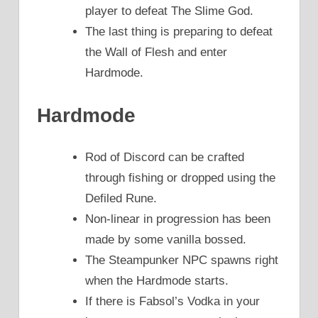
player to defeat The Slime God.
The last thing is preparing to defeat
the Wall of Flesh and enter
Hardmode.
Hardmode
Rod of Discord can be crafted
through fishing or dropped using the
Defiled Rune.
Non-linear in progression has been
made by some vanilla bossed.
The Steampunker NPC spawns right
when the Hardmode starts.
If there is Fabsol’s Vodka in your