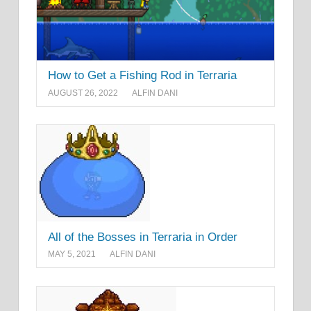
How to Get a Fishing Rod in Terraria
AUGUST 26, 2022
ALFIN DANI
All of the Bosses in Terraria in Order
MAY 5, 2021
ALFIN DANI