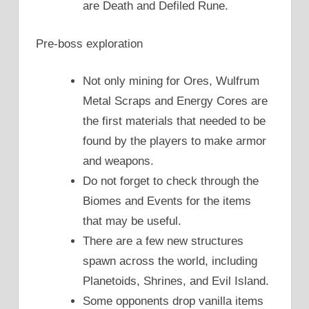
are Death and Defiled Rune.
Pre-boss exploration
Not only mining for Ores, Wulfrum
Metal Scraps and Energy Cores are
the first materials that needed to be
found by the players to make armor
and weapons.
Do not forget to check through the
Biomes and Events for the items
that may be useful.
There are a few new structures
spawn across the world, including
Planetoids, Shrines, and Evil Island.
Some opponents drop vanilla items