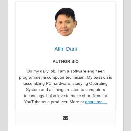
Alfin Dani
AUTHOR BIO
On my daily job, I am a software engineer,
programmer & computer technician. My passion is
assembling PC hardware, studying Operating
System and all things related to computers
technology. I also love to make short films for
YouTube as a producer. More at
about me…