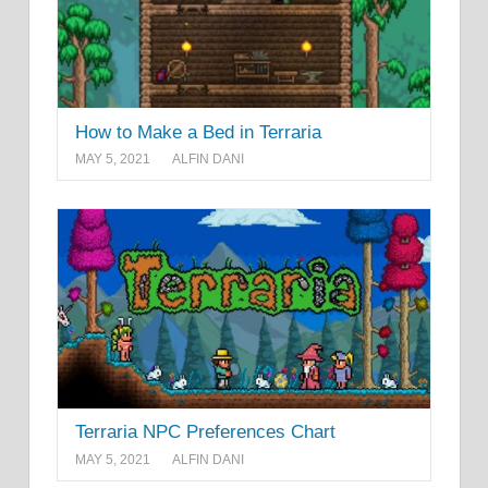
How to Make a Bed in Terraria
MAY 5, 2021
ALFIN DANI
Terraria NPC Preferences Chart
MAY 5, 2021
ALFIN DANI