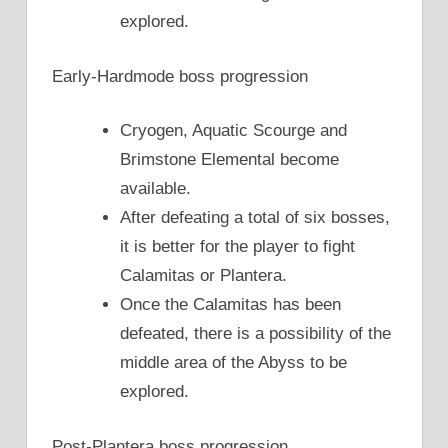
explored.
Early-Hardmode boss progression
Cryogen, Aquatic Scourge and
Brimstone Elemental become
available.
After defeating a total of six bosses,
it is better for the player to fight
Calamitas or Plantera.
Once the Calamitas has been
defeated, there is a possibility of the
middle area of the Abyss to be
explored.
Post-Plantera boss progression