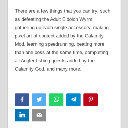
There are a few things that you can try, such
as defeating the Adult Eidolon Wyrm,
gathering up each single accessory, making
pixel art of content added by the Calamity
Mod, learning speedrunning, beating more
than one boss at the same time, completing
all Angler fishing quests added by the
Calamity God, and many more.
Facebook
Twitter
WhatsApp
Telegram
Pinterest
LinkedIn
Email