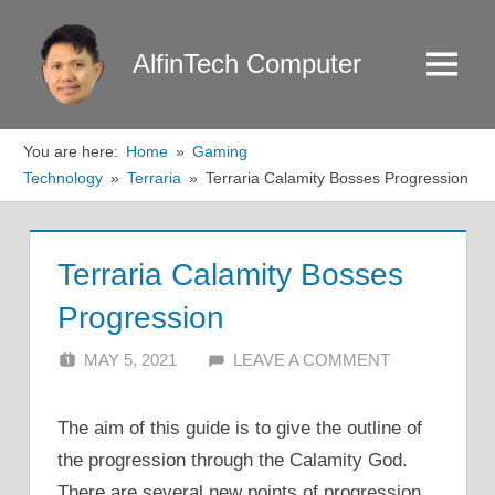
Skip
to
AlfinTech Computer
Menu
content
You are here:
Home
Gaming
Technology
Terraria
Terraria Calamity Bosses Progression
Terraria Calamity Bosses
Progression
MAY 5, 2021
ALFIN DANI
LEAVE A COMMENT
The aim of this guide is to give the outline of
the progression through the Calamity God.
There are several new points of progression