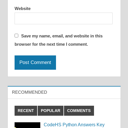
Website
Save my name, email, and website in this
browser for the next time I comment.
RECOMMENDED
RECENT
POPULAR
COMMENTS
CodeHS Python Answers Key