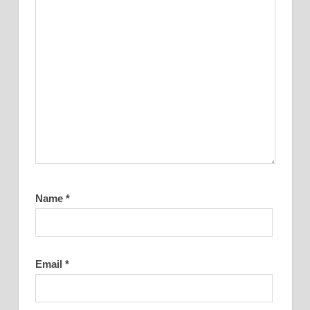
Name
*
Email
*