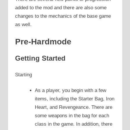
added to the mod and there are also some
changes to the mechanics of the base game
as well.
Pre-Hardmode
Getting Started
Starting
As a player, you begin with a few
items, including the Starter Bag, Iron
Heart, and Revengeance. There are
some weapons in the bag for each
class in the game. In addition, there