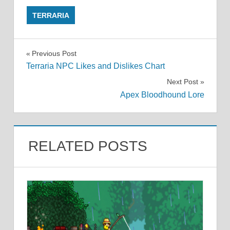
TERRARIA
Post
Previous Post
Terraria NPC Likes and Dislikes Chart
navigation
Next Post
Apex Bloodhound Lore
RELATED POSTS