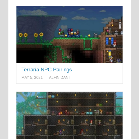
Terraria NPC Pairings
MAY 5, 2021
ALFIN DANI