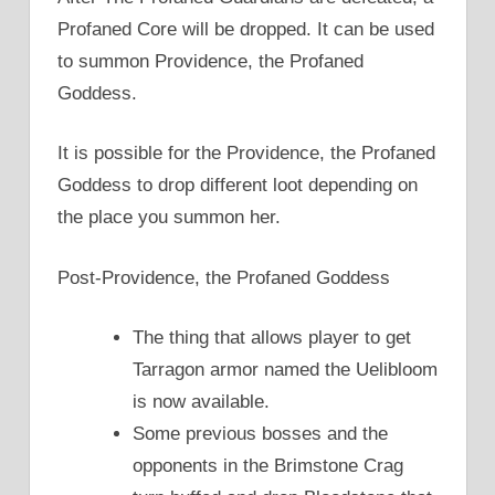
Profaned Core will be dropped. It can be used
to summon Providence, the Profaned
Goddess.
It is possible for the Providence, the Profaned
Goddess to drop different loot depending on
the place you summon her.
Post-Providence, the Profaned Goddess
The thing that allows player to get
Tarragon armor named the Uelibloom
is now available.
Some previous bosses and the
opponents in the Brimstone Crag