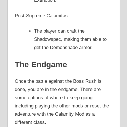
Extinction.
Post-Supreme Calamitas
The player can craft the
Shadowspec, making them able to
get the Demonshade armor.
The Endgame
Once the battle against the Boss Rush is
done, you are in the endgame. There are
some options of where to keep going,
including playing the other mods or reset the
adventure with the Calamity Mod as a
different class.