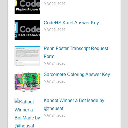
MAY 25, 2026
CodeHS Karel Answer Key
MAY 25, 2026
Penn Foster Transcript Request
Form
MAY 24, 2026
Sarcomere Coloring Answer Key
MAY 24, 2026
Kahoot Winner a Bot Made by
@theusaf
MAY 24, 2026