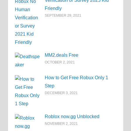
Verification or Survey 2025 Kid
Friendly
SEPTEMBER 29, 2021
MM2.deals Free
OCTOBER 2, 2021
How to Get Free Robux Only 1
Step
DECEMBER 3, 2021
Roblox now.gg Unblocked
NOVEMBER 2, 2021