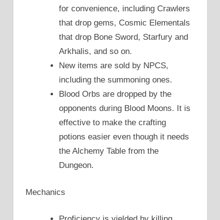
for convenience, including Crawlers
that drop gems, Cosmic Elementals
that drop Bone Sword, Starfury and
Arkhalis, and so on.
New items are sold by NPCS,
including the summoning ones.
Blood Orbs are dropped by the
opponents during Blood Moons. It is
effective to make the crafting
potions easier even though it needs
the Alchemy Table from the
Dungeon.
Mechanics
Proficiency is yielded by killing