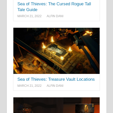
Sea of Thieves: The Cursed Rogue Tall
Tale Guide
MARCH 21, 2022
ALFIN DANI
Sea of Thieves: Treasure Vault Locations
MARCH 21, 2022
ALFIN DANI