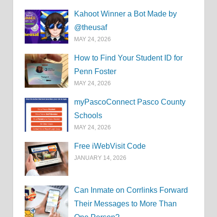
Kahoot Winner a Bot Made by
@theusaf
MAY 24, 2026
How to Find Your Student ID for
Penn Foster
MAY 24, 2026
myPascoConnect Pasco County
Schools
MAY 24, 2026
Free iWebVisit Code
JANUARY 14, 2026
Can Inmate on Corrlinks Forward
Their Messages to More Than