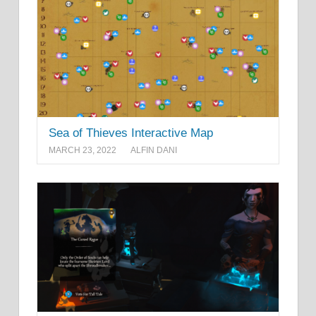
Sea of Thieves Interactive Map
MARCH 23, 2022
ALFIN DANI