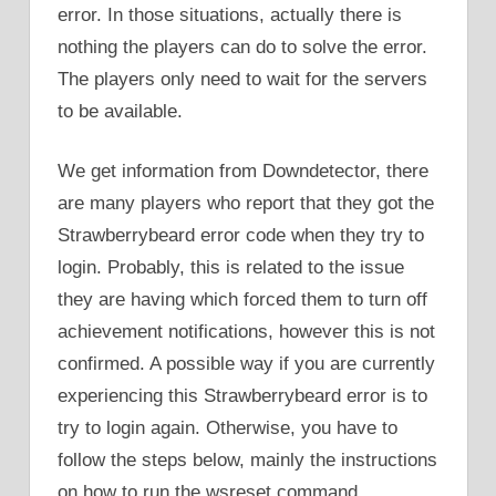
error. In those situations, actually there is
nothing the players can do to solve the error.
The players only need to wait for the servers
to be available.
We get information from Downdetector, there
are many players who report that they got the
Strawberrybeard error code when they try to
login. Probably, this is related to the issue
they are having which forced them to turn off
achievement notifications, however this is not
confirmed. A possible way if you are currently
experiencing this Strawberrybeard error is to
try to login again. Otherwise, you have to
follow the steps below, mainly the instructions
on how to run the wsreset command.