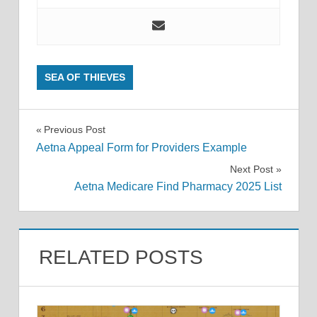
SEA OF THIEVES
Post
Previous Post
Aetna Appeal Form for Providers Example
navigation
Next Post
Aetna Medicare Find Pharmacy 2025 List
RELATED POSTS