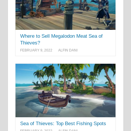
Where to Sell Megalodon Meat Sea of
Thieves?
FEBRUARY 9, 2022
ALFIN DANI
Sea of Thieves: Top Best Fishing Spots
FEBRUARY 9, 2022
ALFIN DANI