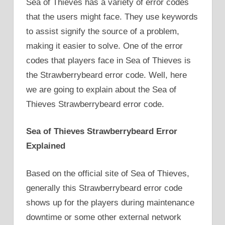
Sea of Thieves has a variety of error codes
that the users might face. They use keywords
to assist signify the source of a problem,
making it easier to solve. One of the error
codes that players face in Sea of Thieves is
the Strawberrybeard error code. Well, here
we are going to explain about the Sea of
Thieves Strawberrybeard error code.
Sea of Thieves Strawberrybeard Error
Explained
Based on the official site of Sea of Thieves,
generally this Strawberrybeard error code
shows up for the players during maintenance
downtime or some other external network