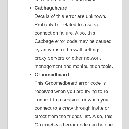
Cabbagebeard
Details of this error are unknown.
Probably be related to a server
connection failure. Also, this
Cabbage error code may be caused
by antivirus or firewall settings,
proxy servers or other network
management and manipulation tools.
Groomedbeard
This Groomedbeard error code is
received when you are trying to re-
connect to a session, or when you
connect to a crew through invite or
direct from the friends list. Also, this
Groomebeard error code can be due