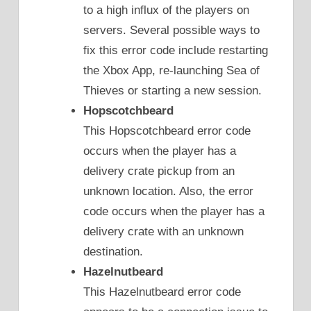
to a high influx of the players on
servers. Several possible ways to
fix this error code include restarting
the Xbox App, re-launching Sea of
Thieves or starting a new session.
Hopscotchbeard
This Hopscotchbeard error code
occurs when the player has a
delivery crate pickup from an
unknown location. Also, the error
code occurs when the player has a
delivery crate with an unknown
destination.
Hazelnutbeard
This Hazelnutbeard error code