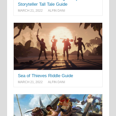
Storyteller Tall Tale Guide
MARCH 21, 2022
ALFIN DANI
Sea of Thieves Riddle Guide
MARCH 21, 2022
ALFIN DANI