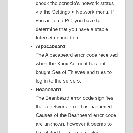
check the console’s network status
via the Settings > Network menu. If
you are on a PC, you have to
determine that you have a stable
Internet connection.
Alpacabeard
The Alpacabeard error code received
when the Xbox Account has not
bought Sea of Thieves and tries to
log in to the servers.
Beanbeard
The Beanbeard error code signifies
that a network error has happened.
Causes of the Beanbeard error code
are unknown, however it seems to
be related to a session failure.