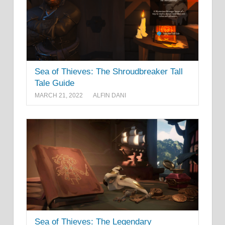
Sea of Thieves: The Shroudbreaker Tall
Tale Guide
MARCH 21, 2022
ALFIN DANI
Sea of Thieves: The Legendary