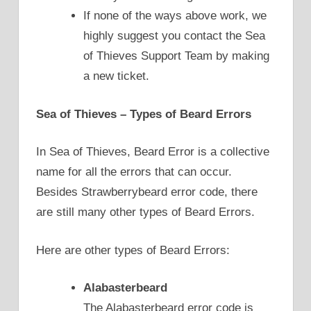
If none of the ways above work, we
highly suggest you contact the Sea
of Thieves Support Team by making
a new ticket.
Sea of Thieves – Types of Beard Errors
In Sea of Thieves, Beard Error is a collective
name for all the errors that can occur.
Besides Strawberrybeard error code, there
are still many other types of Beard Errors.
Here are other types of Beard Errors:
Alabasterbeard
The Alabasterbeard error code is