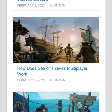
FEBRUARY 9, 2022
ALFIN DANI
How Does Sea of Thieves Multiplayer
Work
FEBRUARY 9, 2022
ALFIN DANI