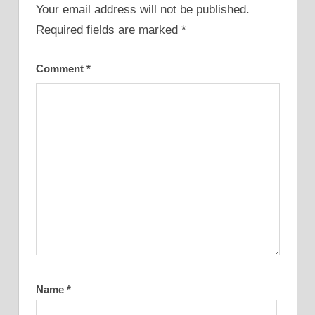
Your email address will not be published.
Required fields are marked
*
Comment
*
Name
*