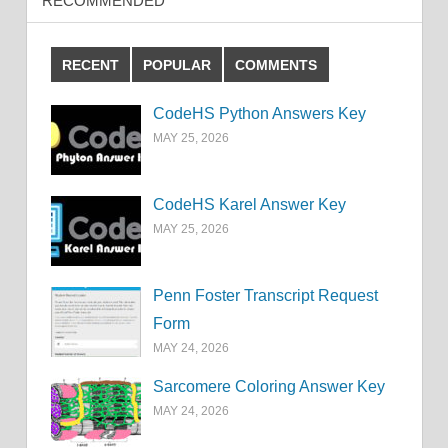
RECOMMENDED
RECENT
POPULAR
COMMENTS
CodeHS Python Answers Key
MAY 25, 2026
CodeHS Karel Answer Key
MAY 25, 2026
Penn Foster Transcript Request
Form
MAY 24, 2026
Sarcomere Coloring Answer Key
MAY 24, 2026