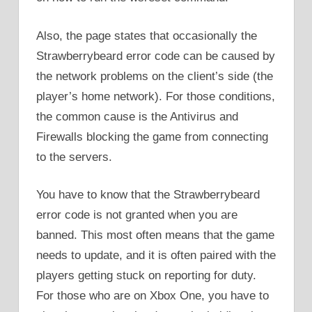
Also, the page states that occasionally the
Strawberrybeard error code can be caused by
the network problems on the client’s side (the
player’s home network). For those conditions,
the common cause is the Antivirus and
Firewalls blocking the game from connecting
to the servers.
You have to know that the Strawberrybeard
error code is not granted when you are
banned. This most often means that the game
needs to update, and it is often paired with the
players getting stuck on reporting for duty.
For those who are on Xbox One, you have to