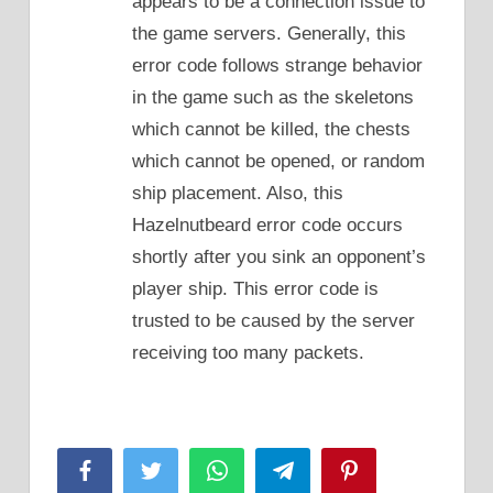
appears to be a connection issue to
the game servers. Generally, this
error code follows strange behavior
in the game such as the skeletons
which cannot be killed, the chests
which cannot be opened, or random
ship placement. Also, this
Hazelnutbeard error code occurs
shortly after you sink an opponent’s
player ship. This error code is
trusted to be caused by the server
receiving too many packets.
Facebook
Twitter
WhatsApp
Telegram
Pinterest