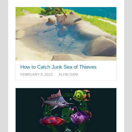
How to Catch Junk Sea of Thieves
FEBRUARY 8, 2022
ALFIN DANI