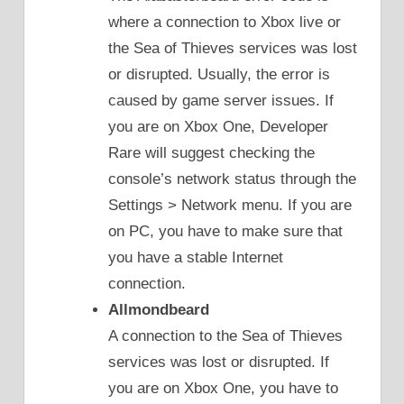
where a connection to Xbox live or
the Sea of Thieves services was lost
or disrupted. Usually, the error is
caused by game server issues. If
you are on Xbox One, Developer
Rare will suggest checking the
console’s network status through the
Settings > Network menu. If you are
on PC, you have to make sure that
you have a stable Internet
connection.
Allmondbeard
A connection to the Sea of Thieves
services was lost or disrupted. If
you are on Xbox One, you have to