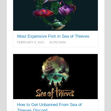
Most Expensive Fish in Sea of Thieves
FEBRUARY 9, 2022
ALFIN DANI
How to Get Unbanned From Sea of
Thieves Discord