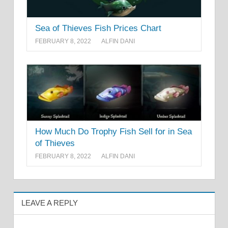
Sea of Thieves Fish Prices Chart
FEBRUARY 8, 2022
ALFIN DANI
How Much Do Trophy Fish Sell for in Sea
of Thieves
FEBRUARY 8, 2022
ALFIN DANI
LEAVE A REPLY