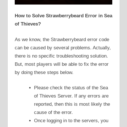
How to Solve Strawberrybeard Error in Sea
of Thieves?
As we know, the Strawberrybeard error code
can be caused by several problems. Actually,
there is no specific troubleshooting solution.
But, most players will be able to fix the error
by doing these steps below.
Please check the status of the Sea
of Thieves Server. If any errors are
reported, then this is most likely the
cause of the error.
Once logging in to the servers, you