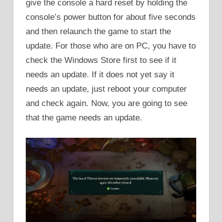
give the console a hard reset by holding the
console’s power button for about five seconds
and then relaunch the game to start the
update. For those who are on PC, you have to
check the Windows Store first to see if it
needs an update. If it does not yet say it
needs an update, just reboot your computer
and check again. Now, you are going to see
that the game needs an update.