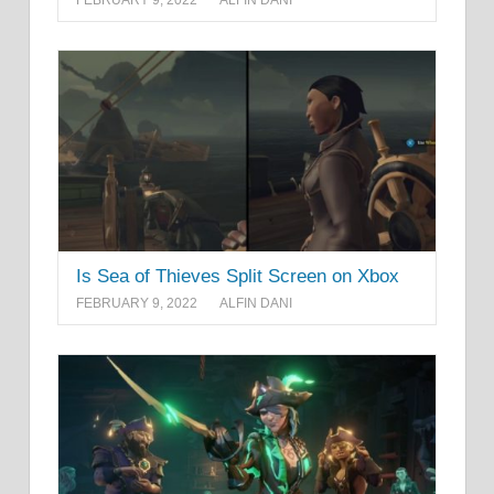
Is Sea of Thieves Split Screen on Xbox
FEBRUARY 9, 2022
ALFIN DANI