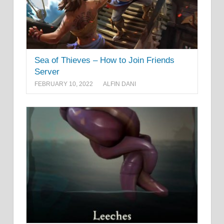
Sea of Thieves – How to Join Friends
Server
FEBRUARY 10, 2022
ALFIN DANI