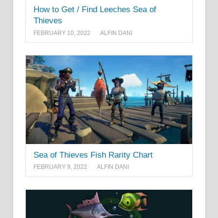
How to Get / Find Leeches Sea of
Thieves
FEBRUARY 10, 2022
ALFIN DANI
Sea of Thieves Fish Rarity Chart
FEBRUARY 9, 2022
ALFIN DANI