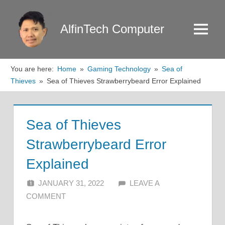
Skip
to
AlfinTech Computer
Menu
content
You are here:
Home
Gaming Technology
Sea of
Thieves
Sea of Thieves Strawberrybeard Error Explained
Sea of Thieves
Strawberrybeard Error
Explained
JANUARY 31, 2022
ALFIN DANI
LEAVE A
COMMENT