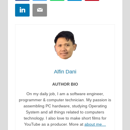
LinkedIn
Email
Alfin Dani
AUTHOR BIO
On my daily job, I am a software engineer,
programmer & computer technician. My passion is
assembling PC hardware, studying Operating
System and all things related to computers
technology. I also love to make short films for
YouTube as a producer. More at
about me…