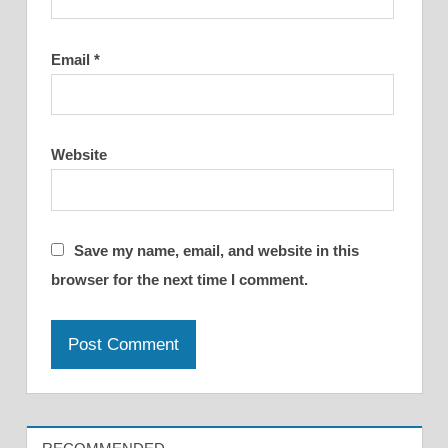
Email
*
Website
Save my name, email, and website in this
browser for the next time I comment.