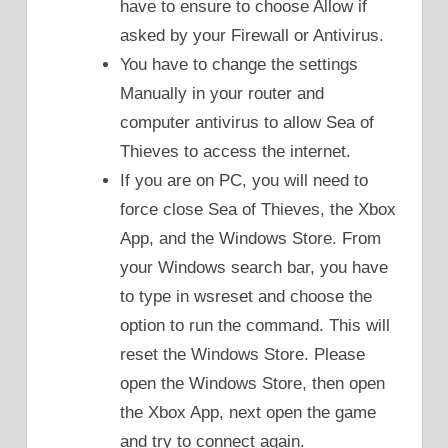
have to ensure to choose Allow if
asked by your Firewall or Antivirus.
You have to change the settings
Manually in your router and
computer antivirus to allow Sea of
Thieves to access the internet.
If you are on PC, you will need to
force close Sea of Thieves, the Xbox
App, and the Windows Store. From
your Windows search bar, you have
to type in wsreset and choose the
option to run the command. This will
reset the Windows Store. Please
open the Windows Store, then open
the Xbox App, next open the game
and try to connect again.