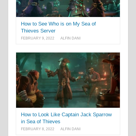
How to See Who is on My Sea of
Thieves Server
FEBRUARY 9, 2022
ALFIN DANI
How to Look Like Captain Jack Sparrow
in Sea of Thieves
FEBRUARY 8, 2022
ALFIN DANI