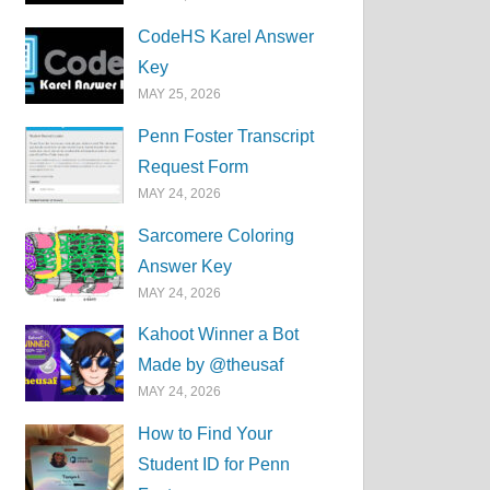
CodeHS Karel Answer
Key
MAY 25, 2026
Penn Foster Transcript
Request Form
MAY 24, 2026
Sarcomere Coloring
Answer Key
MAY 24, 2026
Kahoot Winner a Bot
Made by @theusaf
MAY 24, 2026
How to Find Your
Student ID for Penn