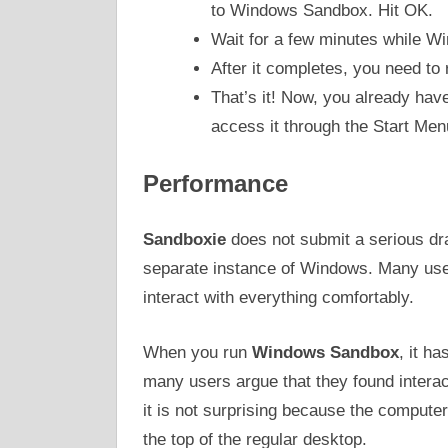
to Windows Sandbox. Hit OK.
Wait for a few minutes while W
After it completes, you need to 
That’s it! Now, you already h
access it through the Start Men
Performance
Sandboxie
does not submit a serious dra
separate instance of Windows. Many user
interact with everything comfortably.
When you run
Windows Sandbox
, it h
many users argue that they found interact
it is not surprising because the compute
the top of the regular desktop.