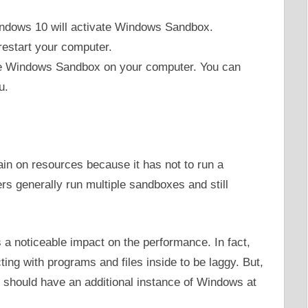
indows 10 will activate Windows Sandbox.
restart your computer.
ave Windows Sandbox on your computer. You can
u.
in on resources because it has not to run a
s generally run multiple sandboxes and still
as a noticeable impact on the performance. In fact,
ing with programs and files inside to be laggy. But,
r should have an additional instance of Windows at