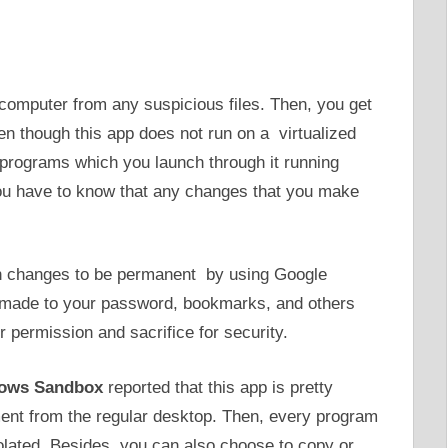
 computer from any suspicious files. Then, you get
en though this app does not run on a virtualized
programs which you launch through it running
ou have to know that any changes that you make
in changes to be permanent by using Google
 made to your password, bookmarks, and others
r permission and sacrifice for security.
ows Sandbox
reported that this app is pretty
nment from the regular desktop. Then, every program
olated. Besides, you can also choose to copy or