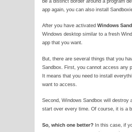
be a distinct border around a program de
app again, you can also install Sandboxi
After you have activated
Windows Sand
Windows desktop similar to a fresh Windo
app that you want.
But, there are several things that you 
Sandbox. First, you cannot access any p
It means that you need to install everyth
want to access.
Second, Windows Sandbox will destroy an
start over every time. Of course, it is a bi
So, which one better?
In this case, if 