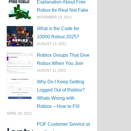
Explanation About Free
Robux for Real Not Fake
NOVEMBER 23, 2021
What is the Code for
10000 Robux 2025?
AUGUST 13, 2021
Roblox Groups That Give
Robux When You Join
AUGUST 11, 2021
Why Do I Keep Getting
Logged Out of Roblox?
Whats Wrong with
Roblox – How to FIX
APRIL 29, 2021
POF Customer Service at