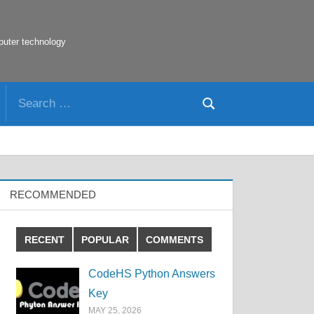
puter technology
Search
Search
for:
RECOMMENDED
RECENT
POPULAR
COMMENTS
CodeHS Python Answers
Key
MAY 25, 2026