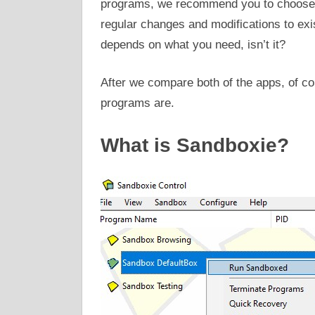
programs, we recommend you to choose W
regular changes and modifications to exis
depends on what you need, isn’t it?
After we compare both of the apps, of co
programs are.
What is Sandboxie?