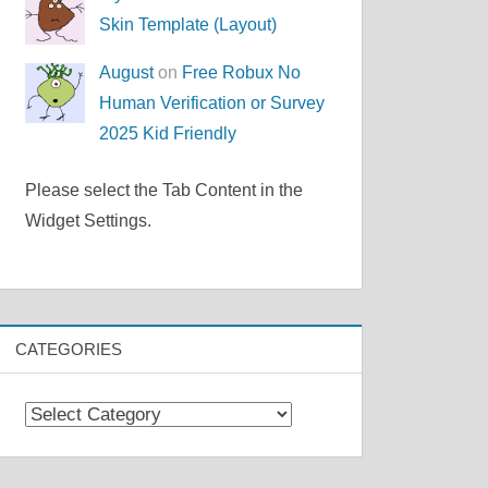
Skin Template (Layout)
August
on
Free Robux No
Human Verification or Survey
2025 Kid Friendly
Please select the Tab Content in the
Widget Settings.
CATEGORIES
Categories