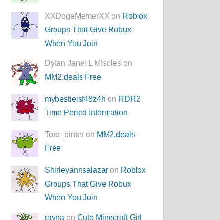
XXDogeMemerXX on
Roblox
Groups That Give Robux
When You Join
Dylan Janel L MIsoles on
MM2.deals Free
mybestieisf48z4h
on
RDR2
Time Period Information
Toro_pinter on
MM2.deals
Free
Shirleyannsalazar
on
Roblox
Groups That Give Robux
When You Join
rayna
on
Cute Minecraft Girl