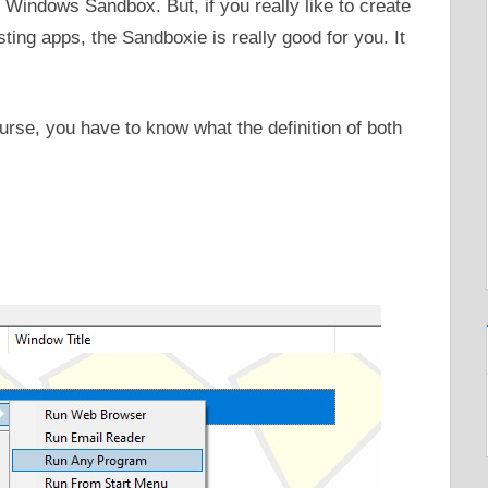
indows Sandbox. But, if you really like to create
ting apps, the Sandboxie is really good for you. It
urse, you have to know what the definition of both