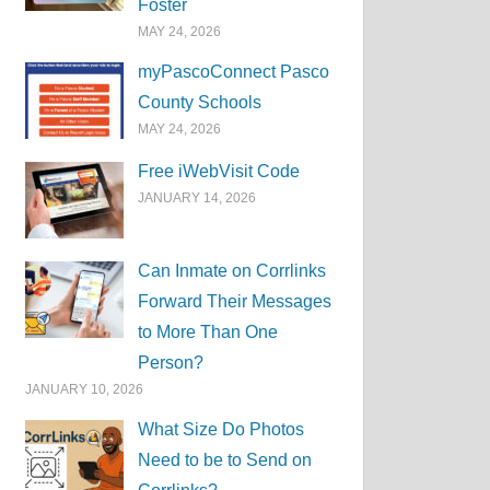
Foster
MAY 24, 2026
myPascoConnect Pasco
County Schools
MAY 24, 2026
Free iWebVisit Code
JANUARY 14, 2026
Can Inmate on Corrlinks
Forward Their Messages
to More Than One
Person?
JANUARY 10, 2026
What Size Do Photos
Need to be to Send on