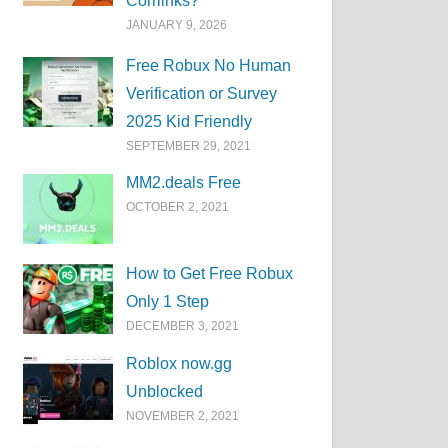
Corrlinks?
JANUARY 9, 2026
Free Robux No Human
Verification or Survey
2025 Kid Friendly
SEPTEMBER 29, 2021
MM2.deals Free
OCTOBER 2, 2021
How to Get Free Robux
Only 1 Step
DECEMBER 3, 2021
Roblox now.gg
Unblocked
NOVEMBER 2, 2021