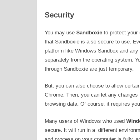
Security
You may use
Sandboxie
to protect your
that Sandboxie is also secure to use. Ev
platform like Windows Sandbox and any 
separately from the operating system. Y
through Sandboxie are just temporary.
But, you can also choose to allow certa
Chrome. Then, you can let any changes
browsing data. Of course, it requires you
Many users of Windows who used
Wind
secure. It will run in a different enviro
and process on your computer is fully is