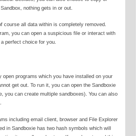
Sandbox, nothing gets in or out.
course all data within is completely removed.
gram, you can open a suspicious file or interact with
a perfect choice for you.
ly open programs which you have installed on your
annot get out. To run it, you can open the Sandboxie
e, you can create multiple sandboxes). You can also
.
s including email client, browser and File Explorer
ed in Sandboxie has two hash symbols which will