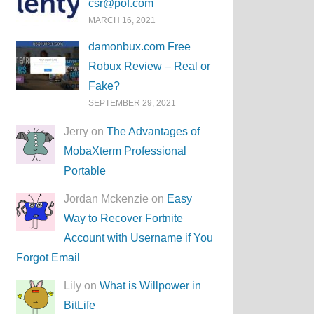
csr@pof.com
MARCH 16, 2021
damonbux.com Free
Robux Review – Real or
Fake?
SEPTEMBER 29, 2021
Jerry on
The Advantages of
MobaXterm Professional
Portable
Jordan Mckenzie on
Easy
Way to Recover Fortnite
Account with Username if You
Forgot Email
Lily on
What is Willpower in
BitLife