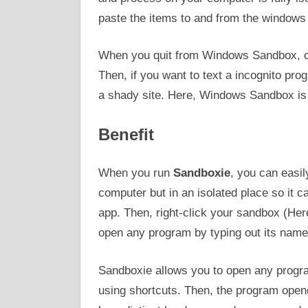
paste the items to and from the windows 
When you quit from Windows Sandbox, of 
Then, if you want to text a incognito pro
a shady site. Here, Windows Sandbox is 
Benefit
When you run
Sandboxie
, you can easi
computer but in an isolated place so it c
app. Then, right-click your sandbox (Her
open any program by typing out its name
Sandboxie allows you to open any program
using shortcuts. Then, the program open