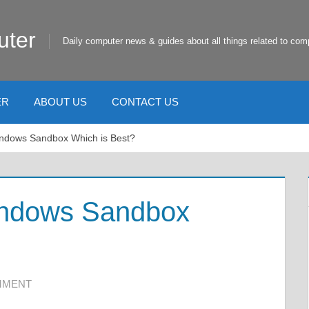
uter
Daily computer news & guides about all things related to com
ER
ABOUT US
CONTACT US
ndows Sandbox Which is Best?
indows Sandbox
MMENT