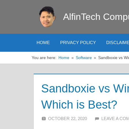
Skip
to
AlfinTech Comp
content
HOME
PRIVACY POLICY
DISCLAIM
You are here:
Home
Software
Sandboxie vs Wi
Sandboxie vs W
Which is Best?
OCTOBER 22, 2020
ALFIN DANI
LEAVE A CO