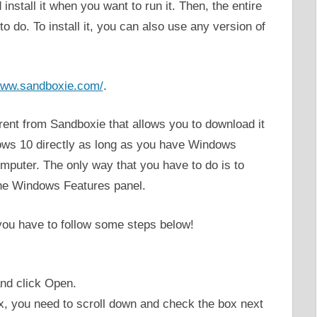
nstall it when you want to run it. Then, the entire
 do. To install it, you can also use any version of
/www.sandboxie.com/
.
ferent from Sandboxie that allows you to download it
ows 10 directly as long as you have Windows
mputer. The only way that you have to do is to
he Windows Features panel.
you have to follow some steps below!
nd click Open.
 you need to scroll down and check the box next