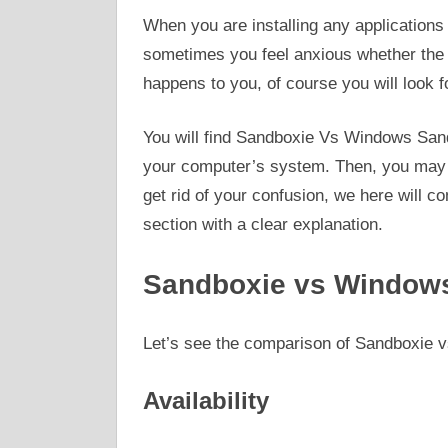
When you are installing any applications 
sometimes you feel anxious whether the app
happens to you, of course you will look 
You will find Sandboxie Vs Windows Sandb
your computer’s system. Then, you may b
get rid of your confusion, we here will
section with a clear explanation.
Sandboxie vs Windows
Let’s see the comparison of Sandboxie
Availability