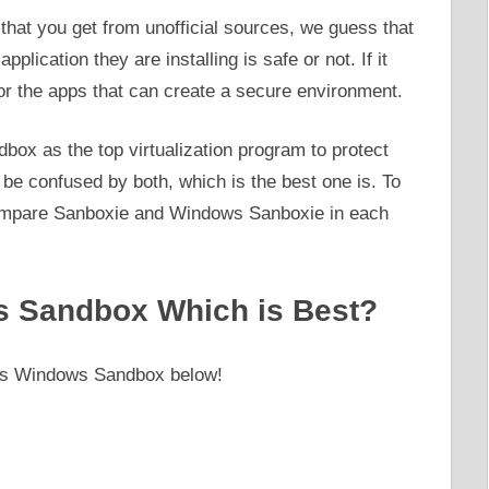
that you get from unofficial sources, we guess that
lication they are installing is safe or not. If it
for the apps that can create a secure environment.
ox as the top virtualization program to protect
e confused by both, which is the best one is. To
 compare Sanboxie and Windows Sanboxie in each
 Sandbox Which is Best?
 vs Windows Sandbox below!