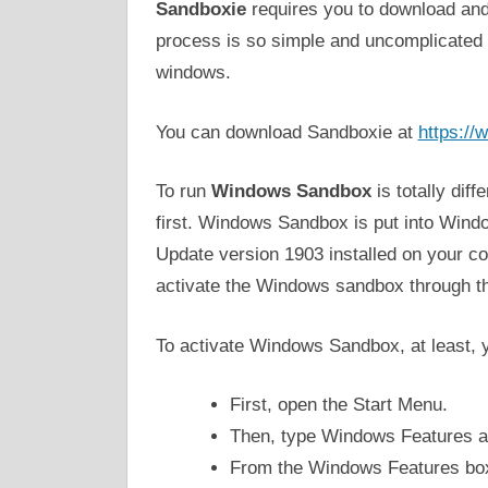
Sandboxie
requires you to download and i
process is so simple and uncomplicated to
windows.
You can download Sandboxie at
https:/
To run
Windows Sandbox
is totally dif
first. Windows Sandbox is put into Wind
Update version 1903 installed on your co
activate the Windows sandbox through t
To activate Windows Sandbox, at least, 
First, open the Start Menu.
Then, type Windows Features a
From the Windows Features box,