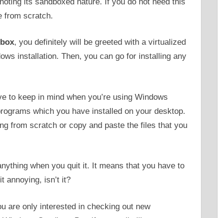
noting its sandboxed nature. If you do not need this
e from scratch.
box
, you definitely will be greeted with a virtualized
ws installation. Then, you can go for installing any
have to keep in mind when you’re using Windows
rograms which you have installed on your desktop.
ing from scratch or copy and paste the files that you
ything when you quit it. It means that you have to
t annoying, isn’t it?
you are only interested in checking out new