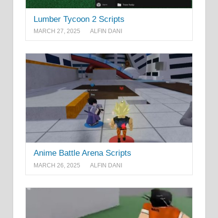
Lumber Tycoon 2 Scripts
MARCH 27, 2025
ALFIN DANI
Anime Battle Arena Scripts
MARCH 26, 2025
ALFIN DANI