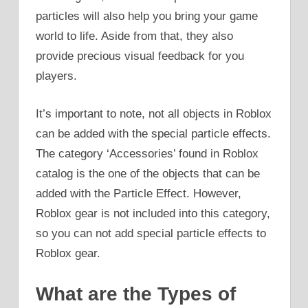
particles will also help you bring your game
world to life. Aside from that, they also
provide precious visual feedback for you
players.
It’s important to note, not all objects in Roblox
can be added with the special particle effects.
The category ‘Accessories’ found in Roblox
catalog is the one of the objects that can be
added with the Particle Effect. However,
Roblox gear is not included into this category,
so you can not add special particle effects to
Roblox gear.
What are the Types of