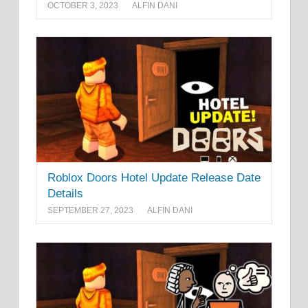
OCTOBER 3, 2023
ALFIN DANI
Roblox Doors Hotel Update Release Date
Details
SEPTEMBER 27, 2023
ALFIN DANI