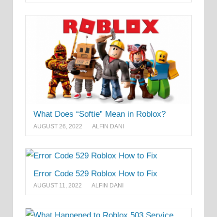
What Does “Softie” Mean in Roblox?
AUGUST 26, 2022
ALFIN DANI
Error Code 529 Roblox How to Fix
AUGUST 11, 2022
ALFIN DANI