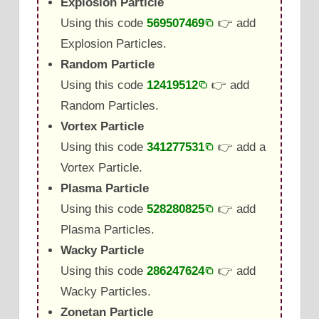
Explosion Particle
Using this code
569507469
👉 add
Explosion Particles.
Random Particle
Using this code
12419512
👉 add
Random Particles.
Vortex Particle
Using this code
341277531
👉 add a
Vortex Particle.
Plasma Particle
Using this code
528280825
👉 add
Plasma Particles.
Wacky Particle
Using this code
286247624
👉 add
Wacky Particles.
Zonetan Particle