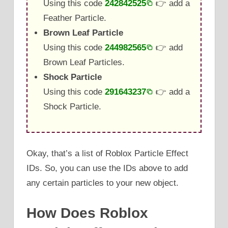
Using this code
242842525
👉 add a
Feather Particle.
Brown Leaf Particle
Using this code
244982565
👉 add
Brown Leaf Particles.
Shock Particle
Using this code
291643237
👉 add a
Shock Particle.
Okay, that’s a list of Roblox Particle Effect
IDs. So, you can use the IDs above to add
any certain particles to your new object.
How Does Roblox