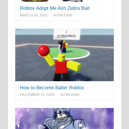
Roblox Adopt Me Ash Zebra Bait
MARCH 26, 2025
ALFIN DANI
How to Become Baller Roblox
DECEMBER 15, 2024
ALFIN DANI