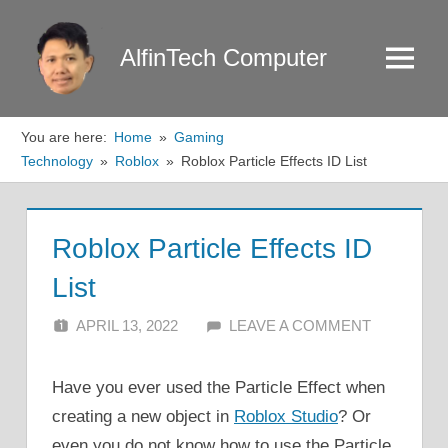
Skip
to
AlfinTech Computer
Menu
content
You are here:
Home
Gaming
Technology
Roblox
Roblox Particle Effects ID List
Roblox Particle Effects ID
List
APRIL 13, 2022
ALFIN DANI
LEAVE A COMMENT
Have you ever used the Particle Effect when
creating a new object in
Roblox Studio
? Or
even you do not know how to use the Particle