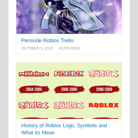
Peroxide Roblox Trello
OCTOBER 3, 2023
ALFIN DANI
History of Roblox Logo, Symbols and
What its Mean