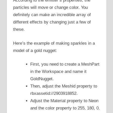
According to the emitter’s properties, the
particles will move or change color. You
definitely can make an incredible array of
different effects by changing just a few of
these.
Here’s the example of making sparkles in a
model of a gold nugget:
First, you need to create a MeshPart
in the Workspace and name it
GoldNugget.
Then, adjust the Meshid property to
rbxassetid://2903918852.
Adjust the Material property to Neon
and the color property to 255, 180, 0.