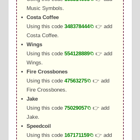
Music Symbols.
Costa Coffee
Using this code
348378444
👉 add
Costa Coffee.
Wings
Using this code
554128889
👉 add
Wings.
Fire Crossbones
Using this code
47563275
👉 add
Fire Crossbones.
Jake
Using this code
75029057
👉 add
Jake.
Speedcoil
Using this code
167171159
👉 add