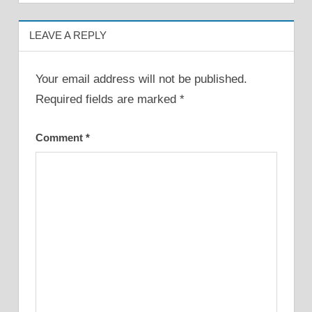
LEAVE A REPLY
Your email address will not be published.
Required fields are marked
*
Comment
*