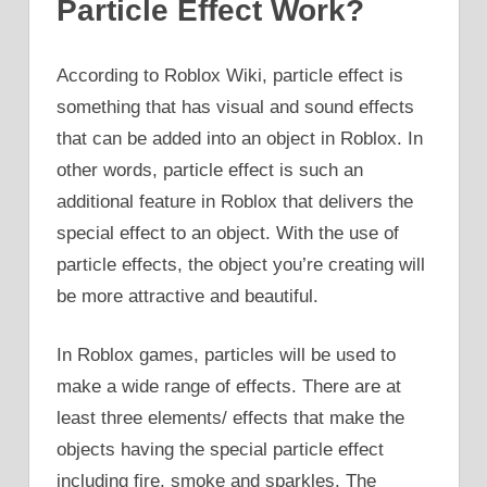
Particle Effect Work?
According to Roblox Wiki, particle effect is
something that has visual and sound effects
that can be added into an object in Roblox. In
other words, particle effect is such an
additional feature in Roblox that delivers the
special effect to an object. With the use of
particle effects, the object you’re creating will
be more attractive and beautiful.
In Roblox games, particles will be used to
make a wide range of effects. There are at
least three elements/ effects that make the
objects having the special particle effect
including fire, smoke and sparkles. The