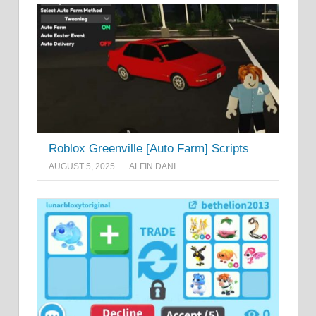
Roblox Greenville [Auto Farm] Scripts
AUGUST 5, 2025
ALFIN DANI