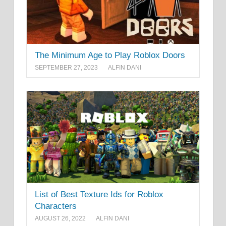
The Minimum Age to Play Roblox Doors
SEPTEMBER 27, 2023
ALFIN DANI
List of Best Texture Ids for Roblox
Characters
AUGUST 26, 2022
ALFIN DANI