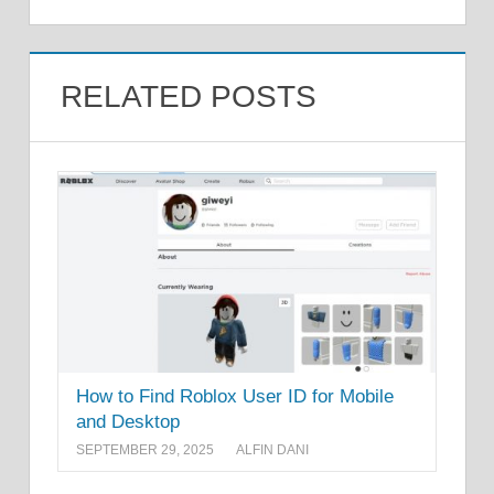
RELATED POSTS
How to Find Roblox User ID for Mobile
and Desktop
SEPTEMBER 29, 2025
ALFIN DANI