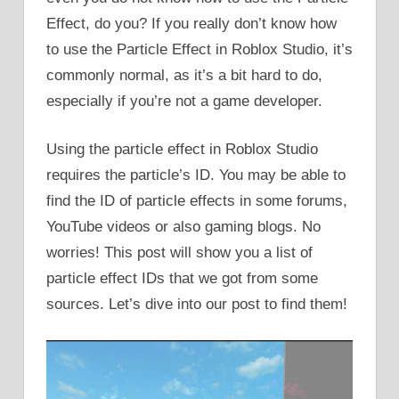
Effect, do you? If you really don’t know how
to use the Particle Effect in Roblox Studio, it’s
commonly normal, as it’s a bit hard to do,
especially if you’re not a game developer.
Using the particle effect in Roblox Studio
requires the particle’s ID. You may be able to
find the ID of particle effects in some forums,
YouTube videos or also gaming blogs. No
worries! This post will show you a list of
particle effect IDs that we got from some
sources. Let’s dive into our post to find them!