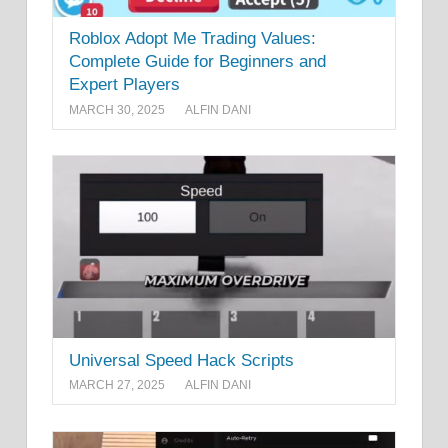
Roblox Adopt Me Trading Values:
Complete Guide for Beginners and
Expert Players
MARCH 30, 2025
ALFIN DANI
Universal Speed Hack Scripts
MARCH 27, 2025
ALFIN DANI