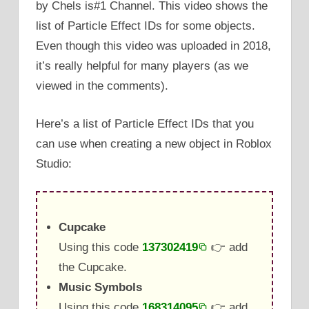
by Chels is#1 Channel. This video shows the
list of Particle Effect IDs for some objects.
Even though this video was uploaded in 2018,
it’s really helpful for many players (as we
viewed in the comments).
Here’s a list of Particle Effect IDs that you
can use when creating a new object in Roblox
Studio:
Cupcake
Using this code
137302419
👉 add
the Cupcake.
Music Symbols
Using this code
168314095
👉 add