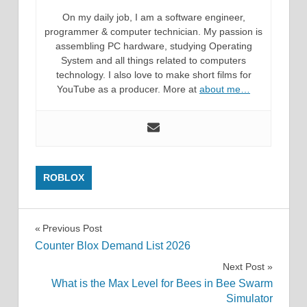
On my daily job, I am a software engineer,
programmer & computer technician. My passion is
assembling PC hardware, studying Operating
System and all things related to computers
technology. I also love to make short films for
YouTube as a producer. More at
about me…
ROBLOX
Post
Previous Post
Counter Blox Demand List 2026
navigation
Next Post
What is the Max Level for Bees in Bee Swarm
Simulator