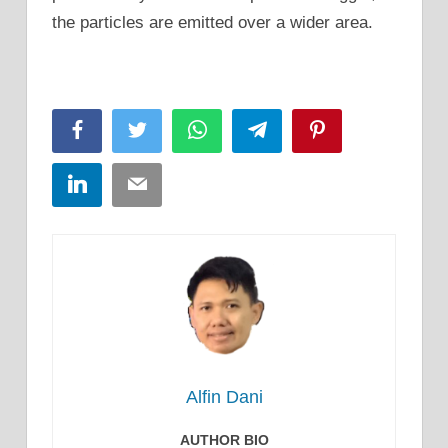
the particles are emitted over a wider area.
Facebook
Twitter
WhatsApp
Telegram
Pinterest
LinkedIn
Email
Alfin Dani
AUTHOR BIO