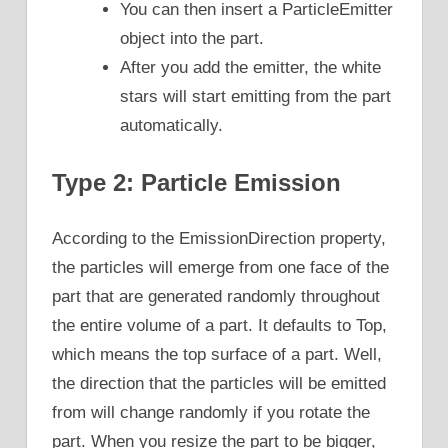
You can then insert a ParticleEmitter
object into the part.
After you add the emitter, the white
stars will start emitting from the part
automatically.
Type 2: Particle Emission
According to the EmissionDirection property,
the particles will emerge from one face of the
part that are generated randomly throughout
the entire volume of a part. It defaults to Top,
which means the top surface of a part. Well,
the direction that the particles will be emitted
from will change randomly if you rotate the
part. When you resize the part to be bigger,