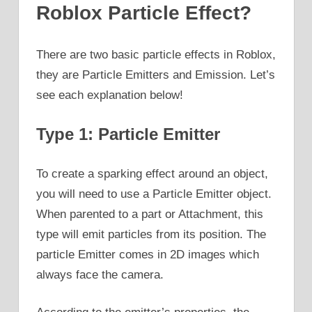
Roblox Particle Effect?
There are two basic particle effects in Roblox,
they are Particle Emitters and Emission. Let’s
see each explanation below!
Type 1: Particle Emitter
To create a sparking effect around an object,
you will need to use a Particle Emitter object.
When parented to a part or Attachment, this
type will emit particles from its position. The
particle Emitter comes in 2D images which
always face the camera.