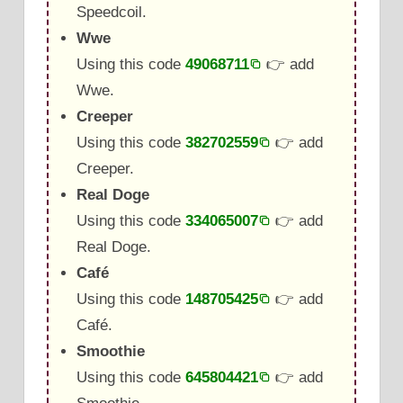
Speedcoil.
Wwe
Using this code
49068711
👉 add
Wwe.
Creeper
Using this code
382702559
👉 add
Creeper.
Real Doge
Using this code
334065007
👉 add
Real Doge.
Café
Using this code
148705425
👉 add
Café.
Smoothie
Using this code
645804421
👉 add