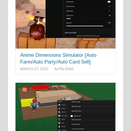
Anime Dimensions Simulator [Auto
Farm/Auto Party/Auto Card Sell]
MARCH 27, 2025
ALFIN DANI