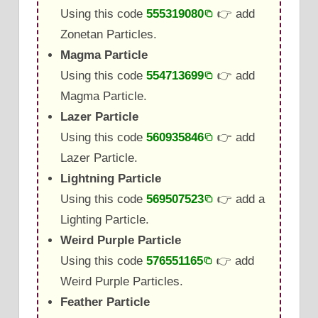
Using this code
555319080
👉 add
Zonetan Particles.
Magma Particle
Using this code
554713699
👉 add
Magma Particle.
Lazer Particle
Using this code
560935846
👉 add
Lazer Particle.
Lightning Particle
Using this code
569507523
👉 add a
Lighting Particle.
Weird Purple Particle
Using this code
576551165
👉 add
Weird Purple Particles.
Feather Particle