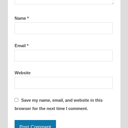
Name
*
Email
*
Website
Save my name, email, and website in this
browser for the next time I comment.