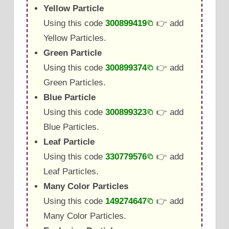
Yellow Particle
Using this code
300899419
👉 add
Yellow Particles.
Green Particle
Using this code
300899374
👉 add
Green Particles.
Blue Particle
Using this code
300899323
👉 add
Blue Particles.
Leaf Particle
Using this code
330779576
👉 add
Leaf Particles.
Many Color Particles
Using this code
149274647
👉 add
Many Color Particles.