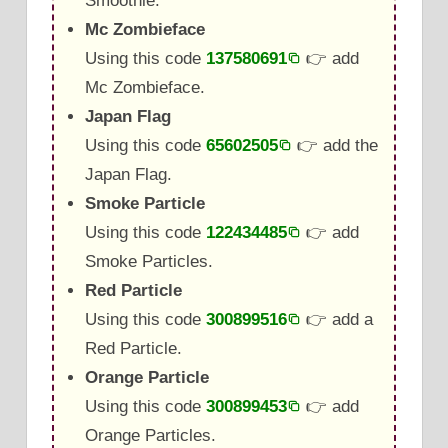
Smoothie.
Mc Zombieface
Using this code
137580691
👉 add
Mc Zombieface.
Japan Flag
Using this code
65602505
👉 add the
Japan Flag.
Smoke Particle
Using this code
122434485
👉 add
Smoke Particles.
Red Particle
Using this code
300899516
👉 add a
Red Particle.
Orange Particle
Using this code
300899453
👉 add
Orange Particles.