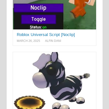
Roblox Universal Script [Noclip]
MARCH 26, 2025
ALFIN DANI