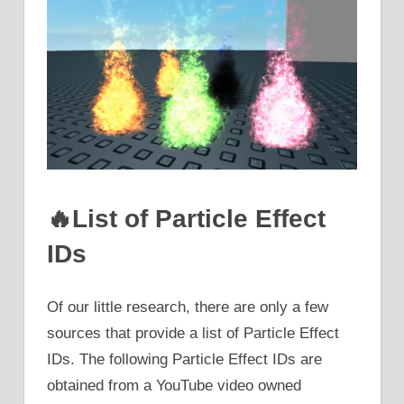
🔥List of Particle Effect
IDs
Of our little research, there are only a few
sources that provide a list of Particle Effect
IDs. The following Particle Effect IDs are
obtained from a YouTube video owned