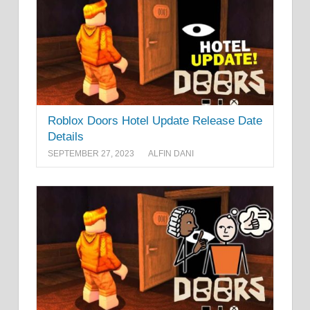
Roblox Doors Hotel Update Release Date
Details
SEPTEMBER 27, 2023
ALFIN DANI