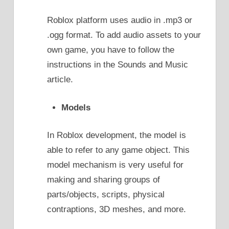
Roblox platform uses audio in .mp3 or
.ogg format. To add audio assets to your
own game, you have to follow the
instructions in the Sounds and Music
article.
Models
In Roblox development, the model is
able to refer to any game object. This
model mechanism is very useful for
making and sharing groups of
parts/objects, scripts, physical
contraptions, 3D meshes, and more.