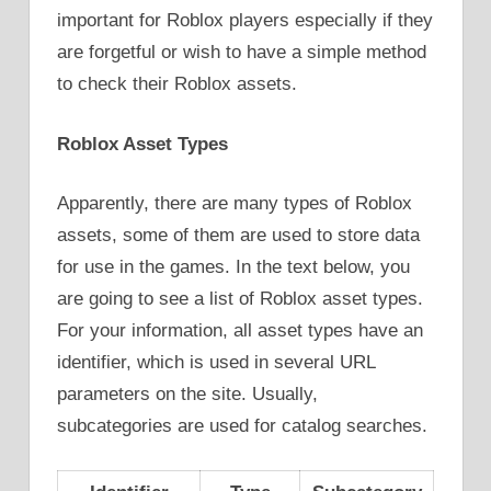
important for Roblox players especially if they
are forgetful or wish to have a simple method
to check their Roblox assets.
Roblox Asset Types
Apparently, there are many types of Roblox
assets, some of them are used to store data
for use in the games. In the text below, you
are going to see a list of Roblox asset types.
For your information, all asset types have an
identifier, which is used in several URL
parameters on the site. Usually,
subcategories are used for catalog searches.