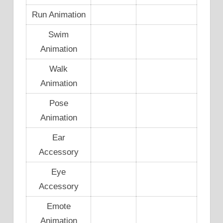
Run Animation
Swim
Animation
Walk
Animation
Pose
Animation
Ear
Accessory
Eye
Accessory
Emote
Animation