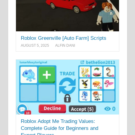
Roblox Greenville [Auto Farm] Scripts
AUGUST 5, 2025
ALFIN DANI
Roblox Adopt Me Trading Values:
Complete Guide for Beginners and