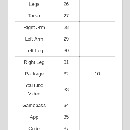
Legs
26
Torso
27
Right Arm
28
Left Arm
29
Left Leg
30
Right Leg
31
Package
32
10
YouTube
33
Video
Gamepass
34
App
35
Code
37