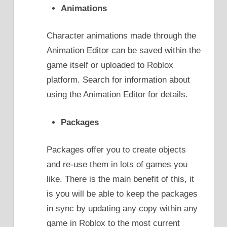
Animations
Character animations made through the
Animation Editor can be saved within the
game itself or uploaded to Roblox
platform. Search for information about
using the Animation Editor for details.
Packages
Packages offer you to create objects
and re-use them in lots of games you
like. There is the main benefit of this, it
is you will be able to keep the packages
in sync by updating any copy within any
game in Roblox to the most current