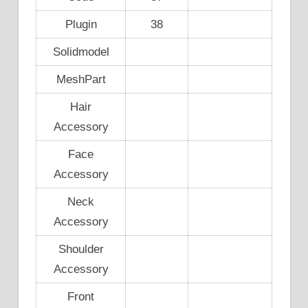
Plugin
38
Solidmodel
MeshPart
Hair
Accessory
Face
Accessory
Neck
Accessory
Shoulder
Accessory
Front