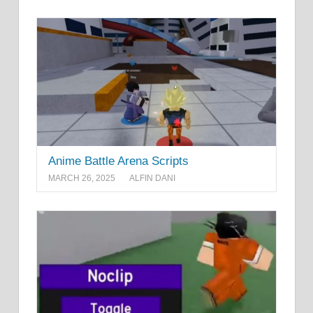
Anime Battle Arena Scripts
MARCH 26, 2025
ALFIN DANI