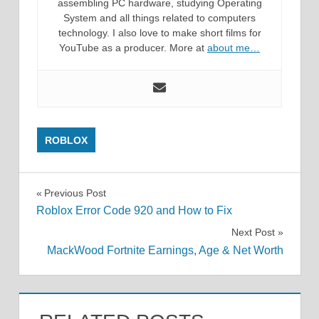
assembling PC hardware, studying Operating
System and all things related to computers
technology. I also love to make short films for
YouTube as a producer. More at
about me…
ROBLOX
Post
Previous Post
Roblox Error Code 920 and How to Fix
navigation
Next Post
MackWood Fortnite Earnings, Age & Net Worth