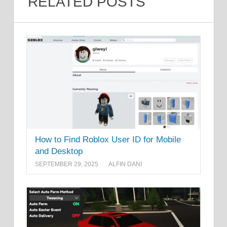
RELATED POSTS
How to Find Roblox User ID for Mobile
and Desktop
SEPTEMBER 29, 2025
ALFIN DANI