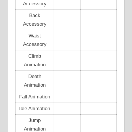
Accessory
Back
Accessory
Waist
Accessory
Climb
Animation
Death
Animation
Fall Animation
Idle Animation
Jump
Animation