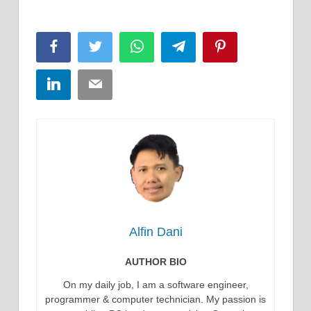
Facebook
Twitter
WhatsApp
Telegram
Pinterest
LinkedIn
Email
Alfin Dani
AUTHOR BIO
On my daily job, I am a software engineer,
programmer & computer technician. My passion is