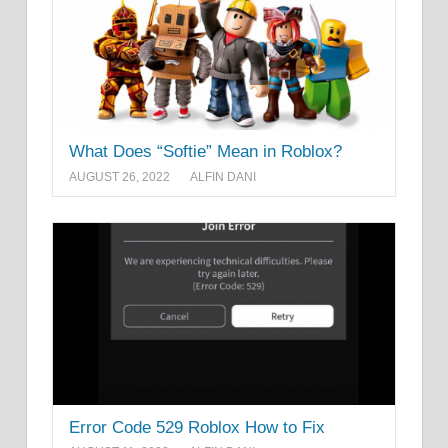
What Does “Softie” Mean in Roblox?
AUGUST 26, 2022
ALFIN DANI
Error Code 529 Roblox How to Fix