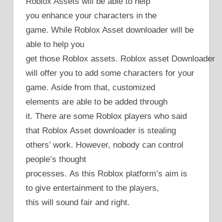
Roblox Assets will be able to help
you enhance your characters in the
game. While Roblox Asset downloader will be
able to help you
get those Roblox assets. Roblox asset Downloader
will offer you to add some characters for your
game. Aside from that, customized
elements are able to be added through
it. There are some Roblox players who said
that Roblox Asset downloader is stealing
others’ work. However, nobody can control
people’s thought
processes. As this Roblox platform’s aim is
to give entertainment to the players,
this will sound fair and right.