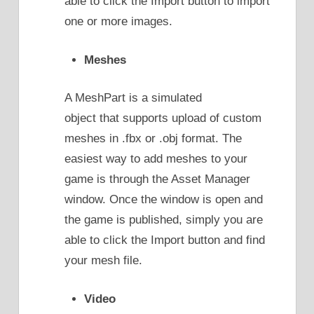
able to click the Import button to import
one or more images.
Meshes
A MeshPart is a simulated
object that supports upload of custom
meshes in .fbx or .obj format. The
easiest way to add meshes to your
game is through the Asset Manager
window. Once the window is open and
the game is published, simply you are
able to click the Import button and find
your mesh file.
Video