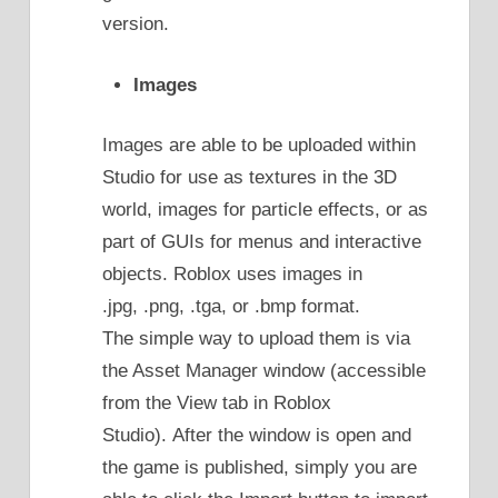
version.
Images
Images are able to be uploaded within
Studio for use as textures in the 3D
world, images for particle effects, or as
part of GUIs for menus and interactive
objects. Roblox uses images in
.jpg, .png, .tga, or .bmp format.
The simple way to upload them is via
the Asset Manager window (accessible
from the View tab in Roblox
Studio). After the window is open and
the game is published, simply you are