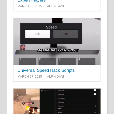
Expert Players
MARCH 30, 2025
ALFIN DANI
Universal Speed Hack Scripts
MARCH 27, 2025
ALFIN DANI