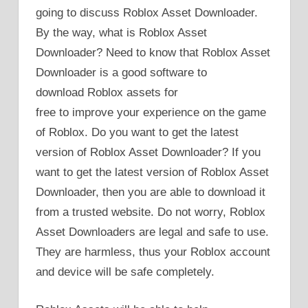
going to discuss Roblox Asset Downloader.
By the way, what is Roblox Asset
Downloader? Need to know that Roblox Asset
Downloader is a good software to
download Roblox assets for
free to improve your experience on the game
of Roblox. Do you want to get the latest
version of Roblox Asset Downloader? If you
want to get the latest version of Roblox Asset
Downloader, then you are able to download it
from a trusted website. Do not worry, Roblox
Asset Downloaders are legal and safe to use.
They are harmless, thus your Roblox account
and device will be safe completely.