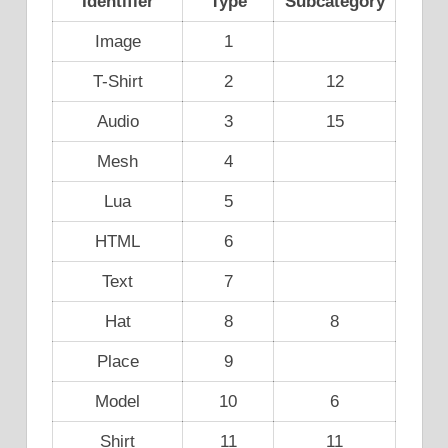
Identifier
Type
Subcategory
Image
1
T-Shirt
2
12
Audio
3
15
Mesh
4
Lua
5
HTML
6
Text
7
Hat
8
8
Place
9
Model
10
6
Shirt
11
11