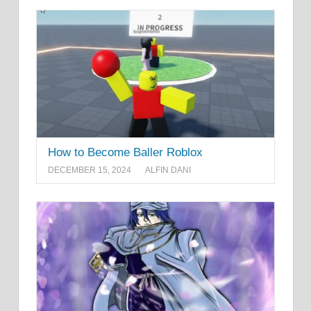
How to Become Baller Roblox
DECEMBER 15, 2024
ALFIN DANI