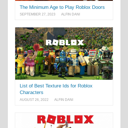
The Minimum Age to Play Roblox Doors
SEPTEMBER 27, 2023
ALFIN DANI
List of Best Texture Ids for Roblox
Characters
AUGUST 26, 2022
ALFIN DANI