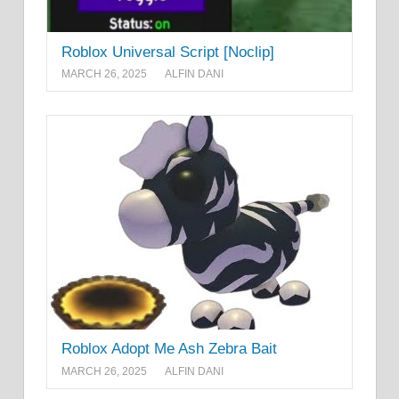
Roblox Universal Script [Noclip]
MARCH 26, 2025
ALFIN DANI
Roblox Adopt Me Ash Zebra Bait
MARCH 26, 2025
ALFIN DANI