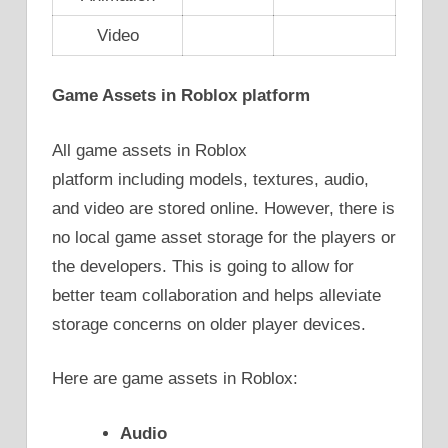
Video
Game Assets in Roblox platform
All game assets in Roblox
platform including models, textures, audio,
and video are stored online. However, there is
no local game asset storage for the players or
the developers. This is going to allow for
better team collaboration and helps alleviate
storage concerns on older player devices.
Here are game assets in Roblox:
Audio