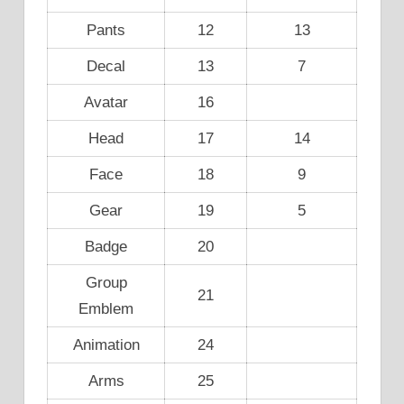
Pants
12
13
Decal
13
7
Avatar
16
Head
17
14
Face
18
9
Gear
19
5
Badge
20
Group
21
Emblem
Animation
24
Arms
25