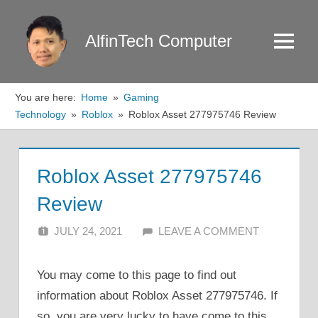
Skip
to
AlfinTech Computer
Menu
content
You are here:
Home
Gaming
Technology
Roblox
Roblox Asset 277975746 Review
Roblox Asset 277975746
Review
JULY 24, 2021
ALFIN DANI
LEAVE A COMMENT
You may come to this page to find out
information about Roblox Asset 277975746. If
so, you are very lucky to have come to this