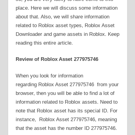
place. Here we will discuss some information
about that. Also, we will share information
related to Roblox asset types, Roblox Asset
Downloader and game assets in Roblox. Keep
reading this entire article.
Review of Roblox Asset 277975746
When you look for information
regarding Roblox Asset 277975746 from your
browser, then you will be able to find a lot of
information related to Roblox assets. Need to
note that Roblox asset has its special ID. For
instance, Roblox Asset 277975746, meaning
that the asset has the number ID 277975746.