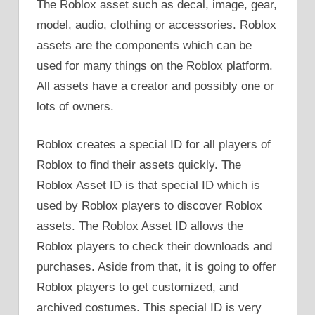
The Roblox asset such as decal, image, gear,
model, audio, clothing or accessories. Roblox
assets are the components which can be
used for many things on the Roblox platform.
All assets have a creator and possibly one or
lots of owners.
Roblox creates a special ID for all players of
Roblox to find their assets quickly. The
Roblox Asset ID is that special ID which is
used by Roblox players to discover Roblox
assets. The Roblox Asset ID allows the
Roblox players to check their downloads and
purchases. Aside from that, it is going to offer
Roblox players to get customized, and
archived costumes. This special ID is very