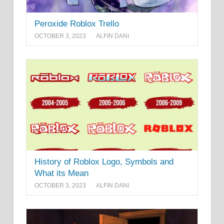
Peroxide Roblox Trello
OCTOBER 3, 2023
ALFIN DANI
History of Roblox Logo, Symbols and
What its Mean
OCTOBER 3, 2023
ALFIN DANI