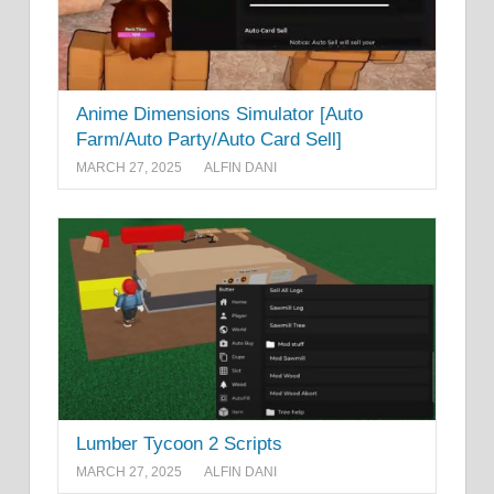
Anime Dimensions Simulator [Auto
Farm/Auto Party/Auto Card Sell]
MARCH 27, 2025
ALFIN DANI
Lumber Tycoon 2 Scripts
MARCH 27, 2025
ALFIN DANI