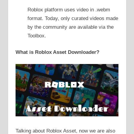
Roblox platform uses video in .webm
format. Today, only curated videos made
by the community are available via the
Toolbox.
What is Roblox Asset Downloader?
Talking about Roblox Asset, now we are also