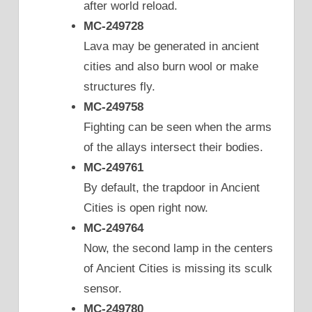
after world reload.
MC-249728
Lava may be generated in ancient
cities and also burn wool or make
structures fly.
MC-249758
Fighting can be seen when the arms
of the allays intersect their bodies.
MC-249761
By default, the trapdoor in Ancient
Cities is open right now.
MC-249764
Now, the second lamp in the centers
of Ancient Cities is missing its sculk
sensor.
MC-249780