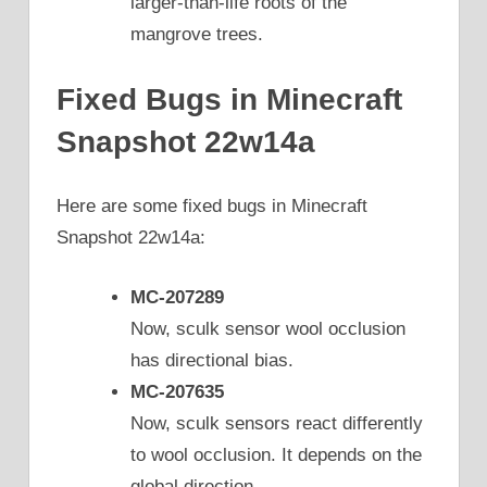
larger-than-life roots of the
mangrove trees.
Fixed Bugs in Minecraft
Snapshot 22w14a
Here are some fixed bugs in Minecraft
Snapshot 22w14a:
MC-207289
Now, sculk sensor wool occlusion
has directional bias.
MC-207635
Now, sculk sensors react differently
to wool occlusion. It depends on the
global direction.