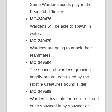
Some Warden sounds play in the
Peaceful difficulty.
MC-249476
Wardens will be able to spawn in
water.
MC-249479
Wardens are going to attack their
teammates.
MC-249504
The sounds of wardens groaning
angrily are not controlled by the
Hostile Creatures sound slider.
MC-249509
Warden is invisible for a split second
once spawned in by spawner or