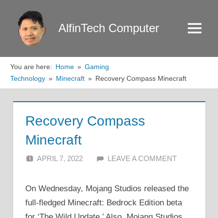
Skip
to
AlfinTech Computer
Menu
content
You are here:
Home
Gaming
Technology
Minecraft
Recovery Compass Minecraft
Recovery Compass
Minecraft
APRIL 7, 2022
ALFIN DANI
LEAVE A COMMENT
On Wednesday, Mojang Studios released the
full-fledged Minecraft: Bedrock Edition beta
for ‘The Wild Update.’ Also, Mojang Studios