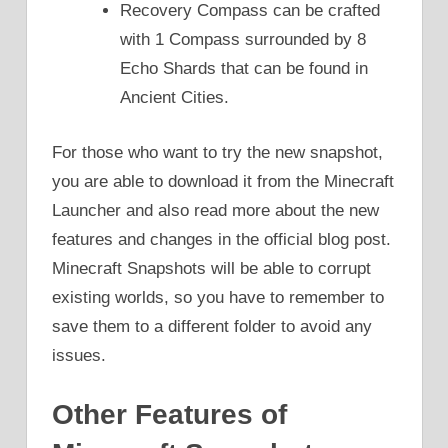
Recovery Compass can be crafted
with 1 Compass surrounded by 8
Echo Shards that can be found in
Ancient Cities.
For those who want to try the new snapshot,
you are able to download it from the Minecraft
Launcher and also read more about the new
features and changes in the official blog post.
Minecraft Snapshots will be able to corrupt
existing worlds, so you have to remember to
save them to a different folder to avoid any
issues.
Other Features of