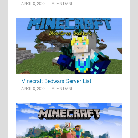
APRIL 8, 2022
ALFIN DANI
Minecraft Bedwars Server List
APRIL 8, 2022
ALFIN DANI