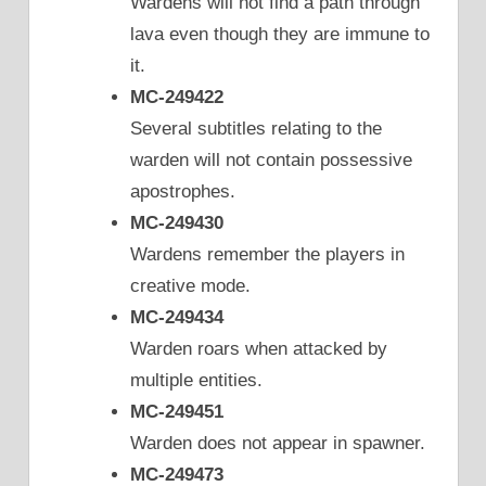
Wardens will not find a path through
lava even though they are immune to
it.
MC-249422
Several subtitles relating to the
warden will not contain possessive
apostrophes.
MC-249430
Wardens remember the players in
creative mode.
MC-249434
Warden roars when attacked by
multiple entities.
MC-249451
Warden does not appear in spawner.
MC-249473