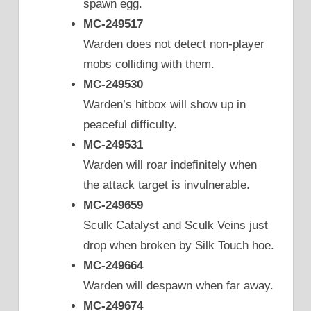
spawn egg.
MC-249517
Warden does not detect non-player
mobs colliding with them.
MC-249530
Warden’s hitbox will show up in
peaceful difficulty.
MC-249531
Warden will roar indefinitely when
the attack target is invulnerable.
MC-249659
Sculk Catalyst and Sculk Veins just
drop when broken by Silk Touch hoe.
MC-249664
Warden will despawn when far away.
MC-249674