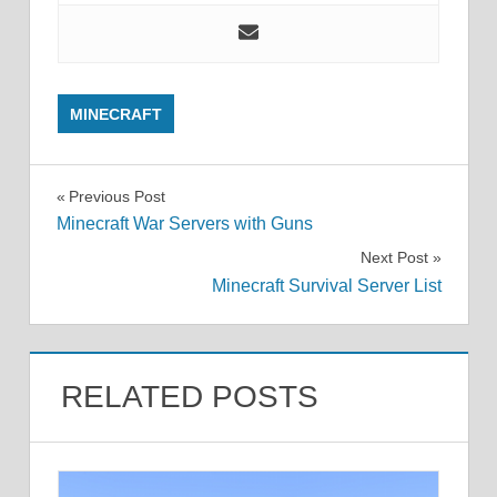
MINECRAFT
Post
Previous Post
Minecraft War Servers with Guns
navigation
Next Post
Minecraft Survival Server List
RELATED POSTS