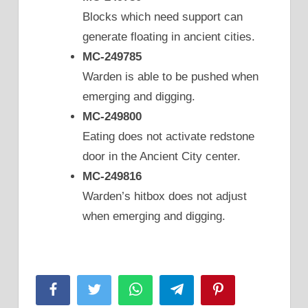
Blocks which need support can
generate floating in ancient cities.
MC-249785
Warden is able to be pushed when
emerging and digging.
MC-249800
Eating does not activate redstone
door in the Ancient City center.
MC-249816
Warden’s hitbox does not adjust
when emerging and digging.
Facebook
Twitter
WhatsApp
Telegram
Pinterest