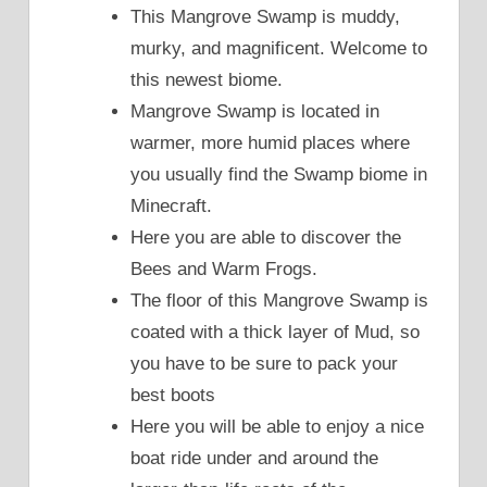
This Mangrove Swamp is muddy,
murky, and magnificent. Welcome to
this newest biome.
Mangrove Swamp is located in
warmer, more humid places where
you usually find the Swamp biome in
Minecraft.
Here you are able to discover the
Bees and Warm Frogs.
The floor of this Mangrove Swamp is
coated with a thick layer of Mud, so
you have to be sure to pack your
best boots
Here you will be able to enjoy a nice
boat ride under and around the