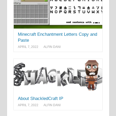
Minecraft Enchantment Letters Copy and
Paste
APRIL 7, 2022
ALFIN DANI
About ShackledCraft IP
APRIL 7, 2022
ALFIN DANI