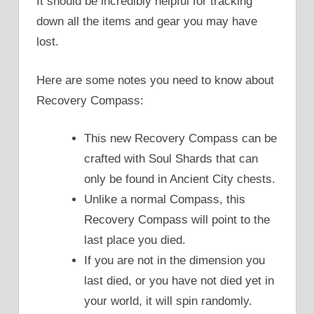
It should be incredibly helpful for tracking
down all the items and gear you may have
lost.
Here are some notes you need to know about
Recovery Compass:
This new Recovery Compass can be
crafted with Soul Shards that can
only be found in Ancient City chests.
Unlike a normal Compass, this
Recovery Compass will point to the
last place you died.
If you are not in the dimension you
last died, or you have not died yet in
your world, it will spin randomly.