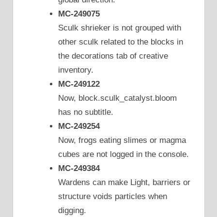
MC-249075
Sculk shrieker is not grouped with
other sculk related to the blocks in
the decorations tab of creative
inventory.
MC-249122
Now, block.sculk_catalyst.bloom
has no subtitle.
MC-249254
Now, frogs eating slimes or magma
cubes are not logged in the console.
MC-249384
Wardens can make Light, barriers or
structure voids particles when
digging.