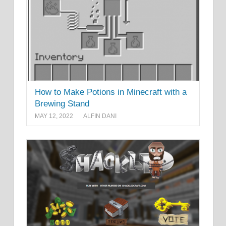
How to Make Potions in Minecraft with a
Brewing Stand
MAY 12, 2022
ALFIN DANI