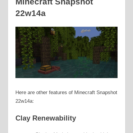
Minecraft Snapshot
22w14a
Here are other features of Minecraft Snapshot
22w14a:
Clay Renewability