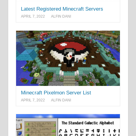
Latest Registered Minecraft Servers
APRIL 7, 2022
ALFIN DANI
Minecraft Pixelmon Server List
APRIL 7, 2022
ALFIN DANI