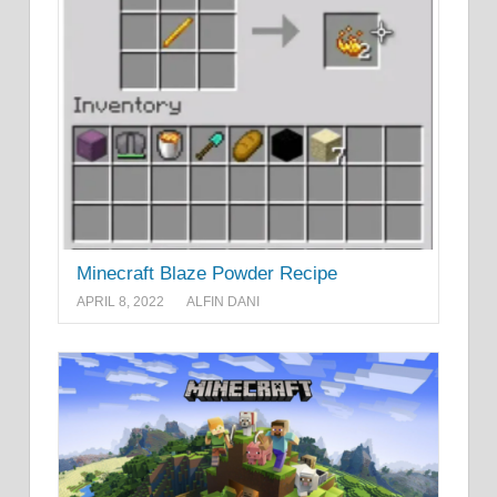
Minecraft Blaze Powder Recipe
APRIL 8, 2022
ALFIN DANI