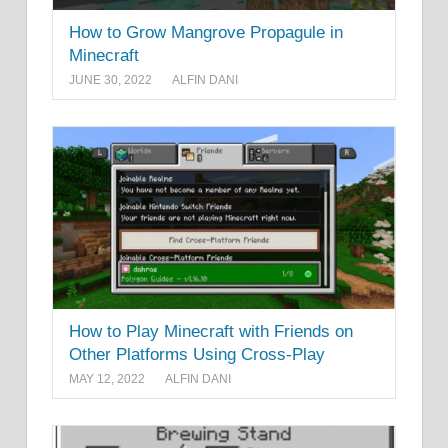
How to Grow Mangrove Propagule in
Minecraft
JUNE 30, 2022
ALFIN DANI
How to Play Minecraft with Friends on
Other Platforms Using Cross-Play
MAY 12, 2022
ALFIN DANI