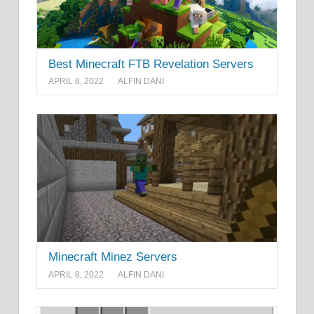
Best Minecraft FTB Revelation Servers
APRIL 8, 2022
ALFIN DANI
Minecraft Minez Servers
APRIL 8, 2022
ALFIN DANI