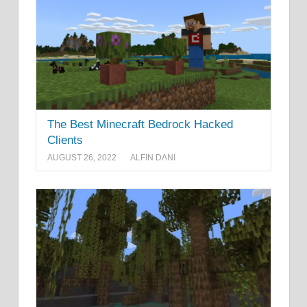
The Best Minecraft Bedrock Hacked
Clients
AUGUST 26, 2022
ALFIN DANI