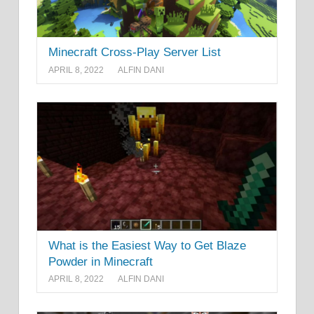
Minecraft Cross-Play Server List
APRIL 8, 2022
ALFIN DANI
What is the Easiest Way to Get Blaze
Powder in Minecraft
APRIL 8, 2022
ALFIN DANI