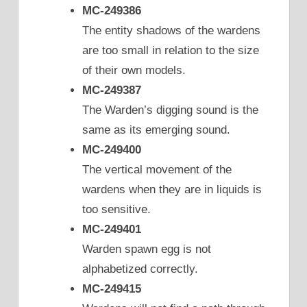
MC-249386
The entity shadows of the wardens
are too small in relation to the size
of their own models.
MC-249387
The Warden’s digging sound is the
same as its emerging sound.
MC-249400
The vertical movement of the
wardens when they are in liquids is
too sensitive.
MC-249401
Warden spawn egg is not
alphabetized correctly.
MC-249415