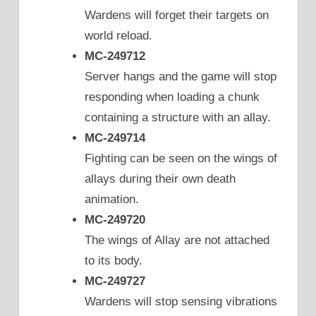
Wardens will forget their targets on
world reload.
MC-249712
Server hangs and the game will stop
responding when loading a chunk
containing a structure with an allay.
MC-249714
Fighting can be seen on the wings of
allays during their own death
animation.
MC-249720
The wings of Allay are not attached
to its body.
MC-249727
Wardens will stop sensing vibrations