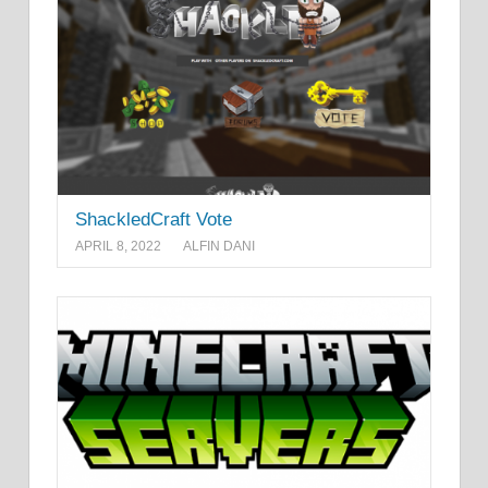
ShackledCraft Vote
APRIL 8, 2022
ALFIN DANI