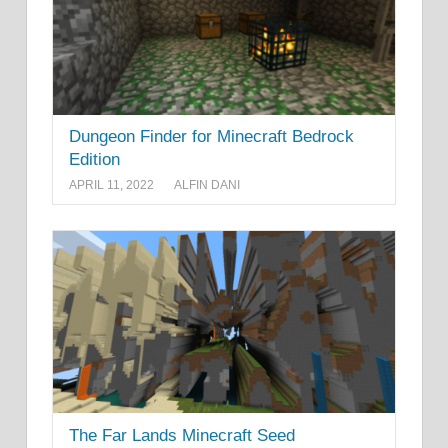
Dungeon Finder for Minecraft Bedrock
Edition
APRIL 11, 2022
ALFIN DANI
The Far Lands Minecraft Seed