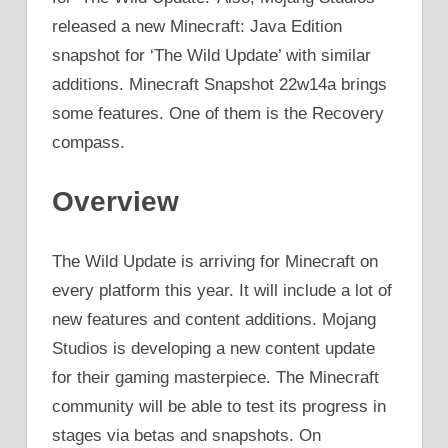
released a new Minecraft: Java Edition
snapshot for ‘The Wild Update’ with similar
additions. Minecraft Snapshot 22w14a brings
some features. One of them is the Recovery
compass.
Overview
The Wild Update is arriving for Minecraft on
every platform this year. It will include a lot of
new features and content additions. Mojang
Studios is developing a new content update
for their gaming masterpiece. The Minecraft
community will be able to test its progress in
stages via betas and snapshots. On