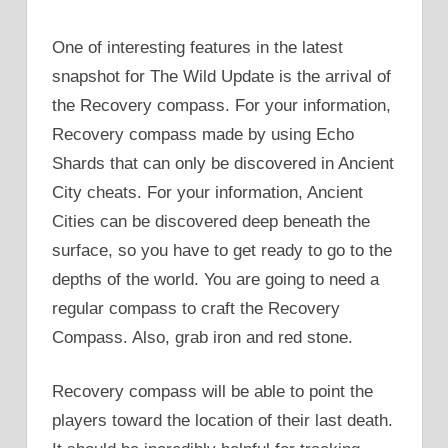
One of interesting features in the latest
snapshot for The Wild Update is the arrival of
the Recovery compass. For your information,
Recovery compass made by using Echo
Shards that can only be discovered in Ancient
City cheats. For your information, Ancient
Cities can be discovered deep beneath the
surface, so you have to get ready to go to the
depths of the world. You are going to need a
regular compass to craft the Recovery
Compass. Also, grab iron and red stone.
Recovery compass will be able to point the
players toward the location of their last death.