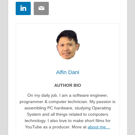
LinkedIn
Email
Alfin Dani
AUTHOR BIO
On my daily job, I am a software engineer,
programmer & computer technician. My passion is
assembling PC hardware, studying Operating
System and all things related to computers
technology. I also love to make short films for
YouTube as a producer. More at
about me…