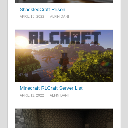
ShackledCraft Prison
APRIL 15, 2022
ALFIN DANI
Minecraft RLCraft Server List
APRIL 11, 2022
ALFIN DANI