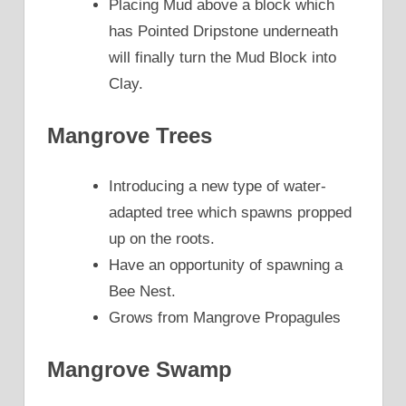
Placing Mud above a block which
has Pointed Dripstone underneath
will finally turn the Mud Block into
Clay.
Mangrove Trees
Introducing a new type of water-
adapted tree which spawns propped
up on the roots.
Have an opportunity of spawning a
Bee Nest.
Grows from Mangrove Propagules
Mangrove Swamp