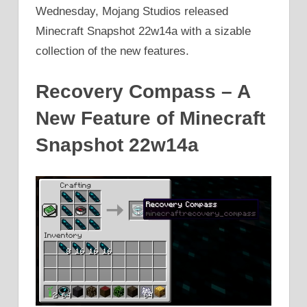
Wednesday, Mojang Studios released
Minecraft Snapshot 22w14a with a sizable
collection of the new features.
Recovery Compass – A
New Feature of Minecraft
Snapshot 22w14a