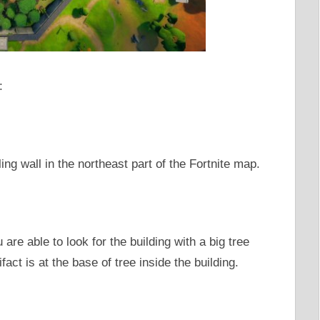
:
ing wall in the northeast part of the Fortnite map.
are able to look for the building with a big tree
ifact is at the base of tree inside the building.