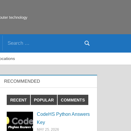
puter technology
Search
Search
for:
Locations
RECOMMENDED
RECENT
POPULAR
COMMENTS
CodeHS Python Answers
Key
MAY 25, 2026