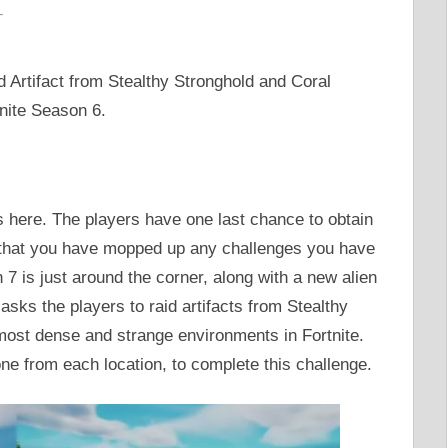
T
id Artifact from Stealthy Stronghold and Coral
tnite Season 6.
s here. The players have one last chance to obtain
 that you have mopped up any challenges you have
 7 is just around the corner, along with a new alien
sks the players to raid artifacts from Stealthy
most dense and strange environments in Fortnite.
 one from each location, to complete this challenge.