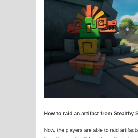
How to raid an artifact from Stealthy
Now, the players are able to raid artifact