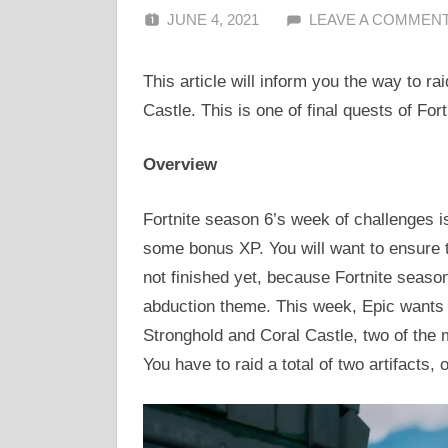
JUNE 4, 2021
ALFIN DANI
LEAVE A COMMEN
This article will inform you the way to ra
Castle. This is one of final quests of For
Overview
Fortnite season 6’s week of challenges i
some bonus XP. You will want to ensure
not finished yet, because Fortnite season
abduction theme. This week, Epic wants a
Stronghold and Coral Castle, two of the 
You have to raid a total of two artifacts,