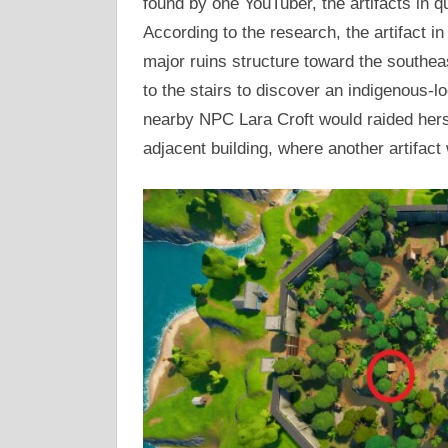
found by one YouTuber, the artifacts in q
According to the research, the artifact in
major ruins structure toward the southea
to the stairs to discover an indigenous-l
nearby NPC Lara Croft would raided hersel
adjacent building, where another artifact 