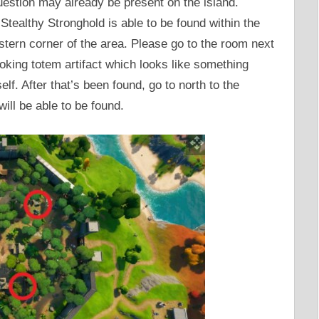
uestion may already be present on the island.
 Stealthy Stronghold is able to be found within the
stern corner of the area. Please go to the room next
ooking totem artifact which looks like something
f. After that’s been found, go to north to the
will be able to be found.