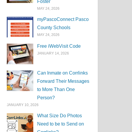
Foster
MAY 24, 2026
myPascoConnect Pasco
County Schools
MAY 24, 2026
Free iWebVisit Code
JANUARY 14, 2026
Can Inmate on Corrlinks
Forward Their Messages
to More Than One
Person?
JANUARY 10, 2026
What Size Do Photos
Need to be to Send on