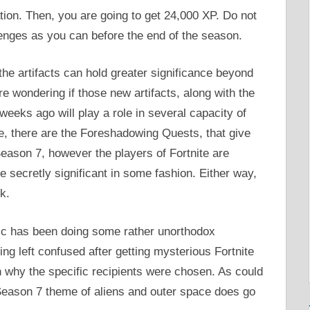
tion. Then, you are going to get 24,000 XP. Do not
lenges as you can before the end of the season.
he artifacts can hold greater significance beyond
e wondering if those new artifacts, along with the
eks ago will play a role in several capacity of
ime, there are the Foreshadowing Quests, that give
 Season 7, however the players of Fortnite are
be secretly significant in some fashion. Either way,
k.
ic has been doing some rather unorthodox
ing left confused after getting mysterious Fortnite
n why the specific recipients were chosen. As could
e Season 7 theme of aliens and outer space does go