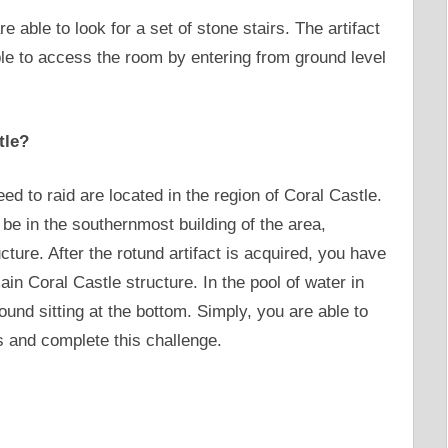
re able to look for a set of stone stairs. The artifact
able to access the room by entering from ground level
tle?
eed to raid are located in the region of Coral Castle.
o be in the southernmost building of the area,
cture. After the rotund artifact is acquired, you have
main Coral Castle structure. In the pool of water in
found sitting at the bottom. Simply, you are able to
cts and complete this challenge.