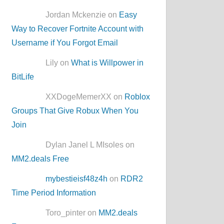
Jordan Mckenzie on
Easy
Way to Recover Fortnite Account with
Username if You Forgot Email
Lily on
What is Willpower in
BitLife
XXDogeMemerXX on
Roblox
Groups That Give Robux When You
Join
Dylan Janel L MIsoles on
MM2.deals Free
mybestieisf48z4h
on
RDR2
Time Period Information
Toro_pinter on
MM2.deals