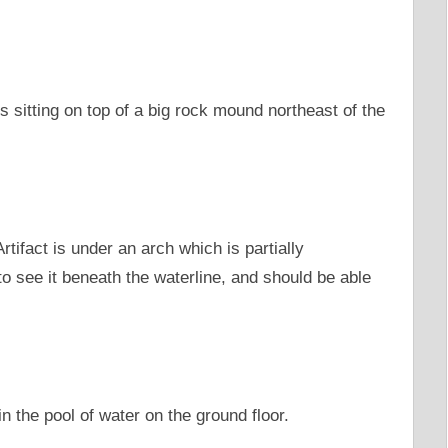
 is sitting on top of a big rock mound northeast of the
rtifact is under an arch which is partially
o see it beneath the waterline, and should be able
 in the pool of water on the ground floor.