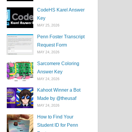
CodeHS Karel Answer
Key
MAY 25, 2026
Penn Foster Transcript
Request Form
MAY 24, 2026
Sarcomere Coloring
Answer Key
MAY 24, 2026
Kahoot Winner a Bot
Made by @theusaf
MAY 24, 2026
How to Find Your
Student ID for Penn