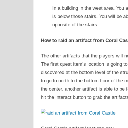
In a building in the west area. You a
is below those stairs. You will be 
opposite of the stairs.
How to raid an artifact from Coral Cas
The other artifacts that the players will n
The first quest item’s location is going t
discovered at the bottom level of the stru
to go to north to the bottom floor of the 
the center, another artifact is able to be 
hit the interact button to grab the artifa