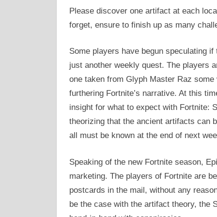
Please discover one artifact at each loca
forget, ensure to finish up as many chal
Some players have begun speculating if t
just another weekly quest. The players ar
one taken from Glyph Master Raz some we
furthering Fortnite’s narrative. At this t
insight for what to expect with Fortnite:
theorizing that the ancient artifacts can 
all must be known at the end of next wee
Speaking of the new Fortnite season, Ep
marketing. The players of Fortnite are be
postcards in the mail, without any reaso
be the case with the artifact theory, th