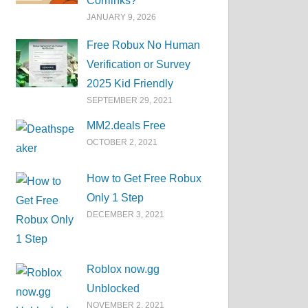
Corrlinks?
JANUARY 9, 2026
Free Robux No Human
Verification or Survey
2025 Kid Friendly
SEPTEMBER 29, 2021
MM2.deals Free
OCTOBER 2, 2021
How to Get Free Robux
Only 1 Step
DECEMBER 3, 2021
Roblox now.gg
Unblocked
NOVEMBER 2, 2021