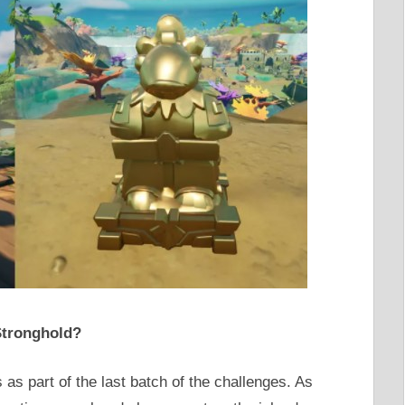
 Stronghold?
s as part of the last batch of the challenges. As