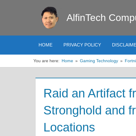
Skip
to
AlfinTech Comp
content
HOME
PRIVACY POLICY
DISCLAIM
You are here:
Home
Gaming Technology
Fortni
Raid an Artifact 
Stronghold and f
Locations