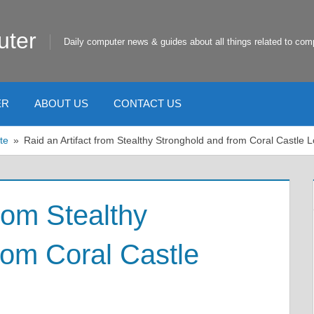
uter
Daily computer news & guides about all things related to com
ER
ABOUT US
CONTACT US
te
Raid an Artifact from Stealthy Stronghold and from Coral Castle 
from Stealthy
rom Coral Castle