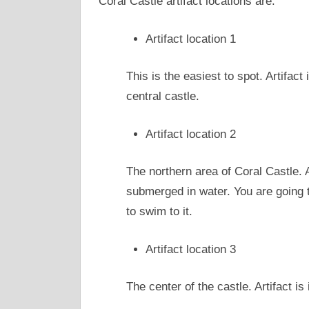
Coral Castle artifact locations are:
Artifact location 1
This is the easiest to spot. Artifact
central castle.
Artifact location 2
The northern area of Coral Castle. A
submerged in water. You are going t
to swim to it.
Artifact location 3
The center of the castle. Artifact is