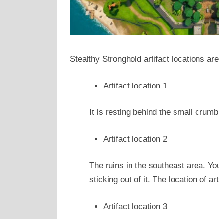
Stealthy Stronghold artifact locations are
Artifact location 1
It is resting behind the small crumbl
Artifact location 2
The ruins in the southeast area. You 
sticking out of it. The location of art
Artifact location 3