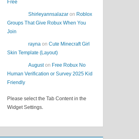
Free
Shirleyannsalazar
on
Roblox
Groups That Give Robux When You
Join
rayna
on
Cute Minecraft Girl
Skin Template (Layout)
August
on
Free Robux No
Human Verification or Survey 2025 Kid
Friendly
Please select the Tab Content in the
Widget Settings.