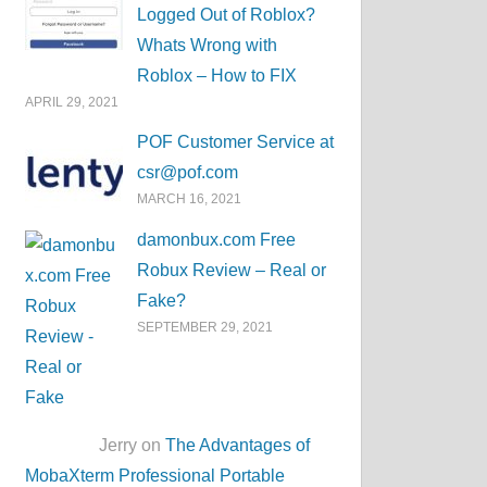
Logged Out of Roblox?
Whats Wrong with
Roblox – How to FIX
APRIL 29, 2021
POF Customer Service at
csr@pof.com
MARCH 16, 2021
damonbux.com Free
Robux Review – Real or
Fake?
SEPTEMBER 29, 2021
Jerry on
The Advantages of
MobaXterm Professional Portable