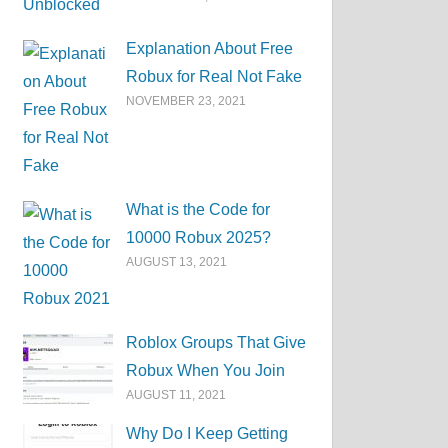
Explanation About Free
Robux for Real Not Fake
NOVEMBER 23, 2021
What is the Code for
10000 Robux 2025?
AUGUST 13, 2021
Roblox Groups That Give
Robux When You Join
AUGUST 11, 2021
Why Do I Keep Getting